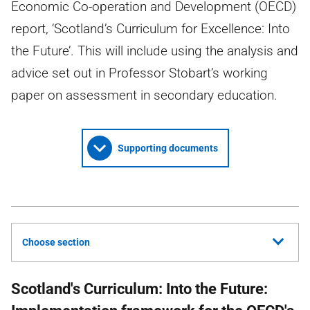
Economic Co-operation and Development (OECD)
report, ‘Scotland’s Curriculum for Excellence: Into
the Future’. This will include using the analysis and
advice set out in Professor Stobart’s working
paper on assessment in secondary education.
Supporting documents
Choose section
Scotland's Curriculum: Into the Future: