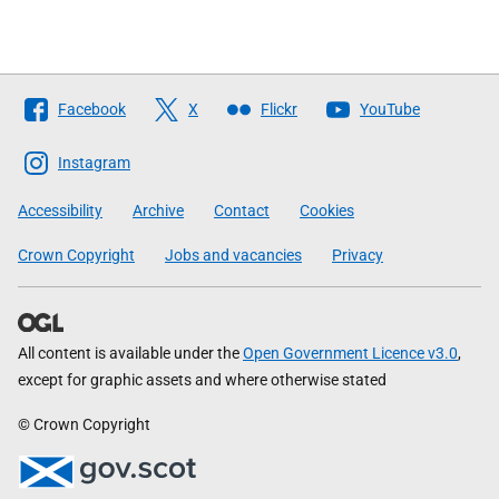
Follow
Facebook
X
Flickr
YouTube
The
Scottish
Instagram
Government
Accessibility
Archive
Contact
Cookies
Crown Copyright
Jobs and vacancies
Privacy
All content is available under the
Open Government Licence v3.0
,
except for graphic assets and where otherwise stated
© Crown Copyright