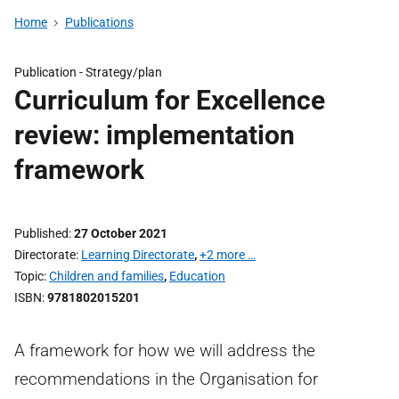
Home
Publications
Publication -
Strategy/plan
Curriculum for Excellence
review: implementation
framework
Published
27 October 2021
Directorate
Learning Directorate
,
+2 more …
Topic
Children and families
,
Education
ISBN
9781802015201
A framework for how we will address the
recommendations in the Organisation for