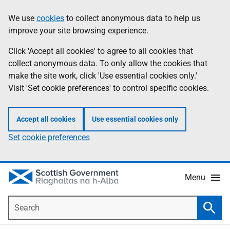
Skip
Accessibility
We use
cookies
to collect anonymous data to help us
Information
to
help
improve your site browsing experience.
main
content
Click 'Accept all cookies' to agree to all cookies that
collect anonymous data. To only allow the cookies that
make the site work, click 'Use essential cookies only.'
Visit 'Set cookie preferences' to control specific cookies.
Accept all cookies
Use essential cookies only
Set cookie preferences
Menu
Search
Searc