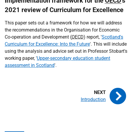
Implementation framework for the
OECD
's
2021 review of Curriculum for Excellence
This paper sets out a framework for how we will address
the recommendations in the Organisation for Economic
Co-operation and Development (
OECD
) report, '
Scotland's
Curriculum for Excellence: Into the Future
'. This will include
using the analysis and advice set out in Professor Stobart's
working paper, '
Upper-secondary education student
assessment in Scotland
'.
Introduction