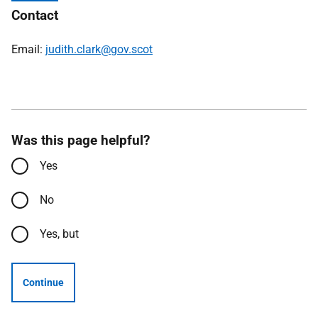
Contact
Email:
judith.clark@gov.scot
Was this page helpful?
Yes
No
Yes, but
Continue