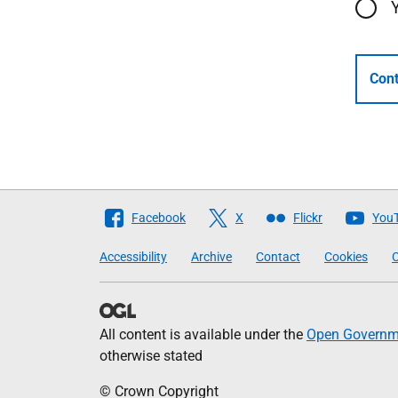
Cont
Follow
Facebook
X
Flickr
You
The
Accessibility
Archive
Contact
Cookies
C
Scottish
Government
All content is available under the
Open Governme
otherwise stated
© Crown Copyright