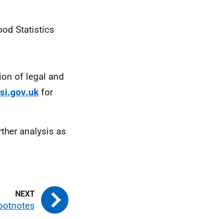
ood Statistics
ion of legal and
si.gov.uk
for
ther analysis as
ootnotes