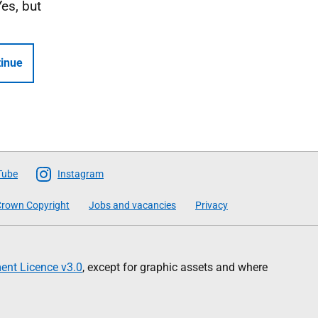
Yes, but
inue
Tube
Instagram
rown Copyright
Jobs and vacancies
Privacy
nt Licence v3.0
, except for graphic assets and where