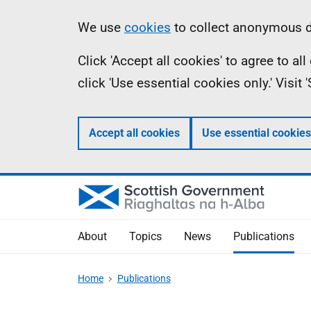
Skip
Accessibility
Information
We use
cookies
to collect anonymous da
to
help
Click 'Accept all cookies' to agree to a
main
click 'Use essential cookies only.' Visit
content
Accept all cookies
Use essential cookies
About
Topics
News
Publications
Home
Publications