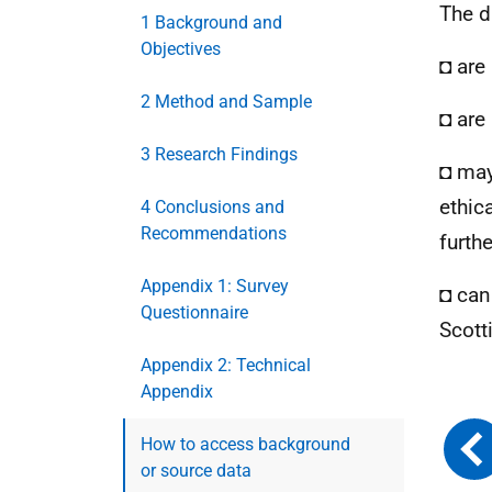
The d
1 Background and
Objectives
◘ are
2 Method and Sample
◘ are 
3 Research Findings
◘ may
ethic
4 Conclusions and
Recommendations
furth
Appendix 1: Survey
◘ can
Questionnaire
Scott
Appendix 2: Technical
Appendix
How to access background
or source data