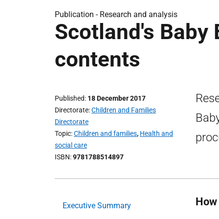
Publication -
Research and analysis
Scotland's Baby 
contents
Rese
Published
18 December 2017
Directorate
Children and Families
Baby
Directorate
Topic
Children and families
,
Health and
proc
social care
ISBN
9781788514897
How 
Executive Summary