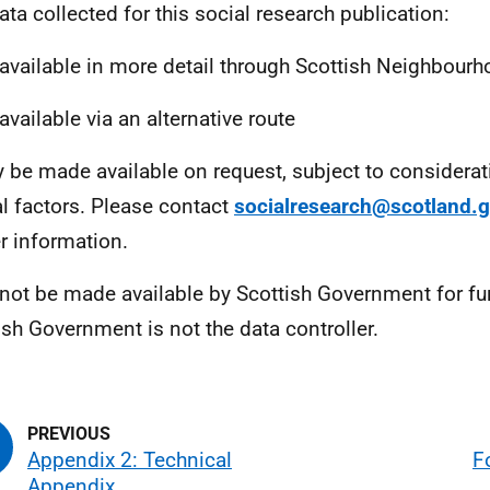
ata collected for this social research publication:
 available in more detail through Scottish Neighbourh
available via an alternative route
 be made available on request, subject to considerat
al factors. Please contact
socialresearch@scotland.g
er information.
not be made available by Scottish Government for fur
ish Government is not the data controller.
Appendix 2: Technical
F
Appendix