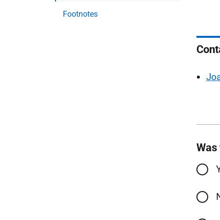
Footnotes
Cont
Jo
Was 