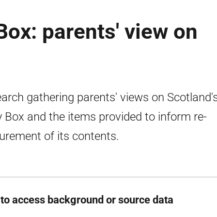
Box: parents' view on
arch gathering parents' views on Scotland'
 Box and the items provided to inform re-
urement of its contents.
to access background or source data