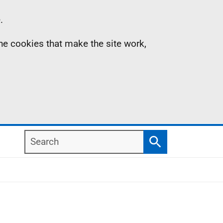
.
the cookies that make the site work,
Search
Search