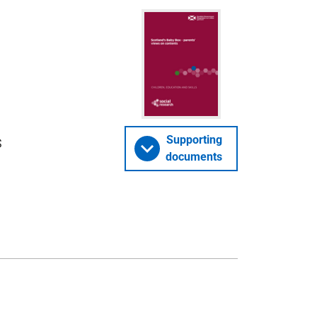
s
Supporting
documents