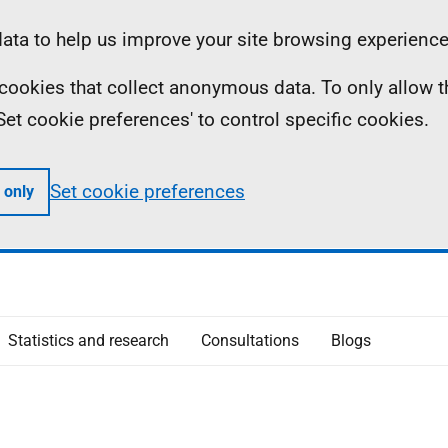
ta to help us improve your site browsing experience
ll cookies that collect anonymous data. To only allow 
 'Set cookie preferences' to control specific cookies.
Set cookie preferences
 only
Statistics and research
Consultations
Blogs