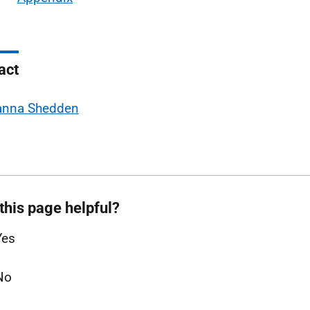
act
anna Shedden
this page helpful?
Yes
No