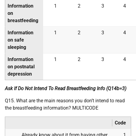
Information
1
2
3
4
on
breastfeeding
Information
1
2
3
4
on safe
sleeping
Information
1
2
3
4
on postnatal
depression
Ask If Do Not Intend To Read Breastfeeding Info (Q14b=3)
Q15. What are the main reasons you don’t intend to read
the breastfeeding information? MULTICODE
Code
Already know about it from having other
1