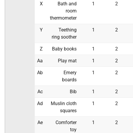
X
Bath and
1
2
room
thermometer
Y
Teething
1
2
ring soother
Z
Baby books
1
2
Aa
Play mat
1
2
Ab
Emery
1
2
boards
Ac
Bib
1
2
Ad
Muslin cloth
1
2
squares
Ae
Comforter
1
2
toy