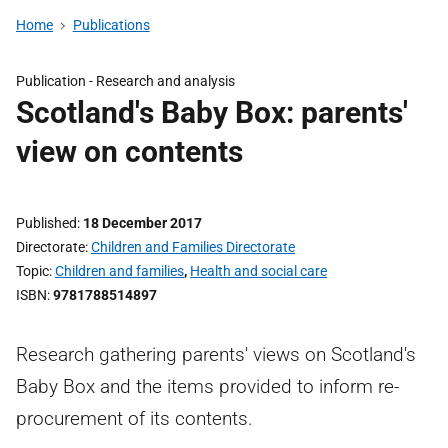
Home
Publications
Publication -
Research and analysis
Scotland's Baby Box: parents'
view on contents
Published
18 December 2017
Directorate
Children and Families Directorate
Topic
Children and families
,
Health and social care
ISBN
9781788514897
Research gathering parents' views on Scotland's
Baby Box and the items provided to inform re-
procurement of its contents.