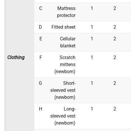
C
Mattress
1
2
protector
D
Fitted sheet
1
2
E
Cellular
1
2
blanket
Clothing
F
Scratch
1
2
mittens
(newborn)
G
Short-
1
2
sleeved vest
(newborn)
H
Long-
1
2
sleeved vest
(newborn)