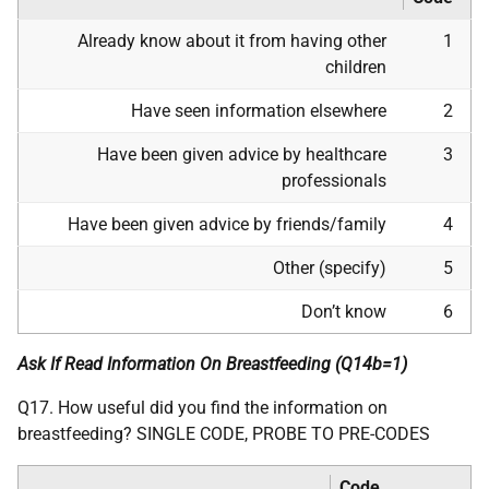
Already know about it from having other
1
children
Have seen information elsewhere
2
Have been given advice by healthcare
3
professionals
Have been given advice by friends/family
4
Other (specify)
5
Don’t know
6
Ask If Read Information On Breastfeeding (Q14b=1)
Q17. How useful did you find the information on
breastfeeding? SINGLE CODE, PROBE TO PRE-CODES
Code