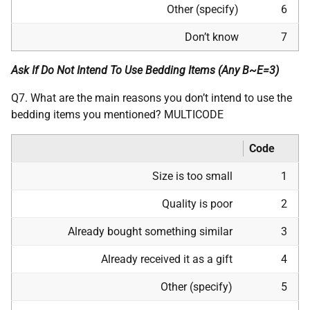
Other (specify)
6
Don’t know
7
Ask If Do Not Intend To Use Bedding Items (Any B~E=3)
Q7. What are the main reasons you don’t intend to use the
bedding items you mentioned? MULTICODE
Code
Size is too small
1
Quality is poor
2
Already bought something similar
3
Already received it as a gift
4
Other (specify)
5