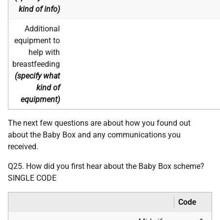
kind of info)
Additional
equipment to
help with
breastfeeding
(specify what
kind of
equipment)
The next few questions are about how you found out
about the Baby Box and any communications you
received.
Q25. How did you first hear about the Baby Box scheme?
SINGLE CODE
Code