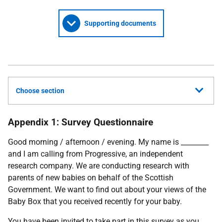
Supporting documents
Choose section
Appendix 1: Survey Questionnaire
Good morning / afternoon / evening. My name is ________
and I am calling from Progressive, an independent
research company. We are conducting research with
parents of new babies on behalf of the Scottish
Government. We want to find out about your views of the
Baby Box that you received recently for your baby.
You have been invited to take part in this survey as you