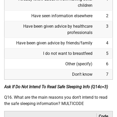
children
Have seen information elsewhere
2
Have been given advice by healthcare
3
professionals
Have been given advice by friends/family
4
I do not want to breastfeed
5
Other (specify)
6
Don’t know
7
Ask If Do Not Intend To Read Safe Sleeping Info (Q14c=3)
Q16. What are the main reasons you don’t intend to read
the safe sleeping information? MULTICODE
Code