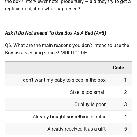
the box? Interviewer note: probe fully – did they try to get a
replacement, if so what happened?
________________________________________________________
Ask If Do Not Intend To Use Box As A Bed (A=3)
Q6. What are the main reasons you don’t intend to use the
Box as a sleeping space? MULTICODE
Code
I don’t want my baby to sleep in the box
1
Size is too small
2
Quality is poor
3
Already bought something similar
4
Already received it as a gift
5