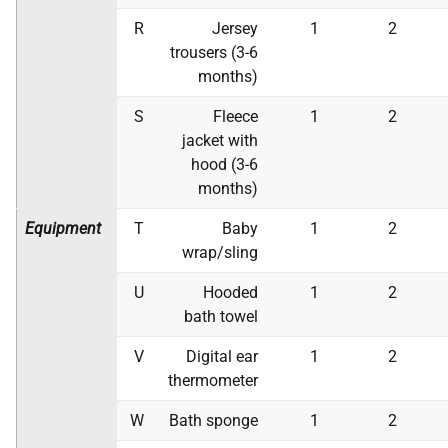
R
Jersey
1
2
trousers (3-6
months)
S
Fleece
1
2
jacket with
hood (3-6
months)
Equipment
T
Baby
1
2
wrap/sling
U
Hooded
1
2
bath towel
V
Digital ear
1
2
thermometer
W
Bath sponge
1
2