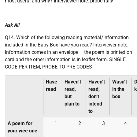
most useful and why? Interviewer note: probe fully
________________________________________________________
Ask All
Q14. Which of the following reading material/information
included in the Baby Box have you read? Interviewer note:
Information comes in an envelope – the poem is printed on
card and the other information is in leaflet form. SINGLE
CODE PER ITEM, PROBE TO PRE-CODES
Have
Haven’t
Haven’t
Wasn’t
D
read
read,
read,
in the
but
don’t
box
plan to
intend
to
A poem for
1
2
3
4
your wee one