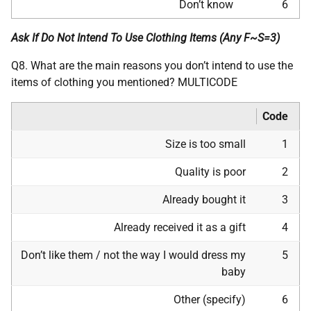
Don’t know
6
Ask If Do Not Intend To Use Clothing Items (Any F~S=3)
Q8. What are the main reasons you don’t intend to use the
items of clothing you mentioned? MULTICODE
Code
Size is too small
1
Quality is poor
2
Already bought it
3
Already received it as a gift
4
Don’t like them / not the way I would dress my
5
baby
Other (specify)
6