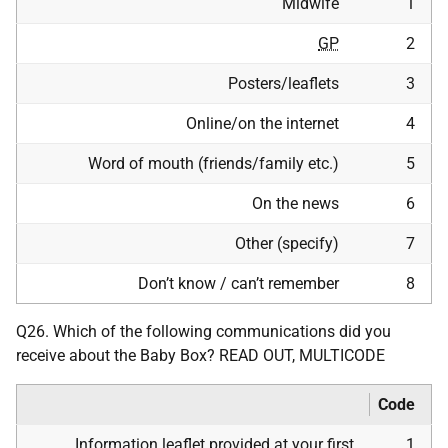
Midwife
1
GP
2
Posters/leaflets
3
Online/on the internet
4
Word of mouth (friends/family etc.)
5
On the news
6
Other (specify)
7
Don’t know / can’t remember
8
Q26. Which of the following communications did you
receive about the Baby Box? READ OUT, MULTICODE
Code
Information leaflet provided at your first
1