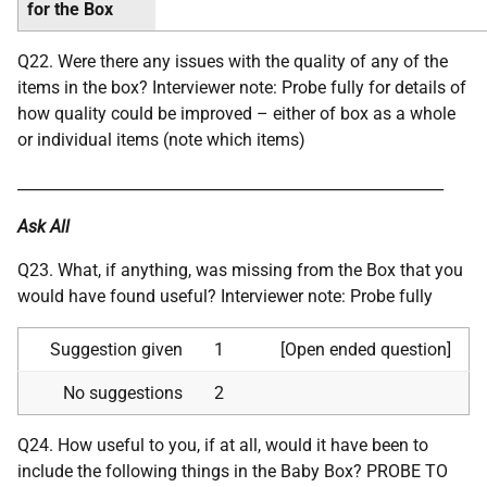
for the Box
Q22. Were there any issues with the quality of any of the
items in the box? Interviewer note: Probe fully for details of
how quality could be improved – either of box as a whole
or individual items (note which items)
________________________________________________________
Ask All
Q23. What, if anything, was missing from the Box that you
would have found useful? Interviewer note: Probe fully
Suggestion given
1
[Open ended question]
No suggestions
2
Q24. How useful to you, if at all, would it have been to
include the following things in the Baby Box? PROBE TO