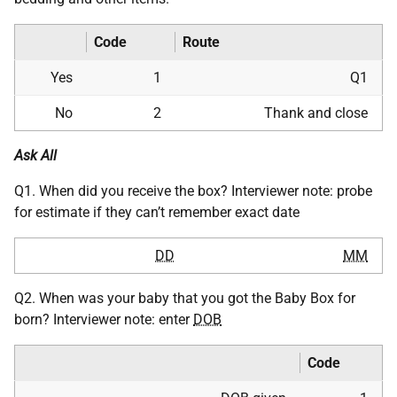
Code
Route
Yes
1
Q1
No
2
Thank and close
Ask All
Q1. When did you receive the box? Interviewer note: probe
for estimate if they can’t remember exact date
DD
MM
Q2. When was your baby that you got the Baby Box for
born? Interviewer note: enter
DOB
Code