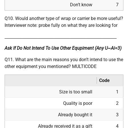
Don’t know
7
Q10. Would another type of wrap or carrier be more useful?
Interviewer note: probe fully on what they are looking for
________________________________________________________
Ask If Do Not Intend To Use Other Equpiment (Any U~Ai=3)
Q11. What are the main reasons you don’t intend to use the
other equipment you mentioned? MULTICODE
Code
Size is too small
1
Quality is poor
2
Already bought it
3
Already received it as a gift
4