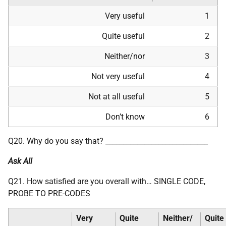
Very useful
1
Quite useful
2
Neither/nor
3
Not very useful
4
Not at all useful
5
Don’t know
6
Q20. Why do you say that? _____________________________
Ask All
Q21. How satisfied are you overall with… SINGLE CODE,
PROBE TO PRE-CODES
Very
Quite
Neither/
Quite