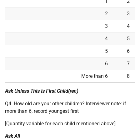
1
2
2
3
3
4
4
5
5
6
6
7
More than 6
8
Ask Unless This Is First Child(ren)
Q4. How old are your other children? Interviewer note: if
more than 6, record youngest first
[Quantity variable for each child mentioned above]
Ask All