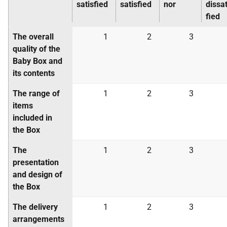
satisfied
satisfied
nor
dissat
fied
The overall
1
2
3
quality of the
Baby Box and
its contents
The range of
1
2
3
items
included in
the Box
The
1
2
3
presentation
and design of
the Box
The delivery
1
2
3
arrangements