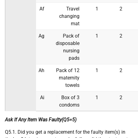
Af
Travel
1
2
changing
mat
Ag
Pack of
1
2
disposable
nursing
pads
Ah
Pack of 12
1
2
maternity
towels
Ai
Box of 3
1
2
condoms
Ask If Any Item Was Faulty(Q5=5)
Q5.1. Did you get a replacement for the faulty item(s) in