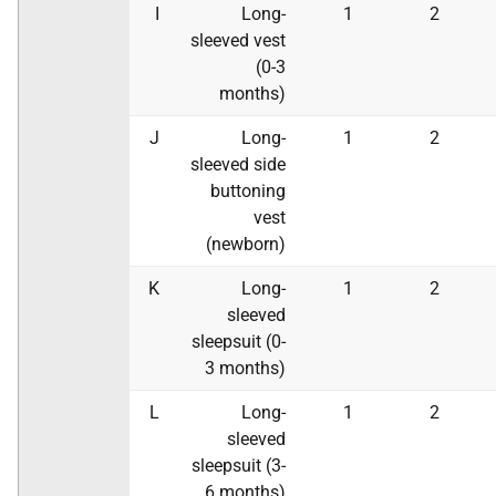
I
Long-
1
2
sleeved vest
(0-3
months)
J
Long-
1
2
sleeved side
buttoning
vest
(newborn)
K
Long-
1
2
sleeved
sleepsuit (0-
3 months)
L
Long-
1
2
sleeved
sleepsuit (3-
6 months)