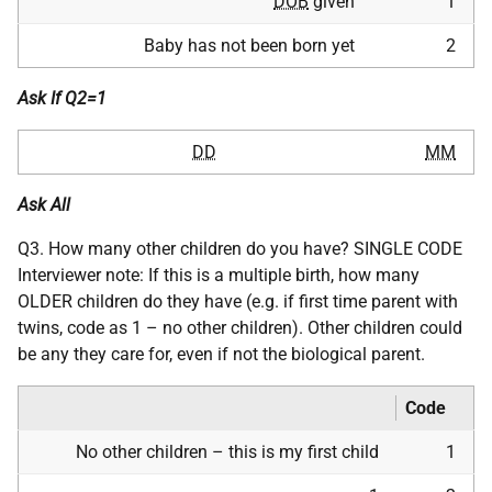
DOB
given
1
Baby has not been born yet
2
Ask If Q2=1
DD
MM
Ask All
Q3. How many other children do you have? SINGLE CODE
Interviewer note: If this is a multiple birth, how many
OLDER children do they have (e.g. if first time parent with
twins, code as 1 – no other children). Other children could
be any they care for, even if not the biological parent.
Code
No other children – this is my first child
1