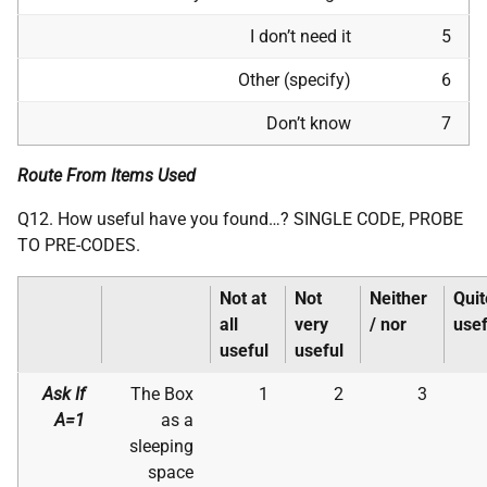
I don’t need it
5
Other (specify)
6
Don’t know
7
Route From Items Used
Q12. How useful have you found…? SINGLE CODE, PROBE
TO PRE-CODES.
Not at
Not
Neither
Quit
all
very
/ nor
usef
useful
useful
Ask If
The Box
1
2
3
A=1
as a
sleeping
space