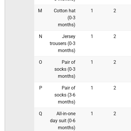
M
Cotton hat
1
2
(0-3
months)
N
Jersey
1
2
trousers (0-3
months)
O
Pair of
1
2
socks (0-3
months)
P
Pair of
1
2
socks (3-6
months)
Q
All-in-one
1
2
day suit (0-6
months)