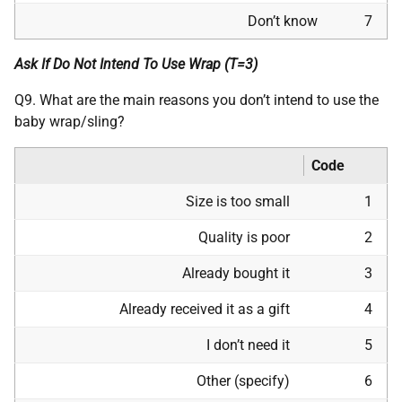
Don’t know
7
Ask If Do Not Intend To Use Wrap (T=3)
Q9. What are the main reasons you don’t intend to use the
baby wrap/sling?
Code
Size is too small
1
Quality is poor
2
Already bought it
3
Already received it as a gift
4
I don’t need it
5
Other (specify)
6