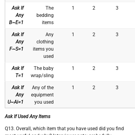
Ask If
The
1
2
3
Any
bedding
B~E=1
items
Ask If
Any
1
2
3
Any
clothing
F~S=1
items you
used
Ask If
The baby
1
2
3
T=1
wrap/sling
Ask If
Any of the
1
2
3
Any
equipment
U~Ai=1
you used
Ask If Used Any Items
Q13. Overall, which item that you have used did you find