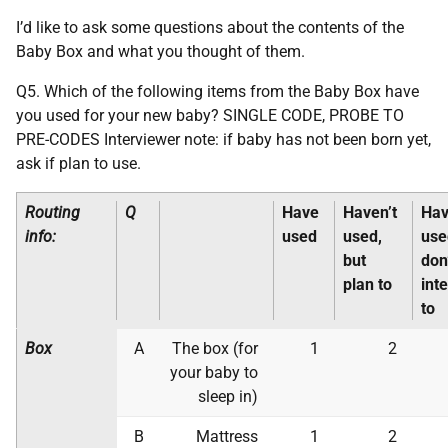
I’d like to ask some questions about the contents of the
Baby Box and what you thought of them.
Q5. Which of the following items from the Baby Box have
you used for your new baby? SINGLE CODE, PROBE TO
PRE-CODES Interviewer note: if baby has not been born yet,
ask if plan to use.
Routing
Q
Have
Haven’t
Hav
info:
used
used,
use
but
don
plan to
int
to
Box
A
The box (for
1
2
your baby to
sleep in)
B
Mattress
1
2