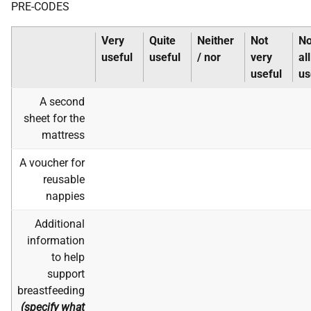
PRE-CODES
Very
Quite
Neither
Not
No
useful
useful
/ nor
very
all
useful
us
A second
sheet for the
mattress
A voucher for
reusable
nappies
Additional
information
to help
support
breastfeeding
(specify what