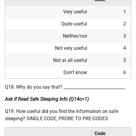
Very useful
1
Quite useful
2
Neither/nor
3
Not very useful
4
Not at all useful
5
Don’t know
6
Q18. Why do you say that? _____________________________
Ask If Read Safe Sleeping Info (Q14c=1)
Q19. How useful did you find the information on safe
sleeping? SINGLE CODE, PROBE TO PRE-CODES
Code