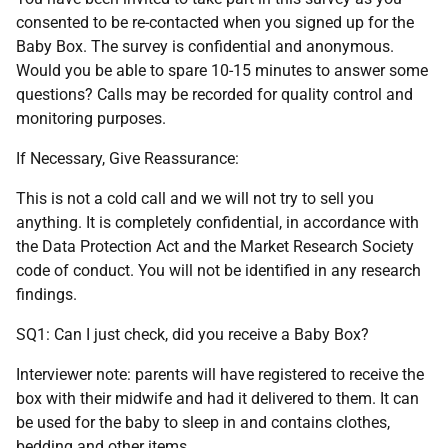
consented to be re-contacted when you signed up for the
Baby Box. The survey is confidential and anonymous.
Would you be able to spare 10-15 minutes to answer some
questions? Calls may be recorded for quality control and
monitoring purposes.
If Necessary, Give Reassurance:
This is not a cold call and we will not try to sell you
anything. It is completely confidential, in accordance with
the Data Protection Act and the Market Research Society
code of conduct. You will not be identified in any research
findings.
SQ1: Can I just check, did you receive a Baby Box?
Interviewer note: parents will have registered to receive the
box with their midwife and had it delivered to them. It can
be used for the baby to sleep in and contains clothes,
bedding and other items.