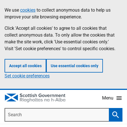
Skip
Accessibility
We use
cookies
to collect anonymous data to help us
Information
to
help
improve your site browsing experience.
main
content
Click 'Accept all cookies' to agree to all cookies that
collect anonymous data. To only allow the cookies that
make the site work, click 'Use essential cookies only.'
Visit 'Set cookie preferences' to control specific cookies.
Accept all cookies
Use essential cookies only
Set cookie preferences
Menu
Search
Searc