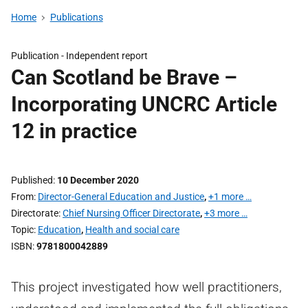
Home
Publications
Publication -
Independent report
Can Scotland be Brave –
Incorporating UNCRC Article
12 in practice
Published
10 December 2020
From
Director-General Education and Justice
,
+1 more …
Directorate
Chief Nursing Officer Directorate
,
+3 more …
Topic
Education
,
Health and social care
ISBN
9781800042889
This project investigated how well practitioners,