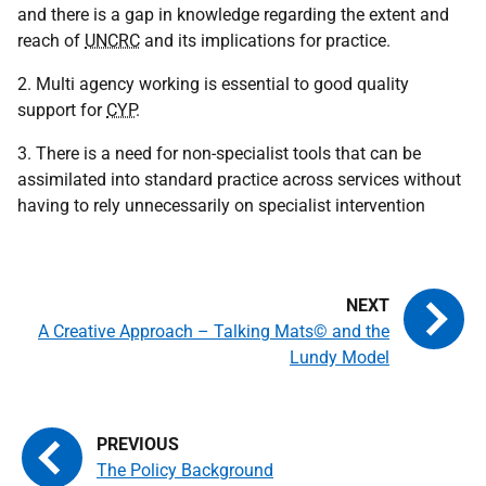
and there is a gap in knowledge regarding the extent and
reach of
UNCRC
and its implications for practice.
2. Multi agency working is essential to good quality
support for
CYP
.
3. There is a need for non-specialist tools that can be
assimilated into standard practice across services without
having to rely unnecessarily on specialist intervention
A Creative Approach – Talking Mats© and the
Lundy Model
The Policy Background