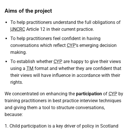
Aims of the project
To help practitioners understand the full obligations of
UNCRC
Article 12 in their current practice.
To help practitioners feel confident in having
conversations which reflect
CYP
's emerging decision
making.
To establish whether
CYP
are happy to give their views
using a
TM
format and whether they are confident that
their views will have influence in accordance with their
rights.
We concentrated on enhancing the
participation
of
CYP
by
training practitioners in best practice interview techniques
and giving them a tool to structure conversations,
because:
1. Child participation is a key driver of policy in Scotland