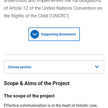
understood and implemented the full obligations
of Article 12 of the United Nations Convention on
the Rights of the Child (‘UNCRC’).
Supporting documents
Choose section
Scope & Aims of the Project
The scope of the project
Effective communication is at the heart of holistic care.