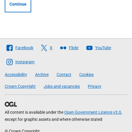
Continue
Follow
Facebook
X
Flickr
YouTube
The
Scottish
Instagram
Government
Accessibility
Archive
Contact
Cookies
Crown Copyright
Jobs and vacancies
Privacy
All content is available under the
Open Government Licence v3.0
,
except for graphic assets and where otherwise stated
© Crown Copyright