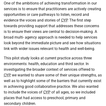
One of the ambitions of achieving transformation in our
services is to ensure that practitioners are actively creating
opportunities or care pathways to listen, record and
evidence the voices and stories of
CYP
. The first step
towards providing support that addresses these concerns
is to ensure their views are central to decision-making. A
broad multi- agency approach is needed to help services
look beyond the immediate picture and see how situations
link with wider issues relevant to health and well-being.
This pilot study looks at current practice across three
environments: health, education and third sector. In
investigating the broader context of services offered to
CYP
, we wanted to share some of their unique strengths, as
well as to highlight some of the barriers that currently exist
in achieving good collaborative practice. We also wanted
to include the voices of
CYP
of all ages, so we included
places that had access to preschool, primary and
secondary children.