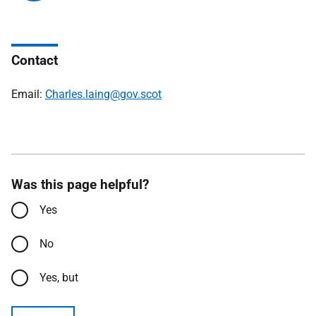
Contact
Email:
Charles.laing@gov.scot
Was this page helpful?
Yes
No
Yes, but