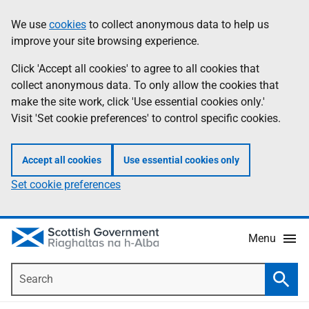
Skip
Accessibility
We use
cookies
to collect anonymous data to help us
Information
to
help
improve your site browsing experience.
main
content
Click 'Accept all cookies' to agree to all cookies that
collect anonymous data. To only allow the cookies that
make the site work, click 'Use essential cookies only.'
Visit 'Set cookie preferences' to control specific cookies.
Accept all cookies
Use essential cookies only
Set cookie preferences
Menu
Search
Searc