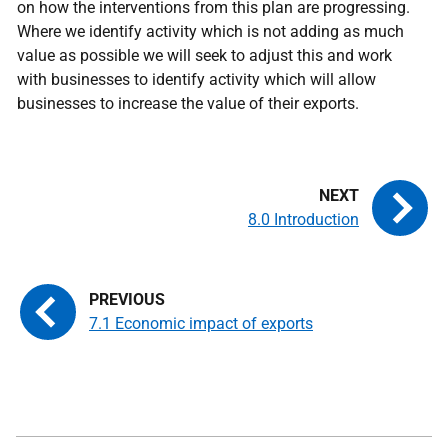
on how the interventions from this plan are progressing.
Where we identify activity which is not adding as much
value as possible we will seek to adjust this and work
with businesses to identify activity which will allow
businesses to increase the value of their exports.
8.0 Introduction
7.1 Economic impact of exports