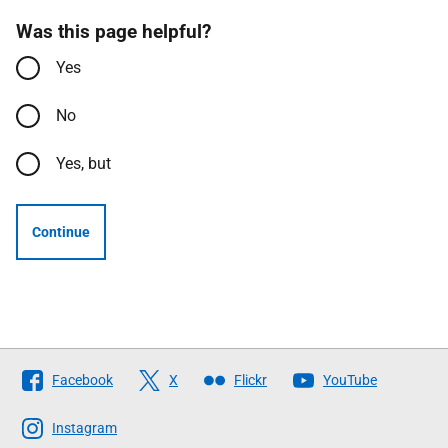
Was this page helpful?
Yes
No
Yes, but
Continue
Follow
Facebook
X
Flickr
YouTube
The
Scottish
Instagram