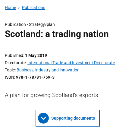
Home
Publications
Publication - Strategy/plan
Scotland: a trading nation
Published
1 May 2019
Directorate
International Trade and Investment Directorate
Topic
Business, industry and innovation
ISBN
978-1-78781-759-3
A plan for growing Scotland's exports.
Supporting documents