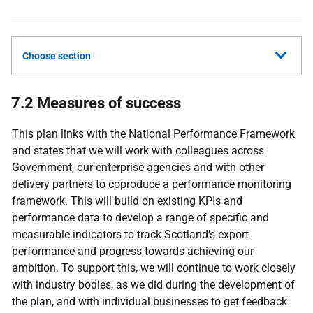
Choose section
7.2 Measures of success
This plan links with the National Performance Framework
and states that we will work with colleagues across
Government, our enterprise agencies and with other
delivery partners to coproduce a performance monitoring
framework. This will build on existing KPIs and
performance data to develop a range of specific and
measurable indicators to track Scotland’s export
performance and progress towards achieving our
ambition. To support this, we will continue to work closely
with industry bodies, as we did during the development of
the plan, and with individual businesses to get feedback