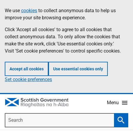
Skip
Accessibility
We use
cookies
to collect anonymous data to help us
Information
to
help
improve your site browsing experience.
main
content
Click 'Accept all cookies' to agree to all cookies that
collect anonymous data. To only allow the cookies that
make the site work, click 'Use essential cookies only.'
Visit 'Set cookie preferences' to control specific cookies.
Accept all cookies
Use essential cookies only
Set cookie preferences
Menu
Search
Searc