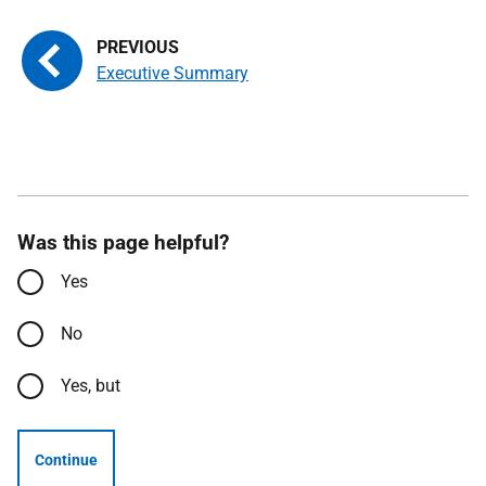
Executive Summary
Was this page helpful?
Yes
No
Yes, but
Continue