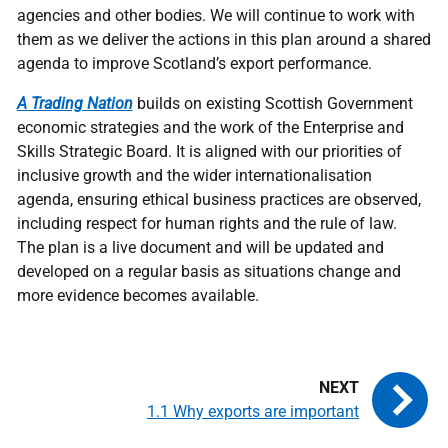
agencies and other bodies. We will continue to work with
them as we deliver the actions in this plan around a shared
agenda to improve Scotland’s export performance.
A Trading Nation
builds on existing Scottish Government
economic strategies and the work of the Enterprise and
Skills Strategic Board. It is aligned with our priorities of
inclusive growth and the wider internationalisation
agenda, ensuring ethical business practices are observed,
including respect for human rights and the rule of law.
The plan is a live document and will be updated and
developed on a regular basis as situations change and
more evidence becomes available.
1.1 Why exports are important