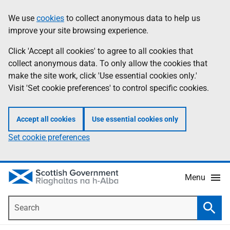
Skip
Accessibility
We use
cookies
to collect anonymous data to help us
Information
to
help
improve your site browsing experience.
main
content
Click 'Accept all cookies' to agree to all cookies that
collect anonymous data. To only allow the cookies that
make the site work, click 'Use essential cookies only.'
Visit 'Set cookie preferences' to control specific cookies.
Accept all cookies
Use essential cookies only
Set cookie preferences
Menu
Search
Searc