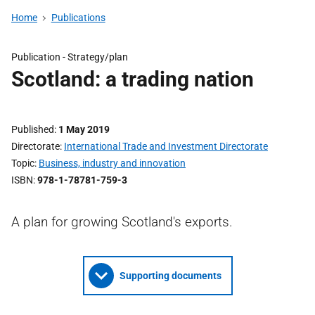
Home
Publications
Publication - Strategy/plan
Scotland: a trading nation
Published
1 May 2019
Directorate
International Trade and Investment Directorate
Topic
Business, industry and innovation
ISBN
978-1-78781-759-3
A plan for growing Scotland's exports.
Supporting documents