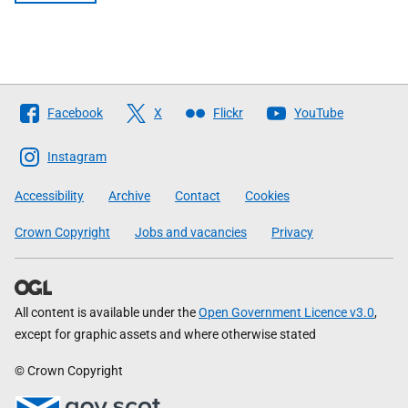
Follow
Facebook
X
Flickr
YouTube
The
Scottish
Instagram
Government
Accessibility
Archive
Contact
Cookies
Crown Copyright
Jobs and vacancies
Privacy
All content is available under the
Open Government Licence v3.0
,
except for graphic assets and where otherwise stated
© Crown Copyright