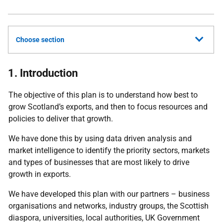
Choose section
1. Introduction
The objective of this plan is to understand how best to
grow Scotland’s exports, and then to focus resources and
policies to deliver that growth.
We have done this by using data driven analysis and
market intelligence to identify the priority sectors, markets
and types of businesses that are most likely to drive
growth in exports.
We have developed this plan with our partners – business
organisations and networks, industry groups, the Scottish
diaspora, universities, local authorities, UK Government