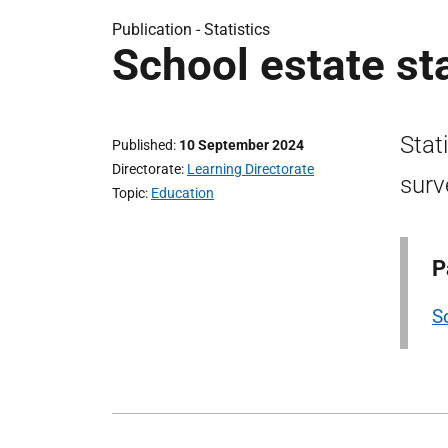
Publication -
Statistics
School estate st
Stat
Published
10 September 2024
Directorate
Learning Directorate
surv
Topic
Education
P
S