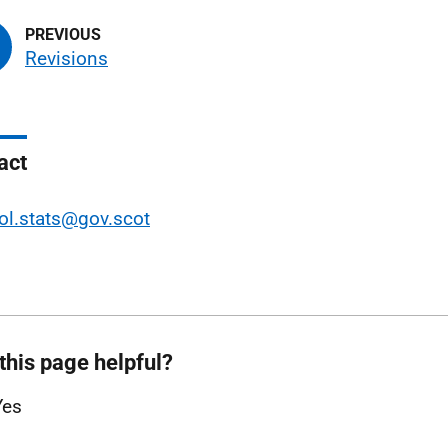
Revisions
act
ol.stats@gov.scot
this page helpful?
Yes