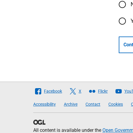
Cont
Follow
Facebook
X
Flickr
You
The
Accessibility
Archive
Contact
Cookies
C
Scottish
Government
All content is available under the
Open Governme