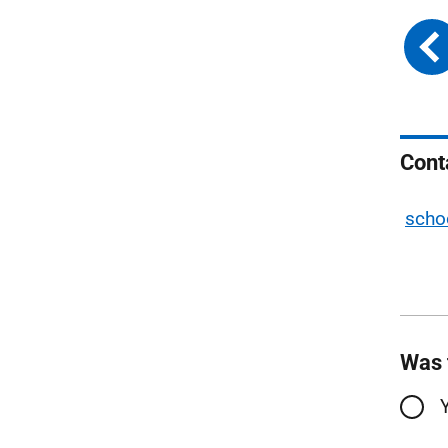
Cont
scho
Was 