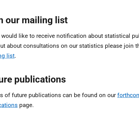
n our mailing list
 would like to receive notification about statistical pu
out about consultations on our statistics please join 
g list
.
ure publications
ls of future publications can be found on our
forthco
cations
page.