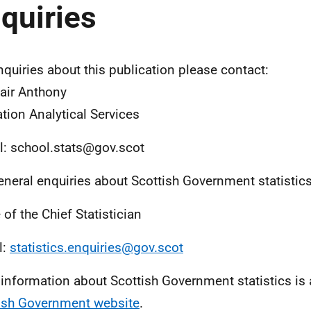
quiries
nquiries about this publication please contact:
air Anthony
tion Analytical Services
l: school.stats@gov.scot
eneral enquiries about Scottish Government statistic
 of the Chief Statistician
l:
statistics.enquiries@gov.scot
information about Scottish Government statistics is 
ish Government website
.