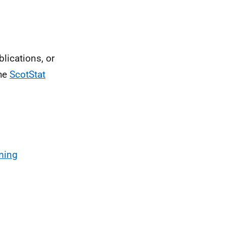
blications, or
the
ScotStat
ming