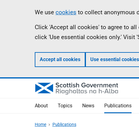
Skip
Accessibility
Information
We use
cookies
to collect anonymous da
to
help
Click 'Accept all cookies' to agree to a
main
click 'Use essential cookies only.' Visit
content
Accept all cookies
Use essential cookies
About
Topics
News
Publications
Home
Publications