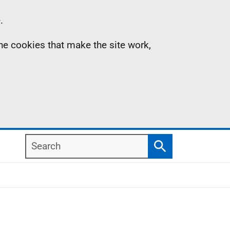
.
the cookies that make the site work,
Search
Search