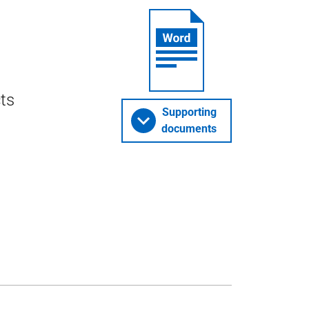
cts
Supporting
documents