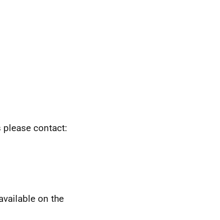
s please contact:
available on the