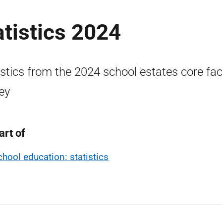
atistics 2024
istics from the 2024 school estates core fa
ey
art of
chool education: statistics