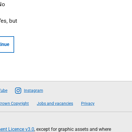
No
Yes, but
inue
Tube
Instagram
rown Copyright
Jobs and vacancies
Privacy
nt Licence v3.0
, except for graphic assets and where