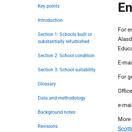
En
Key points
Introduction
For e
Section 1: Schools built or
Alasd
substantially refurbished
Educa
Section 2: School condition
E-mai
Section 3: School suitability
For g
Glossary
Office
Data and methodology
e-mai
Background notes
More 
Revisions
Scott