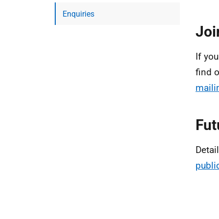
Enquiries
Joi
If you
find 
mailin
Fut
Detai
publi