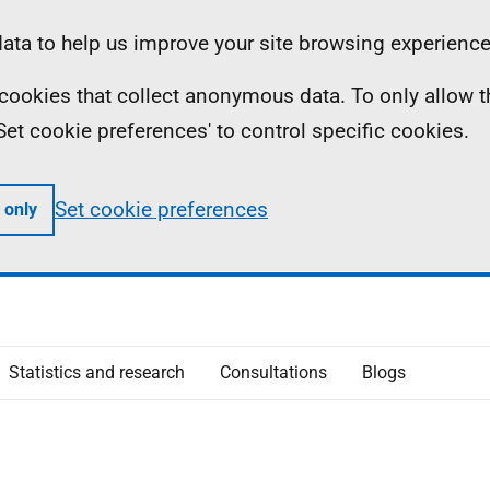
ta to help us improve your site browsing experience
ll cookies that collect anonymous data. To only allow 
 'Set cookie preferences' to control specific cookies.
Set cookie preferences
 only
Statistics and research
Consultations
Blogs