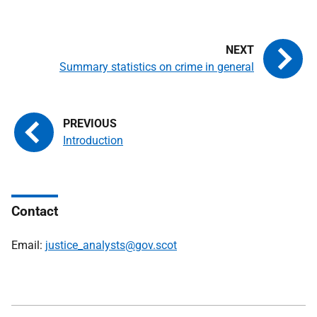
Summary statistics on crime in general
Introduction
Contact
Email:
justice_analysts@gov.scot