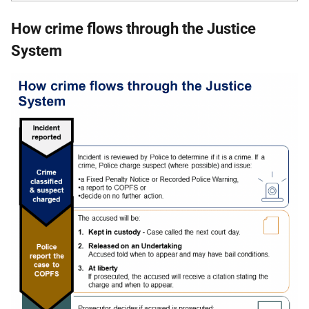
How crime flows through the Justice
System