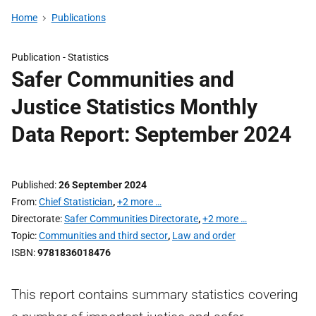
Home
Publications
Publication -
Statistics
Safer Communities and
Justice Statistics Monthly
Data Report: September 2024
Published
26 September 2024
From
Chief Statistician
,
+2 more …
Directorate
Safer Communities Directorate
,
+2 more …
Topic
Communities and third sector
,
Law and order
ISBN
9781836018476
This report contains summary statistics covering