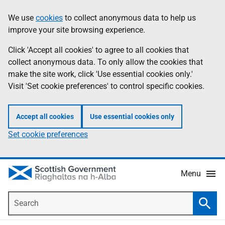
Skip
Accessibility
We use
cookies
to collect anonymous data to help us
Information
to
help
improve your site browsing experience.
main
content
Click 'Accept all cookies' to agree to all cookies that
collect anonymous data. To only allow the cookies that
make the site work, click 'Use essential cookies only.'
Visit 'Set cookie preferences' to control specific cookies.
Accept all cookies
Use essential cookies only
Set cookie preferences
Menu
Search
Searc