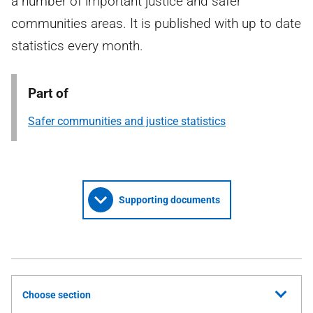
a number of important justice and safer
communities areas. It is published with up to date
statistics every month.
Part of
Safer communities and justice statistics
Supporting documents
Choose section