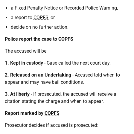
a Fixed Penalty Notice or Recorded Police Warning,
a report to
COPFS
, or
decide on no further action.
Police report the case to
COPFS
The accused will be:
1. Kept in custody
- Case called the next court day.
2. Released on an Undertaking
- Accused told when to
appear and may have bail conditions.
3. At liberty
- If prosecuted, the accused will receive a
citation stating the charge and when to appear.
Report marked by
COPFS
Prosecutor decides if accused is prosecuted: