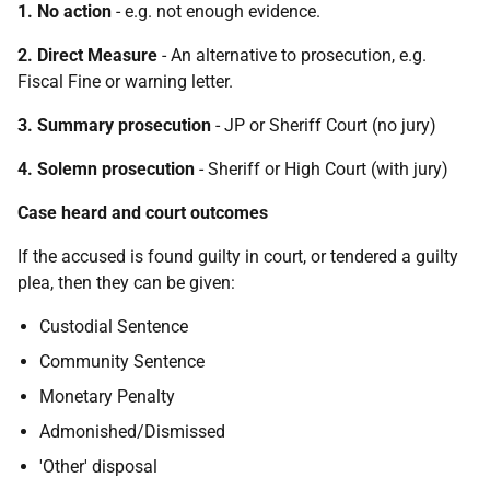
1. No action
- e.g. not enough evidence.
2. Direct Measure
- An alternative to prosecution, e.g.
Fiscal Fine or warning letter.
3. Summary prosecution
- JP or Sheriff Court (no jury)
4. Solemn prosecution
- Sheriff or High Court (with jury)
Case heard and court outcomes
If the accused is found guilty in court, or tendered a guilty
plea, then they can be given:
Custodial Sentence
Community Sentence
Monetary Penalty
Admonished/Dismissed
'Other' disposal