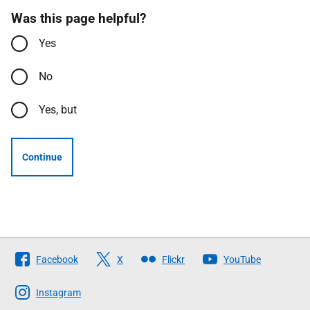
Was this page helpful?
Yes
No
Yes, but
Continue
Follow
Facebook
X
Flickr
YouTube
The
Scottish
Instagram