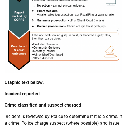
Graphic text below:
Incident reported
Crime classified and suspect charged
Incident is reviewed by Police to determine if it is a crime. If
a crime, Police charge suspect (where possible) and issue: