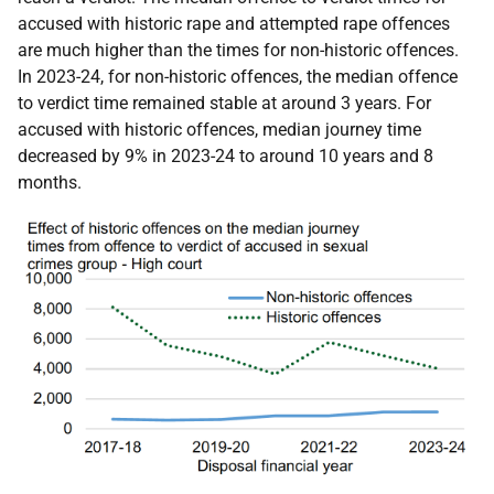
accused with historic rape and attempted rape offences
are much higher than the times for non-historic offences.
In 2023-24, for non-historic offences, the median offence
to verdict time remained stable at around 3 years. For
accused with historic offences, median journey time
decreased by 9% in 2023-24 to around 10 years and 8
months.