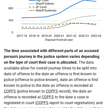
The time associated with different parts of an accused
person’s journey in the justice system varies depending
on the type of court their case is allocated.
The data
available allow for overall journey times to be split into:
date of offence to the date an offence is first known to
police (offence to police known), date an offence is first
known to police to the date an offence is recorded at
COPFS
(police known to
COPFS
record), the date an
offence is recorded at
COPFS
to the date a case is
registered in court (
COPFS
report to court registration) and