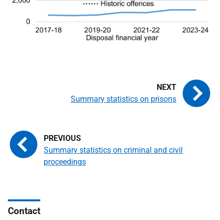
Summary statistics on prisons
Summary statistics on criminal and civil
proceedings
Contact