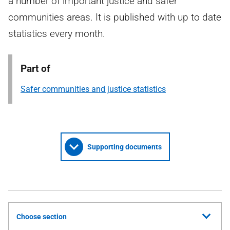
a number of important justice and safer
communities areas. It is published with up to date
statistics every month.
Part of
Safer communities and justice statistics
Supporting documents
Choose section