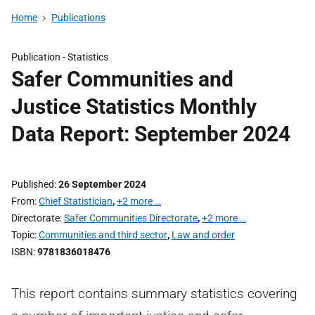
Home
Publications
Publication -
Statistics
Safer Communities and
Justice Statistics Monthly
Data Report: September 2024
Published
26 September 2024
From
Chief Statistician
,
+2 more …
Directorate
Safer Communities Directorate
,
+2 more …
Topic
Communities and third sector
,
Law and order
ISBN
9781836018476
This report contains summary statistics covering