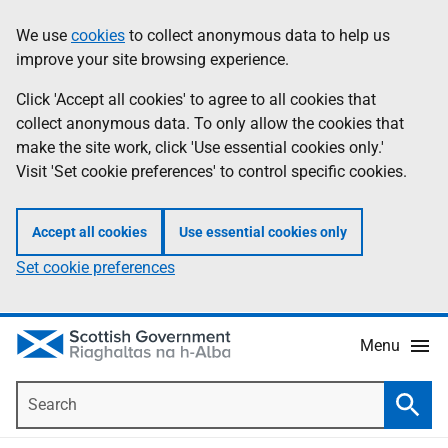
Skip
Accessibility
We use
cookies
to collect anonymous data to help us
Information
to
help
improve your site browsing experience.
main
content
Click 'Accept all cookies' to agree to all cookies that
collect anonymous data. To only allow the cookies that
make the site work, click 'Use essential cookies only.'
Visit 'Set cookie preferences' to control specific cookies.
Accept all cookies
Use essential cookies only
Set cookie preferences
Menu
Search
Searc