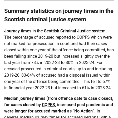
Summary statistics on journey times in the
Scottish criminal justice system
Journey times in the Scottish Criminal Justice system.
The percentage of accused reported to
COPFS
which were
not marked for prosecution in court and had their cases
closed within one year of the offence being committed, has
been falling since 2019-20 but increased slightly over the
last year from 78% in 2022-23 to 80% in 2023-24. For
accused prosecuted in criminal courts, up to and including
2019-20, 83-84% of accused had a disposal issued within
one year of the offence being committed. This fell to 57%
in financial year 2022-23 but increased to 61% in 2023-24.
Median journey times (from offence date to case closed),
for cases closed by
COPFS
, increased post pandemic and
were longer for accused marked as “No Action”.
In
general, median journey times for accused persons with a