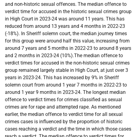
and non-historic sexual offences. The median offence to
verdict time for accused in the historic sexual crimes group
in High Court in 2023-24 was around 11 years. This has
reduced from around 13 years and 4 months in 2022-23
(-18%). In Sheriff solemn court, the median journey times
for this group were around half this value, increasing from
around 7 years and 5 months in 2022-23 to around 8 years
and 2 months in 2023-24 (10%).The median offence to
verdict times for accused in the non-historic sexual crimes
group remained largely stable in High Court, at just over 3
years in 2023-24. This has increased by 9% in Sheriff
solemn court from around 1 year 7 months in 2022-23 to
around 1 year 9 months in 2023-24. The longest median
offence to verdict times for crimes classified as sexual
crimes are for rape and attempted rape. As mentioned
earlier, the median offence to verdict time for all sexual
crimes cases is influenced by the proportion of historic
cases reaching a verdict and the time in which those cases
reach a verdict. The median offence to verdict times for