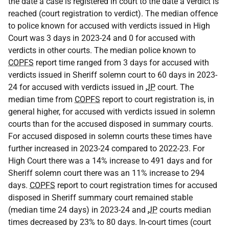
the date a case is registered in court to the date a verdict is
reached (court registration to verdict). The median offence
to police known for accused with verdicts issued in High
Court was 3 days in 2023-24 and 0 for accused with
verdicts in other courts. The median police known to
COPFS
report time ranged from 3 days for accused with
verdicts issued in Sheriff solemn court to 60 days in 2023-
24 for accused with verdicts issued in
JP
court. The
median time from
COPFS
report to court registration is, in
general higher, for accused with verdicts issued in solemn
courts than for the accused disposed in summary courts.
For accused disposed in solemn courts these times have
further increased in 2023-24 compared to 2022-23. For
High Court there was a 14% increase to 491 days and for
Sheriff solemn court there was an 11% increase to 294
days.
COPFS
report to court registration times for accused
disposed in Sheriff summary court remained stable
(median time 24 days) in 2023-24 and
JP
courts median
times decreased by 23% to 80 days. In-court times (court