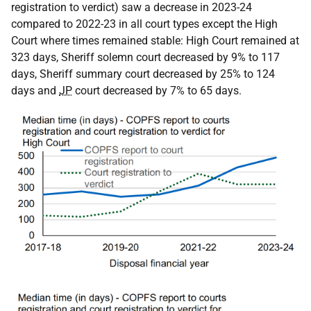
registration to verdict) saw a decrease in 2023-24
compared to 2022-23 in all court types except the High
Court where times remained stable: High Court remained at
323 days, Sheriff solemn court decreased by 9% to 117
days, Sheriff summary court decreased by 25% to 124
days and
JP
court decreased by 7% to 65 days.