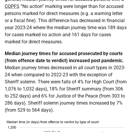
COPFS
“No action” marking were longer than for accused
persons marked for direct measures (e.g. a warning letter
or a fiscal fine). This difference has decreased in financial
year 2023-24 where the median journey time was 189 days
for cases marked no action and 161 days for cases
marked for direct measures.
Median journey times for accused prosecuted by courts
(from offence date to verdict) increased post pandemic.
Median journey times decreased in all court types in 2023-
24 when compared to 2022-23 with the exception of
Sheriff solemn. There were falls of 4% for High Court (from
1,076 to 1,032 days), 18% for Sheriff summary (from 306
to 252 days) and 6% for Justice of the Peace (from 303 to
286 days). Sheriff solemn journey times increased by 7%
(from 529 to 564 days).