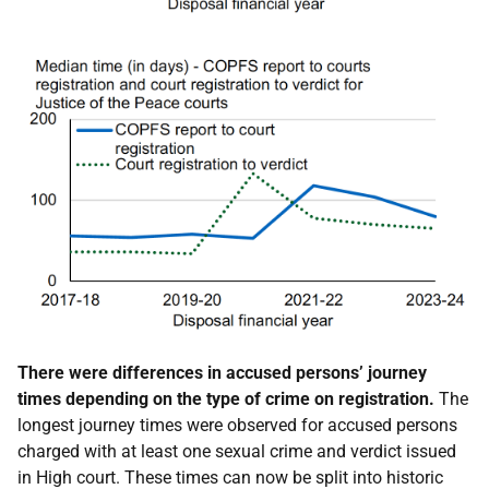
There were differences in accused persons’ journey
times depending on the type of crime on registration.
The
longest journey times were observed for accused persons
charged with at least one sexual crime and verdict issued
in High court. These times can now be split into historic