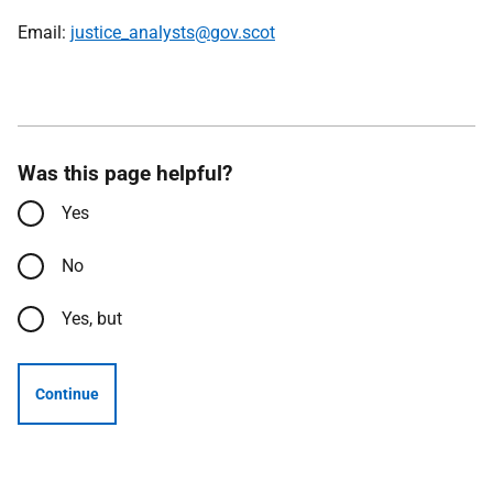
Email:
justice_analysts@gov.scot
Was this page helpful?
Yes
No
Yes, but
Continue