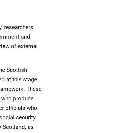
y, researchers
vernment and
iew of external
he Scottish
d at this stage
 framework. These
ts who produce
er officials who
ocial security
y Scotland, as