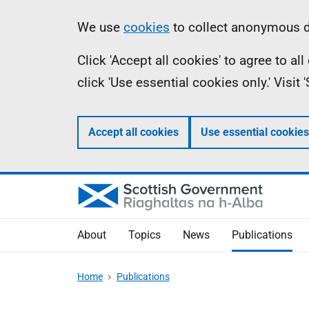
Skip
Accessibility
Information
We use
cookies
to collect anonymous da
to
help
Click 'Accept all cookies' to agree to a
main
click 'Use essential cookies only.' Visit
content
Accept all cookies
Use essential cookies
About
Topics
News
Publications
Home
Publications