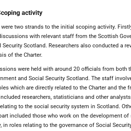
Scoping activity
were two strands to the initial scoping activity. Firstl
discussions with relevant staff from the Scottish Go
l Security Scotland. Researchers also conducted a rev
sis of the Charter.
ssions were held with around 20 officials from both t
nment and Social Security Scotland. The staff involve
oles which are directly related to the Charter and the
 included researchers, statisticians and other analys
relating to the social security system in Scotland. Oth
part included those who work on the development of s
y, in roles relating to the governance of Social Securit