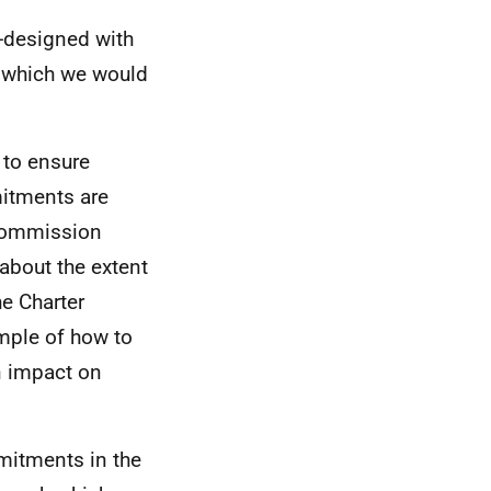
o-designed with
, which we would
 to ensure
mitments are
 Commission
 about the extent
he Charter
mple of how to
n impact on
mitments in the