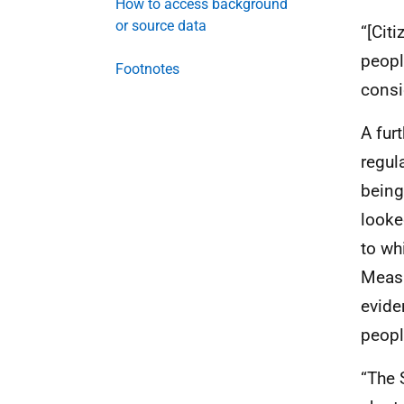
How to access background
or source data
“[Cit
peopl
Footnotes
consi
A fur
regul
being
looke
to wh
Measu
evide
people
“The 