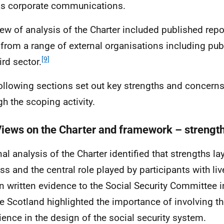
as corporate communications.
iew of analysis of the Charter included published rep
from a range of external organisations including pub
[9]
ird sector.
ollowing sections set out key strengths and concerns
gh the scoping activity.
Views on the Charter and framework – strengt
nal analysis of the Charter identified that strengths la
ss and the central role played by participants with li
 In written evidence to the Social Security Committee 
e Scotland highlighted the importance of involving th
ience in the design of the social security system.