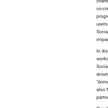
chart
co-cr
progr
users
Socia
impac
In di
works
Socia
aroun
“doin
also f
partn