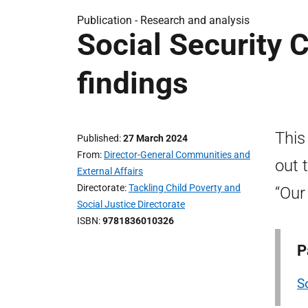
Publication -
Research and analysis
Social Security 
findings
This
Published
27 March 2024
From
Director-General Communities and
out 
External Affairs
Directorate
Tackling Child Poverty and
“Our
Social Justice Directorate
ISBN
9781836010326
P
S