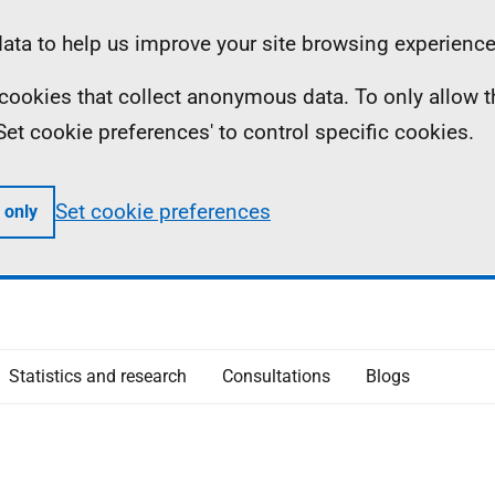
ta to help us improve your site browsing experience
ll cookies that collect anonymous data. To only allow 
 'Set cookie preferences' to control specific cookies.
Set cookie preferences
 only
Statistics and research
Consultations
Blogs