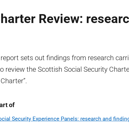
Charter Review: resear
 report sets out findings from research carr
to review the Scottish Social Security Charte
 Charter”.
art of
ocial Security Experience Panels: research and findin