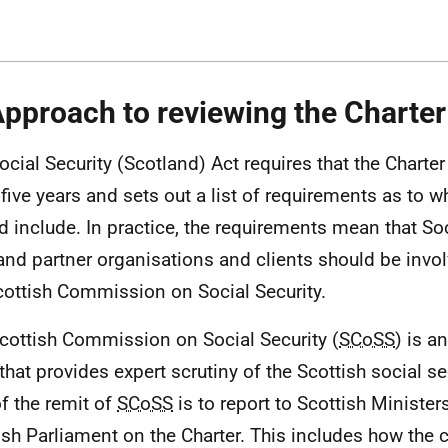
Approach to reviewing the Charter
ocial Security (Scotland) Act requires that the Charte
 five years and sets out a list of requirements as to w
d include. In practice, the requirements mean that Soc
and partner organisations and clients should be invol
cottish Commission on Social Security.
cottish Commission on Social Security (
SCoSS
) is a
that provides expert scrutiny of the Scottish social s
of the remit of
SCoSS
is to report to Scottish Minister
ish Parliament on the Charter. This includes how th