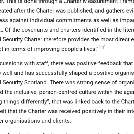
er. This is done through a Charter Measurement Fra
eated after the Charter was published, and gathers e
ess against individual commitments as well as impac
… Of the covenants and charters identified in the liter
l Security Charter therefore provides the most direct 
[11]
t in terms of improving people’s lives.”
scussions with staff, there was positive feedback that
 well and has successfully shaped a positive organisa
l Security Scotland. There was strong sense of organi
d the inclusive, person-centred culture within the age
g things differently”, that was linked back to the Char
elt that the Charter was received positively in their in
er organisations and clients.