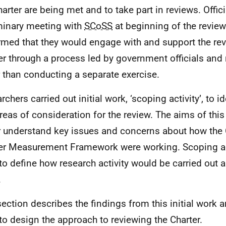
harter are being met and to take part in reviews. Offici
minary meeting with
SCoSS
at beginning of the revie
rmed that they would engage with and support the rev
er through a process led by government officials and
r than conducting a separate exercise.
chers carried out initial work, ‘scoping activity’, to id
reas of consideration for the review. The aims of thi
r understand key issues and concerns about how the 
er Measurement Framework were working. Scoping ac
to define how research activity would be carried out 
.
section describes the findings from this initial work
to design the approach to reviewing the Charter.