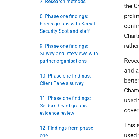
7. Research methods
the C
preli
8. Phase one findings:
Focus groups with Social
confi
Security Scotland staff
Chart
rathe
9. Phase one findings:
Survey and interviews with
Resear
partner organisations
and a
10. Phase one findings:
bette
Client Panels survey
Chart
11. Phase one findings:
used 
Seldom heard groups
cover
evidence review
This 
12. Findings from phase
used 
one