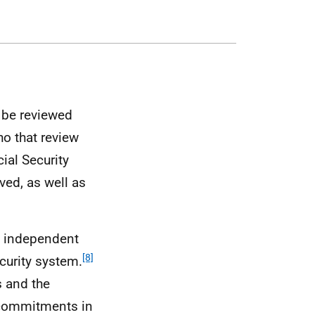
r be reviewed
ho that review
ial Security
ved, as well as
n independent
[8]
ecurity system.
s and the
e commitments in