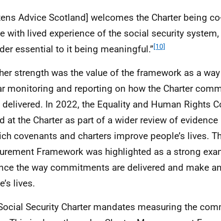
izens Advice Scotland] welcomes the Charter being c
e with lived experience of the social security system
[10]
der essential to it being meaningful.”
ther strength was the value of the framework as a way
ar monitoring and reporting on how the Charter com
 delivered. In 2022, the Equality and Human Rights
d at the Charter as part of a wider review of evidence
ich covenants and charters improve people’s lives. T
rement Framework was highlighted as a strong exa
nce the way commitments are delivered and make a
’s lives.
Social Security Charter mandates measuring the com