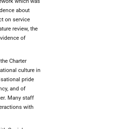
mework which was
vidence about
t on service
ature review, the
evidence of
 the Charter
tional culture in
sational pride
ncy, and of
ter. Many staff
teractions with