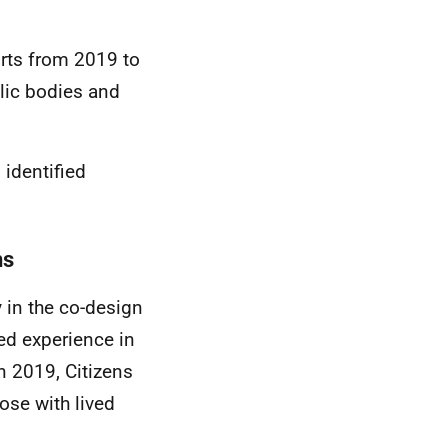
orts from 2019 to
lic bodies and
 identified
hs
y in the co-design
ved experience in
in 2019, Citizens
ose with lived