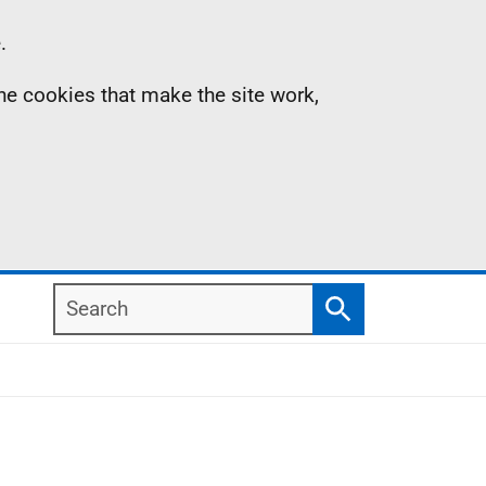
.
the cookies that make the site work,
Search
Search