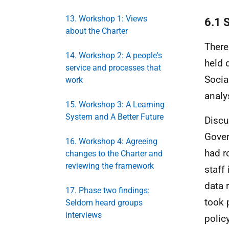
13. Workshop 1: Views
6.1 
about the Charter
There 
14. Workshop 2: A people's
held 
service and processes that
Socia
work
analy
15. Workshop 3: A Learning
System and A Better Future
Discu
Gover
16. Workshop 4: Agreeing
had r
changes to the Charter and
reviewing the framework
staff
data 
17. Phase two findings:
took 
Seldom heard groups
interviews
polic