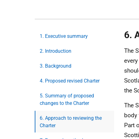
6. 
1. Executive summary
The S
2. Introduction
every
3. Background
shoul
Scotl
4. Proposed revised Charter
the S
5. Summary of proposed
changes to the Charter
The S
body 
6. Approach to reviewing the
Part 
Charter
Scott