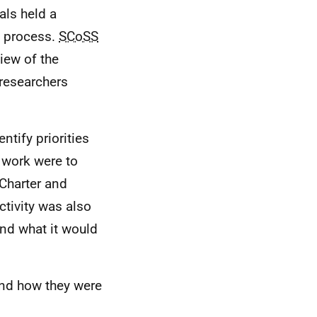
als held a
w process.
SCoSS
iew of the
 researchers
entify priorities
s work were to
Charter and
tivity was also
and what it would
 and how they were