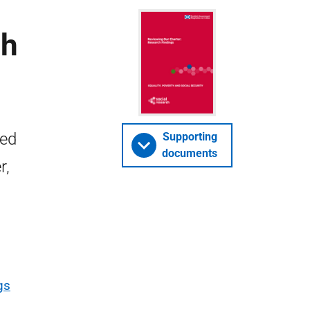
ch
ied
Supporting
documents
r,
gs