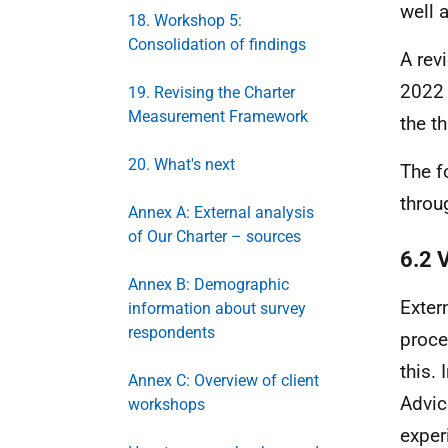
well 
18. Workshop 5:
Consolidation of findings
A rev
2022 
19. Revising the Charter
Measurement Framework
the th
20. What's next
The f
throu
Annex A: External analysis
of Our Charter – sources
6.2 
Annex B: Demographic
Exter
information about survey
respondents
proce
this.
Annex C: Overview of client
Advic
workshops
exper