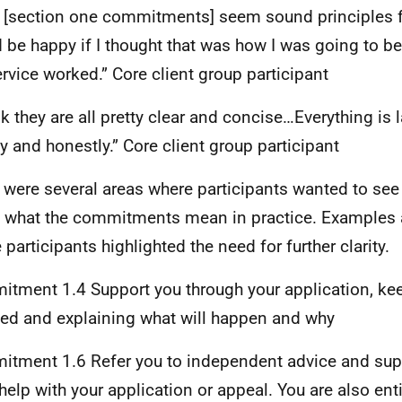
 [section one commitments] seem sound principles fo
 be happy if I thought that was how I was going to b
ervice worked.” Core client group participant
nk they are all pretty clear and concise…Everything is l
y and honestly.” Core client group participant
 were several areas where participants wanted to see f
 what the commitments mean in practice. Examples 
 participants highlighted the need for further clarity.
tment 1.4 Support you through your application, ke
ed and explaining what will happen and why
tment 1.6 Refer you to independent advice and supp
 help with your application or appeal. You are also ent