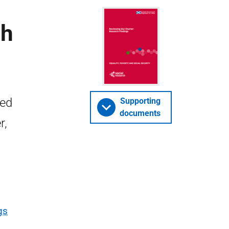
ch
ied
Supporting
documents
r,
gs