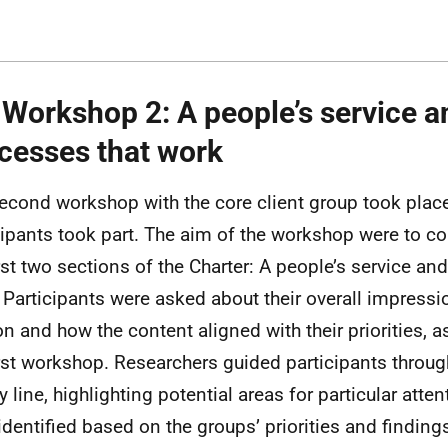
 Workshop 2: A people’s service a
cesses that work
econd workshop with the core client group took place
cipants took part. The aim of the workshop were to con
irst two sections of the Charter: A people’s service an
 Participants were asked about their overall impressi
on and how the content aligned with their priorities, 
irst workshop. Researchers guided participants throu
y line, highlighting potential areas for particular atte
identified based on the groups’ priorities and findings