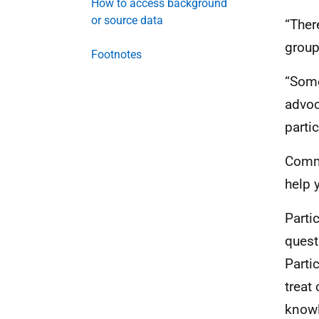
How to access background
or source data
“Ther
group
Footnotes
“Some
advoca
parti
Commi
help 
Parti
quest
Parti
treat 
knowl