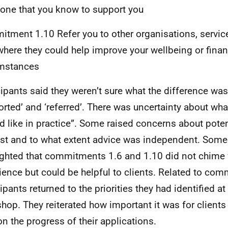
ne that you know to support you
tment 1.10 Refer you to other organisations, servic
where they could help improve your wellbeing or finan
umstances
cipants said they weren’t sure what the difference w
orted’ and ‘referred’. There was uncertainty about wha
d like in practice”. Some raised concerns about potent
est and to what extent advice was independent. Some
ighted that commitments 1.6 and 1.10 did not chime 
ience but could be helpful to clients. Related to com
ipants returned to the priorities they had identified at 
hop. They reiterated how important it was for clients 
on the progress of their applications.