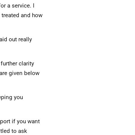
r a service. I
e treated and how
aid out really
urther clarity
are given below
eping you
ort if you want
itled to ask