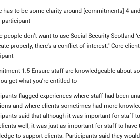
e has to be some clarity around [commitments] 4 and 
 participant
 people don’t want to use Social Security Scotland ‘
te properly, there’s a conflict of interest.” Core clien
cipant
tment 1.5 Ensure staff are knowledgeable about soci
you get what you’re entitled to
cipants flagged experiences where staff had been un
ions and where clients sometimes had more knowled
cipants said that although it was important for staff t
clients well, it was just as important for staff to have 
edge to support clients. Participants said they would