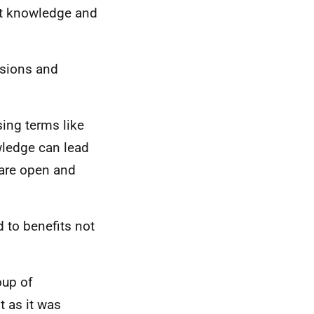
ht knowledge and
isions and
sing terms like
wledge can lead
 are open and
 to benefits not
oup of
t as it was