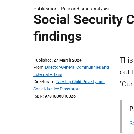
Publication -
Research and analysis
Social Security 
findings
This
Published
27 March 2024
From
Director-General Communities and
out 
External Affairs
Directorate
Tackling Child Poverty and
“Our
Social Justice Directorate
ISBN
9781836010326
P
S