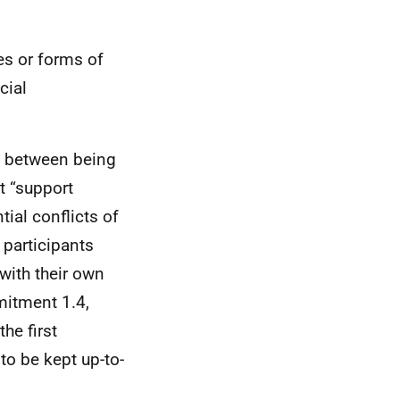
es or forms of
cial
as between being
t “support
ial conflicts of
 participants
with their own
mitment 1.4,
the first
to be kept up-to-