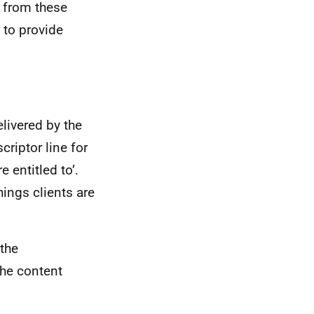
s from these
 to provide
livered by the
riptor line for
e entitled to’.
hings clients are
the
he content