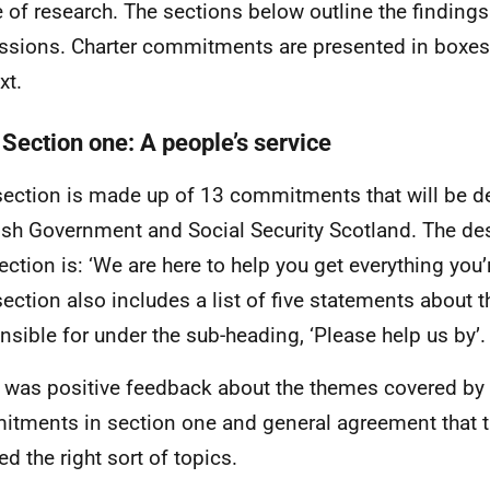
 of research. The sections below outline the finding
ssions. Charter commitments are presented in boxes
xt.
 Section one: A people’s service
section is made up of 13 commitments that will be de
ish Government and Social Security Scotland. The desc
ection is: ‘We are here to help you get everything you’r
section also includes a list of five statements about t
nsible for under the sub-heading, ‘Please help us by’.
 was positive feedback about the themes covered by 
tments in section one and general agreement that t
ed the right sort of topics.