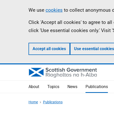
Skip
Accessibility
Information
We use
cookies
to collect anonymous da
to
help
Click 'Accept all cookies' to agree to a
main
click 'Use essential cookies only.' Visit
content
Accept all cookies
Use essential cookies
About
Topics
News
Publications
Home
Publications