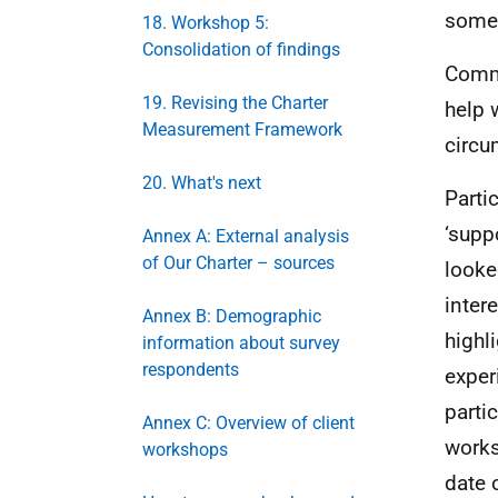
someo
18. Workshop 5:
Consolidation of findings
Commi
19. Revising the Charter
help 
Measurement Framework
circ
20. What's next
Parti
‘supp
Annex A: External analysis
of Our Charter – sources
looke
inter
Annex B: Demographic
highl
information about survey
respondents
exper
partic
Annex C: Overview of client
works
workshops
date 