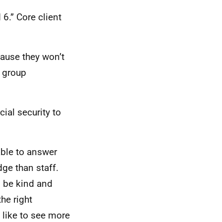
6.” Core client
cause they won’t
t group
al security to
able to answer
ge than staff.
o be kind and
the right
 like to see more