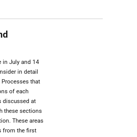
nd
 in July and 14
sider in detail
d Processes that
ons of each
as discussed at
gh these sections
ntion. These areas
 from the first