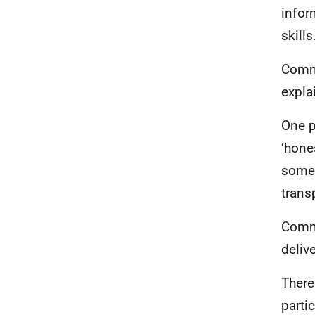
infor
skills
Commi
expla
One p
‘hone
some 
trans
Commi
deliv
There
parti