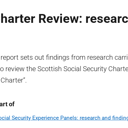
Charter Review: resear
 report sets out findings from research carr
to review the Scottish Social Security Charte
 Charter”.
art of
ocial Security Experience Panels: research and findin