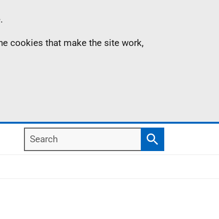
.
the cookies that make the site work,
Search
Search