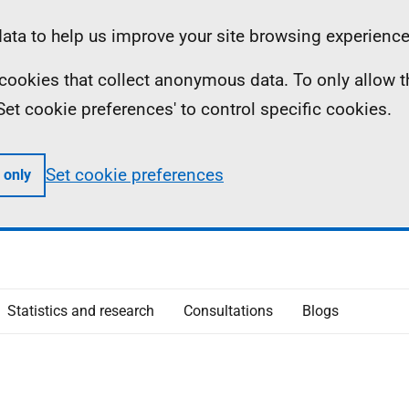
ta to help us improve your site browsing experience
ll cookies that collect anonymous data. To only allow 
 'Set cookie preferences' to control specific cookies.
Set cookie preferences
 only
Statistics and research
Consultations
Blogs