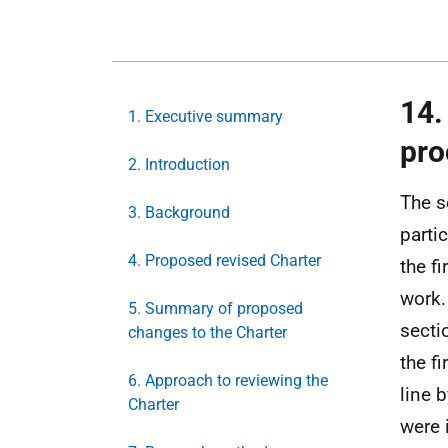
14.
1. Executive summary
pro
2. Introduction
The s
3. Background
parti
4. Proposed revised Charter
the f
work.
5. Summary of proposed
secti
changes to the Charter
the f
6. Approach to reviewing the
line b
Charter
were 