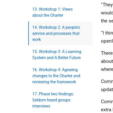
“They
13. Workshop 1: Views
would
about the Charter
the s
14. Workshop 2: A people's
“I thi
service and processes that
work
openl
15. Workshop 3: A Learning
There
System and A Better Future
about
where
16. Workshop 4: Agreeing
changes to the Charter and
Commi
reviewing the framework
updat
17. Phase two findings:
Seldom heard groups
Commi
interviews
extra