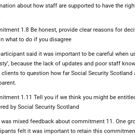
mation about how staff are supported to have the rig
.
tment 1.8 Be honest, provide clear reasons for dec
in what to do if you disagree
articipant said it was important to be careful when u
sty’, because the lack of updates and poor staff kno
clients to question how far Social Security Scotland
parent.
tment 1.11 Tell you if we think you might be entitled
ered by Social Security Scotland
 was mixed feedback about commitment 11. One gr
cipants felt it was important to retain this commitmen