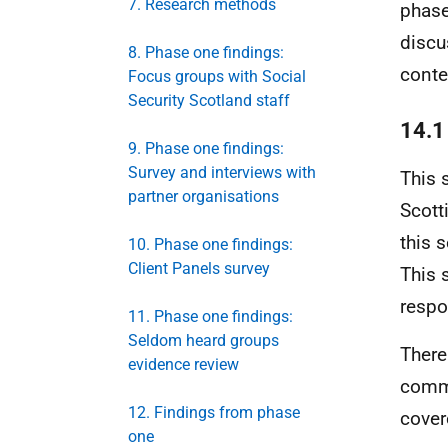
7. Research methods
phase
discu
8. Phase one findings:
conte
Focus groups with Social
Security Scotland staff
14.1
9. Phase one findings:
Survey and interviews with
This 
partner organisations
Scott
this s
10. Phase one findings:
Client Panels survey
This 
respo
11. Phase one findings:
Seldom heard groups
There
evidence review
commi
12. Findings from phase
cover
one