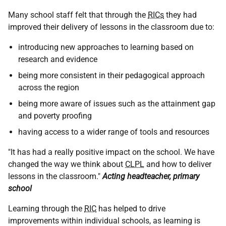
Many school staff felt that through the
RICs
they had
improved their delivery of lessons in the classroom due to:
introducing new approaches to learning based on
research and evidence
being more consistent in their pedagogical approach
across the region
being more aware of issues such as the attainment gap
and poverty proofing
having access to a wider range of tools and resources
"It has had a really positive impact on the school. We have
changed the way we think about
CLPL
and how to deliver
lessons in the classroom."
Acting headteacher, primary
school
Learning through the
RIC
has helped to drive
improvements within individual schools, as learning is