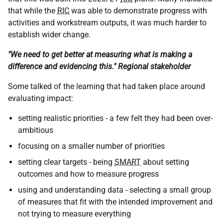
that while the
RIC
was able to demonstrate progress with
activities and workstream outputs, it was much harder to
establish wider change.
"We need to get better at measuring what is making a
difference and evidencing this." Regional stakeholder
Some talked of the learning that had taken place around
evaluating impact:
setting realistic priorities - a few felt they had been over-
ambitious
focusing on a smaller number of priorities
setting clear targets - being
SMART
about setting
outcomes and how to measure progress
using and understanding data - selecting a small group
of measures that fit with the intended improvement and
not trying to measure everything