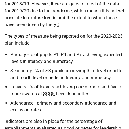
for 2018/19. However, there are gaps in most of the data
for 2019/20 due to the pandemic, which means it is not yet
possible to explore trends and the extent to which these
have been driven by the
RIC
.
The types of measure being reported on for the 2020-2023
plan include:
Primary - % of pupils P1, P4 and P7 achieving expected
levels in literacy and numeracy
Secondary - % of S3 pupils achieving third level or better
and fourth level or better in literacy and numeracy
Leavers - % of leavers achieving one or more and five or
more awards at
SCQF
Level 6 or better
Attendance - primary and secondary attendance and
exclusion rates.
Indicators are also in place for the percentage of
establishments evaluated as good or better for leadership