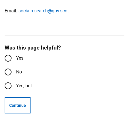
Email:
socialresearch@gov.scot
Was this page helpful?
Yes
No
Yes, but
Continue