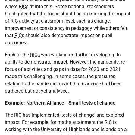
where
RICs
fit into this. Some national stakeholders
highlighted that the focus should be on tracking the impact
of
RIC
activity at classroom level, such as change,
improvement or consistency in pedagogy while others felt
that
RICs
should also demonstrate impact on pupil
outcomes.
Each of the
RICs
was working on further developing its
ability to demonstrate impact. However, the pandemic, re-
focus of activities and gaps in data for 2020 and 2021
made this challenging. In some cases, the pressures
relating to the pandemic meant that evidence had been
gathered but not yet analysed.
Example: Northern Alliance - Small tests of change
The
RIC
has implemented 'tests of change' and explored
impact. For example, for maths attainment the
RIC
is
working with the University of Highlands and Islands on a