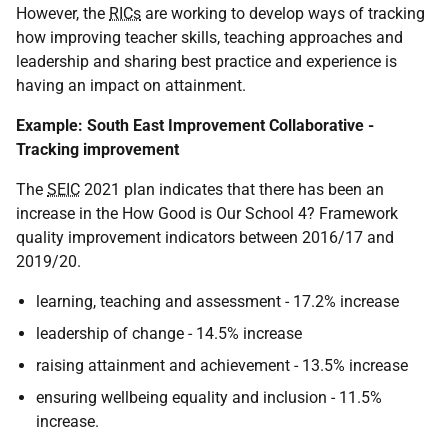
However, the
RICs
are working to develop ways of tracking
how improving teacher skills, teaching approaches and
leadership and sharing best practice and experience is
having an impact on attainment.
Example: South East Improvement Collaborative -
Tracking improvement
The
SEIC
2021 plan indicates that there has been an
increase in the How Good is Our School 4? Framework
quality improvement indicators between 2016/17 and
2019/20.
learning, teaching and assessment - 17.2% increase
leadership of change - 14.5% increase
raising attainment and achievement - 13.5% increase
ensuring wellbeing equality and inclusion - 11.5%
increase.