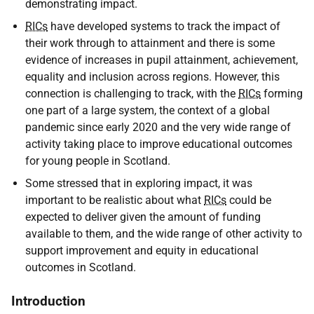
demonstrating impact.
RICs
have developed systems to track the impact of
their work through to attainment and there is some
evidence of increases in pupil attainment, achievement,
equality and inclusion across regions. However, this
connection is challenging to track, with the
RICs
forming
one part of a large system, the context of a global
pandemic since early 2020 and the very wide range of
activity taking place to improve educational outcomes
for young people in Scotland.
Some stressed that in exploring impact, it was
important to be realistic about what
RICs
could be
expected to deliver given the amount of funding
available to them, and the wide range of other activity to
support improvement and equity in educational
outcomes in Scotland.
Introduction