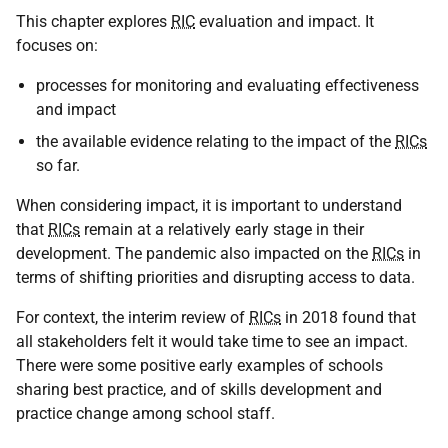
This chapter explores
RIC
evaluation and impact. It
focuses on:
processes for monitoring and evaluating effectiveness
and impact
the available evidence relating to the impact of the
RICs
so far.
When considering impact, it is important to understand
that
RICs
remain at a relatively early stage in their
development. The pandemic also impacted on the
RICs
in
terms of shifting priorities and disrupting access to data.
For context, the interim review of
RICs
in 2018 found that
all stakeholders felt it would take time to see an impact.
There were some positive early examples of schools
sharing best practice, and of skills development and
practice change among school staff.