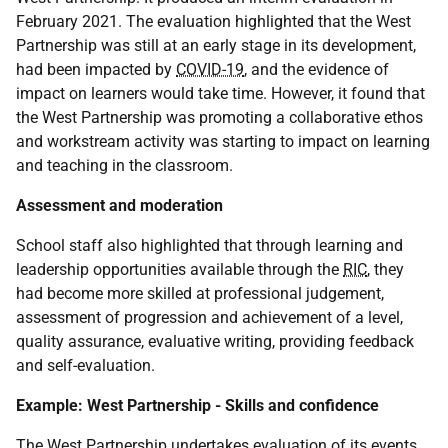
February 2021. The evaluation highlighted that the West
Partnership was still at an early stage in its development,
had been impacted by
COVID-19
, and the evidence of
impact on learners would take time. However, it found that
the West Partnership was promoting a collaborative ethos
and workstream activity was starting to impact on learning
and teaching in the classroom.
Assessment and moderation
School staff also highlighted that through learning and
leadership opportunities available through the
RIC
, they
had become more skilled at professional judgement,
assessment of progression and achievement of a level,
quality assurance, evaluative writing, providing feedback
and self-evaluation.
Example: West Partnership - Skills and confidence
The West Partnership undertakes evaluation of its events