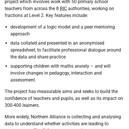
project which involves work with 50 primary school
teachers from across the 8
RIC
authorities, working on
fractions at Level 2. Key features include:
development of a logic model and a peer mentoring
approach
data collated and presented in an anonymised
spreadsheet, to facilitate professional dialogue around
the data and share practice
supporting children with maths anxiety – and will
involve changes in pedagogy, interaction and
assessment.
The project has measurable aims and seeks to build the
confidence of teachers and pupils, as well as its impact on
300-400 learners.
More widely, Northern Alliance is collecting and analysing
data to understand whether activities are leading to