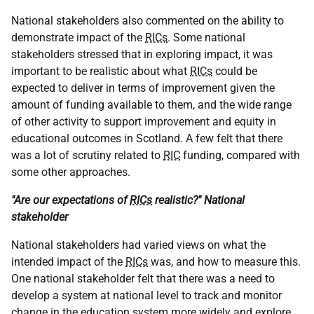
National stakeholders also commented on the ability to
demonstrate impact of the
RICs
. Some national
stakeholders stressed that in exploring impact, it was
important to be realistic about what
RICs
could be
expected to deliver in terms of improvement given the
amount of funding available to them, and the wide range
of other activity to support improvement and equity in
educational outcomes in Scotland. A few felt that there
was a lot of scrutiny related to
RIC
funding, compared with
some other approaches.
"Are our expectations of
RICs
realistic?" National
stakeholder
National stakeholders had varied views on what the
intended impact of the
RICs
was, and how to measure this.
One national stakeholder felt that there was a need to
develop a system at national level to track and monitor
change in the education system more widely and explore