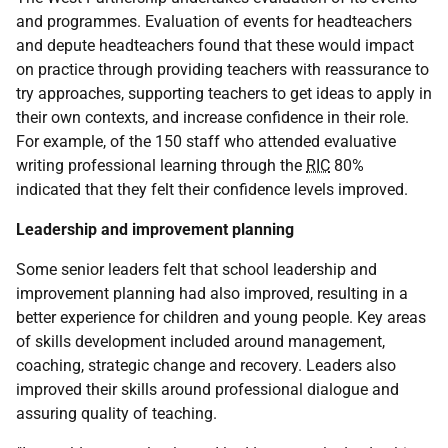
and programmes. Evaluation of events for headteachers
and depute headteachers found that these would impact
on practice through providing teachers with reassurance to
try approaches, supporting teachers to get ideas to apply in
their own contexts, and increase confidence in their role.
For example, of the 150 staff who attended evaluative
writing professional learning through the
RIC
80%
indicated that they felt their confidence levels improved.
Leadership and improvement planning
Some senior leaders felt that school leadership and
improvement planning had also improved, resulting in a
better experience for children and young people. Key areas
of skills development included around management,
coaching, strategic change and recovery. Leaders also
improved their skills around professional dialogue and
assuring quality of teaching.