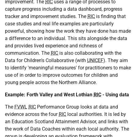
improvement. The
RIC
uses a range of processes to
capture progress including a data dashboard, progress
tracker and improvement studies. The
RIC
is finding that
case studies and real life examples are particularly
powerful, showing how the work they have done has made
a difference to an individual. This sits alongside the data
and provides lived experience and richness of
communication. The
RIC
is also collaborating with the
Data for Children's Collaborative (with
UNICEF
). They aim
to identify 'meaningful measures' for practitioners to make
use of in order to improve outcomes for children and
young people across the Northern Alliance.
Example: Forth Valley and West Lothian
RIC
- Using data
The
FVWL
RIC
Performance Group looks at data and
evidence across the four
RIC
local authorities. It is led by
an Education Scotland Attainment Advisor, and links with
the work of Data Coaches within each local authority. The
group is developing an evaluation framework with