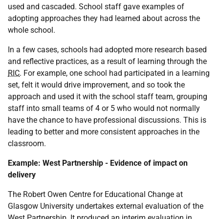
used and cascaded. School staff gave examples of
adopting approaches they had learned about across the
whole school.
In a few cases, schools had adopted more research based
and reflective practices, as a result of learning through the
RIC
. For example, one school had participated in a learning
set, felt it would drive improvement, and so took the
approach and used it with the school staff team, grouping
staff into small teams of 4 or 5 who would not normally
have the chance to have professional discussions. This is
leading to better and more consistent approaches in the
classroom.
Example: West Partnership - Evidence of impact on
delivery
The Robert Owen Centre for Educational Change at
Glasgow University undertakes external evaluation of the
West Partnership. It produced an interim evaluation in