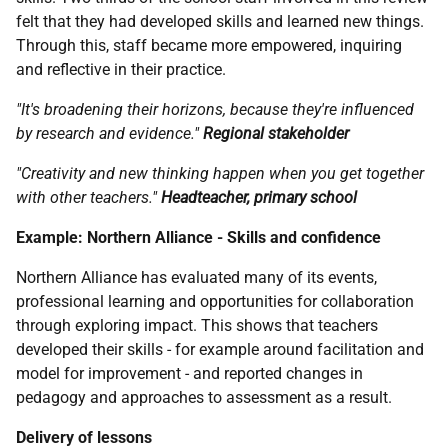
felt that they had developed skills and learned new things.
Through this, staff became more empowered, inquiring
and reflective in their practice.
"It's broadening their horizons, because they're influenced
by research and evidence."
Regional stakeholder
"Creativity and new thinking happen when you get together
with other teachers."
Headteacher, primary school
Example: Northern Alliance - Skills and confidence
Northern Alliance has evaluated many of its events,
professional learning and opportunities for collaboration
through exploring impact. This shows that teachers
developed their skills - for example around facilitation and
model for improvement - and reported changes in
pedagogy and approaches to assessment as a result.
Delivery of lessons