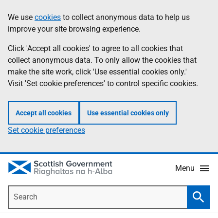
Skip
Accessibility
We use
cookies
to collect anonymous data to help us
Information
to
help
improve your site browsing experience.
main
content
Click 'Accept all cookies' to agree to all cookies that
collect anonymous data. To only allow the cookies that
make the site work, click 'Use essential cookies only.'
Visit 'Set cookie preferences' to control specific cookies.
Accept all cookies
Use essential cookies only
Set cookie preferences
Menu
Search
Searc