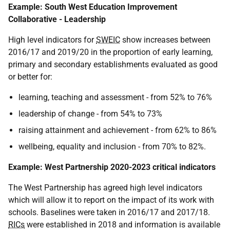
Example: South West Education Improvement
Collaborative - Leadership
High level indicators for
SWEIC
show increases between
2016/17 and 2019/20 in the proportion of early learning,
primary and secondary establishments evaluated as good
or better for:
learning, teaching and assessment - from 52% to 76%
leadership of change - from 54% to 73%
raising attainment and achievement - from 62% to 86%
wellbeing, equality and inclusion - from 70% to 82%.
Example: West Partnership 2020-2023 critical indicators
The West Partnership has agreed high level indicators
which will allow it to report on the impact of its work with
schools. Baselines were taken in 2016/17 and 2017/18.
RICs
were established in 2018 and information is available