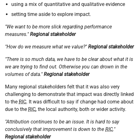
using a mix of quantitative and qualitative evidence
setting time aside to explore impact.
"We want to be more slick regarding performance
measures."
Regional stakeholder
"How do we measure what we value?"
Regional stakeholder
"There is so much data, we have to be clear about what it is
we are trying to find out. Otherwise you can drown in the
volumes of data."
Regional stakeholder
Many regional stakeholders felt that it was also very
challenging to demonstrate that impact was directly linked
to the
RIC
. It was difficult to say if change had come about
due to the
RIC
, the local authority, both or wider activity.
"Attribution continues to be an issue. It is hard to say
conclusively that improvement is down to the
RIC
."
Regional stakeholder