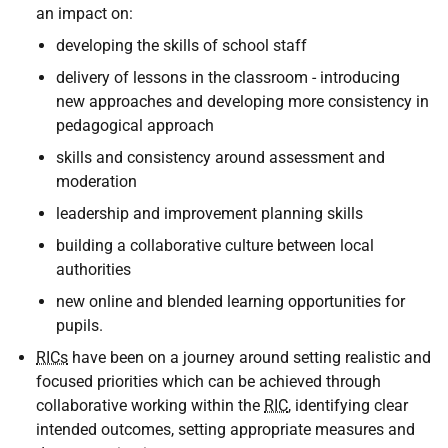
an impact on:
developing the skills of school staff
delivery of lessons in the classroom - introducing
new approaches and developing more consistency in
pedagogical approach
skills and consistency around assessment and
moderation
leadership and improvement planning skills
building a collaborative culture between local
authorities
new online and blended learning opportunities for
pupils.
RICs
have been on a journey around setting realistic and
focused priorities which can be achieved through
collaborative working within the
RIC
, identifying clear
intended outcomes, setting appropriate measures and