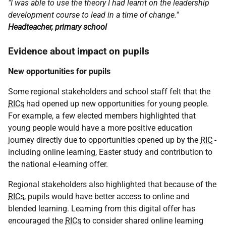
"I was able to use the theory I had learnt on the leadership
development course to lead in a time of change."
Headteacher, primary school
Evidence about impact on pupils
New opportunities for pupils
Some regional stakeholders and school staff felt that the
RICs
had opened up new opportunities for young people.
For example, a few elected members highlighted that
young people would have a more positive education
journey directly due to opportunities opened up by the
RIC
-
including online learning, Easter study and contribution to
the national e-learning offer.
Regional stakeholders also highlighted that because of the
RICs
, pupils would have better access to online and
blended learning. Learning from this digital offer has
encouraged the
RICs
to consider shared online learning