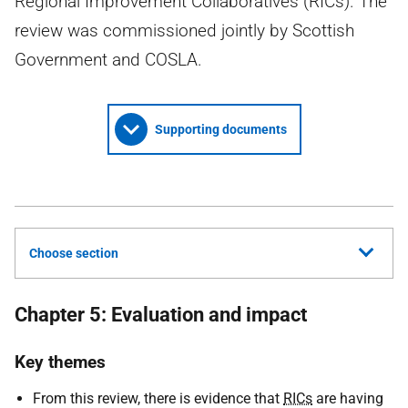
Regional Improvement Collaboratives (RICs). The
review was commissioned jointly by Scottish
Government and COSLA.
Supporting documents
Choose section
Chapter 5: Evaluation and impact
Key themes
From this review, there is evidence that
RICs
are having