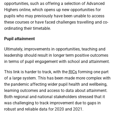
opportunities, such as offering a selection of Advanced
Highers online, which opens up new opportunities for
pupils who may previously have been unable to access
these courses or have faced challenges travelling and co-
ordinating their timetable.
Pupil attainment
Ultimately, improvements in opportunities, teaching and
leadership should result in longer term positive outcomes
in terms of pupil engagement with school and attainment.
This link is harder to track, with the
RICs
forming one part
of a large system. This has been made more complex with
the pandemic affecting wider pupil health and wellbeing,
learning outcomes and access to data about attainment.
Both regional and national stakeholders stressed that it
was challenging to track improvement due to gaps in
robust and reliable data for 2020 and 2021.