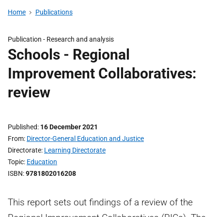
Home
Publications
Publication -
Research and analysis
Schools - Regional
Improvement Collaboratives:
review
Published
16 December 2021
From
Director-General Education and Justice
Directorate
Learning Directorate
Topic
Education
ISBN
9781802016208
This report sets out findings of a review of the