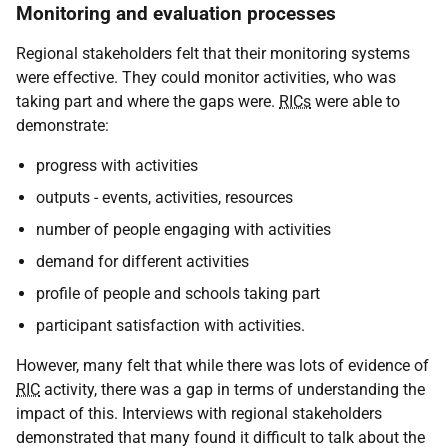
Monitoring and evaluation processes
Regional stakeholders felt that their monitoring systems
were effective. They could monitor activities, who was
taking part and where the gaps were.
RICs
were able to
demonstrate:
progress with activities
outputs - events, activities, resources
number of people engaging with activities
demand for different activities
profile of people and schools taking part
participant satisfaction with activities.
However, many felt that while there was lots of evidence of
RIC
activity, there was a gap in terms of understanding the
impact of this. Interviews with regional stakeholders
demonstrated that many found it difficult to talk about the