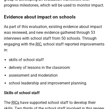
progress milestones, which will be used to monitor impact.
Evidence about impact on schools
As part of this evaluation, existing evidence about impact
was reviewed, and new evidence gathered through 53
interviews with school staff from 50 schools. Through
engaging with the
RIC
, school staff reported improvements
in:
skills of school staff
delivery of lessons in the classroom
assessment and moderation
school leadership and improvement planning.
Skills of school staff
The
RICs
have supported school staff to develop their
skills. Two thirds of the school staff involved in this review