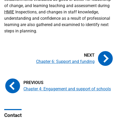
of change, and learning teaching and assessment during
HMIE
Inspections, and changes in staff knowledge,
understanding and confidence as a result of professional
learning are also gathered and examined to identify next
steps in planning.
Chapter 6: Support and funding
Chapter 4: Engagement and support of schools
Contact