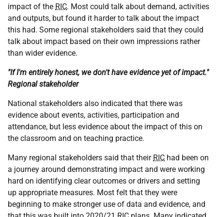
impact of the
RIC
. Most could talk about demand, activities
and outputs, but found it harder to talk about the impact
this had. Some regional stakeholders said that they could
talk about impact based on their own impressions rather
than wider evidence.
"If I'm entirely honest, we don't have evidence yet of impact."
Regional stakeholder
National stakeholders also indicated that there was
evidence about events, activities, participation and
attendance, but less evidence about the impact of this on
the classroom and on teaching practice.
Many regional stakeholders said that their
RIC
had been on
a journey around demonstrating impact and were working
hard on identifying clear outcomes or drivers and setting
up appropriate measures. Most felt that they were
beginning to make stronger use of data and evidence, and
that this was built into 2020/21
RIC
plans. Many indicated