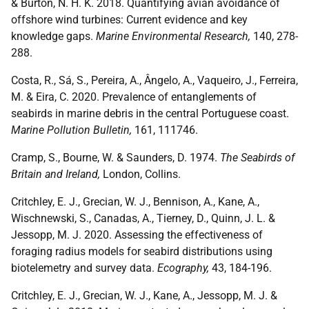
& Burton, N. H. K. 2018. Quantifying avian avoidance of
offshore wind turbines: Current evidence and key
knowledge gaps.
Marine Environmental Research,
140, 278-
288.
Costa, R., Sá, S., Pereira, A., Ângelo, A., Vaqueiro, J., Ferreira,
M. & Eira, C. 2020. Prevalence of entanglements of
seabirds in marine debris in the central Portuguese coast.
Marine Pollution Bulletin,
161, 111746.
Cramp, S., Bourne, W. & Saunders, D. 1974.
The Seabirds of
Britain and Ireland,
London, Collins.
Critchley, E. J., Grecian, W. J., Bennison, A., Kane, A.,
Wischnewski, S., Canadas, A., Tierney, D., Quinn, J. L. &
Jessopp, M. J. 2020. Assessing the effectiveness of
foraging radius models for seabird distributions using
biotelemetry and survey data.
Ecography,
43, 184-196.
Critchley, E. J., Grecian, W. J., Kane, A., Jessopp, M. J. &