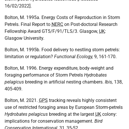
16/02/2022].
Bolton, M. 1995a. Energy Costs of Reproduction in Storm
Petrels. Final Report to
NERC
on Post-doctoral Research
Fellowship Award GT5/F/91/TLS/3. Glasgow,
UK
:
Glasgow University.
Bolton, M. 1995b. Food delivery to nestling storm petrels:
limitation or regulation?
Functional Ecology,
9, 161-170.
Bolton, M. 1996. Energy expenditure, body‐weight and
foraging performance of Storm Petrels
Hydrobates
pelagicus
breeding in artificial nesting chambers.
Ibis,
138,
405-409.
Bolton, M. 2021.
GPS
tracking reveals highly consistent
use of restricted foraging areas by European Storm-petrels
Hydrobates pelagicus
breeding at the largest
UK
colony:
implications for conservation management.
Bird
Conservation International,
31, 35-52.