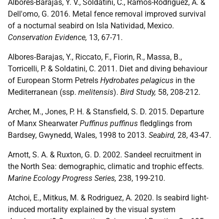
Albores-Barajas, Y. V., Soldatini, C., Ramos-Rodriguez, A. &
Dell'omo, G. 2016. Metal fence removal improved survival
of a nocturnal seabird on Isla Natividad, Mexico.
Conservation Evidence,
13, 67-71.
Albores‐Barajas, Y., Riccato, F., Fiorin, R., Massa, B.,
Torricelli, P. & Soldatini, C. 2011. Diet and diving behaviour
of European Storm Petrels
Hydrobates pelagicus
in the
Mediterranean (ssp.
melitensis
).
Bird Study,
58, 208-212.
Archer, M., Jones, P. H. & Stansfield, S. D. 2015. Departure
of Manx Shearwater
Puffinus puffinus
fledglings from
Bardsey, Gwynedd, Wales, 1998 to 2013.
Seabird,
28, 43-47.
Arnott, S. A. & Ruxton, G. D. 2002. Sandeel recruitment in
the North Sea: demographic, climatic and trophic effects.
Marine Ecology Progress Series,
238, 199-210.
Atchoi, E., Mitkus, M. & Rodriguez, A. 2020. Is seabird light-
induced mortality explained by the visual system