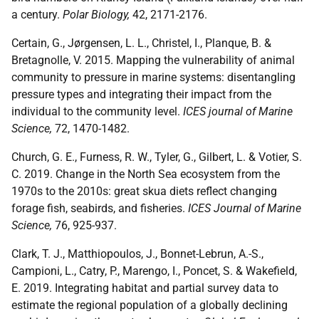
a century.
Polar Biology,
42, 2171-2176.
Certain, G., Jørgensen, L. L., Christel, I., Planque, B. &
Bretagnolle, V. 2015. Mapping the vulnerability of animal
community to pressure in marine systems: disentangling
pressure types and integrating their impact from the
individual to the community level.
ICES journal of Marine
Science,
72, 1470-1482.
Church, G. E., Furness, R. W., Tyler, G., Gilbert, L. & Votier, S.
C. 2019. Change in the North Sea ecosystem from the
1970s to the 2010s: great skua diets reflect changing
forage fish, seabirds, and fisheries.
ICES Journal of Marine
Science,
76, 925-937.
Clark, T. J., Matthiopoulos, J., Bonnet-Lebrun, A.-S.,
Campioni, L., Catry, P., Marengo, I., Poncet, S. & Wakefield,
E. 2019. Integrating habitat and partial survey data to
estimate the regional population of a globally declining