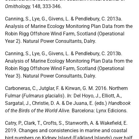
Ornithology,
148, 333-346.
Canning, S., Lye, G., Givens, L. & Pendlebury, C. 2013a.
Analysis of Marine Ecology Monitoring Plan Data from the
Robin Rigg Offshore Wind Farm, Scotland (Operational
Year 2). Natural Power Consultants, Dalry.
Canning, S., Lye, G., Givens, L. & Pendlebury, C. 2013b.
Analysis of Marine Ecology Monitoring Plan Data from the
Robin Rigg Offshore Wind Farm, Scotland (Operational
Year 3). Natural Power Consultants, Dalry.
Carboneras, C., Jutglar, F. & Kirwan, G. M. 2016. Northern
Fulmar (
Fulmarus glacialis
).
In:
Del Hoyo, J., Elliott, A.,
Sargatal, J., Christie, D. A. & De Juana, E. (eds.)
Handbook
of the Birds of the World Alive.
Barcelona: Lynx Edicions.
Catry, P., Clark, T., Crofts, S., Stanworth, A. & Wakefield, E.
2019. Changes and consistencies in marine and coastal
bird numbers on Kidney Island (Falkland Islands) over half