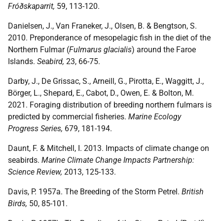
Fróðskaparrit,
59, 113-120.
Danielsen, J., Van Franeker, J., Olsen, B. & Bengtson, S.
2010. Preponderance of mesopelagic fish in the diet of the
Northern Fulmar (
Fulmarus glacialis
) around the Faroe
Islands.
Seabird,
23, 66-75.
Darby, J., De Grissac, S., Arneill, G., Pirotta, E., Waggitt, J.,
Börger, L., Shepard, E., Cabot, D., Owen, E. & Bolton, M.
2021. Foraging distribution of breeding northern fulmars is
predicted by commercial fisheries.
Marine Ecology
Progress Series,
679, 181-194.
Daunt, F. & Mitchell, I. 2013. Impacts of climate change on
seabirds.
Marine Climate Change Impacts Partnership:
Science Review,
2013, 125-133.
Davis, P. 1957a. The Breeding of the Storm Petrel.
British
Birds,
50, 85-101.