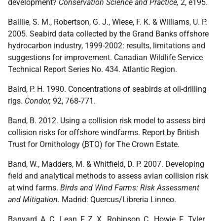
development?
Conservation Science and Practice,
2, e195.
Baillie, S. M., Robertson, G. J., Wiese, F. K. & Williams, U. P.
2005. Seabird data collected by the Grand Banks offshore
hydrocarbon industry, 1999-2002: results, limitations and
suggestions for improvement. Canadian Wildlife Service
Technical Report Series No. 434. Atlantic Region.
Baird, P. H. 1990. Concentrations of seabirds at oil-drilling
rigs.
Condor,
92, 768-771.
Band, B. 2012. Using a collision risk model to assess bird
collision risks for offshore windfarms. Report by British
Trust for Ornithology (
BTO
) for The Crown Estate.
Band, W., Madders, M. & Whitfield, D. P. 2007. Developing
field and analytical methods to assess avian collision risk
at wind farms.
Birds and Wind Farms: Risk Assessment
and Mitigation.
Madrid: Quercus/Libreria Linneo.
Banyard, A. C., Lean, F. Z. X., Robinson, C., Howie, F., Tyler,