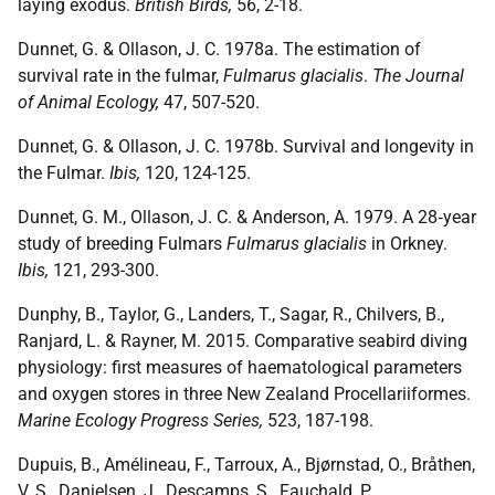
laying exodus.
British Birds,
56, 2-18.
Dunnet, G. & Ollason, J. C. 1978a. The estimation of
survival rate in the fulmar,
Fulmarus glacialis
.
The Journal
of Animal Ecology,
47, 507-520.
Dunnet, G. & Ollason, J. C. 1978b. Survival and longevity in
the Fulmar.
Ibis,
120, 124-125.
Dunnet, G. M., Ollason, J. C. & Anderson, A. 1979. A 28‐year
study of breeding Fulmars
Fulmarus glacialis
in Orkney.
Ibis,
121, 293-300.
Dunphy, B., Taylor, G., Landers, T., Sagar, R., Chilvers, B.,
Ranjard, L. & Rayner, M. 2015. Comparative seabird diving
physiology: first measures of haematological parameters
and oxygen stores in three New Zealand Procellariiformes.
Marine Ecology Progress Series,
523, 187-198.
Dupuis, B., Amélineau, F., Tarroux, A., Bjørnstad, O., Bråthen,
V. S., Danielsen, J., Descamps, S., Fauchald, P.,