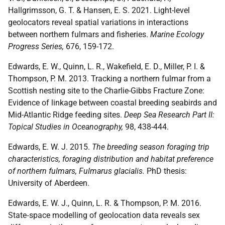
Hallgrimsson, G. T. & Hansen, E. S. 2021. Light-level
geolocators reveal spatial variations in interactions
between northern fulmars and fisheries.
Marine Ecology
Progress Series,
676, 159-172.
Edwards, E. W., Quinn, L. R., Wakefield, E. D., Miller, P. I. &
Thompson, P. M. 2013. Tracking a northern fulmar from a
Scottish nesting site to the Charlie-Gibbs Fracture Zone:
Evidence of linkage between coastal breeding seabirds and
Mid-Atlantic Ridge feeding sites.
Deep Sea Research Part II:
Topical Studies in Oceanography,
98, 438-444.
Edwards, E. W. J. 2015.
The breeding season foraging trip
characteristics, foraging distribution and habitat preference
of northern fulmars, Fulmarus glacialis.
PhD thesis:
University of Aberdeen.
Edwards, E. W. J., Quinn, L. R. & Thompson, P. M. 2016.
State‐space modelling of geolocation data reveals sex