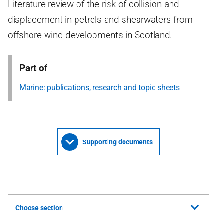
Literature review of the risk of collision and
displacement in petrels and shearwaters from
offshore wind developments in Scotland.
Part of
Marine: publications, research and topic sheets
Supporting documents
Choose section