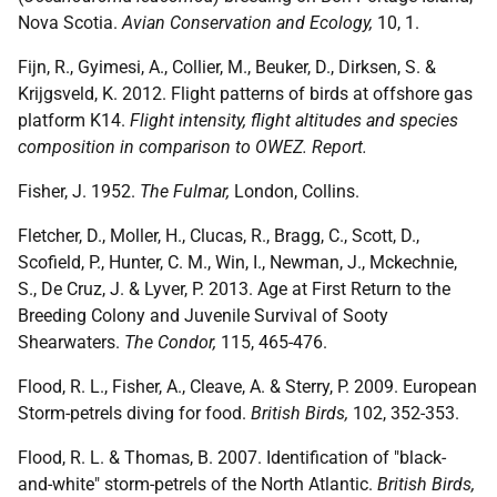
Nova Scotia.
Avian Conservation and Ecology,
10, 1.
Fijn, R., Gyimesi, A., Collier, M., Beuker, D., Dirksen, S. &
Krijgsveld, K. 2012. Flight patterns of birds at offshore gas
platform K14.
Flight intensity, flight altitudes and species
composition in comparison to OWEZ. Report.
Fisher, J. 1952.
The Fulmar,
London, Collins.
Fletcher, D., Moller, H., Clucas, R., Bragg, C., Scott, D.,
Scofield, P., Hunter, C. M., Win, I., Newman, J., Mckechnie,
S., De Cruz, J. & Lyver, P. 2013. Age at First Return to the
Breeding Colony and Juvenile Survival of Sooty
Shearwaters.
The Condor,
115, 465-476.
Flood, R. L., Fisher, A., Cleave, A. & Sterry, P. 2009. European
Storm-petrels diving for food.
British Birds,
102, 352-353.
Flood, R. L. & Thomas, B. 2007. Identification of "black-
and-white" storm-petrels of the North Atlantic.
British Birds,