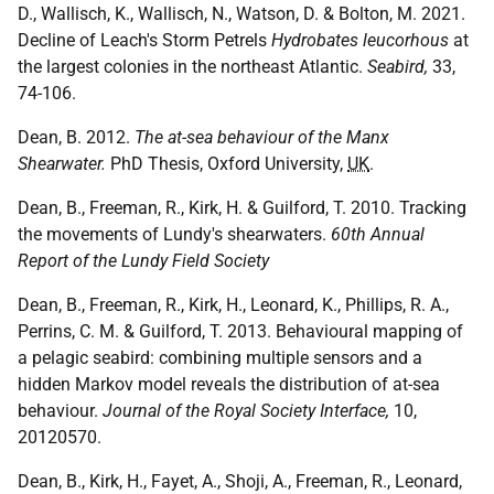
D., Wallisch, K., Wallisch, N., Watson, D. & Bolton, M. 2021.
Decline of Leach's Storm Petrels
Hydrobates leucorhous
at
the largest colonies in the northeast Atlantic.
Seabird,
33,
74-106.
Dean, B. 2012.
The at-sea behaviour of the Manx
Shearwater.
PhD Thesis, Oxford University,
UK
.
Dean, B., Freeman, R., Kirk, H. & Guilford, T. 2010. Tracking
the movements of Lundy's shearwaters.
60th Annual
Report of the Lundy Field Society
Dean, B., Freeman, R., Kirk, H., Leonard, K., Phillips, R. A.,
Perrins, C. M. & Guilford, T. 2013. Behavioural mapping of
a pelagic seabird: combining multiple sensors and a
hidden Markov model reveals the distribution of at-sea
behaviour.
Journal of the Royal Society Interface,
10,
20120570.
Dean, B., Kirk, H., Fayet, A., Shoji, A., Freeman, R., Leonard,