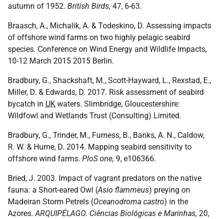
autumn of 1952.
British Birds,
47, 6-63.
Braasch, A., Michalik, A. & Todeskino, D. Assessing impacts
of offshore wind farms on two highly pelagic seabird
species. Conference on Wind Energy and Wildlife Impacts,
10-12 March 2015 2015 Berlin.
Bradbury, G., Shackshaft, M., Scott-Hayward, L., Rexstad, E.,
Miller, D. & Edwards, D. 2017. Risk assessment of seabird
bycatch in
UK
waters. Slimbridge, Gloucestershire:
Wildfowl and Wetlands Trust (Consulting) Limited.
Bradbury, G., Trinder, M., Furness, B., Banks, A. N., Caldow,
R. W. & Hume, D. 2014. Mapping seabird sensitivity to
offshore wind farms.
PloS one,
9, e106366.
Bried, J. 2003. Impact of vagrant predators on the native
fauna: a Short-eared Owl (
Asio flammeus
) preying on
Madeiran Storm Petrels (
Oceanodroma castro
) in the
Azores.
ARQUIPÉLAGO. Ciências Biológicas e Marinhas,
20,