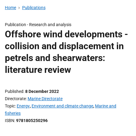
Home
Publications
Publication -
Research and analysis
Offshore wind developments -
collision and displacement in
petrels and shearwaters:
literature review
Published
8 December 2022
Directorate
Marine Directorate
Topic
Energy
,
Environment and climate change
,
Marine and
fisheries
ISBN
9781805250296