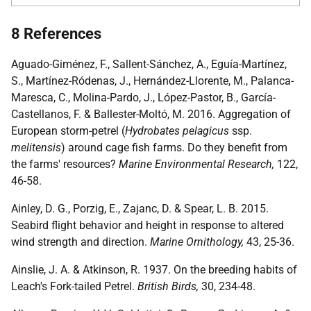
8 References
Aguado-Giménez, F., Sallent-Sánchez, A., Eguía-Martínez,
S., Martínez-Ródenas, J., Hernández-Llorente, M., Palanca-
Maresca, C., Molina-Pardo, J., López-Pastor, B., García-
Castellanos, F. & Ballester-Moltó, M. 2016. Aggregation of
European storm-petrel (
Hydrobates pelagicus
ssp.
melitensis
) around cage fish farms. Do they benefit from
the farms' resources?
Marine Environmental Research,
122,
46-58.
Ainley, D. G., Porzig, E., Zajanc, D. & Spear, L. B. 2015.
Seabird flight behavior and height in response to altered
wind strength and direction.
Marine Ornithology,
43, 25-36.
Ainslie, J. A. & Atkinson, R. 1937. On the breeding habits of
Leach's Fork-tailed Petrel.
British Birds,
30, 234-48.