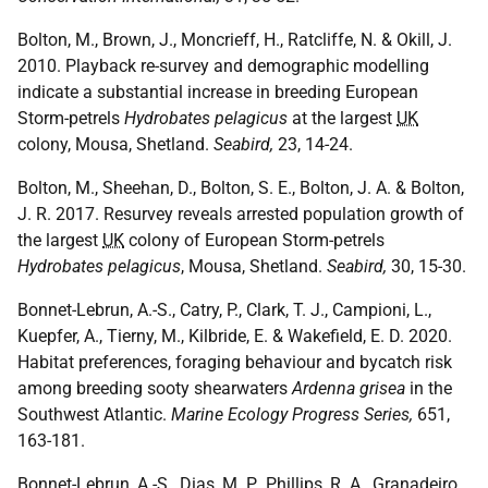
Bolton, M., Brown, J., Moncrieff, H., Ratcliffe, N. & Okill, J.
2010. Playback re-survey and demographic modelling
indicate a substantial increase in breeding European
Storm-petrels
Hydrobates pelagicus
at the largest
UK
colony, Mousa, Shetland.
Seabird,
23, 14-24.
Bolton, M., Sheehan, D., Bolton, S. E., Bolton, J. A. & Bolton,
J. R. 2017. Resurvey reveals arrested population growth of
the largest
UK
colony of European Storm-petrels
Hydrobates pelagicus
, Mousa, Shetland.
Seabird,
30, 15-30.
Bonnet-Lebrun, A.-S., Catry, P., Clark, T. J., Campioni, L.,
Kuepfer, A., Tierny, M., Kilbride, E. & Wakefield, E. D. 2020.
Habitat preferences, foraging behaviour and bycatch risk
among breeding sooty shearwaters
Ardenna grisea
in the
Southwest Atlantic.
Marine Ecology Progress Series,
651,
163-181.
Bonnet-Lebrun, A.-S., Dias, M. P., Phillips, R. A., Granadeiro,