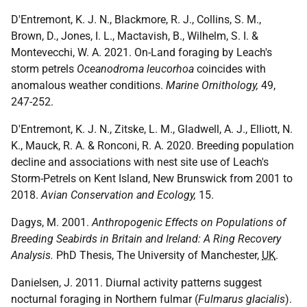
D'Entremont, K. J. N., Blackmore, R. J., Collins, S. M.,
Brown, D., Jones, I. L., Mactavish, B., Wilhelm, S. I. &
Montevecchi, W. A. 2021. On-Land foraging by Leach's
storm petrels
Oceanodroma leucorhoa
coincides with
anomalous weather conditions.
Marine Ornithology,
49,
247-252.
D'Entremont, K. J. N., Zitske, L. M., Gladwell, A. J., Elliott, N.
K., Mauck, R. A. & Ronconi, R. A. 2020. Breeding population
decline and associations with nest site use of Leach's
Storm-Petrels on Kent Island, New Brunswick from 2001 to
2018.
Avian Conservation and Ecology,
15.
Dagys, M. 2001.
Anthropogenic Effects on Populations of
Breeding Seabirds in Britain and Ireland: A Ring Recovery
Analysis.
PhD Thesis, The University of Manchester,
UK
.
Danielsen, J. 2011. Diurnal activity patterns suggest
nocturnal foraging in Northern fulmar (
Fulmarus glacialis
).