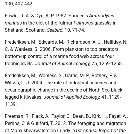
100, 407-442.
Fowler, J. A. & Dye, A. P. 1987. Sandeels
Ammodytes
marinus
in the diet of the fulmar
Fulmarus glacialis
in
Shetland, Scotland.
Seabird,
10, 71-74.
Frederiksen, M., Edwards, M., Richardson, A. J., Halliday, N.
C. & Wanless, S. 2006. From plankton to top predators:
bottom-up control of a marine food web across four
trophic levels.
Journal of Animal Ecology,
75, 1259-1268.
Frederiksen, M., Wanless, S., Harris, M. P., Rothery, P. &
Wilson, L. J. 2004. The role of industrial fisheries and
oceanographic change in the decline of North Sea black-
legged kittiwakes.
Journal of Applied Ecology,
41, 1129-
1139.
Freeman, R., Flack, A., Taylor, C., Dean, B., Kirk, H., Fayet, A.,
Perrins, C. & Guilford, T. 2012. The foraging and migration
of Manx shearwaters on Lundy.
61st Annual Report of the