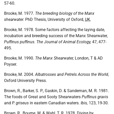
57-60.
Brooke, M. 1977.
The breeding biology of the Manx
shearwater.
PhD Thesis, University of Oxford,
UK
.
Brooke, M. 1978. Some factors affecting the laying date,
incubation and breeding success of the Manx Shearwater,
Puffinus puffinus
.
The Journal of Animal Ecology,
47, 477-
495.
Brooke, M. 1990.
The Manx Shearwater,
London, T & AD
Poyser.
Brooke, M. 2004.
Albatrosses and Petrels Across the World
,
Oxford University Press.
Brown, R., Barker, S. P., Gaskin, D. & Sandeman, M. R. 1981.
The foods of Great and Sooty Shearwaters
Puffinus gravis
and
P. griseus
in eastern Canadian waters.
Ibis,
123, 19-30.
Brown, R., Bourne, W. & Wahl, T. R. 1978. Diving by