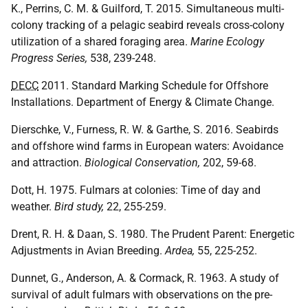
K., Perrins, C. M. & Guilford, T. 2015. Simultaneous multi-
colony tracking of a pelagic seabird reveals cross-colony
utilization of a shared foraging area.
Marine Ecology
Progress Series,
538, 239-248.
DECC
2011. Standard Marking Schedule for Offshore
Installations. Department of Energy & Climate Change.
Dierschke, V., Furness, R. W. & Garthe, S. 2016. Seabirds
and offshore wind farms in European waters: Avoidance
and attraction.
Biological Conservation,
202, 59-68.
Dott, H. 1975. Fulmars at colonies: Time of day and
weather.
Bird study,
22, 255-259.
Drent, R. H. & Daan, S. 1980. The Prudent Parent: Energetic
Adjustments in Avian Breeding.
Ardea,
55, 225-252.
Dunnet, G., Anderson, A. & Cormack, R. 1963. A study of
survival of adult fulmars with observations on the pre-