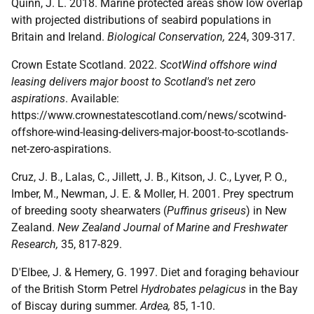
Quinn, J. L. 2018. Marine protected areas show low overlap
with projected distributions of seabird populations in
Britain and Ireland.
Biological Conservation,
224, 309-317.
Crown Estate Scotland. 2022.
ScotWind offshore wind
leasing delivers major boost to Scotland's net zero
aspirations
. Available:
https://www.crownestatescotland.com/news/scotwind-
offshore-wind-leasing-delivers-major-boost-to-scotlands-
net-zero-aspirations.
Cruz, J. B., Lalas, C., Jillett, J. B., Kitson, J. C., Lyver, P. O.,
Imber, M., Newman, J. E. & Moller, H. 2001. Prey spectrum
of breeding sooty shearwaters (
Puffinus griseus
) in New
Zealand.
New Zealand Journal of Marine and Freshwater
Research,
35, 817-829.
D'Elbee, J. & Hemery, G. 1997. Diet and foraging behaviour
of the British Storm Petrel
Hydrobates pelagicus
in the Bay
of Biscay during summer.
Ardea,
85, 1-10.