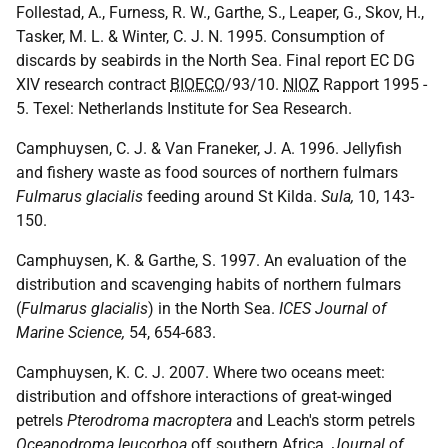
Follestad, A., Furness, R. W., Garthe, S., Leaper, G., Skov, H.,
Tasker, M. L. & Winter, C. J. N. 1995. Consumption of
discards by seabirds in the North Sea. Final report EC DG
XIV research contract
BIOECO
/93/10.
NIOZ
Rapport 1995 -
5. Texel: Netherlands Institute for Sea Research.
Camphuysen, C. J. & Van Franeker, J. A. 1996. Jellyfish
and fishery waste as food sources of northern fulmars
Fulmarus glacialis
feeding around St Kilda.
Sula,
10, 143-
150.
Camphuysen, K. & Garthe, S. 1997. An evaluation of the
distribution and scavenging habits of northern fulmars
(
Fulmarus glacialis
) in the North Sea.
ICES Journal of
Marine Science,
54, 654-683.
Camphuysen, K. C. J. 2007. Where two oceans meet:
distribution and offshore interactions of great-winged
petrels
Pterodroma macroptera
and Leach's storm petrels
Oceanodroma leucorhoa
off southern Africa.
Journal of