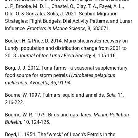
J. P., Brooke, M. D. L., Chastel, O., Clay, T. A., Fayet, A. L.,
Gilg, O. & González-Solís, J. 2021. Seabird Migration
Strategies: Flight Budgets, Diel Activity Patterns, and Lunar
Influence.
Frontiers in Marine Science,
8, 683071.
Booker, H. & Price, D. 2014. Manx shearwater recovery on
Lundy: population and distribution change from 2001 to
2013.
Journal of the Lundy Field Society,
4, 105-116.
Borg, J. J. 2012. Tuna farms - a seasonal supplementary
food source for storm petrels
Hydrobates pelagicus
melitensis
.
Avocetta,
36, 91-94.
Bourne, W. 1997. Fulmars, squid and annelids.
Sula,
11,
216-222.
Bourne, W. R. 1979. Birds and gas flares.
Marine Pollution
Bulletin,
10, 124-125.
Boyd, H. 1954. The "wreck" of Leach's Petrels in the