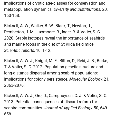
implications of cryptic age‐classes for conservation and
metapopulation dynamics.
Diversity and Distributions,
20,
160-168.
Bicknell, A. W., Walker, B. W., Black, T., Newton, J.,
Pemberton, J. M., Luxmoore, R., Inger, R. & Votier, S. C.
2020. Stable isotopes reveal the importance of seabirds
and marine foods in the diet of St Kilda field mice.
Scientific reports,
10, 1-12.
Bicknell, A. W. J., Knight, M. E., Bilton, D., Reid, J. B., Burke,
T. & Votier, S. C. 2012. Population genetic structure and
long-distance dispersal among seabird populations:
Implications for colony persistence.
Molecular Ecology,
21,
2863-2876.
Bicknell, A. W. J., Oro, D., Camphuysen, C. J. & Votier, S. C.
2013. Potential consequences of discard reform for
seabird communities.
Journal of Applied Ecology,
50, 649-
658.