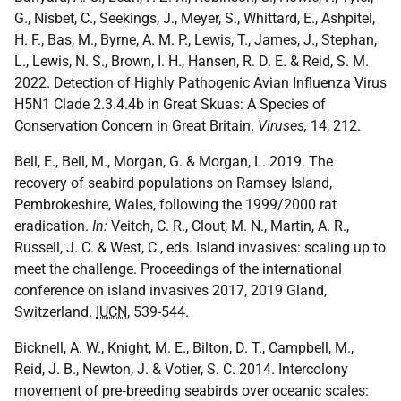
G., Nisbet, C., Seekings, J., Meyer, S., Whittard, E., Ashpitel,
H. F., Bas, M., Byrne, A. M. P., Lewis, T., James, J., Stephan,
L., Lewis, N. S., Brown, I. H., Hansen, R. D. E. & Reid, S. M.
2022. Detection of Highly Pathogenic Avian Influenza Virus
H5N1 Clade 2.3.4.4b in Great Skuas: A Species of
Conservation Concern in Great Britain.
Viruses,
14, 212.
Bell, E., Bell, M., Morgan, G. & Morgan, L. 2019. The
recovery of seabird populations on Ramsey Island,
Pembrokeshire, Wales, following the 1999/2000 rat
eradication.
In:
Veitch, C. R., Clout, M. N., Martin, A. R.,
Russell, J. C. & West, C., eds. Island invasives: scaling up to
meet the challenge. Proceedings of the international
conference on island invasives 2017, 2019 Gland,
Switzerland.
IUCN
, 539-544.
Bicknell, A. W., Knight, M. E., Bilton, D. T., Campbell, M.,
Reid, J. B., Newton, J. & Votier, S. C. 2014. Intercolony
movement of pre‐breeding seabirds over oceanic scales: