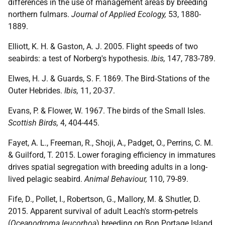
differences in the use of management areas by breeding
northern fulmars.
Journal of Applied Ecology,
53, 1880-
1889.
Elliott, K. H. & Gaston, A. J. 2005. Flight speeds of two
seabirds: a test of Norberg's hypothesis.
Ibis,
147, 783-789.
Elwes, H. J. & Guards, S. F. 1869. The Bird‐Stations of the
Outer Hebrides.
Ibis,
11, 20-37.
Evans, P. & Flower, W. 1967. The birds of the Small Isles.
Scottish Birds,
4, 404-445.
Fayet, A. L., Freeman, R., Shoji, A., Padget, O., Perrins, C. M.
& Guilford, T. 2015. Lower foraging efficiency in immatures
drives spatial segregation with breeding adults in a long-
lived pelagic seabird.
Animal Behaviour,
110, 79-89.
Fife, D., Pollet, I., Robertson, G., Mallory, M. & Shutler, D.
2015. Apparent survival of adult Leach's storm-petrels
(
Oceanodroma leucorhoa
) breeding on Bon Portage Island,