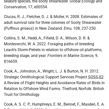
seabird species, the sooty shearwater.
Global Ecology and
Conservation,
17, e00554.
Clucas, R. J., Fletcher, D. J. & Moller, H. 2008. Estimates of
adult survival rate for three colonies of Sooty Shearwater
(
Puffinus griseus
) in New Zealand.
Emu,
108, 237-250.
Collins, S. M., Hedd, A., Fifield, D. A., Wilson, D. R. &
Montevecchi, W. A. 2022. Foraging paths of breeding
Leach's Storm-Petrels in relation to offshore oil platforms,
breeding stage, and year.
Frontiers in Marine Science,
9,
816659.
Cook, A., Johnston, A., Wright, L. J. & Burton, N. H. 2012.
Strategic Ornithological Support Services Project
SOSS-02
:
A Review of Flight Heights and Avoidance Rates of Birds in
Relation to Offshore Wind Farms. Thetford, Norfolk: British
Trust for Ornithology.
Cook, A. S. C. P., Humphreys, E. M., Bennet, F., Masden, E. A.