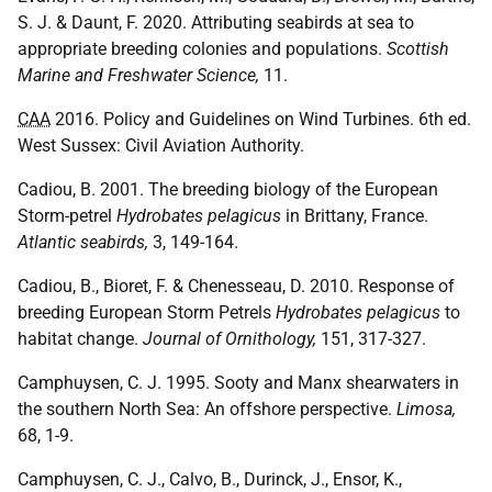
S. J. & Daunt, F. 2020. Attributing seabirds at sea to
appropriate breeding colonies and populations.
Scottish
Marine and Freshwater Science,
11.
CAA
2016. Policy and Guidelines on Wind Turbines. 6th ed.
West Sussex: Civil Aviation Authority.
Cadiou, B. 2001. The breeding biology of the European
Storm-petrel
Hydrobates pelagicus
in Brittany, France.
Atlantic seabirds,
3, 149-164.
Cadiou, B., Bioret, F. & Chenesseau, D. 2010. Response of
breeding European Storm Petrels
Hydrobates pelagicus
to
habitat change.
Journal of Ornithology,
151, 317-327.
Camphuysen, C. J. 1995. Sooty and Manx shearwaters in
the southern North Sea: An offshore perspective.
Limosa,
68, 1-9.
Camphuysen, C. J., Calvo, B., Durinck, J., Ensor, K.,