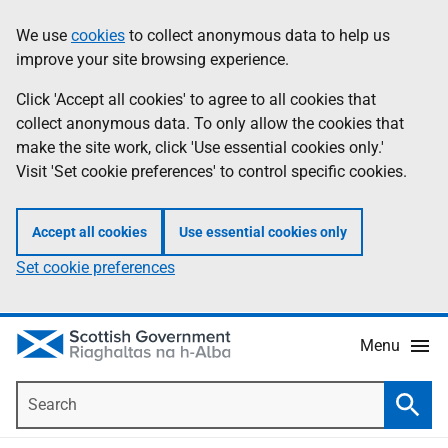
Skip
Accessibility
We use
cookies
to collect anonymous data to help us
Information
to
help
improve your site browsing experience.
main
content
Click 'Accept all cookies' to agree to all cookies that
collect anonymous data. To only allow the cookies that
make the site work, click 'Use essential cookies only.'
Visit 'Set cookie preferences' to control specific cookies.
Accept all cookies
Use essential cookies only
Set cookie preferences
Menu
Search
Searc