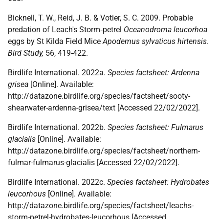
Bicknell, T. W., Reid, J. B. & Votier, S. C. 2009. Probable
predation of Leach's Storm‐petrel
Oceanodroma leucorhoa
eggs by St Kilda Field Mice
Apodemus sylvaticus hirtensis
.
Bird Study,
56, 419-422.
Birdlife International. 2022a.
Species factsheet: Ardenna
grisea
[Online]. Available:
http://datazone.birdlife.org/species/factsheet/sooty-
shearwater-ardenna-grisea/text [Accessed 22/02/2022].
Birdlife International. 2022b.
Species factsheet: Fulmarus
glacialis
[Online]. Available:
http://datazone.birdlife.org/species/factsheet/northern-
fulmar-fulmarus-glacialis [Accessed 22/02/2022].
Birdlife International. 2022c.
Species factsheet: Hydrobates
leucorhous
[Online]. Available:
http://datazone.birdlife.org/species/factsheet/leachs-
storm-petrel-hydrobates-leucorhous [Accessed