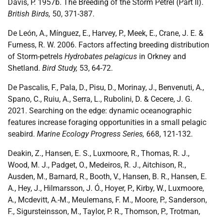
Davis, P. 1957b. The Breeding of the Storm Petrel (Part II).
British Birds,
50, 371-387.
De León, A., Mínguez, E., Harvey, P., Meek, E., Crane, J. E. &
Furness, R. W. 2006. Factors affecting breeding distribution
of Storm-petrels
Hydrobates pelagicus
in Orkney and
Shetland.
Bird Study,
53, 64-72.
De Pascalis, F., Pala, D., Pisu, D., Morinay, J., Benvenuti, A.,
Spano, C., Ruiu, A., Serra, L., Rubolini, D. & Cecere, J. G.
2021. Searching on the edge: dynamic oceanographic
features increase foraging opportunities in a small pelagic
seabird.
Marine Ecology Progress Series,
668, 121-132.
Deakin, Z., Hansen, E. S., Luxmoore, R., Thomas, R. J.,
Wood, M. J., Padget, O., Medeiros, R. J., Aitchison, R.,
Ausden, M., Barnard, R., Booth, V., Hansen, B. R., Hansen, E.
A., Hey, J., Hilmarsson, J. Ó., Hoyer, P., Kirby, W., Luxmoore,
A., Mcdevitt, A.-M., Meulemans, F. M., Moore, P., Sanderson,
F., Sigursteinsson, M., Taylor, P. R., Thomson, P., Trotman,