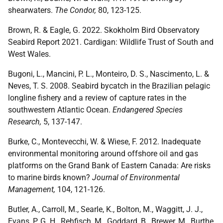
shearwaters.
The Condor,
80, 123-125.
Brown, R. & Eagle, G. 2022. Skokholm Bird Observatory
Seabird Report 2021. Cardigan: Wildlife Trust of South and
West Wales.
Bugoni, L., Mancini, P. L., Monteiro, D. S., Nascimento, L. &
Neves, T. S. 2008. Seabird bycatch in the Brazilian pelagic
longline fishery and a review of capture rates in the
southwestern Atlantic Ocean.
Endangered Species
Research,
5, 137-147.
Burke, C., Montevecchi, W. & Wiese, F. 2012. Inadequate
environmental monitoring around offshore oil and gas
platforms on the Grand Bank of Eastern Canada: Are risks
to marine birds known?
Journal of Environmental
Management,
104, 121-126.
Butler, A., Carroll, M., Searle, K., Bolton, M., Waggitt, J. J.,
Evans, P. G. H., Rehfisch, M., Goddard, B., Brewer, M., Burthe,