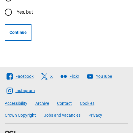
Yes, but
Continue
Follow
Facebook
X
Flickr
YouTube
The
Scottish
Instagram
Government
Accessibility
Archive
Contact
Cookies
Crown Copyright
Jobs and vacancies
Privacy