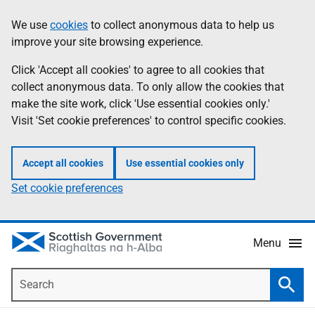
Skip
Accessibility
We use
cookies
to collect anonymous data to help us
Information
to
help
improve your site browsing experience.
main
content
Click 'Accept all cookies' to agree to all cookies that
collect anonymous data. To only allow the cookies that
make the site work, click 'Use essential cookies only.'
Visit 'Set cookie preferences' to control specific cookies.
Accept all cookies
Use essential cookies only
Set cookie preferences
Menu
Search
Searc