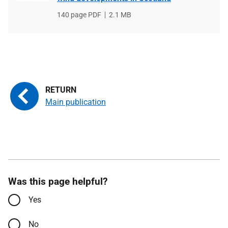
File
140 page PDF
File
2.1 MB
type
size
Main publication
Was this page helpful?
Yes
No