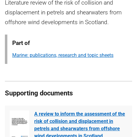
Literature review of the risk of collision and
displacement in petrels and shearwaters from
offshore wind developments in Scotland.
Part of
Marine: publications, research and topic sheets
Supporting documents
A review to inform the assessment of the
risk of collision and displacement in
petrels and shearwaters from offshore
wind developments in Scotland