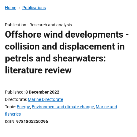
Home
Publications
Publication -
Research and analysis
Offshore wind developments -
collision and displacement in
petrels and shearwaters:
literature review
Published
8 December 2022
Directorate
Marine Directorate
Topic
Energy
,
Environment and climate change
,
Marine and
fisheries
ISBN
9781805250296