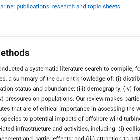
arine: publications, research and topic sheets
ethods
nducted a systematic literature search to compile, fo
es, a summary of the current knowledge of: (i) distribu
ation status and abundance; (iii) demography; (iv) f
v) pressures on populations. Our review makes particu
butes that are of critical importance in assessing the v
 species to potential impacts of offshore wind turbi
ated infrastructure and activities, including: (i) collisi
cement and barrier effects; and (iii) attraction to artif