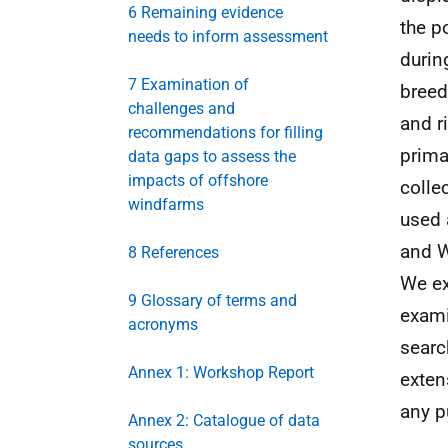
6 Remaining evidence
the p
needs to inform assessment
durin
7 Examination of
breed
challenges and
and r
recommendations for filling
prima
data gaps to assess the
impacts of offshore
colle
windfarms
used 
and W
8 References
We ex
9 Glossary of terms and
exami
acronyms
searc
Annex 1: Workshop Report
exten
any p
Annex 2: Catalogue of data
sources