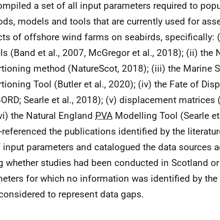
mpiled a set of all input parameters required to popu
ds, models and tools that are currently used for as
ts of offshore wind farms on seabirds, specifically: (
s (Band et al., 2007, McGregor et al., 2018); (ii) the
tioning method (NatureScot, 2018); (iii) the Marine 
tioning Tool (Butler et al., 2020); (iv) the Fate of Dis
ORD; Searle et al., 2018); (v) displacement matrices 
vi) the Natural England
PVA
Modelling Tool (Searle et
-referenced the publications identified by the literatu
f input parameters and catalogued the data sources a
g whether studies had been conducted in Scotland or
eters for which no information was identified by the l
considered to represent data gaps.