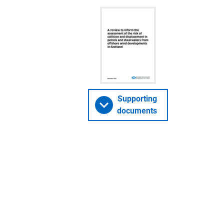
Supporting
documents