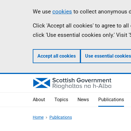
Skip
Accessibility
Information
We use
cookies
to collect anonymous da
to
help
Click 'Accept all cookies' to agree to a
main
click 'Use essential cookies only.' Visit
content
Accept all cookies
Use essential cookies
About
Topics
News
Publications
Home
Publications