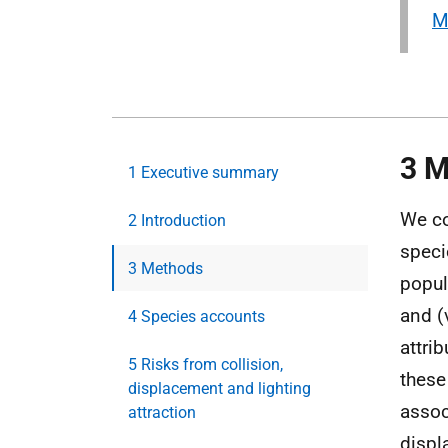
M
3 M
1 Executive summary
We co
2 Introduction
speci
3 Methods
popul
and (
4 Species accounts
attri
5 Risks from collision,
these
displacement and lighting
associ
attraction
displa