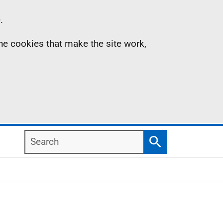
.
the cookies that make the site work,
Search
Search