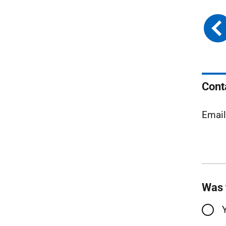
Cont
Emai
Was 