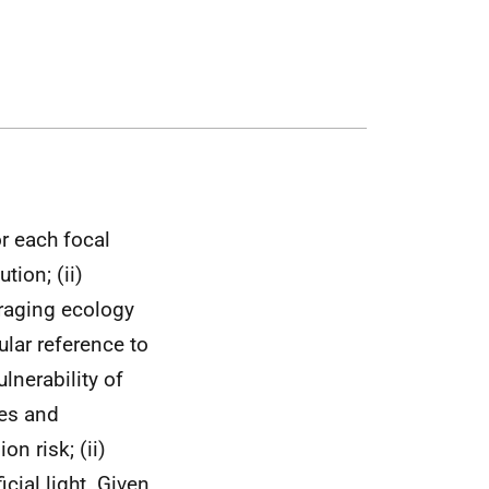
r each focal
tion; (ii)
oraging ecology
lar reference to
ulnerability of
nes and
on risk; (ii)
icial light. Given