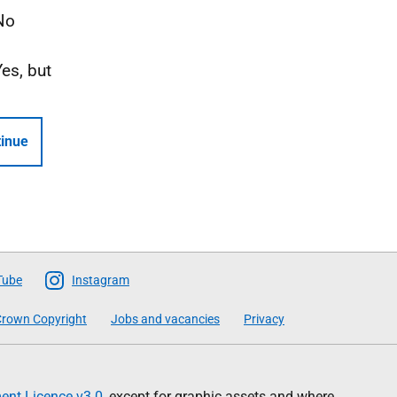
No
Yes, but
inue
Tube
Instagram
rown Copyright
Jobs and vacancies
Privacy
nt Licence v3.0
, except for graphic assets and where