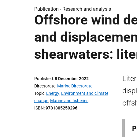
Publication -
Research and analysis
Offshore wind de
and displacement
shearwaters: lite
Lite
Published
8 December 2022
Directorate
Marine Directorate
disp
Topic
Energy
,
Environment and climate
change
,
Marine and fisheries
offs
ISBN
9781805250296
P