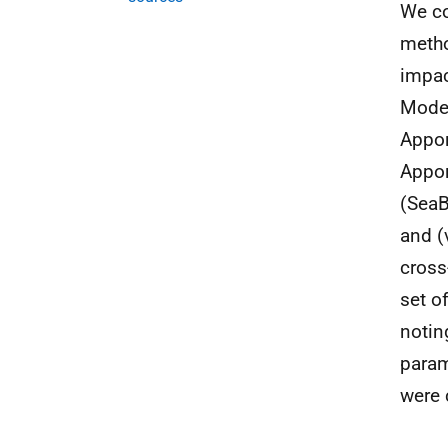
We co
metho
impac
Model
Appor
Appor
(SeaB
and (
cross
set o
notin
param
were 