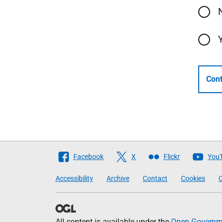
Cont
Follow
Facebook
X
Flickr
You
The
Accessibility
Archive
Contact
Cookies
C
Scottish
Government
All content is available under the
Open Governme