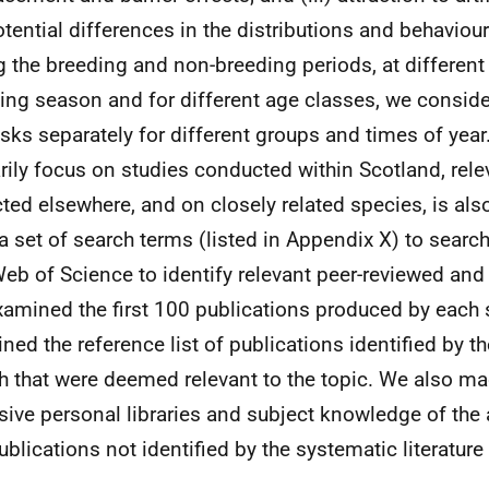
otential differences in the distributions and behaviou
g the breeding and non-breeding periods, at different
ing season and for different age classes, we conside
isks separately for different groups and times of year
rily focus on studies conducted within Scotland, rel
cted elsewhere, and on closely related species, is al
a set of search terms (listed in Appendix X) to searc
eb of Science to identify relevant peer-reviewed and g
amined the first 100 publications produced by each 
ned the reference list of publications identified by the
h that were deemed relevant to the topic. We also ma
sive personal libraries and subject knowledge of the 
ublications not identified by the systematic literature