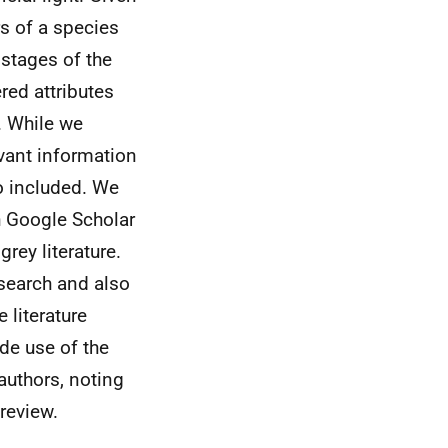
rs of a species
 stages of the
red attributes
. While we
evant information
so included. We
h Google Scholar
rey literature.
search and also
 literature
de use of the
authors, noting
 review.