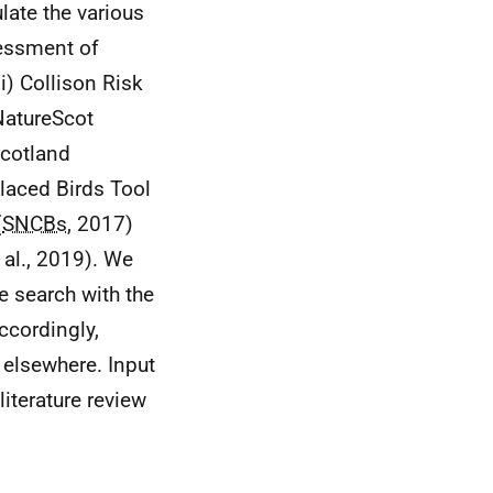
late the various
sessment of
i) Collison Risk
 NatureScot
Scotland
placed Birds Tool
(
SNCBs
, 2017)
 al., 2019). We
re search with the
ccordingly,
 elsewhere. Input
iterature review