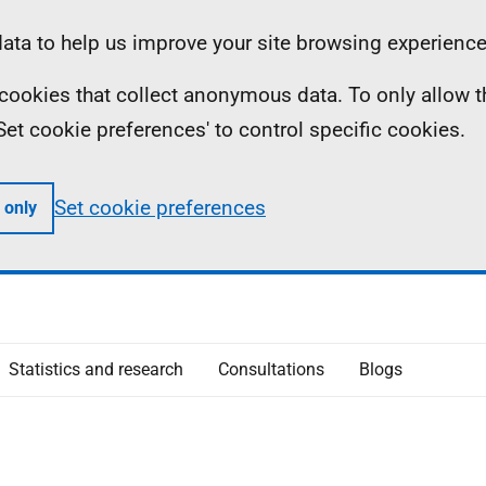
ta to help us improve your site browsing experience
ll cookies that collect anonymous data. To only allow 
 'Set cookie preferences' to control specific cookies.
Set cookie preferences
 only
Statistics and research
Consultations
Blogs