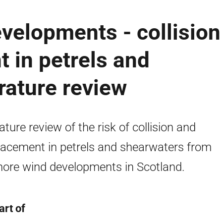
velopments - collision
 in petrels and
rature review
rature review of the risk of collision and
lacement in petrels and shearwaters from
hore wind developments in Scotland.
art of