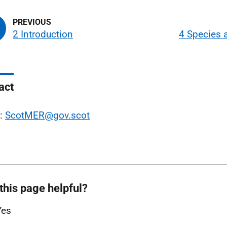
2 Introduction
4 Species 
act
l:
ScotMER@gov.scot
this page helpful?
Yes