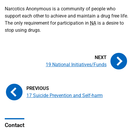
Narcotics Anonymous is a community of people who
support each other to achieve and maintain a drug free life.
The only requirement for participation in
NA
is a desire to
stop using drugs.
19 National Initiatives/Funds
17 Suicide Prevention and Self-harm
Contact