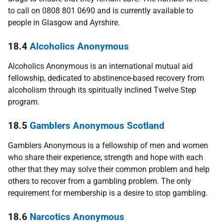
to call on 0808 801 0690 and is currently available to
people in Glasgow and Ayrshire.
18.4
Alcoholics Anonymous
Alcoholics Anonymous is an international mutual aid
fellowship, dedicated to abstinence-based recovery from
alcoholism through its spiritually inclined Twelve Step
program.
18.5
Gamblers Anonymous Scotland
Gamblers Anonymous is a fellowship of men and women
who share their experience, strength and hope with each
other that they may solve their common problem and help
others to recover from a gambling problem. The only
requirement for membership is a desire to stop gambling.
18.6
Narcotics Anonymous