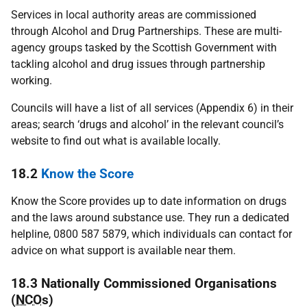
Services in local authority areas are commissioned
through Alcohol and Drug Partnerships. These are multi-
agency groups tasked by the Scottish Government with
tackling alcohol and drug issues through partnership
working.
Councils will have a list of all services (Appendix 6) in their
areas; search ‘drugs and alcohol’ in the relevant council’s
website to find out what is available locally.
18.2
Know the Score
Know the Score provides up to date information on drugs
and the laws around substance use. They run a dedicated
helpline, 0800 587 5879, which individuals can contact for
advice on what support is available near them.
18.3 Nationally Commissioned Organisations
(
NCO
s)