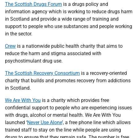
The Scottish Drugs Forum
is a drugs policy and
information agency which is working to reduce drugs harm
in Scotland and provide a wide range of training and
support to people who use substances and people working
in the sector.
Crew
is a nationwide public health charity that aims to
reduce the harm and stigma associated with
psychostimulant drug use.
The Scottish Recovery Consortium
is a recovery-oriented
charity that builds and promotes recovery from addictions
in Scotland.
We Are With You
is a charity which provides free
confidential support to people who are experiencing issues
with drugs, alcohol or mental health. We Are With You
launched ‘
Never Use Alone
’, a free phone line which allows
trained staff to stay on the line while people are using
drugs to ensure that they remain safe. The number is free