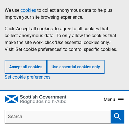
Skip
Accessibility
We use
cookies
to collect anonymous data to help us
Information
to
help
improve your site browsing experience.
main
content
Click 'Accept all cookies' to agree to all cookies that
collect anonymous data. To only allow the cookies that
make the site work, click 'Use essential cookies only.'
Visit 'Set cookie preferences' to control specific cookies.
Accept all cookies
Use essential cookies only
Set cookie preferences
Menu
Search
Searc