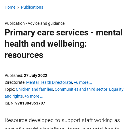
Home
Publications
Publication -
Advice and guidance
Primary care services - mental
health and wellbeing:
resources
Published
27 July 2022
Directorate
Mental Health Directorate
,
+6 more …
Topic
Children and families
,
Communities and third sector
,
Equality
and rights
,
+5 more …
ISBN
9781804353707
Resource developed to support staff working as