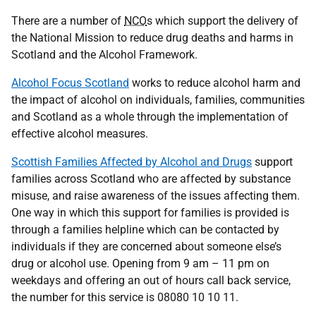
There are a number of
NCO
s which support the delivery of
the National Mission to reduce drug deaths and harms in
Scotland and the Alcohol Framework.
Alcohol Focus Scotland
works to reduce alcohol harm and
the impact of alcohol on individuals, families, communities
and Scotland as a whole through the implementation of
effective alcohol measures.
Scottish Families Affected by Alcohol and Drugs
support
families across Scotland who are affected by substance
misuse, and raise awareness of the issues affecting them.
One way in which this support for families is provided is
through a families helpline which can be contacted by
individuals if they are concerned about someone else’s
drug or alcohol use. Opening from 9 am – 11 pm on
weekdays and offering an out of hours call back service,
the number for this service is 08080 10 10 11.