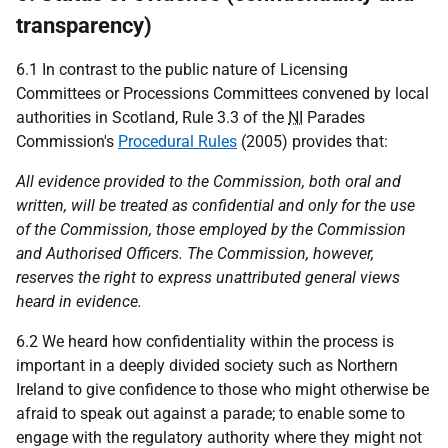
transparency)
6.1 In contrast to the public nature of Licensing
Committees or Processions Committees convened by local
authorities in Scotland, Rule 3.3 of the
NI
Parades
Commission's
Procedural Rules
(2005) provides that:
All evidence provided to the Commission, both oral and
written, will be treated as confidential and only for the use
of the Commission, those employed by the Commission
and Authorised Officers. The Commission, however,
reserves the right to express unattributed general views
heard in evidence.
6.2 We heard how confidentiality within the process is
important in a deeply divided society such as Northern
Ireland to give confidence to those who might otherwise be
afraid to speak out against a parade; to enable some to
engage with the regulatory authority where they might not