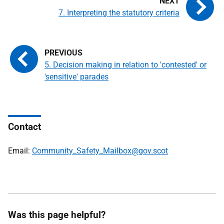
7. Interpreting the statutory criteria
5. Decision making in relation to 'contested' or
'sensitive' parades
Contact
Email:
Community_Safety_Mailbox@gov.scot
Was this page helpful?