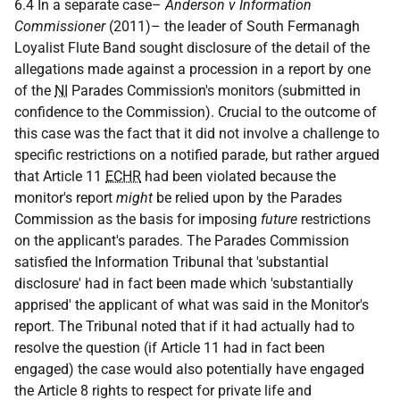
6.4 In a separate case–
Anderson v Information
Commissioner
(2011)– the leader of South Fermanagh
Loyalist Flute Band sought disclosure of the detail of the
allegations made against a procession in a report by one
of the
NI
Parades Commission's monitors (submitted in
confidence to the Commission). Crucial to the outcome of
this case was the fact that it did not involve a challenge to
specific restrictions on a notified parade, but rather argued
that Article 11
ECHR
had been violated because the
monitor's report
might
be relied upon by the Parades
Commission as the basis for imposing
future
restrictions
on the applicant's parades. The Parades Commission
satisfied the Information Tribunal that 'substantial
disclosure' had in fact been made which 'substantially
apprised' the applicant of what was said in the Monitor's
report. The Tribunal noted that if it had actually had to
resolve the question (if Article 11 had in fact been
engaged) the case would also potentially have engaged
the Article 8 rights to respect for private life and