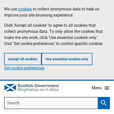
Skip
Accessibility
We use
cookies
to collect anonymous data to help us
Information
to
help
improve your site browsing experience.
main
content
Click 'Accept all cookies' to agree to all cookies that
collect anonymous data. To only allow the cookies that
make the site work, click 'Use essential cookies only.'
Visit 'Set cookie preferences' to control specific cookies.
Accept all cookies
Use essential cookies only
Set cookie preferences
Menu
Search
Searc