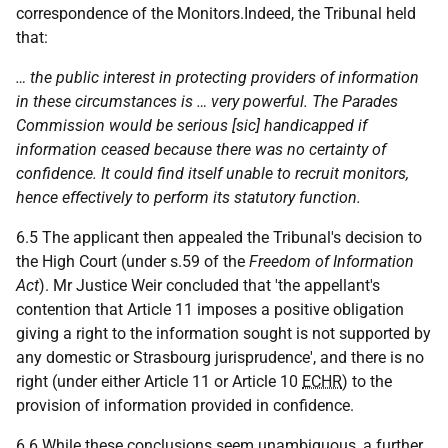
correspondence of the Monitors.Indeed, the Tribunal held
that:
… the public interest in protecting providers of information
in these circumstances is … very powerful. The Parades
Commission would be serious [sic] handicapped if
information ceased because there was no certainty of
confidence. It could find itself unable to recruit monitors,
hence effectively to perform its statutory function.
6.5 The applicant then appealed the Tribunal's decision to
the High Court (under s.59 of the
Freedom of Information
Act
). Mr Justice Weir concluded that 'the appellant's
contention that Article 11 imposes a positive obligation
giving a right to the information sought is not supported by
any domestic or Strasbourg jurisprudence', and there is no
right (under either Article 11 or Article 10
ECHR
) to the
provision of information provided in confidence.
6.6 While these conclusions seem unambiguous, a further