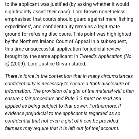
to the applicant was justified (by asking whether it would
significantly assist their case). Lord Brown nonetheless
emphasised that courts should guard against mere 'fishing
expeditions', and confidentiality remains a legitimate
ground for refusing disclosure. This point was highlighted
by the Northern Ireland Court of Appeal in a subsequent,
this time unsuccessful, application for judicial review
brought by the same applicant: In
Tweed's Application (No.
5)
(2009). Lord Justice Girvan stated:
There is force in the contention that in many circumstances
confidentiality is necessary to ensure a frank disclosure of
information. The provision of a gist of the material will often
ensure a fair procedure and Rule 3.3 must be read and
applied as being subject to that power. Furthermore, if
evidence prejudicial to the applicant is regarded as so
confidential that not even a gist of it can be provided
fairness may require that it is left out [of the] account.