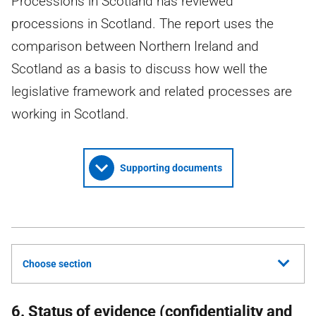
Processions in Scotland has reviewed
processions in Scotland. The report uses the
comparison between Northern Ireland and
Scotland as a basis to discuss how well the
legislative framework and related processes are
working in Scotland.
Supporting documents
Choose section
6. Status of evidence (confidentiality and