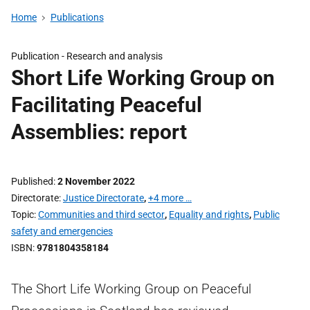
Home
Publications
Publication -
Research and analysis
Short Life Working Group on
Facilitating Peaceful
Assemblies: report
Published
2 November 2022
Directorate
Justice Directorate
,
+4 more …
Topic
Communities and third sector
,
Equality and rights
,
Public
safety and emergencies
ISBN
9781804358184
The Short Life Working Group on Peaceful