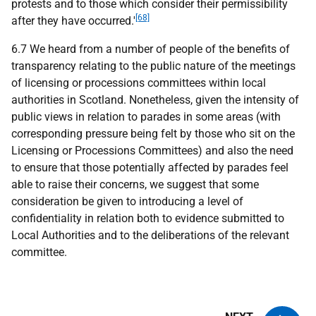
protests and to those which consider their permissibility
[68]
after they have occurred.'
6.7 We heard from a number of people of the benefits of
transparency relating to the public nature of the meetings
of licensing or processions committees within local
authorities in Scotland. Nonetheless, given the intensity of
public views in relation to parades in some areas (with
corresponding pressure being felt by those who sit on the
Licensing or Processions Committees) and also the need
to ensure that those potentially affected by parades feel
able to raise their concerns, we suggest that some
consideration be given to introducing a level of
confidentiality in relation both to evidence submitted to
Local Authorities and to the deliberations of the relevant
committee.