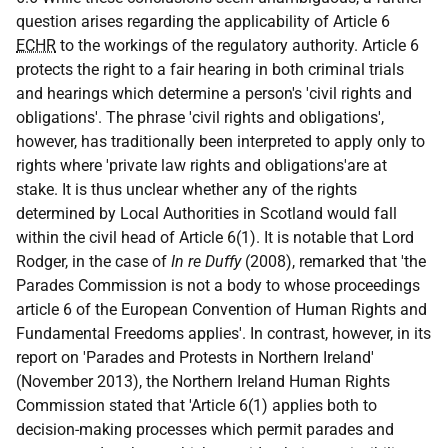
question arises regarding the applicability of Article 6
ECHR
to the workings of the regulatory authority. Article 6
protects the right to a fair hearing in both criminal trials
and hearings which determine a person's 'civil rights and
obligations'. The phrase 'civil rights and obligations',
however, has traditionally been interpreted to apply only to
rights where 'private law rights and obligations'are at
stake. It is thus unclear whether any of the rights
determined by Local Authorities in Scotland would fall
within the civil head of Article 6(1). It is notable that Lord
Rodger, in the case of
In re Duffy
(2008), remarked that 'the
Parades Commission is not a body to whose proceedings
article 6 of the European Convention of Human Rights and
Fundamental Freedoms applies'. In contrast, however, in its
report on 'Parades and Protests in Northern Ireland'
(November 2013), the Northern Ireland Human Rights
Commission stated that 'Article 6(1) applies both to
decision-making processes which permit parades and