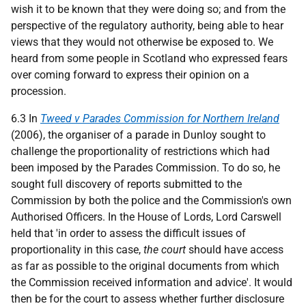
wish it to be known that they were doing so; and from the
perspective of the regulatory authority, being able to hear
views that they would not otherwise be exposed to. We
heard from some people in Scotland who expressed fears
over coming forward to express their opinion on a
procession.
6.3 In
Tweed v Parades Commission for Northern Ireland
(2006), the organiser of a parade in Dunloy sought to
challenge the proportionality of restrictions which had
been imposed by the Parades Commission. To do so, he
sought full discovery of reports submitted to the
Commission by both the police and the Commission's own
Authorised Officers. In the House of Lords, Lord Carswell
held that 'in order to assess the difficult issues of
proportionality in this case,
the court
should have access
as far as possible to the original documents from which
the Commission received information and advice'. It would
then be for the court to assess whether further disclosure