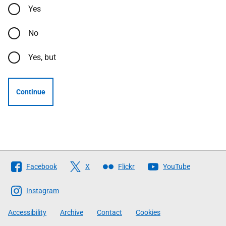
Yes
No
Yes, but
Continue
Follow
Facebook
X
Flickr
YouTube
The
Scottish
Instagram
Government
Accessibility
Archive
Contact
Cookies