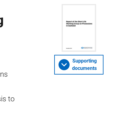
g
Supporting
documents
ons
is to