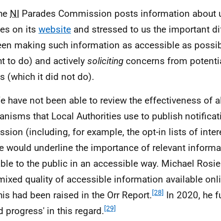
The
NI
Parades Commission posts information about
es on its
website
and stressed to us the important di
en making such information as accessible as possibl
t to do) and actively
soliciting
concerns from potentia
s (which it did not do).
e have not been able to review the effectiveness of al
nisms that Local Authorities use to publish notificat
ssion (including, for example, the opt-in lists of inter
e would underline the importance of relevant inform
able to the public in an accessible way. Michael Rosi
 mixed quality of accessible information available onl
[28]
this had been raised in the Orr Report.
In 2020, he f
[29]
d progress' in this regard.