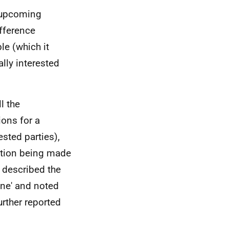
 upcoming
fference
e (which it
lly interested
l the
ions for a
ested parties),
ation being made
e described the
ine' and noted
urther reported