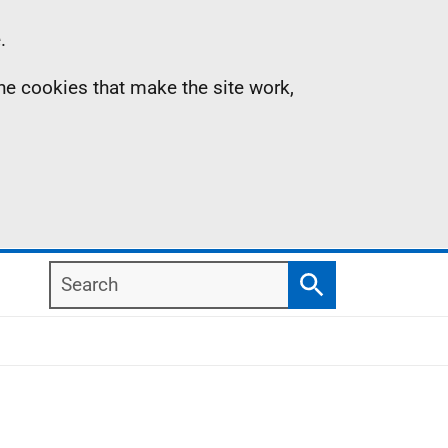
.
the cookies that make the site work,
Search
Search