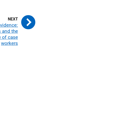
evidence:
s and the
e of case
workers