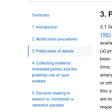
3. 
Summary
3.1 S
1. Introduction
1982
2. Notification procedures
avail
(a) p
3. Publication of details
been 
4. Collecting evidence:
time,
interested parties and the
arran
potential role of case
workers
or ot
this 
5. Decision making in
are to
relation to 'contested' or
'sensitive' parades
reque