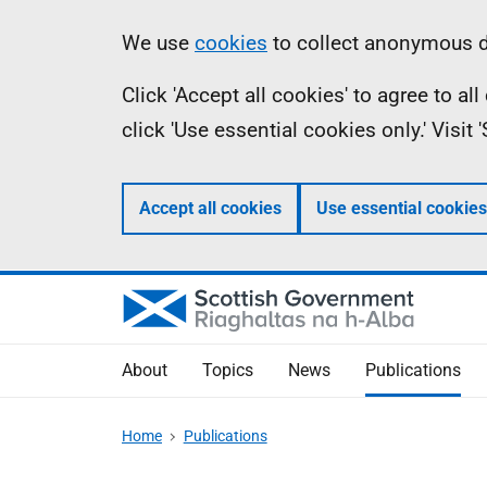
Skip
Accessibility
Information
We use
cookies
to collect anonymous da
to
help
Click 'Accept all cookies' to agree to a
main
click 'Use essential cookies only.' Visit
content
Accept all cookies
Use essential cookies
About
Topics
News
Publications
Home
Publications