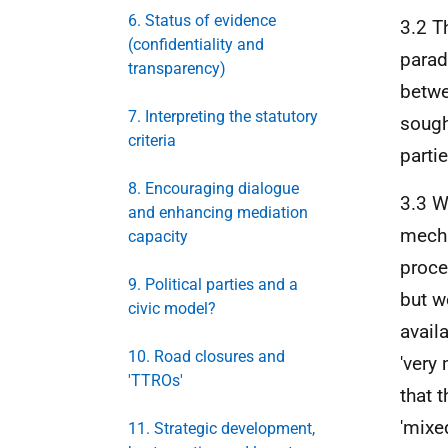
6. Status of evidence
3.2 
(confidentiality and
parad
transparency)
betwe
7. Interpreting the statutory
sough
criteria
partie
8. Encouraging dialogue
3.3 W
and enhancing mediation
mecha
capacity
proce
9. Political parties and a
but w
civic model?
avail
10. Road closures and
'very
'TTROs'
that 
'mixe
11. Strategic development,