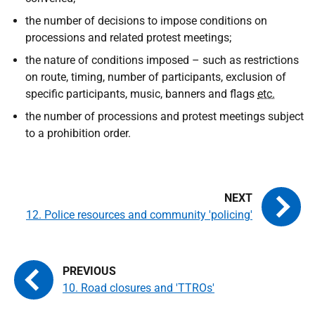
the number of decisions to impose conditions on
processions and related protest meetings;
the nature of conditions imposed – such as restrictions
on route, timing, number of participants, exclusion of
specific participants, music, banners and flags
etc.
the number of processions and protest meetings subject
to a prohibition order.
12. Police resources and community 'policing'
10. Road closures and 'TTROs'