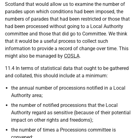
Scotland that would allow us to examine the number of
parades upon which conditions had been imposed, the
numbers of parades that had been restricted or those that
had been processed without going to a Local Authority
committee and those that did go to Committee. We think
that it would be a useful process to collect such
information to provide a record of change over time. This
might also be managed by
COSLA
.
11.4 In terms of statistical data that ought to be gathered
and collated, this should include at a minimum:
the annual number of processions notified in a Local
Authority area;
the number of notified processions that the Local
Authority regard as sensitive (because of their potential
impact on other rights and freedoms);
the number of times a Processions committee is
convened;