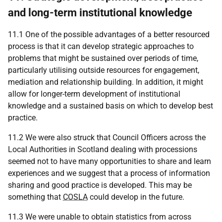
and long-term institutional knowledge
11.1 One of the possible advantages of a better resourced
process is that it can develop strategic approaches to
problems that might be sustained over periods of time,
particularly utilising outside resources for engagement,
mediation and relationship building. In addition, it might
allow for longer-term development of institutional
knowledge and a sustained basis on which to develop best
practice.
11.2 We were also struck that Council Officers across the
Local Authorities in Scotland dealing with processions
seemed not to have many opportunities to share and learn
experiences and we suggest that a process of information
sharing and good practice is developed. This may be
something that
COSLA
could develop in the future.
11.3 We were unable to obtain statistics from across