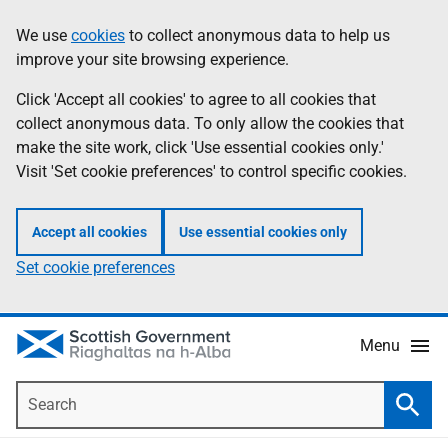
Skip
Accessibility
We use
cookies
to collect anonymous data to help us
Information
to
help
improve your site browsing experience.
main
content
Click 'Accept all cookies' to agree to all cookies that
collect anonymous data. To only allow the cookies that
make the site work, click 'Use essential cookies only.'
Visit 'Set cookie preferences' to control specific cookies.
Accept all cookies
Use essential cookies only
Set cookie preferences
Menu
Search
Searc