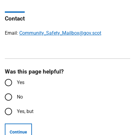
Contact
Email:
Community_Safety_Mailbox@gov.scot
Was this page helpful?
Yes
No
Yes, but
Continue