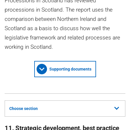
Processions in Scotland has reviewed
processions in Scotland. The report uses the
comparison between Northern Ireland and
Scotland as a basis to discuss how well the
legislative framework and related processes are
working in Scotland.
Supporting documents
Choose section
11. Strategic development, best practice