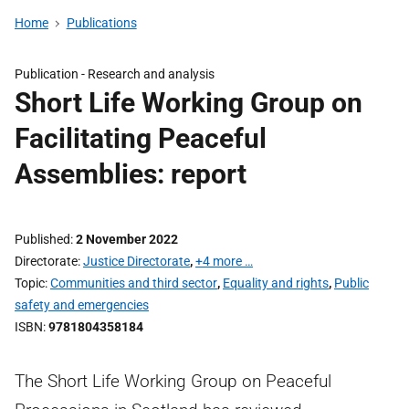
Home
Publications
Publication -
Research and analysis
Short Life Working Group on
Facilitating Peaceful
Assemblies: report
Published
2 November 2022
Directorate
Justice Directorate
,
+4 more …
Topic
Communities and third sector
,
Equality and rights
,
Public
safety and emergencies
ISBN
9781804358184
The Short Life Working Group on Peaceful