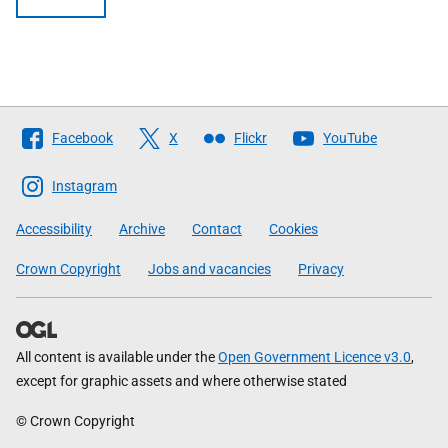
Follow
Facebook
X
Flickr
YouTube
The
Scottish
Instagram
Government
Accessibility
Archive
Contact
Cookies
Crown Copyright
Jobs and vacancies
Privacy
All content is available under the
Open Government Licence v3.0
,
except for graphic assets and where otherwise stated
© Crown Copyright