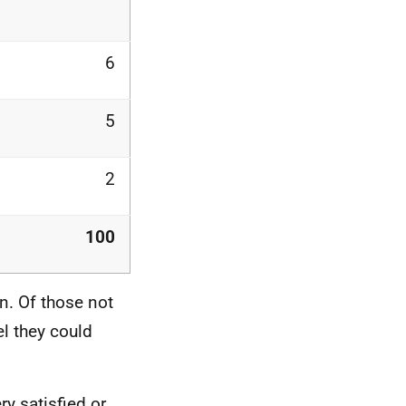
6
5
2
100
n. Of those not
l they could
ry satisfied or