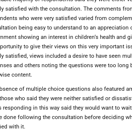
tly satisfied with the consultation. The comments fr
ndents who were very satisfied varied from complem
ltation being easy to understand to an appreciation o
nment showing an interest in children’s health and gi
portunity to give their views on this very important is
tly satisfied, views included a desire to have seen mul
nses and others noting the questions were too long 
wise content.
bsence of multiple choice questions also featured 
those who said they were neither satisfied or dissatisf
s responding in this way said they would want to wai
be done following the consultation before deciding wh
ied with it.