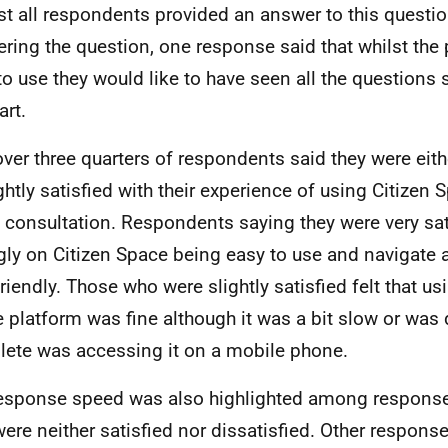
t all respondents provided an answer to this questio
ring the question, one response said that whilst the
to use they would like to have seen all the questions
art.
over three quarters of respondents said they were eithe
ightly satisfied with their experience of using Citizen
e consultation. Respondents saying they were very sat
gly on Citizen Space being easy to use and navigate a
friendly. Those who were slightly satisfied felt that us
 platform was fine although it was a bit slow or was di
ete was accessing it on a mobile phone.
esponse speed was also highlighted among respons
ere neither satisfied nor dissatisfied. Other respons