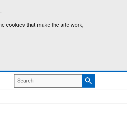
.
the cookies that make the site work,
Search
Search