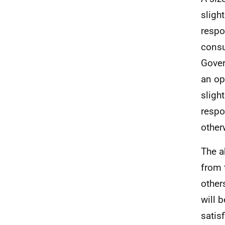
sligh
respo
consu
Gover
an op
sligh
respo
other
The a
from 
other
will 
satisf