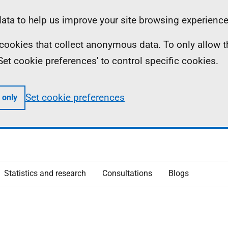
ta to help us improve your site browsing experience
ll cookies that collect anonymous data. To only allow 
 'Set cookie preferences' to control specific cookies.
Set cookie preferences
 only
Statistics and research
Consultations
Blogs