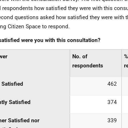
 respondents how satisfied they were with this consul
econd questions asked how satisfied they were with t
ing Citizen Space to respond.
atisfied were you with this consultation?
wer
No. of
%
respondents
r
 Satisfied
462
htly Satisfied
374
her Satisfied nor
339