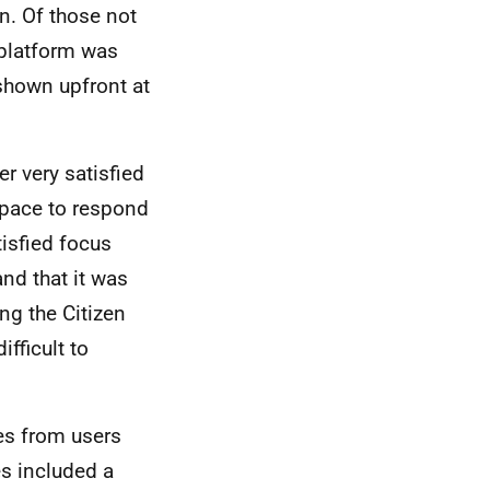
n. Of those not
 platform was
 shown upfront at
r very satisfied
 Space to respond
isfied focus
nd that it was
ing the Citizen
fficult to
es from users
es included a