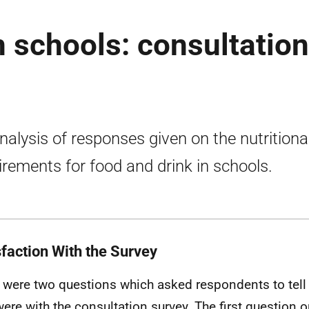
n schools: consultation
nalysis of responses given on the nutritiona
irements for food and drink in schools.
sfaction With the Survey
 were two questions which asked respondents to tell 
were with the consultation survey. The first question o