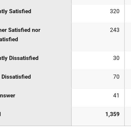
htly Satisfied
320
her Satisfied nor
243
atisfied
htly Dissatisfied
30
 Dissatisfied
70
answer
41
l
1,359