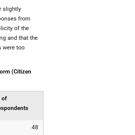
 slightly
esponses from
icity of the
ng and that the
s were too
form (Citizen
 of
espondents
48