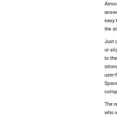
Almos
answe
easy 
the st
Just 
or sl
to th
stron
user-
Space
compl
The r
who w