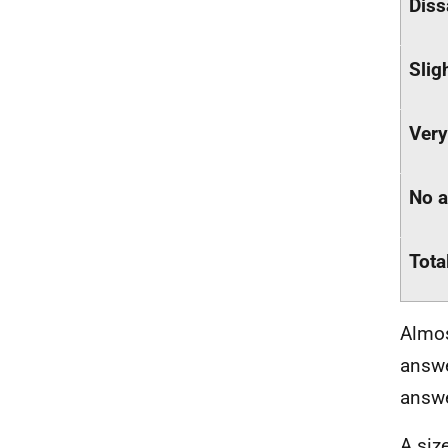
Diss
Slig
Very
No 
Tota
Almos
answe
answe
A siz