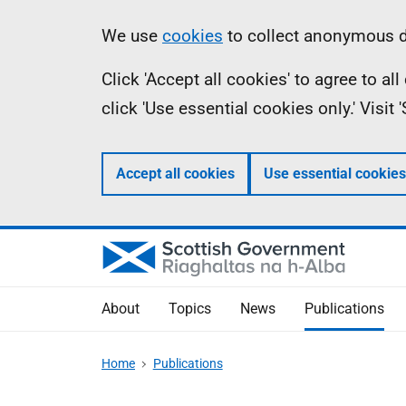
Skip
Accessibility
Information
We use
cookies
to collect anonymous da
to
help
Click 'Accept all cookies' to agree to a
main
click 'Use essential cookies only.' Visit
content
Accept all cookies
Use essential cookies
About
Topics
News
Publications
Home
Publications