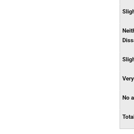
Slig
Neit
Diss
Slig
Very
No 
Tota