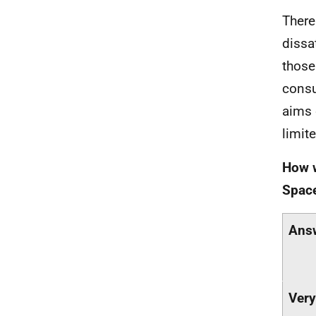
There
dissa
those
consu
aims 
limite
How w
Space
Ans
Very