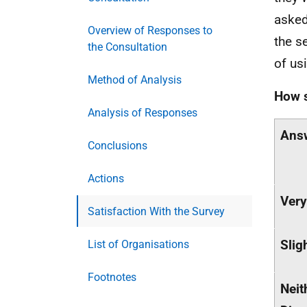
asked
Overview of Responses to
the s
the Consultation
of us
Method of Analysis
How s
Analysis of Responses
Ans
Conclusions
Actions
Very
Satisfaction With the Survey
Slig
List of Organisations
Footnotes
Neit