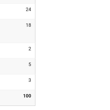
24
18
2
5
3
100