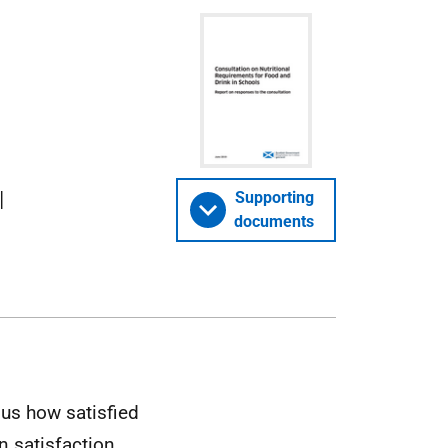
l
Supporting
documents
us how satisfied
n satisfaction