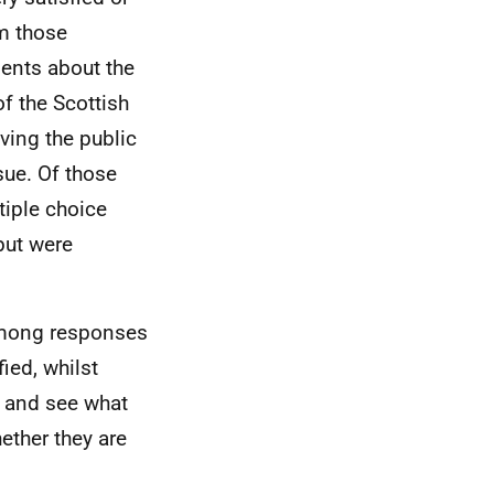
om those
ents about the
f the Scottish
ving the public
sue. Of those
tiple choice
but were
among responses
ied, whilst
t and see what
ether they are