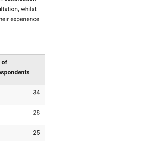
tation, whilst
heir experience
 of
espondents
34
28
25