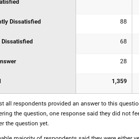
atisfied
htly Dissatisfied
88
 Dissatisfied
68
answer
28
l
1,359
t all respondents provided an answer to this questio
ring the question, one response said they did not fee
r the question yet.
eable majority of respondents said they were either ve