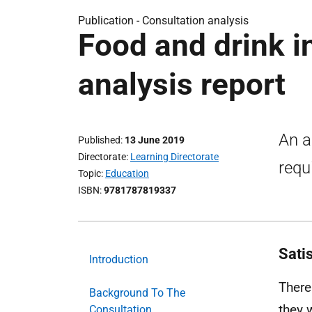
Publication -
Consultation analysis
Food and drink i
analysis report
An a
Published
13 June 2019
Directorate
Learning Directorate
requ
Topic
Education
ISBN
9781787819337
Sati
Introduction
There
Background To The
they 
Consultation