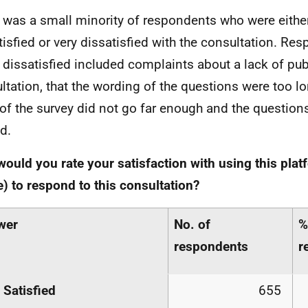
 was a small minority of respondents who were either
tisfied or very dissatisfied with the consultation. R
 dissatisfied included complaints about a lack of publ
ltation, that the wording of the questions were too lo
of the survey did not go far enough and the question
d.
ould you rate your satisfaction with using this plat
) to respond to this consultation?
wer
No. of
%
respondents
r
 Satisfied
655