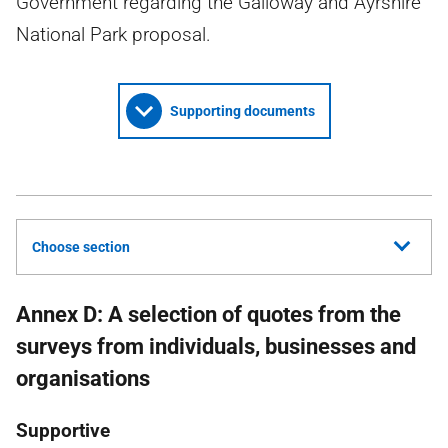
Government regarding the Galloway and Ayrshire
National Park proposal.
Supporting documents
Choose section
Annex D: A selection of quotes from the
surveys from individuals, businesses and
organisations
Supportive