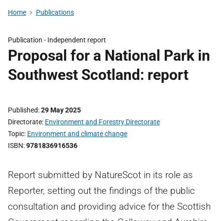
Home
Publications
Publication -
Independent report
Proposal for a National Park in
Southwest Scotland: report
Published
29 May 2025
Directorate
Environment and Forestry Directorate
Topic
Environment and climate change
ISBN
9781836916536
Report submitted by NatureScot in its role as
Reporter, setting out the findings of the public
consultation and providing advice for the Scottish