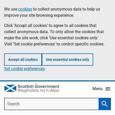
Skip
Accessibility
We use
cookies
to collect anonymous data to help us
Information
to
help
improve your site browsing experience.
main
content
Click 'Accept all cookies' to agree to all cookies that
collect anonymous data. To only allow the cookies that
make the site work, click 'Use essential cookies only.'
Visit 'Set cookie preferences' to control specific cookies.
Accept all cookies
Use essential cookies only
Set cookie preferences
Menu
Search
Searc