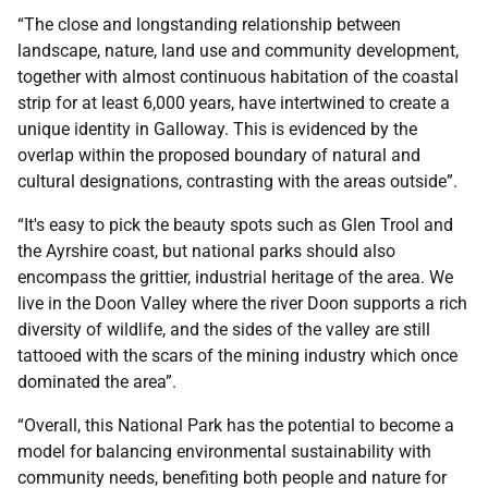
“The close and longstanding relationship between
landscape, nature, land use and community development,
together with almost continuous habitation of the coastal
strip for at least 6,000 years, have intertwined to create a
unique identity in Galloway. This is evidenced by the
overlap within the proposed boundary of natural and
cultural designations, contrasting with the areas outside”.
“It's easy to pick the beauty spots such as Glen Trool and
the Ayrshire coast, but national parks should also
encompass the grittier, industrial heritage of the area. We
live in the Doon Valley where the river Doon supports a rich
diversity of wildlife, and the sides of the valley are still
tattooed with the scars of the mining industry which once
dominated the area”.
“Overall, this National Park has the potential to become a
model for balancing environmental sustainability with
community needs, benefiting both people and nature for