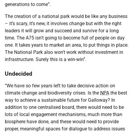
generations to come”.
The creation of a national park would be like any business
– it’s scary, it’s new, it involves change but with the right
leaders it will grow and succeed and survive for a long
time. The A75 isn't going to become full of people on day
one. It takes years to market an area, to put things in place.
The National Park also won't work without investment in
infrastructure. Surely this is a win-win”.
Undecided
“We have so few years left to take decisive action on
climate change and biodiversity crises. Is the
NPA
the best
way to achieve a sustainable future for Galloway? In
addition to one centralised board, there would need to be
lots of local engagement mechanisms, much more than
biosphere have done, and these would need to provide
proper, meaningful spaces for dialogue to address issues