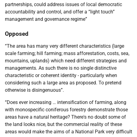
partnerships, could address issues of local democratic
accountability and control, and offer a “light touch”
management and governance regime”
Opposed
“The area has many very different characteristics (large
scale farming; hill farming; mass afforestation, costs, sea,
mountains, uplands) which need different strategies and
managements. As such there is no single distinctive
characteristic or coherent identity - particularly when
considering such a large area as proposed. To pretend
otherwise is disingenuous”.
“Does ever increasing … intensification of farming, along
with monospecific coniferous forestry demonstrate those
areas have a natural heritage? There's no doubt some of
the land looks nice, but the commercial reality of these
areas would make the aims of a National Park very difficult