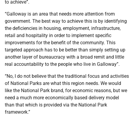
to achieve”.
“Galloway is an area that needs more attention from
government. The best way to achieve this is by identifying
the deficiencies in housing, employment, infrastructure,
retail and hospitality in order to implement specific
improvements for the benefit of the community. This
targeted approach has to be better than simply setting up
another layer of bureaucracy with a broad remit and little
real accountability to the people who live in Galloway”.
“No, I do not believe that the traditional focus and activities
of National Parks are what this region needs. We would
like the National Park brand, for economic reasons, but we
need a much more economically based delivery model
than that which is provided via the National Park
framework.”