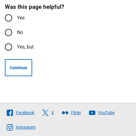
Was this page helpful?
Yes
No
Yes, but
Continue
Follow
Facebook
X
Flickr
YouTube
The
Scottish
Instagram