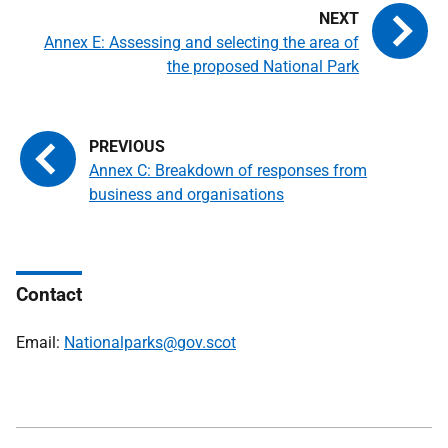
Annex E: Assessing and selecting the area of
the proposed National Park
Annex C: Breakdown of responses from
business and organisations
Contact
Email:
Nationalparks@gov.scot