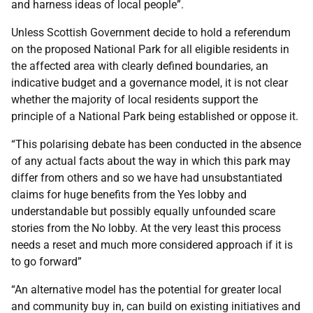
and harness ideas of local people”.
Unless Scottish Government decide to hold a referendum
on the proposed National Park for all eligible residents in
the affected area with clearly defined boundaries, an
indicative budget and a governance model, it is not clear
whether the majority of local residents support the
principle of a National Park being established or oppose it.
“This polarising debate has been conducted in the absence
of any actual facts about the way in which this park may
differ from others and so we have had unsubstantiated
claims for huge benefits from the Yes lobby and
understandable but possibly equally unfounded scare
stories from the No lobby. At the very least this process
needs a reset and much more considered approach if it is
to go forward”
“An alternative model has the potential for greater local
and community buy in, can build on existing initiatives and