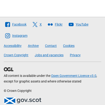
Follow
Facebook
X
Flickr
YouTube
The
Scottish
Instagram
Government
Accessibility
Archive
Contact
Cookies
Crown Copyright
Jobs and vacancies
Privacy
All content is available under the
Open Government Licence v3.0
,
except for graphic assets and where otherwise stated
© Crown Copyright