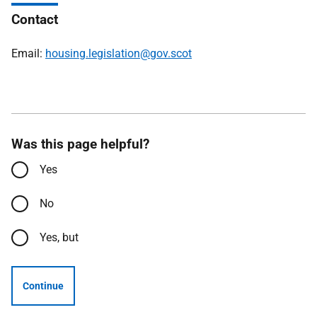
Contact
Email:
housing.legislation@gov.scot
Was this page helpful?
Yes
No
Yes, but
Continue