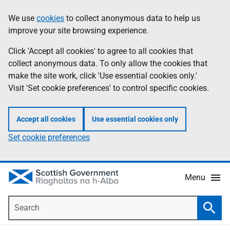
Skip
Accessibility
We use
cookies
to collect anonymous data to help us
Information
to
help
improve your site browsing experience.
main
content
Click 'Accept all cookies' to agree to all cookies that
collect anonymous data. To only allow the cookies that
make the site work, click 'Use essential cookies only.'
Visit 'Set cookie preferences' to control specific cookies.
Accept all cookies
Use essential cookies only
Set cookie preferences
Menu
Search
Searc