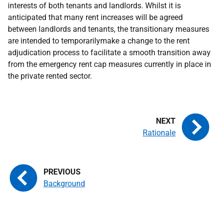
interests of both tenants and landlords. Whilst it is
anticipated that many rent increases will be agreed
between landlords and tenants, the transitionary measures
are intended to temporarilymake a change to the rent
adjudication process to facilitate a smooth transition away
from the emergency rent cap measures currently in place in
the private rented sector.
Rationale
Background