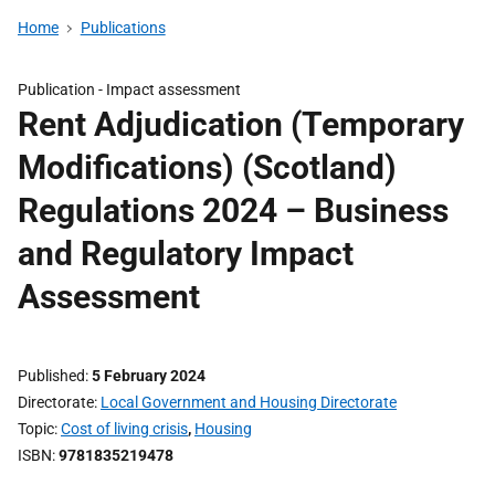
Home
Publications
Publication -
Impact assessment
Rent Adjudication (Temporary
Modifications) (Scotland)
Regulations 2024 – Business
and Regulatory Impact
Assessment
Published
5 February 2024
Directorate
Local Government and Housing Directorate
Topic
Cost of living crisis
,
Housing
ISBN
9781835219478