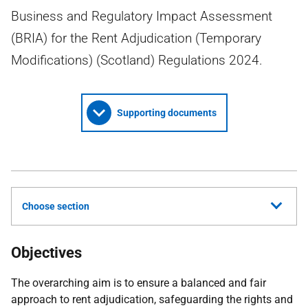
Business and Regulatory Impact Assessment
(BRIA) for the Rent Adjudication (Temporary
Modifications) (Scotland) Regulations 2024.
Supporting documents
Choose section
Objectives
The overarching aim is to ensure a balanced and fair
approach to rent adjudication, safeguarding the rights and