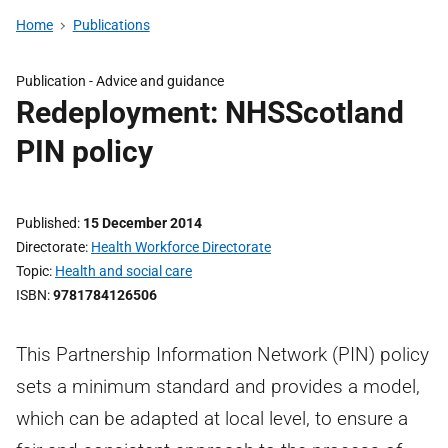
Home
Publications
Publication -
Advice and guidance
Redeployment: NHSScotland
PIN policy
Published
15 December 2014
Directorate
Health Workforce Directorate
Topic
Health and social care
ISBN
9781784126506
This Partnership Information Network (PIN) policy
sets a minimum standard and provides a model,
which can be adapted at local level, to ensure a