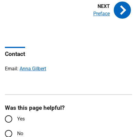
Preface
Contact
Email:
Anna Gilbert
Was this page helpful?
Yes
No