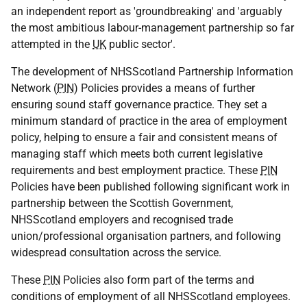
an independent report as 'groundbreaking' and 'arguably
the most ambitious labour-management partnership so far
attempted in the
UK
public sector'.
The development of NHSScotland Partnership Information
Network (
PIN
) Policies provides a means of further
ensuring sound staff governance practice. They set a
minimum standard of practice in the area of employment
policy, helping to ensure a fair and consistent means of
managing staff which meets both current legislative
requirements and best employment practice. These
PIN
Policies have been published following significant work in
partnership between the Scottish Government,
NHSScotland employers and recognised trade
union/professional organisation partners, and following
widespread consultation across the service.
These
PIN
Policies also form part of the terms and
conditions of employment of all NHSScotland employees.