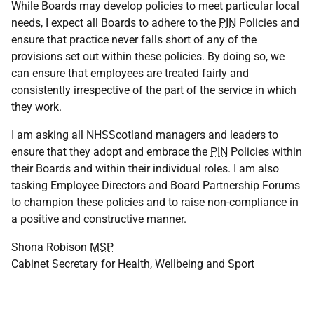
While Boards may develop policies to meet particular local
needs, I expect all Boards to adhere to the
PIN
Policies and
ensure that practice never falls short of any of the
provisions set out within these policies. By doing so, we
can ensure that employees are treated fairly and
consistently irrespective of the part of the service in which
they work.
I am asking all NHSScotland managers and leaders to
ensure that they adopt and embrace the
PIN
Policies within
their Boards and within their individual roles. I am also
tasking Employee Directors and Board Partnership Forums
to champion these policies and to raise non-compliance in
a positive and constructive manner.
Shona Robison
MSP
Cabinet Secretary for Health, Wellbeing and Sport