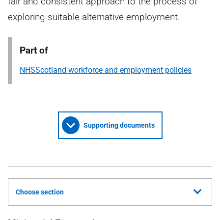
fair and consistent approach to the process of
exploring suitable alternative employment.
Part of
NHSScotland workforce and employment policies
Supporting documents
Choose section