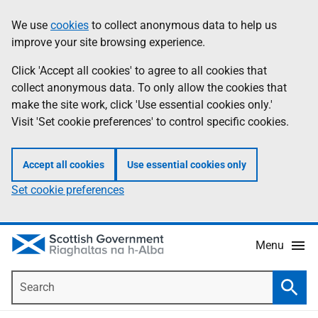
Skip
Accessibility
We use
cookies
to collect anonymous data to help us
Information
to
help
improve your site browsing experience.
main
content
Click 'Accept all cookies' to agree to all cookies that
collect anonymous data. To only allow the cookies that
make the site work, click 'Use essential cookies only.'
Visit 'Set cookie preferences' to control specific cookies.
Accept all cookies
Use essential cookies only
Set cookie preferences
Menu
Search
Searc