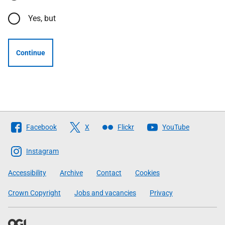
Yes, but
Continue
Follow
Facebook
X
Flickr
YouTube
The
Scottish
Instagram
Government
Accessibility
Archive
Contact
Cookies
Crown Copyright
Jobs and vacancies
Privacy