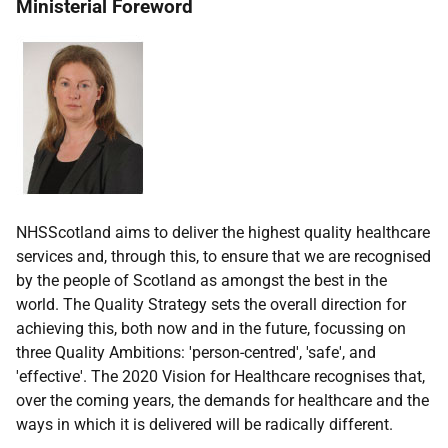
Ministerial Foreword
NHSScotland aims to deliver the highest quality healthcare
services and, through this, to ensure that we are recognised
by the people of Scotland as amongst the best in the
world. The Quality Strategy sets the overall direction for
achieving this, both now and in the future, focussing on
three Quality Ambitions: 'person-centred', 'safe', and
'effective'. The 2020 Vision for Healthcare recognises that,
over the coming years, the demands for healthcare and the
ways in which it is delivered will be radically different.