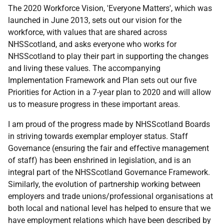
The 2020 Workforce Vision, 'Everyone Matters', which was
launched in June 2013, sets out our vision for the
workforce, with values that are shared across
NHSScotland, and asks everyone who works for
NHSScotland to play their part in supporting the changes
and living these values. The accompanying
Implementation Framework and Plan sets out our five
Priorities for Action in a 7-year plan to 2020 and will allow
us to measure progress in these important areas.
I am proud of the progress made by NHSScotland Boards
in striving towards exemplar employer status. Staff
Governance (ensuring the fair and effective management
of staff) has been enshrined in legislation, and is an
integral part of the NHSScotland Governance Framework.
Similarly, the evolution of partnership working between
employers and trade unions/professional organisations at
both local and national level has helped to ensure that we
have employment relations which have been described by