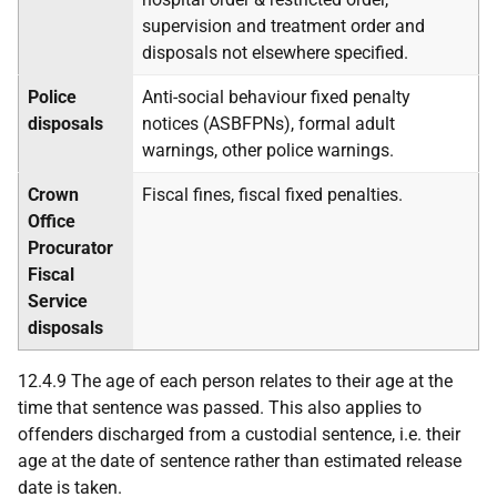
supervision and treatment order and
disposals not elsewhere specified.
Police
Anti-social behaviour fixed penalty
disposals
notices (
ASBFPN
s), formal adult
warnings, other police warnings.
Crown
Fiscal fines, fiscal fixed penalties.
Office
Procurator
Fiscal
Service
disposals
12.4.9 The age of each person relates to their age at the
time that sentence was passed. This also applies to
offenders discharged from a custodial sentence, i.e. their
age at the date of sentence rather than estimated release
date is taken.