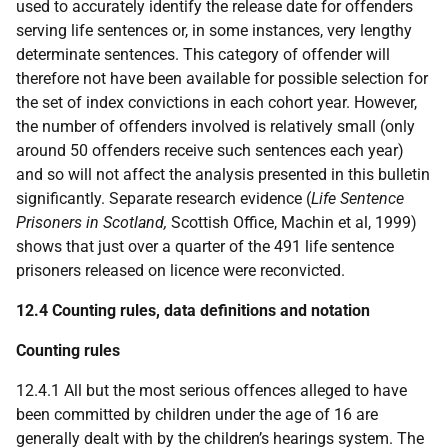
used to accurately identify the release date for offenders
serving life sentences or, in some instances, very lengthy
determinate sentences. This category of offender will
therefore not have been available for possible selection for
the set of index convictions in each cohort year. However,
the number of offenders involved is relatively small (only
around 50 offenders receive such sentences each year)
and so will not affect the analysis presented in this bulletin
significantly. Separate research evidence (
Life Sentence
Prisoners in Scotland,
Scottish Office, Machin et al, 1999)
shows that just over a quarter of the 491 life sentence
prisoners released on licence were reconvicted.
12.4 Counting rules, data definitions and notation
Counting rules
12.4.1 All but the most serious offences alleged to have
been committed by children under the age of 16 are
generally dealt with by the children’s hearings system. The