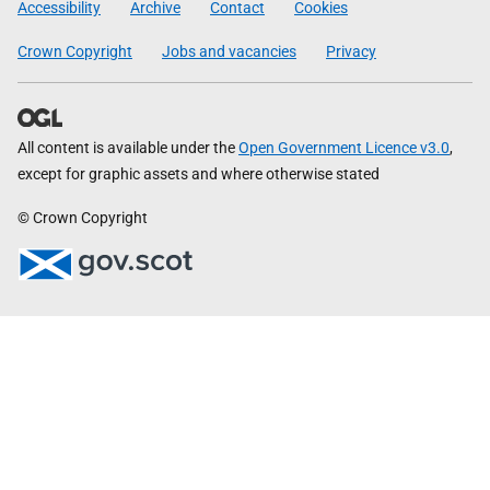
Accessibility
Archive
Contact
Cookies
Crown Copyright
Jobs and vacancies
Privacy
All content is available under the
Open Government Licence v3.0
,
except for graphic assets and where otherwise stated
© Crown Copyright