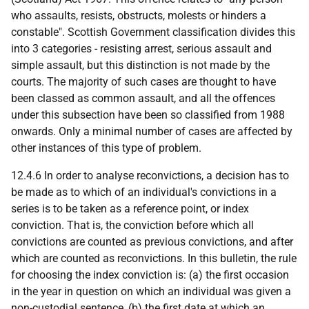
who assaults, resists, obstructs, molests or hinders a
constable". Scottish Government classification divides this
into 3 categories - resisting arrest, serious assault and
simple assault, but this distinction is not made by the
courts. The majority of such cases are thought to have
been classed as common assault, and all the offences
under this subsection have been so classified from 1988
onwards. Only a minimal number of cases are affected by
other instances of this type of problem.
12.4.6 In order to analyse reconvictions, a decision has to
be made as to which of an individual's convictions in a
series is to be taken as a reference point, or index
conviction. That is, the conviction before which all
convictions are counted as previous convictions, and after
which are counted as reconvictions. In this bulletin, the rule
for choosing the index conviction is: (a) the first occasion
in the year in question on which an individual was given a
non-custodial sentence, (b) the first date at which an