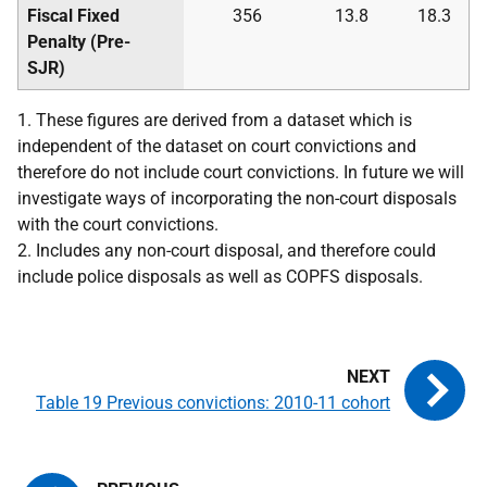
Fiscal Fixed
356
13.8
18.3
Penalty (Pre-
SJR
)
1. These figures are derived from a dataset which is
independent of the dataset on court convictions and
therefore do not include court convictions. In future we will
investigate ways of incorporating the non-court disposals
with the court convictions.
2. Includes any non-court disposal, and therefore could
include police disposals as well as
COPFS
disposals.
Table 19 Previous convictions: 2010-11 cohort