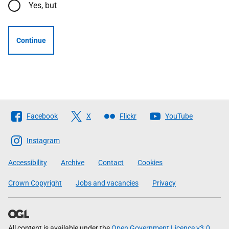
Yes, but
Continue
Follow
Facebook
X
Flickr
YouTube
The
Scottish
Instagram
Government
Accessibility
Archive
Contact
Cookies
Crown Copyright
Jobs and vacancies
Privacy
All content is available under the
Open Government Licence v3.0
,