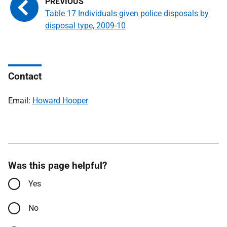
Table 17 Individuals given police disposals by
disposal type, 2009-10
Contact
Email:
Howard Hooper
Was this page helpful?
Yes
No