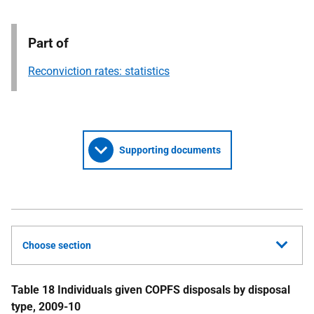
Part of
Reconviction rates: statistics
Supporting documents
Choose section
Table 18 Individuals given
COPFS
disposals by disposal
type, 2009-10