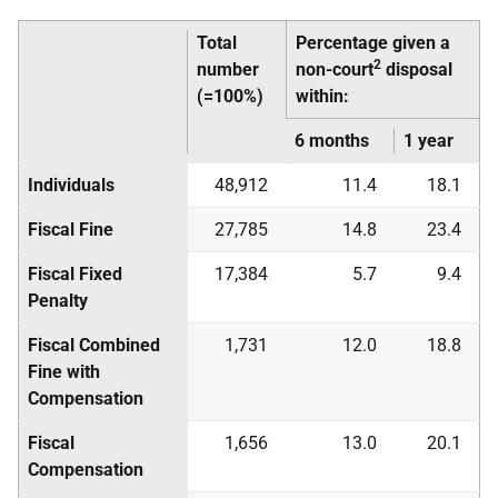
Total
Percentage given a
2
number
non-court
disposal
(=100%)
within:
6 months
1 year
Individuals
48,912
11.4
18.1
Fiscal Fine
27,785
14.8
23.4
Fiscal Fixed
17,384
5.7
9.4
Penalty
Fiscal Combined
1,731
12.0
18.8
Fine with
Compensation
Fiscal
1,656
13.0
20.1
Compensation