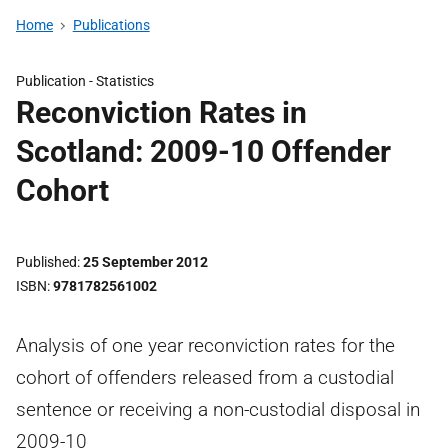
Home
Publications
Publication -
Statistics
Reconviction Rates in
Scotland: 2009-10 Offender
Cohort
Published
25 September 2012
ISBN
9781782561002
Analysis of one year reconviction rates for the
cohort of offenders released from a custodial
sentence or receiving a non-custodial disposal in
2009-10