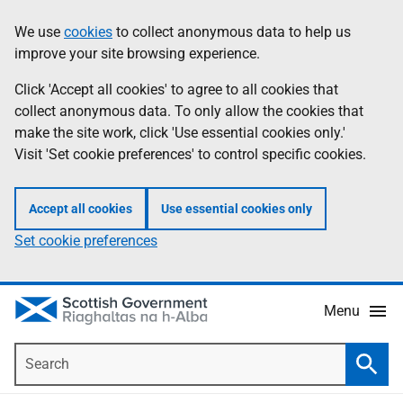
Skip
Accessibility
We use
cookies
to collect anonymous data to help us
Information
to
help
improve your site browsing experience.
main
content
Click 'Accept all cookies' to agree to all cookies that
collect anonymous data. To only allow the cookies that
make the site work, click 'Use essential cookies only.'
Visit 'Set cookie preferences' to control specific cookies.
Accept all cookies
Use essential cookies only
Set cookie preferences
Menu
Search
Searc