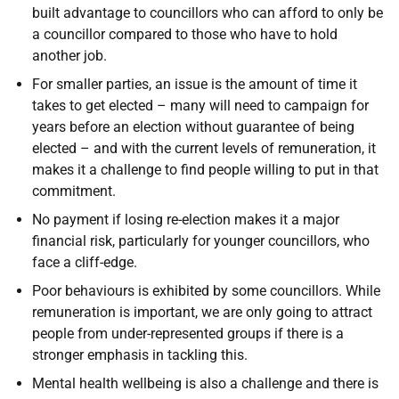
built advantage to councillors who can afford to only be
a councillor compared to those who have to hold
another job.
For smaller parties, an issue is the amount of time it
takes to get elected – many will need to campaign for
years before an election without guarantee of being
elected – and with the current levels of remuneration, it
makes it a challenge to find people willing to put in that
commitment.
No payment if losing re-election makes it a major
financial risk, particularly for younger councillors, who
face a cliff-edge.
Poor behaviours is exhibited by some councillors. While
remuneration is important, we are only going to attract
people from under-represented groups if there is a
stronger emphasis in tackling this.
Mental health wellbeing is also a challenge and there is