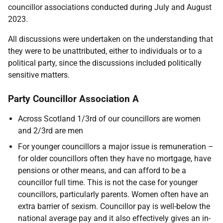
councillor associations conducted during July and August
2023.
All discussions were undertaken on the understanding that
they were to be unattributed, either to individuals or to a
political party, since the discussions included politically
sensitive matters.
Party Councillor Association A
Across Scotland 1/3rd of our councillors are women
and 2/3rd are men
For younger councillors a major issue is remuneration –
for older councillors often they have no mortgage, have
pensions or other means, and can afford to be a
councillor full time. This is not the case for younger
councillors, particularly parents. Women often have an
extra barrier of sexism. Councillor pay is well-below the
national average pay and it also effectively gives an in-