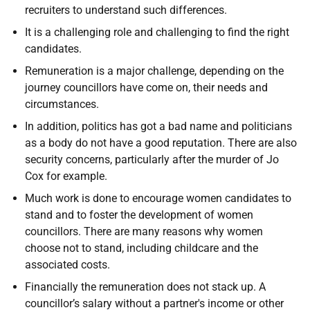
recruiters to understand such differences.
It is a challenging role and challenging to find the right
candidates.
Remuneration is a major challenge, depending on the
journey councillors have come on, their needs and
circumstances.
In addition, politics has got a bad name and politicians
as a body do not have a good reputation. There are also
security concerns, particularly after the murder of Jo
Cox for example.
Much work is done to encourage women candidates to
stand and to foster the development of women
councillors. There are many reasons why women
choose not to stand, including childcare and the
associated costs.
Financially the remuneration does not stack up. A
councillor’s salary without a partner's income or other