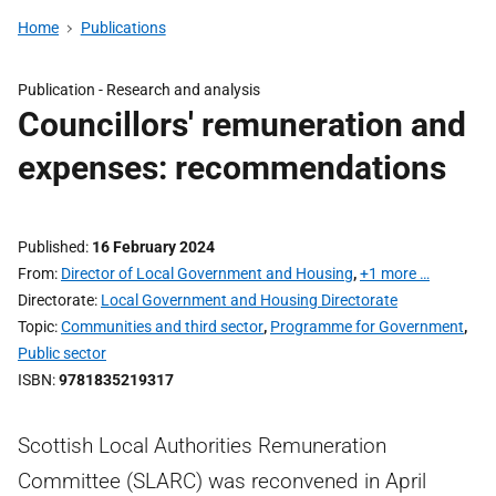
Home
Publications
Publication -
Research and analysis
Councillors' remuneration and
expenses: recommendations
Published
16 February 2024
From
Director of Local Government and Housing
,
+1 more …
Directorate
Local Government and Housing Directorate
Topic
Communities and third sector
,
Programme for Government
,
Public sector
ISBN
9781835219317
Scottish Local Authorities Remuneration
Committee (SLARC) was reconvened in April