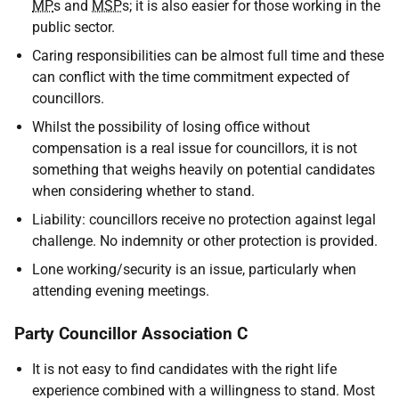
MP
s and
MSP
s; it is also easier for those working in the
public sector.
Caring responsibilities can be almost full time and these
can conflict with the time commitment expected of
councillors.
Whilst the possibility of losing office without
compensation is a real issue for councillors, it is not
something that weighs heavily on potential candidates
when considering whether to stand.
Liability: councillors receive no protection against legal
challenge. No indemnity or other protection is provided.
Lone working/security is an issue, particularly when
attending evening meetings.
Party Councillor Association C
It is not easy to find candidates with the right life
experience combined with a willingness to stand. Most