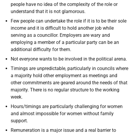
people have no idea of the complexity of the role or
understand that it is not glamorous.
Few people can undertake the role if it is to be their sole
income and it is difficult to hold another job while
serving as a councillor. Employers are wary and
employing a member of a particular party can be an
additional difficulty for them.
Not everyone wants to be involved in the political arena.
Timings are unpredictable, particularly in councils where
a majority hold other employment as meetings and
other commitments are geared around the needs of that
majority. There is no regular structure to the working
week.
Hours/timings are particularly challenging for women
and almost impossible for women without family
support.
Remuneration is a major issue and a real barrier to