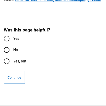
Was this page helpful?
Yes
No
Yes, but
Continue