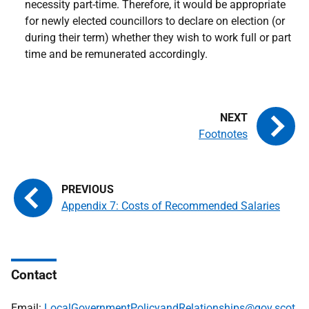
necessity part-time. Therefore, it would be appropriate
for newly elected councillors to declare on election (or
during their term) whether they wish to work full or part
time and be remunerated accordingly.
Footnotes
Appendix 7: Costs of Recommended Salaries
Contact
Email:
LocalGovernmentPolicyandRelationships@gov.scot