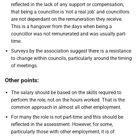
reflected in the lack of any support or compensation,
that being a councillor is ‘not a real job’ and councillors
are not dependant on the remuneration they receive.
This is a hangover from the days when being a
councillor was not remunerated and was usually part-
time.
Surveys by the association suggest there is a resistance
to change within councils, particularly around the timing
of meetings.
Other points:
The salary should be based on the skills required to
perform the role, not on the hours worked. That is the
common approach in almost all other employment.
For many the role is not part-time and this should be
reflected in the assessment. However, for some,
particularly those with other employment, it is of