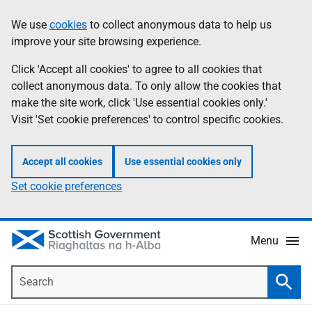
Skip
Accessibility
We use
cookies
to collect anonymous data to help us
Information
to
help
improve your site browsing experience.
main
content
Click 'Accept all cookies' to agree to all cookies that
collect anonymous data. To only allow the cookies that
make the site work, click 'Use essential cookies only.'
Visit 'Set cookie preferences' to control specific cookies.
Accept all cookies
Use essential cookies only
Set cookie preferences
Menu
Search
Searc