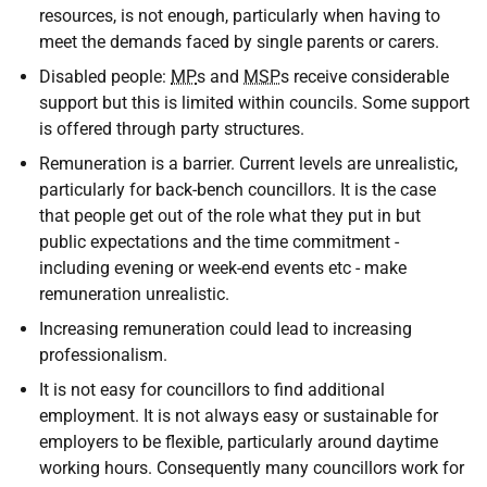
resources, is not enough, particularly when having to
meet the demands faced by single parents or carers.
Disabled people:
MP
s and
MSP
s receive considerable
support but this is limited within councils. Some support
is offered through party structures.
Remuneration is a barrier. Current levels are unrealistic,
particularly for back-bench councillors. It is the case
that people get out of the role what they put in but
public expectations and the time commitment -
including evening or week-end events etc - make
remuneration unrealistic.
Increasing remuneration could lead to increasing
professionalism.
It is not easy for councillors to find additional
employment. It is not always easy or sustainable for
employers to be flexible, particularly around daytime
working hours. Consequently many councillors work for