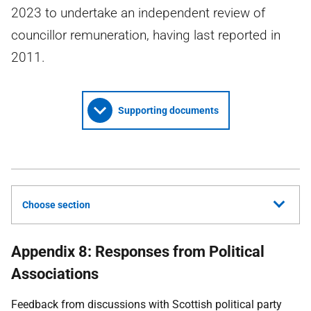
2023 to undertake an independent review of
councillor remuneration, having last reported in
2011.
Supporting documents
Choose section
Appendix 8: Responses from Political
Associations
Feedback from discussions with Scottish political party