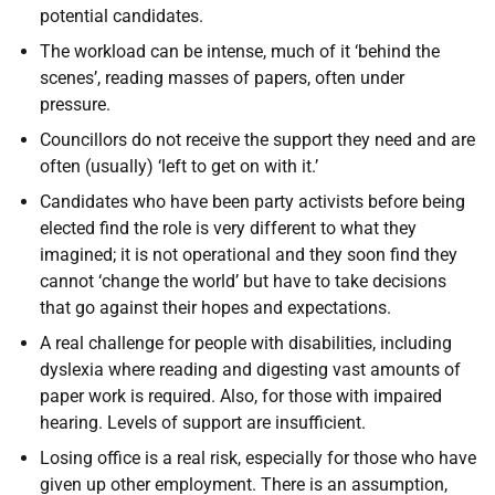
potential candidates.
The workload can be intense, much of it ‘behind the
scenes’, reading masses of papers, often under
pressure.
Councillors do not receive the support they need and are
often (usually) ‘left to get on with it.’
Candidates who have been party activists before being
elected find the role is very different to what they
imagined; it is not operational and they soon find they
cannot ‘change the world’ but have to take decisions
that go against their hopes and expectations.
A real challenge for people with disabilities, including
dyslexia where reading and digesting vast amounts of
paper work is required. Also, for those with impaired
hearing. Levels of support are insufficient.
Losing office is a real risk, especially for those who have
given up other employment. There is an assumption,