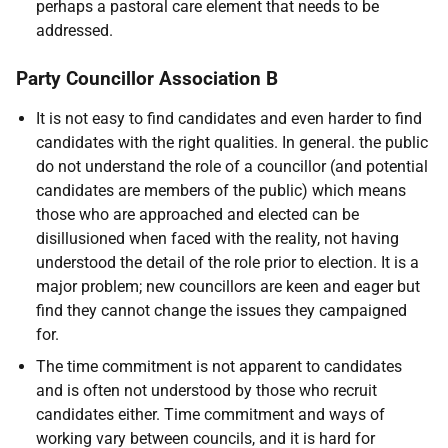
perhaps a pastoral care element that needs to be
addressed.
Party Councillor Association B
It is not easy to find candidates and even harder to find
candidates with the right qualities. In general. the public
do not understand the role of a councillor (and potential
candidates are members of the public) which means
those who are approached and elected can be
disillusioned when faced with the reality, not having
understood the detail of the role prior to election. It is a
major problem; new councillors are keen and eager but
find they cannot change the issues they campaigned
for.
The time commitment is not apparent to candidates
and is often not understood by those who recruit
candidates either. Time commitment and ways of
working vary between councils, and it is hard for