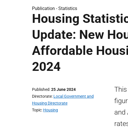
Publication -
Statistics
Housing Statisti
Update: New Hou
Affordable Hous
2024
This
Published
25 June 2024
Directorate
Local Government and
figu
Housing Directorate
Topic
Housing
and 
rate