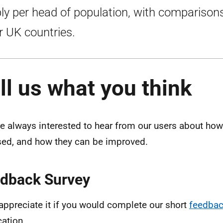
ly per head of population, with comparison
r UK countries.
ll us what you think
e always interested to hear from our users about how 
sed, and how they can be improved.
dback Survey
appreciate it if you would complete our short
feedbac
cation.