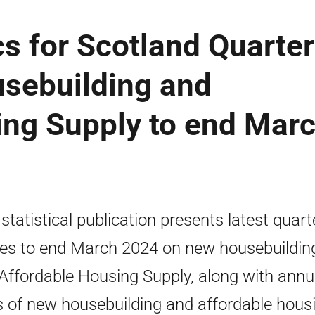
cs for Scotland Quarter
sebuilding and
ing Supply to end Mar
 statistical publication presents latest quart
res to end March 2024 on new housebuildin
Affordable Housing Supply, along with annu
s of new housebuilding and affordable hous