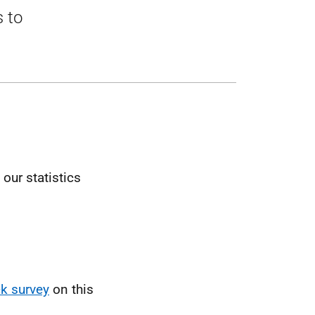
s to
our statistics
k survey
on this