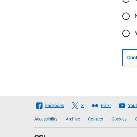
Cont
Follow
Facebook
X
Flickr
You
The
Accessibility
Archive
Contact
Cookies
C
Scottish