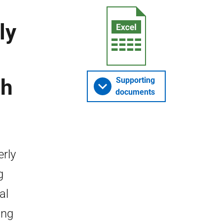
ly
ch
Supporting
documents
erly
g
al
ing