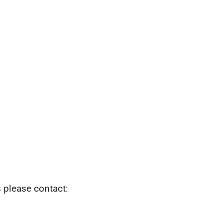
s please contact: