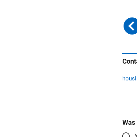
Cont
housi
Was 