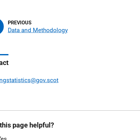
Data and Methodology
act
ngstatistics@gov.scot
this page helpful?
Yes