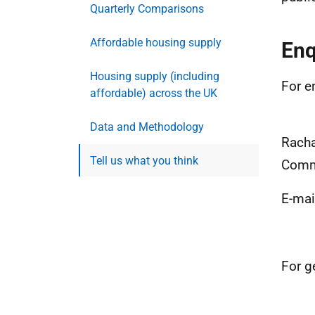
Quarterly Comparisons
Affordable housing supply
Enq
Housing supply (including
For e
affordable) across the UK
Data and Methodology
Racha
Tell us what you think
Commu
E-mai
For g