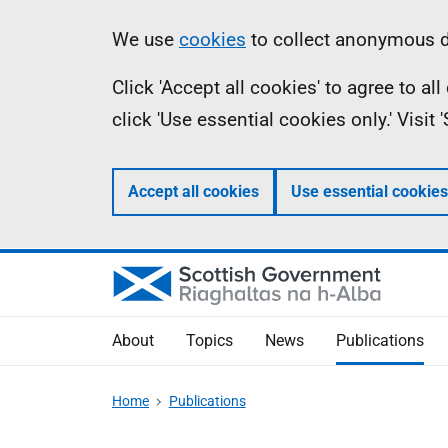
Skip
Accessibility
Information
We use
cookies
to collect anonymous da
to
help
Click 'Accept all cookies' to agree to a
main
click 'Use essential cookies only.' Visit
content
Accept all cookies
Use essential cookies
About
Topics
News
Publications
Home
Publications