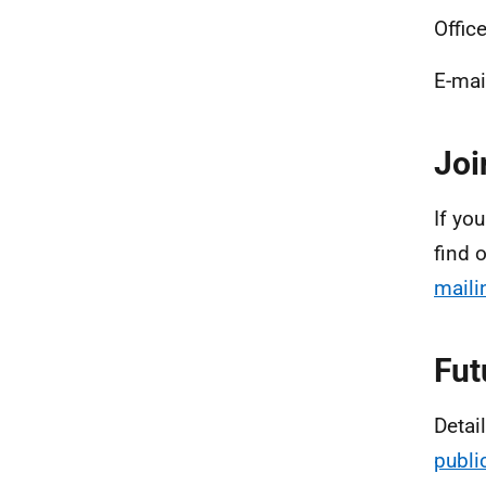
Office
E-mai
Joi
If you
find 
mailin
Fut
Detai
publi