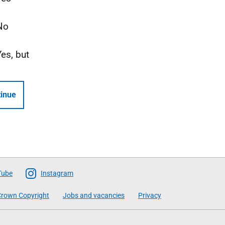
No
Yes, but
inue
Tube
Instagram
rown Copyright
Jobs and vacancies
Privacy