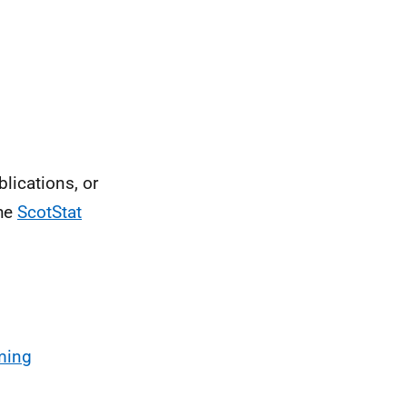
blications, or
the
ScotStat
ming