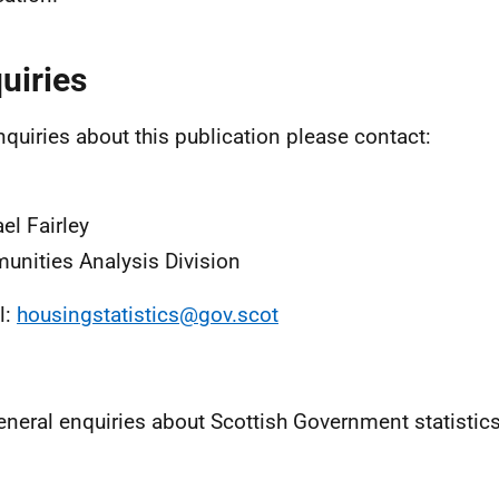
uiries
nquiries about this publication please contact:
el Fairley
nities Analysis Division
l:
housingstatistics@gov.scot
eneral enquiries about Scottish Government statistic