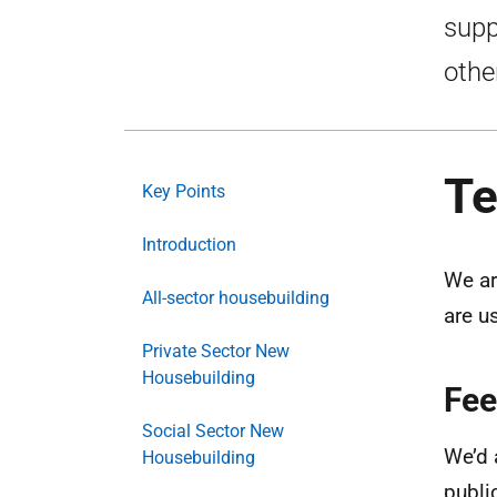
supp
othe
Te
Key Points
Introduction
We ar
All-sector housebuilding
are u
Private Sector New
Housebuilding
Fee
Social Sector New
We’d 
Housebuilding
publi