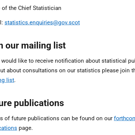
 of the Chief Statistician
l:
statistics.enquiries@gov.scot
n our mailing list
 would like to receive notification about statistical pu
out about consultations on our statistics please join 
g list
.
ure publications
ls of future publications can be found on our
forthco
cations
page.