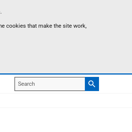
.
the cookies that make the site work,
Search
Search