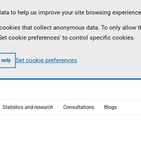
ta to help us improve your site browsing experience
ll cookies that collect anonymous data. To only allow 
 'Set cookie preferences' to control specific cookies.
Set cookie preferences
 only
Statistics and research
Consultations
Blogs