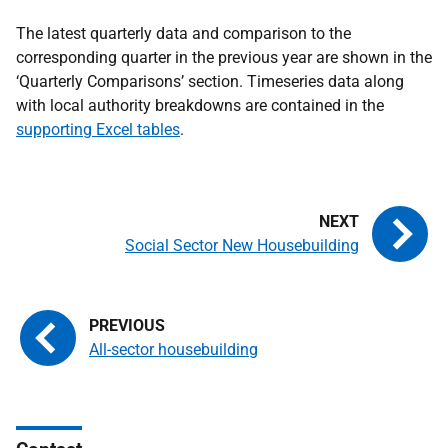
The latest quarterly data and comparison to the
corresponding quarter in the previous year are shown in the
‘Quarterly Comparisons’ section. Timeseries data along
with local authority breakdowns are contained in the
supporting Excel tables
.
Social Sector New Housebuilding
All-sector housebuilding