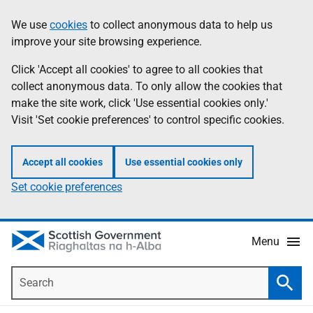
Skip
Accessibility
We use
cookies
to collect anonymous data to help us
Information
to
help
improve your site browsing experience.
main
content
Click 'Accept all cookies' to agree to all cookies that
collect anonymous data. To only allow the cookies that
make the site work, click 'Use essential cookies only.'
Visit 'Set cookie preferences' to control specific cookies.
Accept all cookies
Use essential cookies only
Set cookie preferences
Menu
Search
Searc