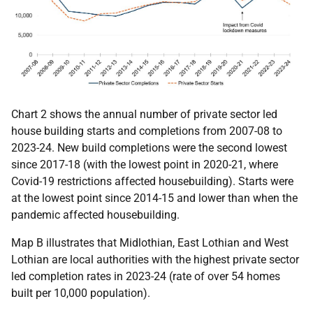
Chart 2 shows the annual number of private sector led
house building starts and completions from 2007-08 to
2023-24. New build completions were the second lowest
since 2017-18 (with the lowest point in 2020-21, where
Covid-19 restrictions affected housebuilding). Starts were
at the lowest point since 2014-15 and lower than when the
pandemic affected housebuilding.
Map B illustrates that Midlothian, East Lothian and West
Lothian are local authorities with the highest private sector
led completion rates in 2023-24 (rate of over 54 homes
built per 10,000 population).