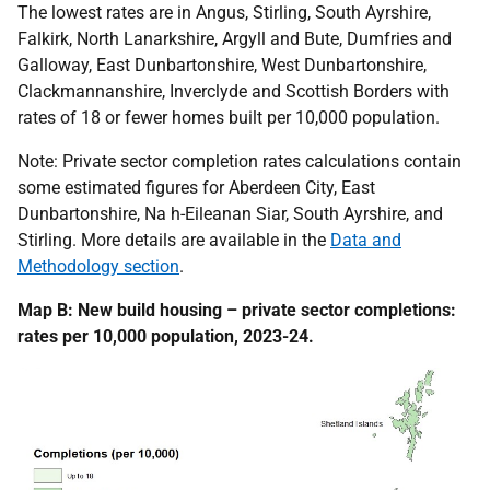
The lowest rates are in Angus, Stirling, South Ayrshire,
Falkirk, North Lanarkshire, Argyll and Bute, Dumfries and
Galloway, East Dunbartonshire, West Dunbartonshire,
Clackmannanshire, Inverclyde and Scottish Borders with
rates of 18 or fewer homes built per 10,000 population.
Note: Private sector completion rates calculations contain
some estimated figures for Aberdeen City, East
Dunbartonshire, Na h-Eileanan Siar, South Ayrshire, and
Stirling. More details are available in the
Data and
Methodology section
.
Map B: New build housing – private sector completions:
rates per 10,000 population, 2023-24.