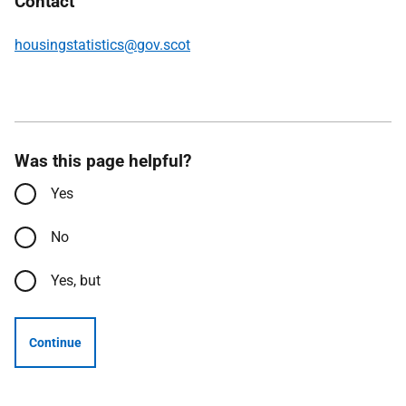
Contact
housingstatistics@gov.scot
Was this page helpful?
Yes
No
Yes, but
Continue