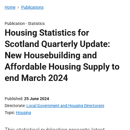
Home
Publications
Publication -
Statistics
Housing Statistics for
Scotland Quarterly Update:
New Housebuilding and
Affordable Housing Supply to
end March 2024
Published
25 June 2024
Directorate
Local Government and Housing Directorate
Topic
Housing
This statistical publication presents latest