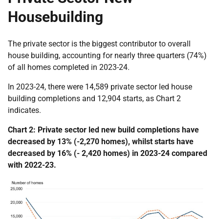
Housebuilding
The private sector is the biggest contributor to overall
house building, accounting for nearly three quarters (74%)
of all homes completed in 2023-24.
In 2023-24, there were 14,589 private sector led house
building completions and 12,904 starts, as Chart 2
indicates.
Chart 2: Private sector led new build completions have
decreased by 13% (-2,270 homes), whilst starts have
decreased by 16% (- 2,420 homes) in 2023-24 compared
with 2022-23.