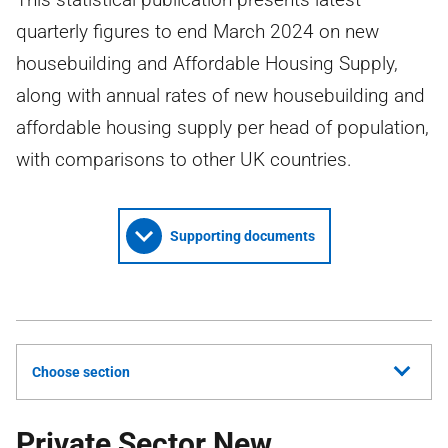
quarterly figures to end March 2024 on new
housebuilding and Affordable Housing Supply,
along with annual rates of new housebuilding and
affordable housing supply per head of population,
with comparisons to other UK countries.
Supporting documents
Choose section
Private Sector New