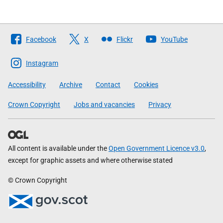
Follow
Facebook
X
Flickr
YouTube
The
Scottish
Instagram
Government
Accessibility
Archive
Contact
Cookies
Crown Copyright
Jobs and vacancies
Privacy
All content is available under the
Open Government Licence v3.0
,
except for graphic assets and where otherwise stated
© Crown Copyright