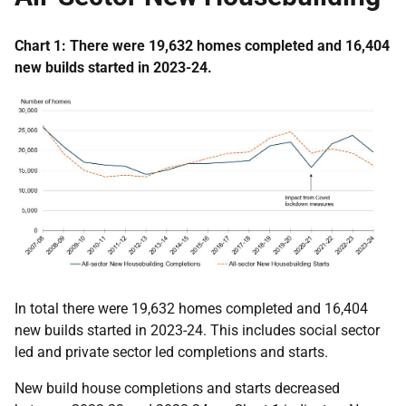
Chart 1: There were 19,632 homes completed and 16,404
new builds started in 2023-24.
In total there were 19,632 homes completed and 16,404
new builds started in 2023-24. This includes social sector
led and private sector led completions and starts.
New build house completions and starts decreased