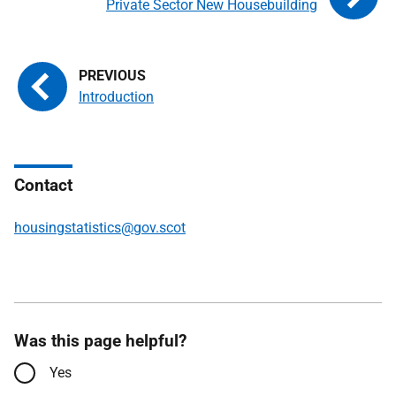
Private Sector New Housebuilding
Introduction
Contact
housingstatistics@gov.scot
Was this page helpful?
Yes