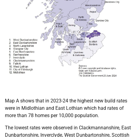
Map A shows that in 2023-24 the highest new build rates
were in Midlothian and East Lothian which had rates of
more than 78 homes per 10,000 population.
The lowest rates were observed in Clackmannanshire, East
Dunbartonshire, Inverclyde, West Dunbartonshire, Scottish