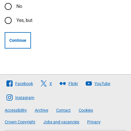
No
Yes, but
Continue
Follow
Facebook
X
Flickr
YouTube
The
Scottish
Instagram
Government
Accessibility
Archive
Contact
Cookies
Crown Copyright
Jobs and vacancies
Privacy