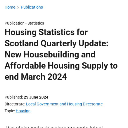
Home
Publications
Publication -
Statistics
Housing Statistics for
Scotland Quarterly Update:
New Housebuilding and
Affordable Housing Supply to
end March 2024
Published
25 June 2024
Directorate
Local Government and Housing Directorate
Topic
Housing
This statistical publication presents latest