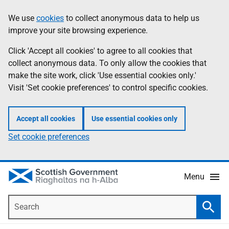
Skip
Accessibility
We use
cookies
to collect anonymous data to help us
Information
to
help
improve your site browsing experience.
main
content
Click 'Accept all cookies' to agree to all cookies that
collect anonymous data. To only allow the cookies that
make the site work, click 'Use essential cookies only.'
Visit 'Set cookie preferences' to control specific cookies.
Accept all cookies
Use essential cookies only
Set cookie preferences
Menu
Search
Searc