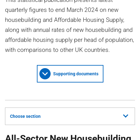
quarterly figures to end March 2024 on new
housebuilding and Affordable Housing Supply,
along with annual rates of new housebuilding and
affordable housing supply per head of population,
with comparisons to other UK countries.
Supporting documents
Choose section
All-Sector New Housebuilding