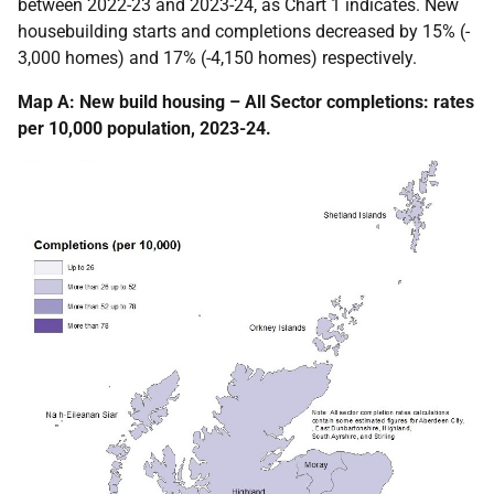
between 2022-23 and 2023-24, as Chart 1 indicates.
New
housebuilding starts and completions decreased by 15% (-
3,000 homes) and 17% (-4,150 homes) respectively.
Map A: New build housing – All Sector completions: rates
per 10,000 population, 2023-24.