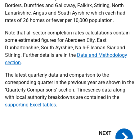
Borders, Dumfries and Galloway, Falkirk, Stirling, North
Lanarkshire, Angus and South Ayrshire which each had
rates of 26 homes or fewer per 10,000 population.
Note that all-sector completion rates calculations contain
some estimated figures for Aberdeen City, East
Dunbartonshire, South Ayrshire, Na h-Eileanan Siar and
Stirling. Further details are in the
Data and Methodology
section
.
The latest quarterly data and comparison to the
corresponding quarter in the previous year are shown in the
‘Quarterly Comparisons’ section. Timeseries data along
with local authority breakdowns are contained in the
supporting Excel tables
.