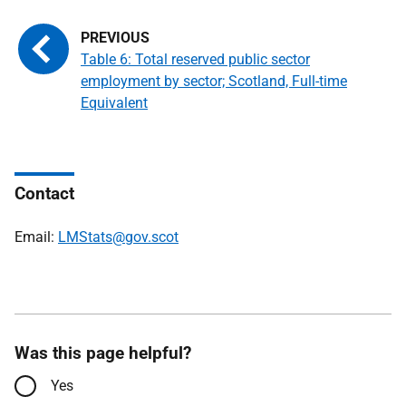
Table 6: Total reserved public sector
employment by sector; Scotland, Full-time
Equivalent
Contact
Email:
LMStats@gov.scot
Was this page helpful?
Yes