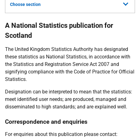
Choose section
A National Statistics publication for
Scotland
The United Kingdom Statistics Authority has designated
these statistics as National Statistics, in accordance with
the Statistics and Registration Service Act 2007 and
signifying compliance with the Code of Practice for Official
Statistics.
Designation can be interpreted to mean that the statistics:
meet identified user needs; are produced, managed and
disseminated to high standards; and are explained well.
Correspondence and enquiries
For enquiries about this publication please contact: