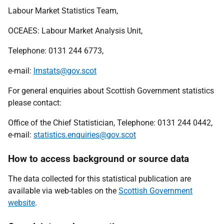
Labour Market Statistics Team,
OCEAES
: Labour Market Analysis Unit,
Telephone: 0131 244 6773,
e-mail:
lmstats@gov.scot
For general enquiries about Scottish Government statistics
please contact:
Office of the Chief Statistician, Telephone: 0131 244 0442,
e-mail:
statistics.enquiries@gov.scot
How to access background or source data
The data collected for this statistical publication are
available via web-tables on the
Scottish Government
website
.