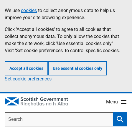
Skip
Accessibility
We use
cookies
to collect anonymous data to help us
Information
to
help
improve your site browsing experience.
main
content
Click 'Accept all cookies' to agree to all cookies that
collect anonymous data. To only allow the cookies that
make the site work, click 'Use essential cookies only.'
Visit 'Set cookie preferences' to control specific cookies.
Accept all cookies
Use essential cookies only
Set cookie preferences
Menu
Search
Searc