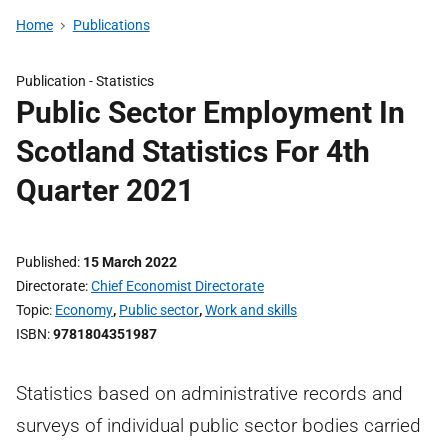
Home
Publications
Publication -
Statistics
Public Sector Employment In
Scotland Statistics For 4th
Quarter 2021
Published
15 March 2022
Directorate
Chief Economist Directorate
Topic
Economy
,
Public sector
,
Work and skills
ISBN
9781804351987
Statistics based on administrative records and
surveys of individual public sector bodies carried