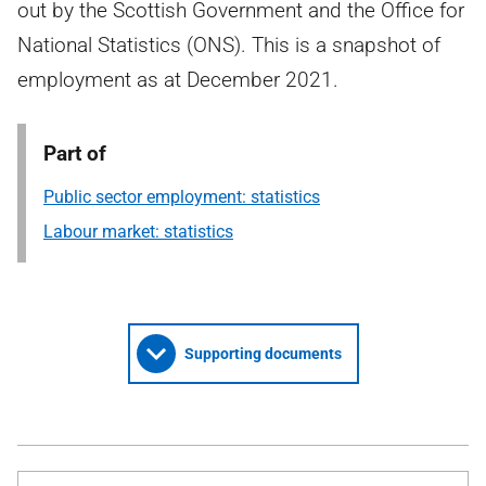
out by the Scottish Government and the Office for
National Statistics (ONS). This is a snapshot of
employment as at December 2021.
Part of
Public sector employment: statistics
Labour market: statistics
Supporting documents