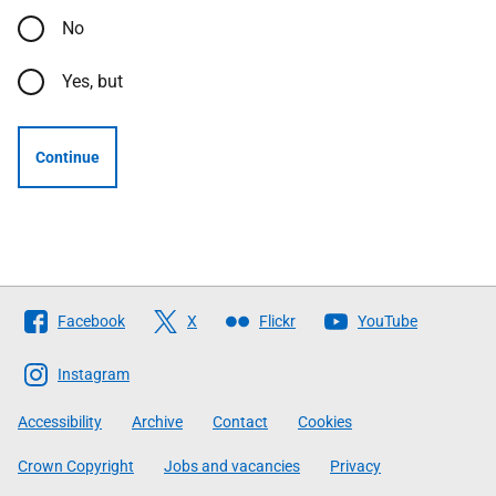
No
Yes, but
Continue
Follow
Facebook
X
Flickr
YouTube
The
Scottish
Instagram
Government
Accessibility
Archive
Contact
Cookies
Crown Copyright
Jobs and vacancies
Privacy