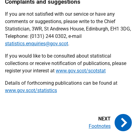
Complaints and suggestions
If you are not satisfied with our service or have any
comments or suggestions, please write to the Chief
Statistician, 3WR, St Andrews House, Edinburgh, EH1 3DG,
Telephone: (0131) 244 0302, e-mail
statistics.enquiries@gov.scot
.
If you would like to be consulted about statistical
collections or receive notification of publications, please
register your interest at
www.gov.scot/scotstat
Details of forthcoming publications can be found at
www.gov.scot/statistics
Footnotes