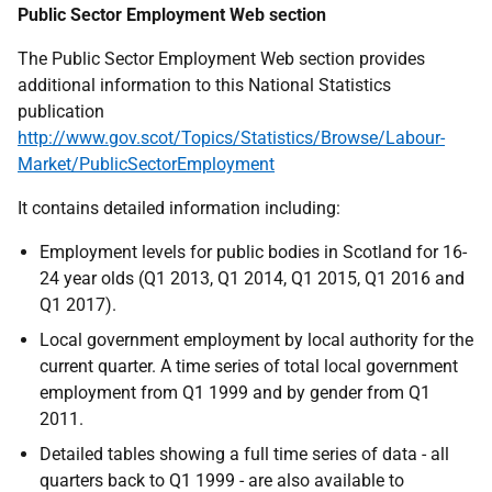
Public Sector Employment Web section
The Public Sector Employment Web section provides
additional information to this National Statistics
publication
http://www.gov.scot/Topics/Statistics/Browse/Labour-
Market/PublicSectorEmployment
It contains detailed information including:
Employment levels for public bodies in Scotland for 16-
24 year olds (Q1 2013, Q1 2014, Q1 2015, Q1 2016 and
Q1 2017).
Local government employment by local authority for the
current quarter. A time series of total local government
employment from Q1 1999 and by gender from Q1
2011.
Detailed tables showing a full time series of data - all
quarters back to Q1 1999 - are also available to