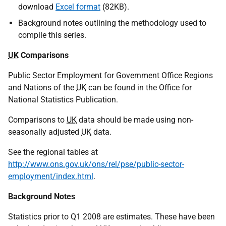
download
Excel format
(82KB).
Background notes outlining the methodology used to
compile this series.
UK
Comparisons
Public Sector Employment for Government Office Regions
and Nations of the
UK
can be found in the Office for
National Statistics Publication.
Comparisons to
UK
data should be made using non-
seasonally adjusted
UK
data.
See the regional tables at
http://www.ons.gov.uk/ons/rel/pse/public-sector-
employment/index.html
.
Background Notes
Statistics prior to Q1 2008 are estimates. These have been