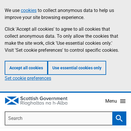
Skip
Accessibility
We use
cookies
to collect anonymous data to help us
Information
to
help
improve your site browsing experience.
main
content
Click 'Accept all cookies' to agree to all cookies that
collect anonymous data. To only allow the cookies that
make the site work, click 'Use essential cookies only.'
Visit 'Set cookie preferences' to control specific cookies.
Accept all cookies
Use essential cookies only
Set cookie preferences
Menu
Search
Searc