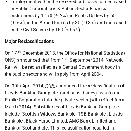
Employment within the reserved public sector decreased
in Public Corporations & Public Sector Financial
Institutions by 1,170 (-9.2%), in Public Bodies by 60
(-0.6%), in the Armed Forces by 30 (-0.3%) and increased
in the Civil Service by 160 (+0.6%).
Major Reclassifications
th
On 17
December 2013, the Office for National Statistics (
st
ONS
) announced that from 1
September 2014, Network
Rail will be reclassified as a Central Government body in
the public sector and will apply from April 2004.
On 30th April 2014,
ONS
announced the reclassification of
Lloyds Banking Group plc. (and subsidiaries) as a former
Public Corporation into the private sector (with effect from
March 2014). Subsidiaries of Lloyds Banking Group plc.
include: Scottish Widows Bank plc.
TSB
Bank plc., Lloyds
Bank plc., Black Horse Limited,
AMC
Bank Limited and
Bank of Scotland plc. This reclassification resulted in