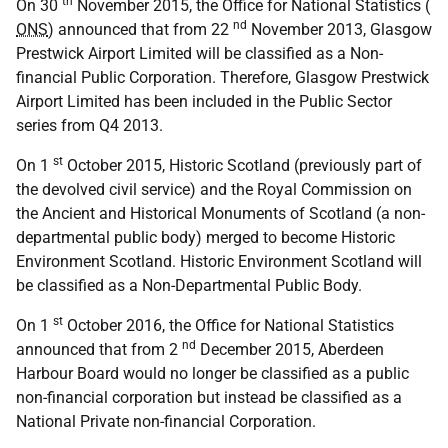
th
On 30
November 2015, the Office for National Statistics (
nd
ONS
) announced that from 22
November 2013, Glasgow
Prestwick Airport Limited will be classified as a Non-
financial Public Corporation. Therefore, Glasgow Prestwick
Airport Limited has been included in the Public Sector
series from Q4 2013.
st
On 1
October 2015, Historic Scotland (previously part of
the devolved civil service) and the Royal Commission on
the Ancient and Historical Monuments of Scotland (a non-
departmental public body) merged to become Historic
Environment Scotland. Historic Environment Scotland will
be classified as a Non-Departmental Public Body.
st
On 1
October 2016, the Office for National Statistics
nd
announced that from 2
December 2015, Aberdeen
Harbour Board would no longer be classified as a public
non-financial corporation but instead be classified as a
National Private non-financial Corporation.