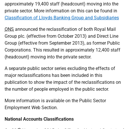
approximately 19,400 staff (headcount) moving into the
private sector. More information on this can be found in
Classification of Lloyds Banking Group and Subsidiaries
ONS
announced the reclassification of both Royal Mail
Group plc. (effective from October 2013) and Direct Line
Group (effective from September 2013), as former Public
Corporations. This resulted in approximately 12,400 staff
(headcount) moving into the private sector.
A separate public sector series excluding the effects of
major reclassifications has been included in this
publication to show the impact of the reclassifications on
the number of people employed in the public sector.
More information is available on the Public Sector
Employment Web Section.
National Accounts Classifications