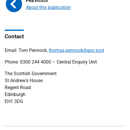
About this publication
Contact
Email: Tom Pennock,
thomas.pennock@gov.scot
Phone: 0300 244 4000 – Central Enquiry Unit
The Scottish Government
St Andrew's House
Regent Road
Edinburgh
EH1 3DG