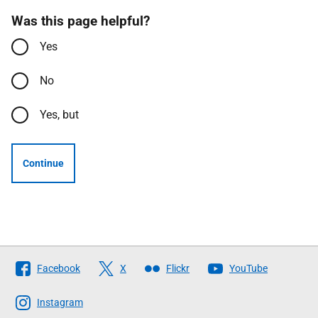
Was this page helpful?
Yes
No
Yes, but
Continue
Follow
Facebook
X
Flickr
YouTube
The
Scottish
Instagram