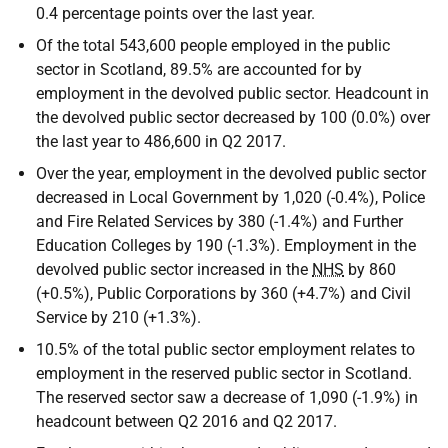
0.4 percentage points over the last year.
Of the total 543,600 people employed in the public
sector in Scotland, 89.5% are accounted for by
employment in the devolved public sector. Headcount in
the devolved public sector decreased by 100 (0.0%) over
the last year to 486,600 in Q2 2017.
Over the year, employment in the devolved public sector
decreased in Local Government by 1,020 (-0.4%), Police
and Fire Related Services by 380 (-1.4%) and Further
Education Colleges by 190 (-1.3%). Employment in the
devolved public sector increased in the
NHS
by 860
(+0.5%), Public Corporations by 360 (+4.7%) and Civil
Service by 210 (+1.3%).
10.5% of the total public sector employment relates to
employment in the reserved public sector in Scotland.
The reserved sector saw a decrease of 1,090 (-1.9%) in
headcount between Q2 2016 and Q2 2017.