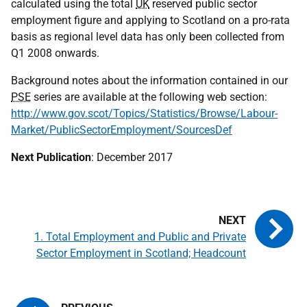
calculated using the total
UK
reserved public sector
employment figure and applying to Scotland on a pro-rata
basis as regional level data has only been collected from
Q1 2008 onwards.
Background notes about the information contained in our
PSE
series are available at the following web section:
http://www.gov.scot/Topics/Statistics/Browse/Labour-
Market/PublicSectorEmployment/SourcesDef
Next Publication
: December 2017
1. Total Employment and Public and Private
Sector Employment in Scotland; Headcount