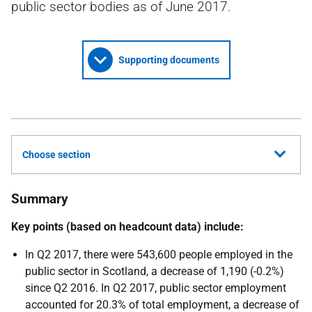
public sector bodies as of June 2017.
Supporting documents
Choose section
Summary
Key points (based on headcount data) include:
In Q2 2017, there were 543,600 people employed in the
public sector in Scotland, a decrease of 1,190 (-0.2%)
since Q2 2016. In Q2 2017, public sector employment
accounted for 20.3% of total employment, a decrease of