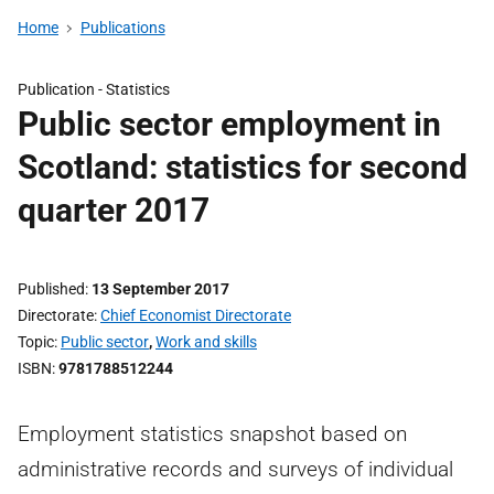
Home
Publications
Publication -
Statistics
Public sector employment in
Scotland: statistics for second
quarter 2017
Published
13 September 2017
Directorate
Chief Economist Directorate
Topic
Public sector
,
Work and skills
ISBN
9781788512244
Employment statistics snapshot based on
administrative records and surveys of individual