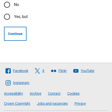
No
Yes, but
Continue
Follow
Facebook
X
Flickr
YouTube
The
Scottish
Instagram
Government
Accessibility
Archive
Contact
Cookies
Crown Copyright
Jobs and vacancies
Privacy