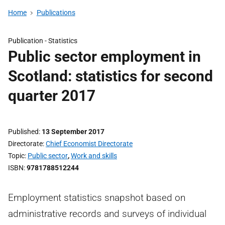
Home
Publications
Publication -
Statistics
Public sector employment in
Scotland: statistics for second
quarter 2017
Published
13 September 2017
Directorate
Chief Economist Directorate
Topic
Public sector
,
Work and skills
ISBN
9781788512244
Employment statistics snapshot based on
administrative records and surveys of individual