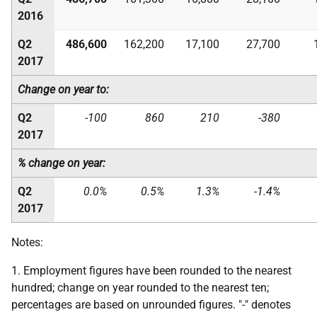
2016
Q2
486,600
162,200
17,100
27,700
2017
Change on year to:
Q2
-100
860
210
-380
2017
% change on year:
Q2
0.0%
0.5%
1.3%
-1.4%
2017
Notes:
1. Employment figures have been rounded to the nearest
hundred; change on year rounded to the nearest ten;
percentages are based on unrounded figures. "-" denotes