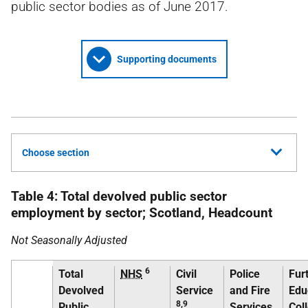
public sector bodies as of June 2017.
Supporting documents
Choose section
Table 4: Total devolved public sector
employment by sector; Scotland, Headcount
Not Seasonally Adjusted
6
Total
NHS
Civil
Police
Fur
Devolved
Service
and Fire
Edu
8,9
Public
Services
Col