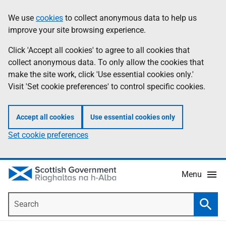
Skip
Accessibility
We use
cookies
to collect anonymous data to help us
Information
to
help
improve your site browsing experience.
main
content
Click 'Accept all cookies' to agree to all cookies that
collect anonymous data. To only allow the cookies that
make the site work, click 'Use essential cookies only.'
Visit 'Set cookie preferences' to control specific cookies.
Accept all cookies
Use essential cookies only
Set cookie preferences
Menu
Search
Searc