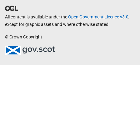
All content is available under the
Open Government Licence v3.0
,
except for graphic assets and where otherwise stated
© Crown Copyright