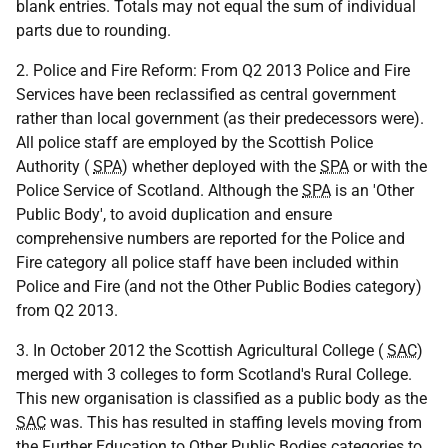
blank entries. Totals may not equal the sum of individual
parts due to rounding.
2. Police and Fire Reform: From Q2 2013 Police and Fire
Services have been reclassified as central government
rather than local government (as their predecessors were).
All police staff are employed by the Scottish Police
Authority (
SPA
) whether deployed with the
SPA
or with the
Police Service of Scotland. Although the
SPA
is an 'Other
Public Body', to avoid duplication and ensure
comprehensive numbers are reported for the Police and
Fire category all police staff have been included within
Police and Fire (and not the Other Public Bodies category)
from Q2 2013.
3. In October 2012 the Scottish Agricultural College (
SAC
)
merged with 3 colleges to form Scotland's Rural College.
This new organisation is classified as a public body as the
SAC
was. This has resulted in staffing levels moving from
the Further Education to Other Public Bodies categories to