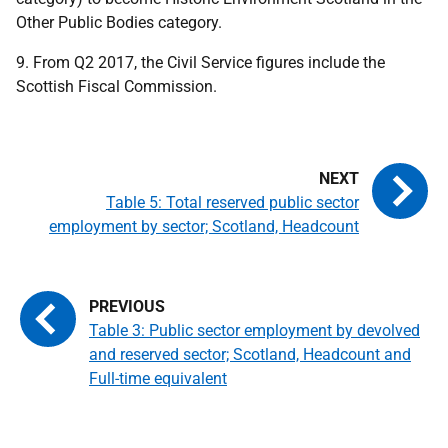
Other Public Bodies category.
9. From Q2 2017, the Civil Service figures include the
Scottish Fiscal Commission.
Table 5: Total reserved public sector
employment by sector; Scotland, Headcount
Table 3: Public sector employment by devolved
and reserved sector; Scotland, Headcount and
Full-time equivalent