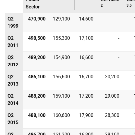
2
3,5
Sector
Q2
470,900
129,100
14,600
-
1999
Q2
498,500
155,300
17,100
-
2011
Q2
489,200
154,900
16,600
-
2012
Q2
486,100
156,600
16,700
30,200
2013
Q2
488,200
159,100
17,200
29,000
2014
Q2
488,100
160,600
17,900
28,300
2015
Q2
486,700
161,300
16,800
28,100