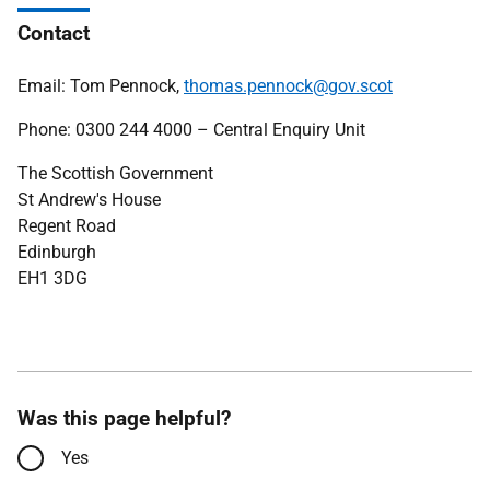
Contact
Email: Tom Pennock,
thomas.pennock@gov.scot
Phone: 0300 244 4000 – Central Enquiry Unit
The Scottish Government
St Andrew's House
Regent Road
Edinburgh
EH1 3DG
Was this page helpful?
Yes