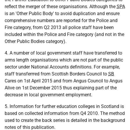
reflect the merger of these organisations. Although the
SPA
is an 'Other Public Body' to avoid duplication and ensure
comprehensive numbers are reported for the Police and
Fire category, from Q2 2013 all police staff have been
included within the Police and Fire category (and not in the
Other Public Bodies category).
4. A number of local government staff have transferred to
arms length organisations which are not part of the public
sector under National Accounts definitions. For example,
staff transferrred from Scottish Borders Council to
SB
Cares on 1st April 2015 and from Angus Council to Angus
Alive on 1st December 2015 thus explaining part of the
decrease in local government employment.
5. Information for further education colleges in Scotland is
based on collected information from Q4 2010. The method
used to create the back series is detailed in the background
notes of this publication.