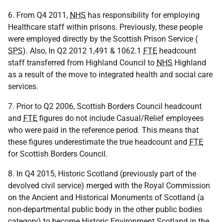
6. From Q4 2011,
NHS
has responsibility for employing
Healthcare staff within prisons. Previously, these people
were employed directly by the Scottish Prison Service (
SPS
). Also, In Q2 2012 1,491 & 1062.1
FTE
headcount
staff transferred from Highland Council to
NHS
Highland
as a result of the move to integrated health and social care
services.
7. Prior to Q2 2006, Scottish Borders Council headcount
and
FTE
figures do not include Casual/Relief employees
who were paid in the reference period. This means that
these figures underestimate the true headcount and
FTE
for Scottish Borders Council.
8. In Q4 2015, Historic Scotland (previously part of the
devolved civil service) merged with the Royal Commission
on the Ancient and Historical Monuments of Scotland (a
non-departmental public body in the other public bodies
category) to become Historic Environment Scotland in the