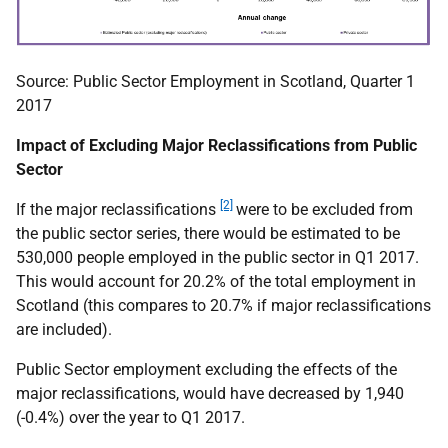
Source: Public Sector Employment in Scotland, Quarter 1
2017
Impact of Excluding Major Reclassifications from Public
Sector
[2]
If the major reclassifications
were to be excluded from
the public sector series, there would be estimated to be
530,000 people employed in the public sector in Q1 2017.
This would account for 20.2% of the total employment in
Scotland (this compares to 20.7% if major reclassifications
are included).
Public Sector employment excluding the effects of the
major reclassifications, would have decreased by 1,940
(-0.4%) over the year to Q1 2017.