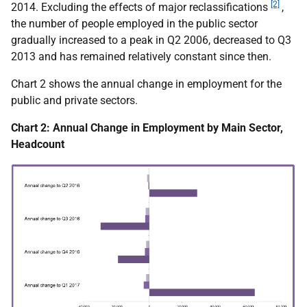
[2]
2014. Excluding the effects of major reclassifications
,
the number of people employed in the public sector
gradually increased to a peak in Q2 2006, decreased to Q3
2013 and has remained relatively constant since then.
Chart 2 shows the annual change in employment for the
public and private sectors.
Chart 2: Annual Change in Employment by Main Sector,
Headcount