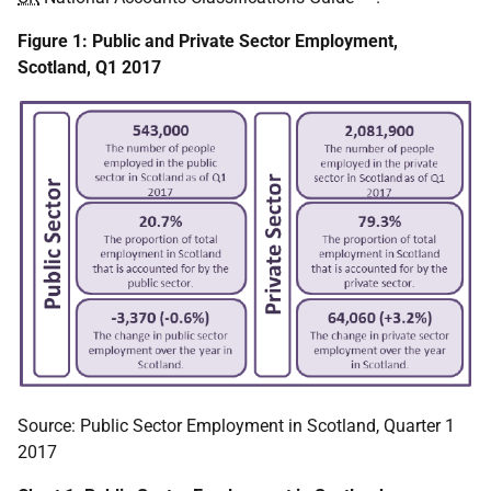
Figure 1: Public and Private Sector Employment,
Scotland, Q1 2017
Source: Public Sector Employment in Scotland, Quarter 1
2017