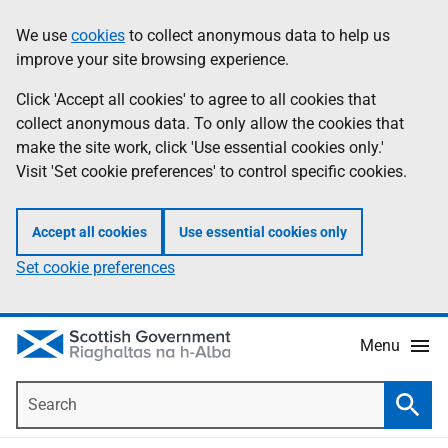
Skip
Accessibility
We use
cookies
to collect anonymous data to help us
Information
to
help
improve your site browsing experience.
main
content
Click 'Accept all cookies' to agree to all cookies that
collect anonymous data. To only allow the cookies that
make the site work, click 'Use essential cookies only.'
Visit 'Set cookie preferences' to control specific cookies.
Accept all cookies
Use essential cookies only
Set cookie preferences
Menu
Search
Searc