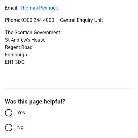
Email:
Thomas Pennock
Phone: 0300 244 4000 – Central Enquiry Unit
The Scottish Government
St Andrew's House
Regent Road
Edinburgh
EH1 3DG
Was this page helpful?
Yes
No