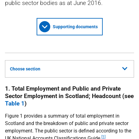
public sector bodies as at June 2016.
Supporting documents
Choose section
1. Total Employment and Public and Private
Sector Employment in Scotland; Headcount (see
Table 1
)
Figure 1 provides a summary of total employment in
Scotland and the breakdown of public and private sector
employment. The public sector is defined according to the
[1]
UK
National Accounts Classifications Guide
.