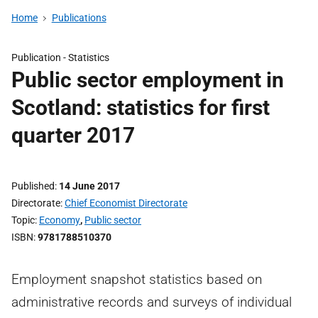
Home
Publications
Publication -
Statistics
Public sector employment in
Scotland: statistics for first
quarter 2017
Published
14 June 2017
Directorate
Chief Economist Directorate
Topic
Economy
,
Public sector
ISBN
9781788510370
Employment snapshot statistics based on
administrative records and surveys of individual