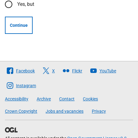
Yes, but
Continue
Follow
Facebook
X
Flickr
YouTube
The
Scottish
Instagram
Government
Accessibility
Archive
Contact
Cookies
Crown Copyright
Jobs and vacancies
Privacy