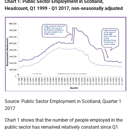
Chart 1: Public Sector Employment in Scotland,
Headcount, Q1 1999 - Q1 2017, non-seasonally adjusted
Source: Public Sector Employment in Scotland, Quarter 1
2017
Chart 1 shows that the number of people employed in the
public sector has remained relatively constant since Q1