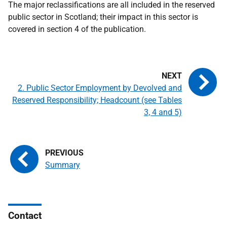
The major reclassifications are all included in the reserved
public sector in Scotland; their impact in this sector is
covered in section 4 of the publication.
2. Public Sector Employment by Devolved and
Reserved Responsibility; Headcount (see Tables
3, 4 and 5)
Summary
Contact