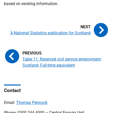
based on existing information.
A National Statistics publication for Scotland
Table 11: Reserved civil service employment;
Scotland, Full-time equivalent
Contact
Email:
Thomas Pennock
Phone: 0300 244 4000 – Central Enquiry Unit