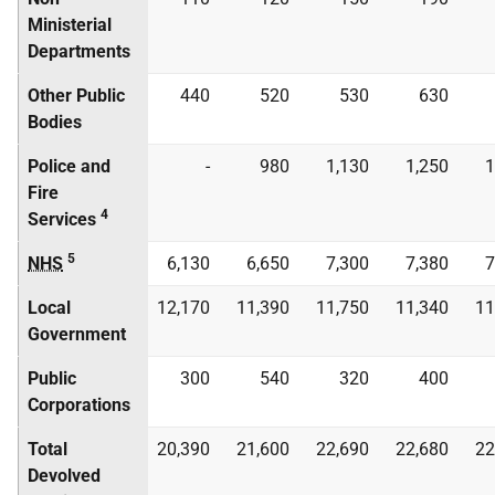
Ministerial
Departments
Other Public
440
520
530
630
Bodies
Police and
-
980
1,130
1,250
1
Fire
4
Services
5
NHS
6,130
6,650
7,300
7,380
7
Local
12,170
11,390
11,750
11,340
11
Government
Public
300
540
320
400
Corporations
Total
20,390
21,600
22,690
22,680
22
Devolved