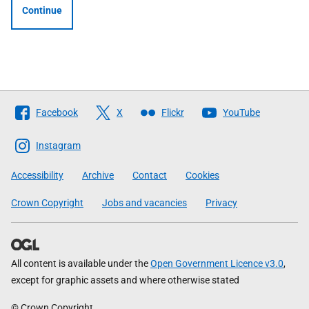
Continue
Follow
Facebook
X
Flickr
YouTube
The
Scottish
Instagram
Government
Accessibility
Archive
Contact
Cookies
Crown Copyright
Jobs and vacancies
Privacy
All content is available under the
Open Government Licence v3.0
,
except for graphic assets and where otherwise stated
© Crown Copyright