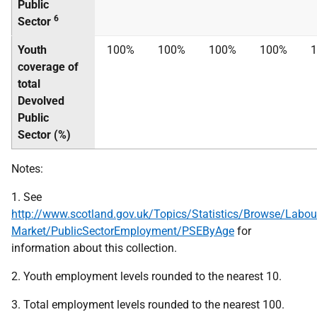
Public
6
Sector
Youth
100%
100%
100%
100%
coverage of
total
Devolved
Public
Sector (%)
Notes:
1. See
http://www.scotland.gov.uk/Topics/Statistics/Browse/Labou
Market/PublicSectorEmployment/PSEByAge
for
information about this collection.
2. Youth employment levels rounded to the nearest 10.
3. Total employment levels rounded to the nearest 100.