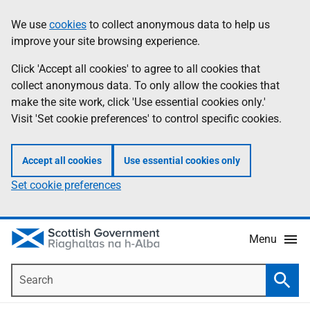
Skip
Accessibility
We use
cookies
to collect anonymous data to help us
Information
to
help
improve your site browsing experience.
main
content
Click 'Accept all cookies' to agree to all cookies that
collect anonymous data. To only allow the cookies that
make the site work, click 'Use essential cookies only.'
Visit 'Set cookie preferences' to control specific cookies.
Accept all cookies
Use essential cookies only
Set cookie preferences
Menu
Search
Searc