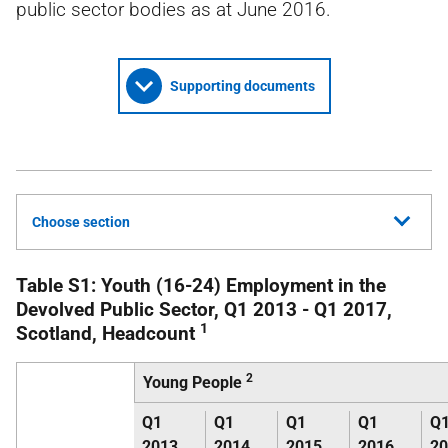
public sector bodies as at June 2016.
Supporting documents
Choose section
Table S1: Youth (16-24) Employment in the
Devolved Public Sector, Q1 2013 - Q1 2017,
1
Scotland, Headcount
2
Young People
Q1
Q1
Q1
Q1
Q
2013
2014
2015
2016
20