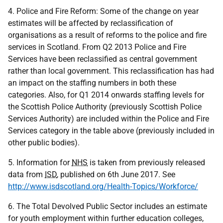
4. Police and Fire Reform: Some of the change on year
estimates will be affected by reclassification of
organisations as a result of reforms to the police and fire
services in Scotland. From Q2 2013 Police and Fire
Services have been reclassified as central government
rather than local government. This reclassification has had
an impact on the staffing numbers in both these
categories. Also, for Q1 2014 onwards staffing levels for
the Scottish Police Authority (previously Scottish Police
Services Authority) are included within the Police and Fire
Services category in the table above (previously included in
other public bodies).
5. Information for
NHS
is taken from previously released
data from
ISD
, published on 6th June 2017. See
http://www.isdscotland.org/Health-Topics/Workforce/
6. The Total Devolved Public Sector includes an estimate
for youth employment within further education colleges,