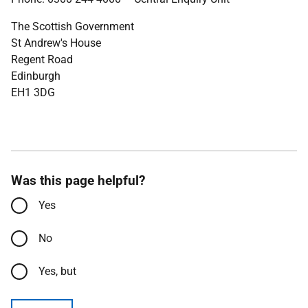
The Scottish Government
St Andrew's House
Regent Road
Edinburgh
EH1 3DG
Was this page helpful?
Yes
No
Yes, but