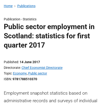
Home
Publications
Publication -
Statistics
Public sector employment in
Scotland: statistics for first
quarter 2017
Published
14 June 2017
Directorate
Chief Economist Directorate
Topic
Economy
,
Public sector
ISBN
9781788510370
Employment snapshot statistics based on
administrative records and surveys of individual