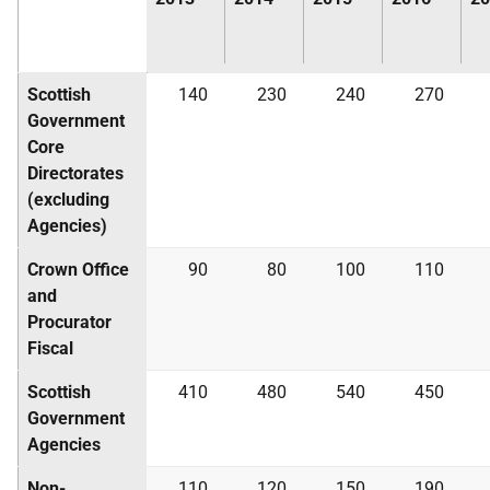
Scottish
140
230
240
270
Government
Core
Directorates
(excluding
Agencies)
Crown Office
90
80
100
110
and
Procurator
Fiscal
Scottish
410
480
540
450
Government
Agencies
Non-
110
120
150
190