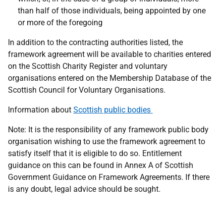
than half of those individuals, being appointed by one
or more of the foregoing
In addition to the contracting authorities listed, the
framework agreement will be available to charities entered
on the Scottish Charity Register and voluntary
organisations entered on the Membership Database of the
Scottish Council for Voluntary Organisations.
Information about
Scottish public bodies
Note:
It is the responsibility of any framework public body
organisation wishing to use the framework agreement to
satisfy itself that it is eligible to do so. Entitlement
guidance on this can be found in Annex A of Scottish
Government Guidance on Framework Agreements. If there
is any doubt, legal advice should be sought.