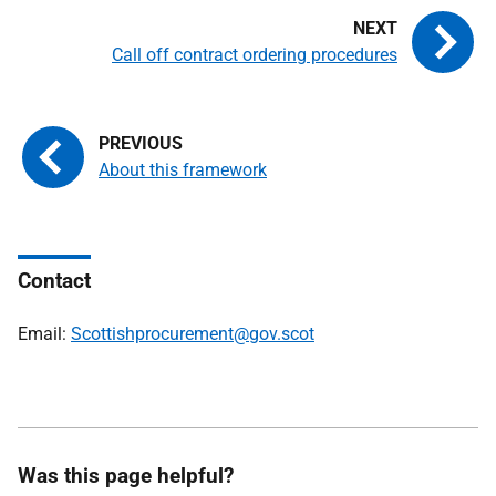
Call off contract ordering procedures
About this framework
Contact
Email:
Scottishprocurement@gov.scot
Was this page helpful?