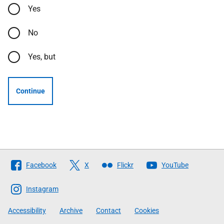
Yes
No
Yes, but
Continue
Follow
Facebook
X
Flickr
YouTube
The
Scottish
Instagram
Government
Accessibility
Archive
Contact
Cookies