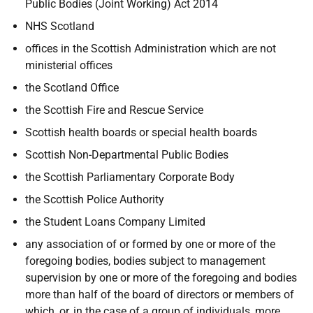
Public Bodies (Joint Working) Act 2014
NHS Scotland
offices in the Scottish Administration which are not
ministerial offices
the Scotland Office
the Scottish Fire and Rescue Service
Scottish health boards or special health boards
Scottish Non-Departmental Public Bodies
the Scottish Parliamentary Corporate Body
the Scottish Police Authority
the Student Loans Company Limited
any association of or formed by one or more of the
foregoing bodies, bodies subject to management
supervision by one or more of the foregoing and bodies
more than half of the board of directors or members of
which, or, in the case of a group of individuals, more