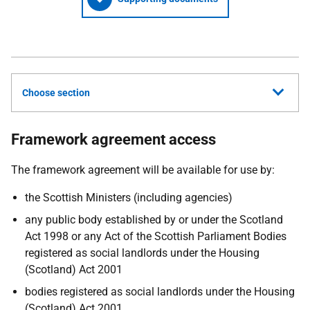
Choose section
Framework agreement access
The framework agreement will be available for use by:
the Scottish Ministers (including agencies)
any public body established by or under the Scotland
Act 1998 or any Act of the Scottish Parliament Bodies
registered as social landlords under the Housing
(Scotland) Act 2001
bodies registered as social landlords under the Housing
(Scotland) Act 2001