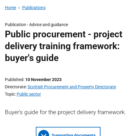
Home
Publications
Publication -
Advice and guidance
Public procurement - project
delivery training framework:
buyer's guide
Published
10 November 2023
Directorate
Scottish Procurement and Property Directorate
Topic
Public sector
Buyer's guide for the project delivery framework.
Supporting documents