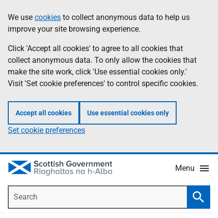
Skip
Accessibility
We use
cookies
to collect anonymous data to help us
Information
to
help
improve your site browsing experience.
main
content
Click 'Accept all cookies' to agree to all cookies that
collect anonymous data. To only allow the cookies that
make the site work, click 'Use essential cookies only.'
Visit 'Set cookie preferences' to control specific cookies.
Accept all cookies
Use essential cookies only
Set cookie preferences
Menu
Search
Searc