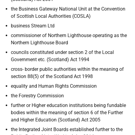
the Business Gateway National Unit at the Convention
of Scottish Local Authorities (COSLA)
business Stream Ltd
commissioner of Northern Lighthouse operating as the
Northern Lighthouse
Board
councils constituted under section 2 of the Local
Government etc. (Scotland) Act 1994
cross- border public authorities within the meaning of
section 88(5) of the Scotland Act 1998
equality and Human Rights Commission
the Forestry Commission
further or Higher education institutions being fundable
bodies within the meaning of section 6 of the Further
and Higher Education (Scotland) Act 2005
the Integrated Joint Boards established further to the