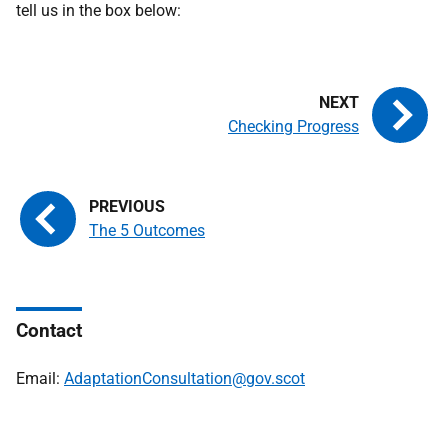
tell us in the box below:
Checking Progress
The 5 Outcomes
Contact
Email:
AdaptationConsultation@gov.scot