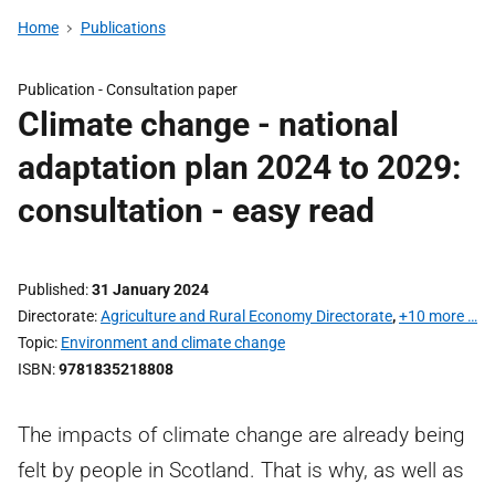
Home
Publications
Publication -
Consultation paper
Climate change - national
adaptation plan 2024 to 2029:
consultation - easy read
Published
31 January 2024
Directorate
Agriculture and Rural Economy Directorate
,
+10 more …
Topic
Environment and climate change
ISBN
9781835218808
The impacts of climate change are already being
felt by people in Scotland. That is why, as well as