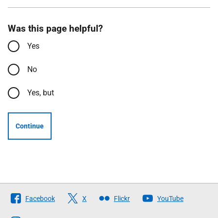
Was this page helpful?
Yes
No
Yes, but
Continue
Follow
Facebook
X
Flickr
YouTube
The