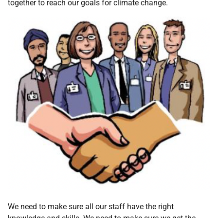
together to reach our goals for climate change.
We need to make sure all our staff have the right