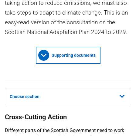
taking action to reduce emissions, we must also
take steps to adapt to climate change. This is an
easy-read version of the consultation on the
Scottish National Adaptation Plan 2024 to 2029.
Supporting documents
Choose section
Cross-Cutting Action
Different parts of the Scottish Government need to work