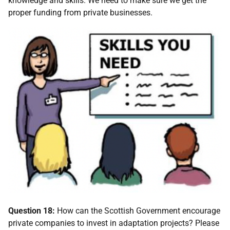
knowledge and skills. We need to make sure we get the
proper funding from private businesses.
Question 18:
How can the Scottish Government encourage
private companies to invest in adaptation projects? Please