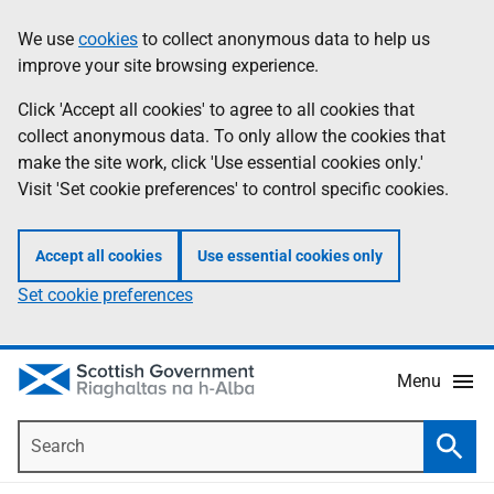
Skip
Accessibility
We use
cookies
to collect anonymous data to help us
Information
to
help
improve your site browsing experience.
main
content
Click 'Accept all cookies' to agree to all cookies that
collect anonymous data. To only allow the cookies that
make the site work, click 'Use essential cookies only.'
Visit 'Set cookie preferences' to control specific cookies.
Accept all cookies
Use essential cookies only
Set cookie preferences
Menu
Search
Searc