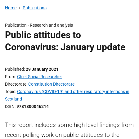
Home
Publications
Publication -
Research and analysis
Public attitudes to
Coronavirus: January update
Published
29 January 2021
From
Chief Social Researcher
Directorate
Constitution Directorate
Topic
Coronavirus (COVID-19) and other respiratory infections in
Scotland
ISBN
9781800046214
This report includes some high level findings from
recent polling work on public attitudes to the