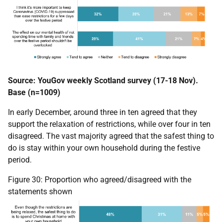
Source: YouGov weekly Scotland survey (17-18 Nov).
Base (n=1009)
In early December, around three in ten agreed that they
support the relaxation of restrictions, while over four in ten
disagreed. The vast majority agreed that the safest thing to
do is stay within your own household during the festive
period.
Figure 30: Proportion who agreed/disagreed with the
statements shown