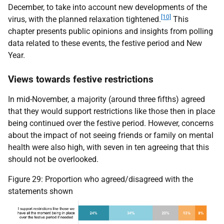
December, to take into account new developments of the
[10]
virus, with the planned relaxation tightened.
This
chapter presents public opinions and insights from polling
data related to these events, the festive period and New
Year.
Views towards festive restrictions
In mid-November, a majority (around three fifths) agreed
that they would support restrictions like those then in place
being continued over the festive period. However, concerns
about the impact of not seeing friends or family on mental
health were also high, with seven in ten agreeing that this
should not be overlooked.
Figure 29: Proportion who agreed/disagreed with the
statements shown