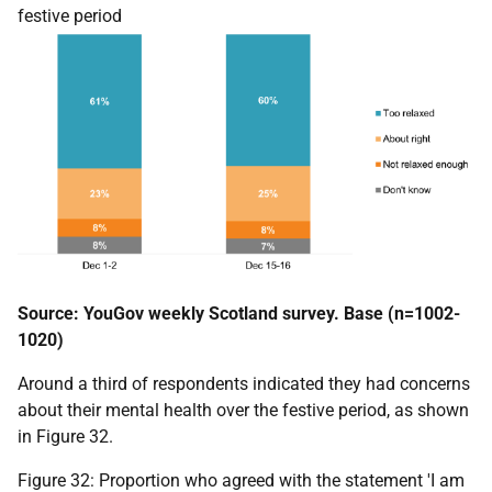
festive period
Source: YouGov weekly Scotland survey. Base (n=1002-
1020)
Around a third of respondents indicated they had concerns
about their mental health over the festive period, as shown
in Figure 32.
Figure 32: Proportion who agreed with the statement 'I am