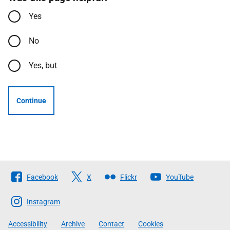
Yes
No
Yes, but
Continue
Follow
Facebook
X
Flickr
YouTube
The
Scottish
Instagram
Government
Accessibility
Archive
Contact
Cookies