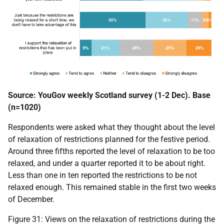
Source: YouGov weekly Scotland survey (1-2 Dec). Base
(n=1020)
Respondents were asked what they thought about the level
of relaxation of restrictions planned for the festive period.
Around three fifths reported the level of relaxation to be too
relaxed, and under a quarter reported it to be about right.
Less than one in ten reported the restrictions to be not
relaxed enough. This remained stable in the first two weeks
of December.
Figure 31: Views on the relaxation of restrictions during the