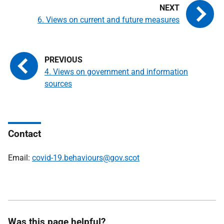
6. Views on current and future measures
4. Views on government and information
sources
Contact
Email:
covid-19.behaviours@gov.scot
Was this page helpful?