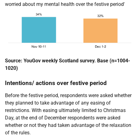
worried about my mental health over the festive period'
Source: YouGov weekly Scotland survey. Base (n=1004-
1020)
Intentions/ actions over festive period
Before the festive period, respondents were asked whether
they planned to take advantage of any easing of
restrictions. With easing ultimately limited to Christmas
Day, at the end of December respondents were asked
whether or not they had taken advantage of the relaxation
of the rules.