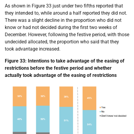
As shown in Figure 33 just under two fifths reported that
they intended to, while around a half reported they did not.
There was a slight decline in the proportion who did not
know or had not decided during the first two weeks of
December. However, following the festive period, with those
undecided allocated, the proportion who said that they
took advantage increased.
Figure 33: Intentions to take advantage of the easing of
restrictions before the festive period and whether
actually took advantage of the easing of restrictions