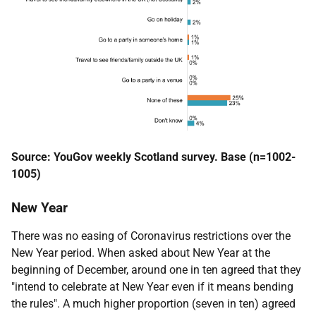
Source: YouGov weekly Scotland survey. Base (n=1002-
1005)
New Year
There was no easing of Coronavirus restrictions over the
New Year period. When asked about New Year at the
beginning of December, around one in ten agreed that they
"intend to celebrate at New Year even if it means bending
the rules". A much higher proportion (seven in ten) agreed