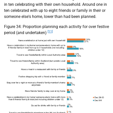
in ten celebrating with their own household. Around one in
ten celebrated with up to eight friends or family in their or
someone else's home, lower than had been planned.
Figure 34: Proportion planning each activity for over festive
[11]
period (and undertaken)