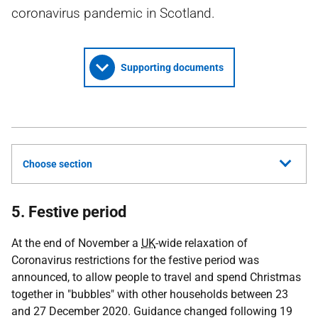
coronavirus pandemic in Scotland.
Supporting documents
Choose section
5. Festive period
At the end of November a
UK
-wide relaxation of
Coronavirus restrictions for the festive period was
announced, to allow people to travel and spend Christmas
together in "bubbles" with other households between 23
and 27 December 2020. Guidance changed following 19