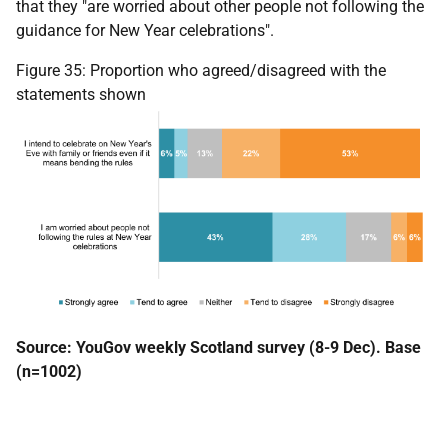
that they "are worried about other people not following the
guidance for New Year celebrations".
Figure 35: Proportion who agreed/disagreed with the
statements shown
Source: YouGov weekly Scotland survey (8-9 Dec). Base
(n=1002)