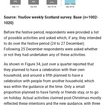
Source: YouGov weekly Scotland survey. Base (n=1002-
1020)
Before the festive period, respondents were provided a list
of possible activities and asked which, if any, they intended
to do over the festive period (24 to 27 December).
Following 25 December respondents were asked whether
or not they had undertaken any of these activities.
As shown in Figure 34, just over a quarter reported that
they planned to have a celebration with their own
household, and around a fifth planned to have a
celebration with people from another household, which
was within the guidance at the time. Only a small
proportion planned to have family or friends stay, or to go
on holiday. Actual activities claimed post-Christmas mostly
reflected these intentions and the new guidance, with three