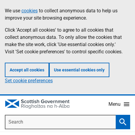
Skip
Accessibility
We use
cookies
to collect anonymous data to help us
Information
to
help
improve your site browsing experience.
main
content
Click 'Accept all cookies' to agree to all cookies that
collect anonymous data. To only allow the cookies that
make the site work, click 'Use essential cookies only.'
Visit 'Set cookie preferences' to control specific cookies.
Accept all cookies
Use essential cookies only
Set cookie preferences
Menu
Search
Searc