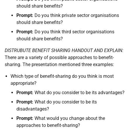
should share benefits?
Prompt:
Do you think private sector organisations
should share benefits?
Prompt:
Do you think third sector organisations
should share benefits?
DISTRUBUTE BENEFIT SHARING HANDOUT AND EXPLAIN:
There are a variety of possible approaches to benefit-
sharing. The presentation mentioned three examples:
Which type of benefit-sharing do you think is most
appropriate?
Prompt:
What do you consider to be its advantages?
Prompt:
What do you consider to be its
disadvantages?
Prompt:
What would you change about the
approaches to benefit-sharing?