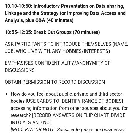
10.10-10:50: Introductory Presentation on Data sharing,
Linkage and the Strategy for Improving Data Access and
Analysis, plus Q&A (40 minutes)
10:55-12:05: Break Out Groups (70 minutes)
ASK PARTICIPANTS TO INTRODUCE THEMSELVES (NAME,
JOB, WHO LIVE WITH, ANY HOBBIES/INTERESTS)
EMPHASISES CONFIDENTIALITY/ANONYMITY OF
DISCUSSIONS
OBTAIN PERMISSION TO RECORD DISCUSSION
How do you feel about public, private and third sector
bodies [USE CARDS TO IDENTIFY RANGE OF BODIES]
accessing information from other sources about you for
research? [RECORD ANSWERS ON FLIP CHART. DIVIDE
INTO YES AND NO]
[MODERTATOR NOTE: Social enterprises are businesses