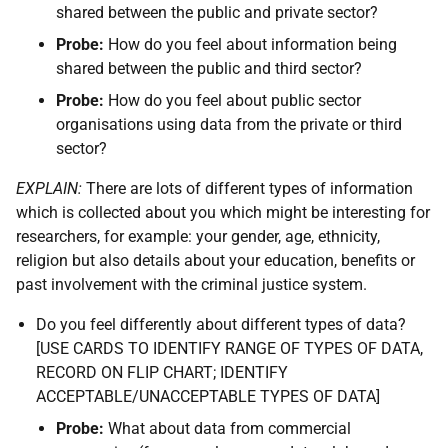
shared between the public and private sector?
Probe:
How do you feel about information being
shared between the public and third sector?
Probe:
How do you feel about public sector
organisations using data from the private or third
sector?
EXPLAIN:
There are lots of different types of information
which is collected about you which might be interesting for
researchers, for example: your gender, age, ethnicity,
religion but also details about your education, benefits or
past involvement with the criminal justice system.
Do you feel differently about different types of data?
[USE CARDS TO IDENTIFY RANGE OF TYPES OF DATA,
RECORD ON FLIP CHART; IDENTIFY
ACCEPTABLE/UNACCEPTABLE TYPES OF DATA]
Probe:
What about data from commercial