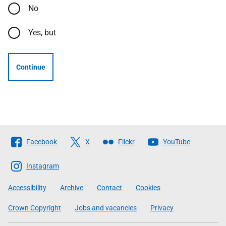
No
Yes, but
Continue
Follow
Facebook
X
Flickr
YouTube
The
Scottish
Instagram
Government
Accessibility
Archive
Contact
Cookies
Crown Copyright
Jobs and vacancies
Privacy