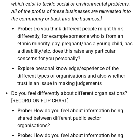
which exist to tackle social or environmental problems.
All of the profits of these businesses are reinvested into
the community or back into the business.]
Probe:
Do you think different people might think
differently, for example someone who is from an
ethnic minority, gay, pregnant/has a young child, has
a disability/
etc.
does this raise any particular
concerns for you personally?
Explore
personal knowledge/experience of the
different types of organisations and also whether
trust is an issue in making judgements
Do you feel differently about different organisations?
[RECORD ON FLIP CHART]
Probe:
How do you feel about information being
shared between different public sector
organisations?
Probe:
How do you feel about information being