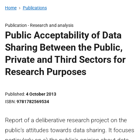
Home
Publications
Publication -
Research and analysis
Public Acceptability of Data
Sharing Between the Public,
Private and Third Sectors for
Research Purposes
Published
4 October 2013
ISBN
9781782569534
Report of a deliberative research project on the
public's attitudes towards data sharing. It focuses