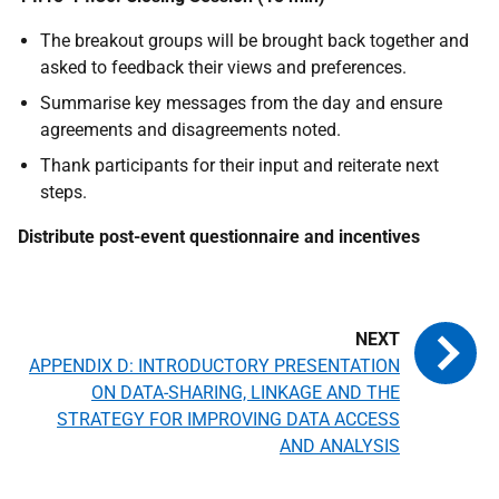
The breakout groups will be brought back together and
asked to feedback their views and preferences.
Summarise key messages from the day and ensure
agreements and disagreements noted.
Thank participants for their input and reiterate next
steps.
Distribute post-event questionnaire and incentives
APPENDIX D: INTRODUCTORY PRESENTATION
ON DATA-SHARING, LINKAGE AND THE
STRATEGY FOR IMPROVING DATA ACCESS
AND ANALYSIS