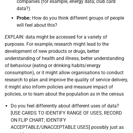
companies (for example, energy data; club card
data?)
Probe:
How do you think different groups of people
will feel about this?
EXPLAIN:
data might be accessed for a variety of
purposes. For example; research might lead to the
development of new products or drugs, better
understanding of health and illness, better understanding
of behaviour (eating or drinking habits/energy
consumption), or it might allow organisations to conduct
research to plan and improve the quality of service delivery,
it might also inform policies and measure impact of
policies, or to learn about the population as in the census
Do you feel differently about different uses of data?
[USE CARDS TO IDENTIFY RANGE OF USES, RECORD
ON FLIP CHART; IDENTIFY
ACCEPTABLE/UNACCEPTABLE USES] possibly just as