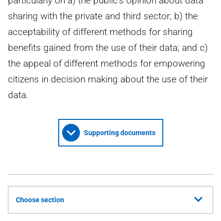
particularly on a) the public's opinion about data
sharing with the private and third sector; b) the
acceptability of different methods for sharing
benefits gained from the use of their data; and c)
the appeal of different methods for empowering
citizens in decision making about the use of their
data.
Supporting documents
Choose section