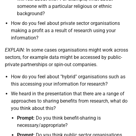
someone with a particular religious or ethnic
background?
How do you feel about private sector organisations
making a profit as a result of research using your
information?
EXPLAIN:
In some cases organisations might work across
sectors, for example data might be accessed by public-
private partnerships or spin-out companies.
How do you feel about "hybrid" organisations such as
this accessing your information for research?
We heard in the presentation that there are a range of
approaches to sharing benefits from research, what do
you think about this?
Prompt:
Do you think benefit-sharing is
necessary/appropriate?
Prompt:
Do you think public sector organisations