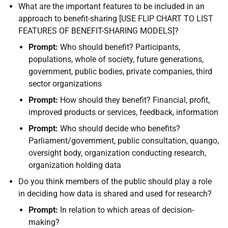
What are the important features to be included in an
approach to benefit-sharing [USE FLIP CHART TO LIST
FEATURES OF BENEFIT-SHARING MODELS]?
Prompt:
Who should benefit? Participants,
populations, whole of society, future generations,
government, public bodies, private companies, third
sector organizations
Prompt:
How should they benefit? Financial, profit,
improved products or services, feedback, information
Prompt:
Who should decide who benefits?
Parliament/government, public consultation, quango,
oversight body, organization conducting research,
organization holding data
Do you think members of the public should play a role
in deciding how data is shared and used for research?
Prompt:
In relation to which areas of decision-
making?