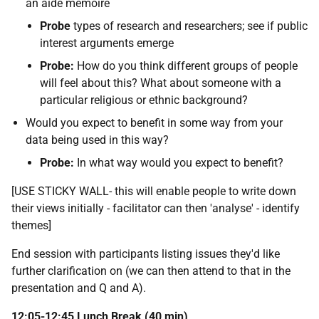
an aide memoire
Probe
types of research and researchers; see if public
interest arguments emerge
Probe:
How do you think different groups of people
will feel about this? What about someone with a
particular religious or ethnic background?
Would you expect to benefit in some way from your
data being used in this way?
Probe:
In what way would you expect to benefit?
[USE STICKY WALL- this will enable people to write down
their views initially - facilitator can then 'analyse' - identify
themes]
End session with participants listing issues they'd like
further clarification on (we can then attend to that in the
presentation and Q and A).
12:05-12:45 Lunch Break (40 min)