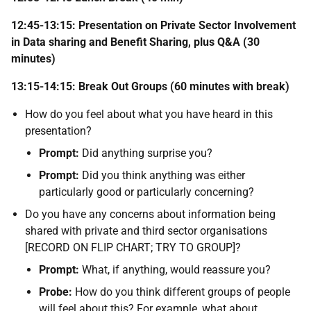
12:45-13:15: Presentation on Private Sector Involvement
in Data sharing and Benefit Sharing, plus Q&A (30
minutes)
13:15-14:15: Break Out Groups (60 minutes with break)
How do you feel about what you have heard in this
presentation?
Prompt:
Did anything surprise you?
Prompt:
Did you think anything was either
particularly good or particularly concerning?
Do you have any concerns about information being
shared with private and third sector organisations
[RECORD ON FLIP CHART; TRY TO GROUP]?
Prompt:
What, if anything, would reassure you?
Probe:
How do you think different groups of people
will feel about this? For example, what about