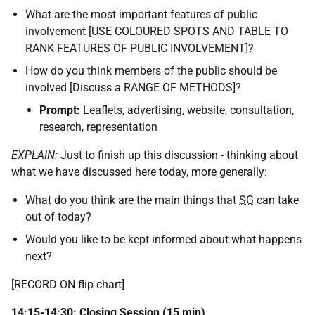
What are the most important features of public
involvement [USE COLOURED SPOTS AND TABLE TO
RANK FEATURES OF PUBLIC INVOLVEMENT]?
How do you think members of the public should be
involved [Discuss a RANGE OF METHODS]?
Prompt:
Leaflets, advertising, website, consultation,
research, representation
EXPLAIN:
Just to finish up this discussion - thinking about
what we have discussed here today, more generally:
What do you think are the main things that
SG
can take
out of today?
Would you like to be kept informed about what happens
next?
[RECORD ON flip chart]
14:15-14:30: Closing Session (15 min)