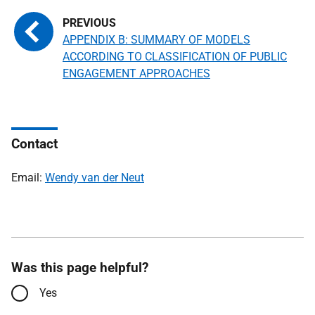
APPENDIX B: SUMMARY OF MODELS
ACCORDING TO CLASSIFICATION OF PUBLIC
ENGAGEMENT APPROACHES
Contact
Email:
Wendy van der Neut
Was this page helpful?
Yes