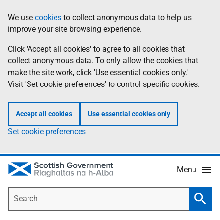
Skip
Accessibility
We use
cookies
to collect anonymous data to help us
Information
to
help
improve your site browsing experience.
main
content
Click 'Accept all cookies' to agree to all cookies that
collect anonymous data. To only allow the cookies that
make the site work, click 'Use essential cookies only.'
Visit 'Set cookie preferences' to control specific cookies.
Accept all cookies
Use essential cookies only
Set cookie preferences
Menu
Search
Searc