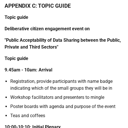
APPENDIX C: TOPIC GUIDE
Topic guide
Deliberative citizen engagement event on
"Public Acceptability of Data Sharing between the Public,
Private and Third Sectors"
Topic guide
9.45am - 10am: Arrival
Registration, provide participants with name badge
indicating which of the small groups they will be in
Workshop facilitators and presenters to mingle
Poster boards with agenda and purpose of the event
Teas and coffees
10:00-10:10: Initial Plenary