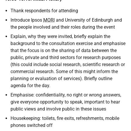
Thank respondents for attending
Introduce Ipsos
MORI
and University of Edinburgh and
the people involved and their roles during the event
Explain, why they were invited, briefly explain the
background to the consultation exercise and emphasise
that the focus is on the sharing of data between the
public, private and third sectors for research purposes
(this could include social research, scientific research or
commercial research. Some of this might inform the
planning or evaluation of services). Briefly outline
agenda for the day.
Emphasise: confidentiality, no right or wrong answers,
give everyone opportunity to speak, important to hear
public views and involve public in these issues
Housekeeping: toilets, fire exits, refreshments, mobile
phones switched off