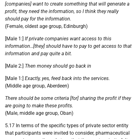
[companies] want to create something that will generate a
profit, they need the information, so I think they really
should pay for the information.
(Female, oldest age group, Edinburgh)
[Male 1:]
If private companies want access to this
information…[they] should have to pay to get access to that
information and pay quite a bit.
[Male 2:]
Then money should go back in
[Male 1:]
Exactly, yes, feed back into the services.
(Middle age group, Aberdeen)
There should be some criteria [for] sharing the profit if they
are going to make these profits.
(Male, middle age group, Oban)
5.17 In terms of the specific types of private sector entity
that participants were invited to consider, pharmaceutical