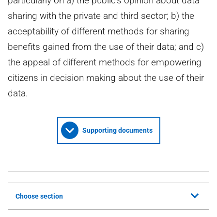
particularly on a) the public's opinion about data
sharing with the private and third sector; b) the
acceptability of different methods for sharing
benefits gained from the use of their data; and c)
the appeal of different methods for empowering
citizens in decision making about the use of their
data.
Supporting documents
Choose section