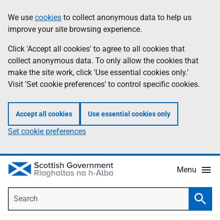
Skip
Accessibility
We use
cookies
to collect anonymous data to help us
Information
to
help
improve your site browsing experience.
main
content
Click 'Accept all cookies' to agree to all cookies that
collect anonymous data. To only allow the cookies that
make the site work, click 'Use essential cookies only.'
Visit 'Set cookie preferences' to control specific cookies.
Accept all cookies
Use essential cookies only
Set cookie preferences
Menu
Search
Searc