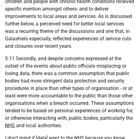
children and people with chronic health conditions received
specific mention amongst others- and to deliver
improvements to local areas and services. As is discussed
further below, a perceived need for better local services
was a recurring theme of the discussions and one that, in
Galashiels especially, reflected experiences of service cuts
and closures over recent years.
5.11 Secondly, and despite concerns expressed at the
outset of the events about public officials misplacing or
losing data, there was a common assumption that public
bodies had more stringent data protection and security
procedures in place than other types of organisation - or at
least were more accountable to the public than those other
organisations when a breach occurred. These assumptions
tended to be based on personal experiences of working for,
or otherwise interacting with, public bodies, particularly the
NHS
and local authorities.
I don't mind if [data] went to the
NHS
because you know