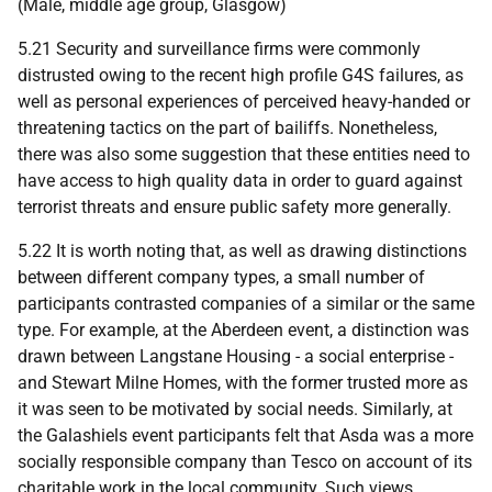
(Male, middle age group, Glasgow)
5.21 Security and surveillance firms were commonly
distrusted owing to the recent high profile G4S failures, as
well as personal experiences of perceived heavy-handed or
threatening tactics on the part of bailiffs. Nonetheless,
there was also some suggestion that these entities need to
have access to high quality data in order to guard against
terrorist threats and ensure public safety more generally.
5.22 It is worth noting that, as well as drawing distinctions
between different company types, a small number of
participants contrasted companies of a similar or the same
type. For example, at the Aberdeen event, a distinction was
drawn between Langstane Housing - a social enterprise -
and Stewart Milne Homes, with the former trusted more as
it was seen to be motivated by social needs. Similarly, at
the Galashiels event participants felt that Asda was a more
socially responsible company than Tesco on account of its
charitable work in the local community. Such views