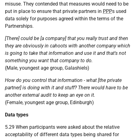
misuse. They contended that measures would need to be
put in place to ensure that private partners in
PPP
s used
data solely for purposes agreed within the terms of the
Partnerships.
[There] could be [a company] that you really trust and then
they are obviously in cahoots with another company which
is going to take that information and use it and that's not
something you want that company to do.
(Male, youngest age group, Galashiels)
How do you control that information - what [the private
partner] is doing with it and stuff? There would have to be
another external audit to keep an eye on it.
(Female, youngest age group, Edinburgh)
Data types
5.29 When participants were asked about the relative
acceptability of different data types being shared for