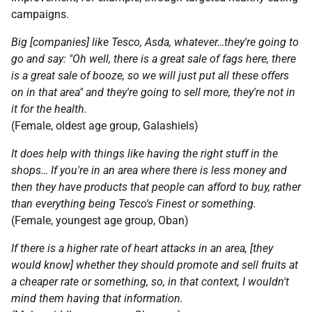
campaigns.
Big [companies] like Tesco, Asda, whatever…they're going to
go and say: "Oh well, there is a great sale of fags here, there
is a great sale of booze, so we will just put all these offers
on in that area" and they're going to sell more, they're not in
it for the health.
(Female, oldest age group, Galashiels)
It does help with things like having the right stuff in the
shops… If you're in an area where there is less money and
then they have products that people can afford to buy, rather
than everything being Tesco's Finest or something.
(Female, youngest age group, Oban)
If there is a higher rate of heart attacks in an area, [they
would know] whether they should promote and sell fruits at
a cheaper rate or something, so, in that context, I wouldn't
mind them having that information.