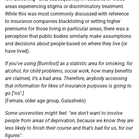
areas experiencing stigma or discriminatory treatment.
While this was most commonly discussed with reference
to insurance companies blacklisting or setting higher
premiums for those living in particular areas, there was a
perception that public bodies similarly make assumptions
and decisions about people based on where they live (or
have lived).
If you've using [Burnfoot] as a statistic area for smoking, for
alcohol, for child problems, social work, how many benefits
are claimed, it's a bad area. Therefore, anybody accessing
that information for likes of insurance purposes is going to
go ["no".]
(Female, older age group, Galashiels)
Some universities might feel: "we don't want to involve
people from areas of deprivation, because we know they are
less likely to finish their course and that's bad for us, for our
figures".