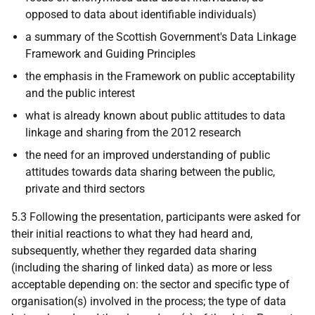
opposed to data about identifiable individuals)
a summary of the Scottish Government's Data Linkage
Framework and Guiding Principles
the emphasis in the Framework on public acceptability
and the public interest
what is already known about public attitudes to data
linkage and sharing from the 2012 research
the need for an improved understanding of public
attitudes towards data sharing between the public,
private and third sectors
5.3 Following the presentation, participants were asked for
their initial reactions to what they had heard and,
subsequently, whether they regarded data sharing
(including the sharing of linked data) as more or less
acceptable depending on: the sector and specific type of
organisation(s) involved in the process; the type of data