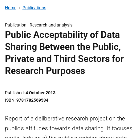
Home
Publications
Publication -
Research and analysis
Public Acceptability of Data
Sharing Between the Public,
Private and Third Sectors for
Research Purposes
Published
4 October 2013
ISBN
9781782569534
Report of a deliberative research project on the
public's attitudes towards data sharing. It focuses