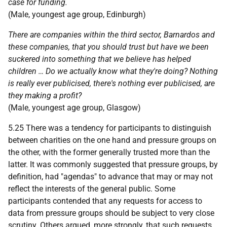
case for funding.
(Male, youngest age group, Edinburgh)
There are companies within the third sector, Barnardos and
these companies, that you should trust but have we been
suckered into something that we believe has helped
children … Do we actually know what they're doing? Nothing
is really ever publicised, there's nothing ever publicised, are
they making a profit?
(Male, youngest age group, Glasgow)
5.25 There was a tendency for participants to distinguish
between charities on the one hand and pressure groups on
the other, with the former generally trusted more than the
latter. It was commonly suggested that pressure groups, by
definition, had "agendas" to advance that may or may not
reflect the interests of the general public. Some
participants contended that any requests for access to
data from pressure groups should be subject to very close
scrutiny. Others argued, more strongly, that such requests