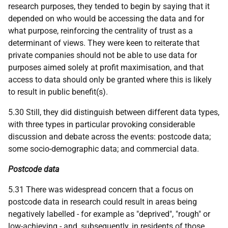
research purposes, they tended to begin by saying that it
depended on who would be accessing the data and for
what purpose, reinforcing the centrality of trust as a
determinant of views. They were keen to reiterate that
private companies should not be able to use data for
purposes aimed solely at profit maximisation, and that
access to data should only be granted where this is likely
to result in public benefit(s).
5.30 Still, they did distinguish between different data types,
with three types in particular provoking considerable
discussion and debate across the events: postcode data;
some socio-demographic data; and commercial data.
Postcode data
5.31 There was widespread concern that a focus on
postcode data in research could result in areas being
negatively labelled - for example as "deprived", "rough" or
low-achieving - and, subsequently, in residents of those