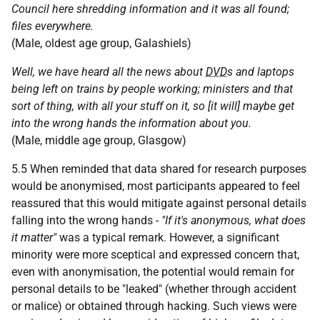
Council here shredding information and it was all found;
files everywhere.
(Male, oldest age group, Galashiels)
Well, we have heard all the news about
DVD
s and laptops
being left on trains by people working; ministers and that
sort of thing, with all your stuff on it, so [it will] maybe get
into the wrong hands the information about you.
(Male, middle age group, Glasgow)
5.5 When reminded that data shared for research purposes
would be anonymised, most participants appeared to feel
reassured that this would mitigate against personal details
falling into the wrong hands -
"If it's anonymous, what does
it matter"
was a typical remark. However, a significant
minority were more sceptical and expressed concern that,
even with anonymisation, the potential would remain for
personal details to be "leaked" (whether through accident
or malice) or obtained through hacking. Such views were