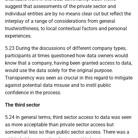
suggest that assessments of the private sector and
individual entities are by no means clear cut but reflect the
interplay of a range of considerations from general
trustworthiness, to local contextual factors and personal
experiences.
5.23 During the discussions of different company types,
participants at times questioned how data owners would
know that a company, having been granted access to data,
would use the data solely for the original purpose.
Transparency was seen as crucial in this regard to mitigate
against potential data misuse and to instil public
confidence in the process.
The third sector
5.24 In general terms, third sector access to data was seen
as more acceptable than private sector access but
somewhat less so than public sector access. There was a