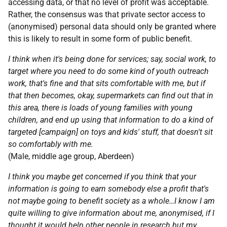
accessing data, or that no level of profit was acceptable.
Rather, the consensus was that private sector access to
(anonymised) personal data should only be granted where
this is likely to result in some form of public benefit.
I think when it's being done for services; say, social work, to
target where you need to do some kind of youth outreach
work, that's fine and that sits comfortable with me, but if
that then becomes, okay, supermarkets can find out that in
this area, there is loads of young families with young
children, and end up using that information to do a kind of
targeted [campaign] on toys and kids' stuff, that doesn't sit
so comfortably with me.
(Male, middle age group, Aberdeen)
I think you maybe get concerned if you think that your
information is going to earn somebody else a profit that's
not maybe going to benefit society as a whole…I know I am
quite willing to give information about me, anonymised, if I
thought it would help other people in research but my