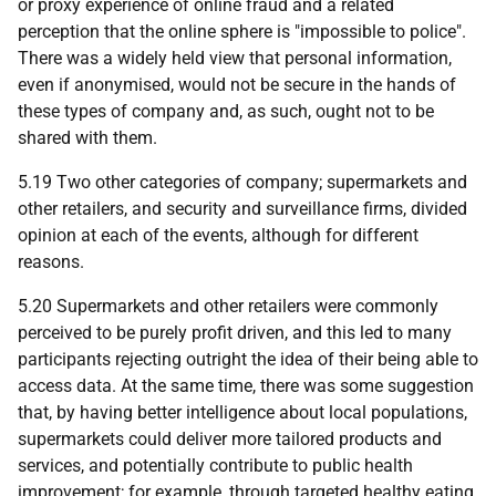
or proxy experience of online fraud and a related
perception that the online sphere is "impossible to police".
There was a widely held view that personal information,
even if anonymised, would not be secure in the hands of
these types of company and, as such, ought not to be
shared with them.
5.19 Two other categories of company; supermarkets and
other retailers, and security and surveillance firms, divided
opinion at each of the events, although for different
reasons.
5.20 Supermarkets and other retailers were commonly
perceived to be purely profit driven, and this led to many
participants rejecting outright the idea of their being able to
access data. At the same time, there was some suggestion
that, by having better intelligence about local populations,
supermarkets could deliver more tailored products and
services, and potentially contribute to public health
improvement; for example, through targeted healthy eating