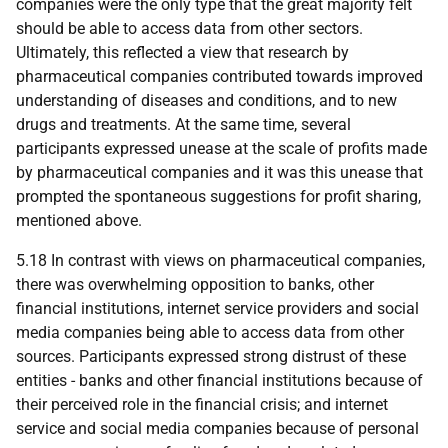
companies were the only type that the great majority felt
should be able to access data from other sectors.
Ultimately, this reflected a view that research by
pharmaceutical companies contributed towards improved
understanding of diseases and conditions, and to new
drugs and treatments. At the same time, several
participants expressed unease at the scale of profits made
by pharmaceutical companies and it was this unease that
prompted the spontaneous suggestions for profit sharing,
mentioned above.
5.18 In contrast with views on pharmaceutical companies,
there was overwhelming opposition to banks, other
financial institutions, internet service providers and social
media companies being able to access data from other
sources. Participants expressed strong distrust of these
entities - banks and other financial institutions because of
their perceived role in the financial crisis; and internet
service and social media companies because of personal