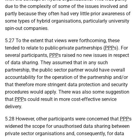
due to the complexity of some of the issues involved and
partly because they often had very little prior awareness of
some types of hybrid organisations, particularly university
spin-out companies.
5.27 To the extent that views were forthcoming, these
tended to relate to public-private partnerships (
PPP
s). For
several participants,
PPP
s raised no new issues in respect
of data sharing. They assumed that in any such
partnership, the public sector partner would have overall
accountability for the operation of the partnership and/or
that therefore more stringent data protection and security
procedures would apply. There was also some suggestion
that
PPP
s could result in more cost-effective service
delivery.
5.28 However, other participants were concerned that
PPP
s
widened the scope for unauthorised data sharing between
private sector organisations and, consequently, for data