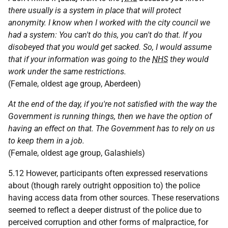
there usually is a system in place that will protect
anonymity. I know when I worked with the city council we
had a system: You can't do this, you can't do that. If you
disobeyed that you would get sacked. So, I would assume
that if your information was going to the
NHS
they would
work under the same restrictions.
(Female, oldest age group, Aberdeen)
At the end of the day, if you're not satisfied with the way the
Government is running things, then we have the option of
having an effect on that. The Government has to rely on us
to keep them in a job.
(Female, oldest age group, Galashiels)
5.12 However, participants often expressed reservations
about (though rarely outright opposition to) the police
having access data from other sources. These reservations
seemed to reflect a deeper distrust of the police due to
perceived corruption and other forms of malpractice, for