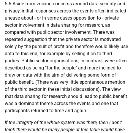
5.6 Aside from voicing concerns around data security and
privacy, initial responses across the events often indicated
unease about - or in some cases opposition to - private
sector involvement in data sharing for research, as
compared with public sector involvement. There was
repeated suggestion that the private sector is motivated
solely by the pursuit of profit and therefore would likely use
data to this end, for example by selling it on to third
parties. Public sector organisations, in contrast, were often
described as being "for the people" and more inclined to
draw on data with the aim of delivering some form of
public benefit. (There was very little spontaneous mention
of the third sector in these initial discussions). The view
that data sharing for research should lead to public benefit
was a dominant theme across the events and one that
participants returned to time and again.
If the integrity of the whole system was there, then I don't
think there would be many people at this table would have