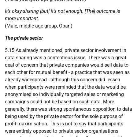
It's okay sharing [but] it's not enough. [The] outcome is
more important.
(Male, middle age group, Oban)
The private sector
5.15 As already mentioned, private sector involvement in
data sharing was a contentious issue. There was a great
deal of concern that private companies would sell data to
each other for mutual benefit - a practice that was seen as
already widespread - although this concern did lessen
when participants were reminded that the data would be
anonymised so individually targeted sales or marketing
campaigns could not be based on such data. More
generally, there was strong spontaneous opposition to data
being used by the private sector for the sole purpose of
profit maximisation. This is not to say that participants
were entirely opposed to private sector organisations