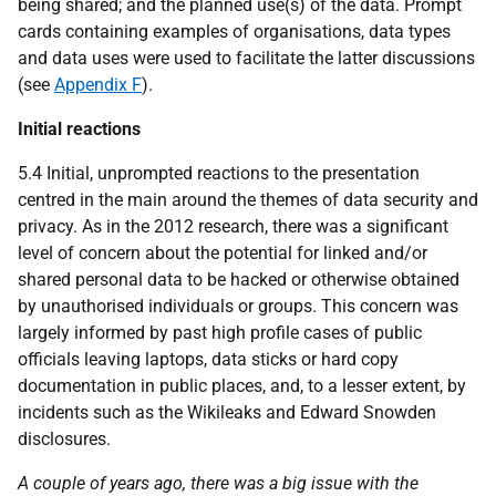
being shared; and the planned use(s) of the data. Prompt
cards containing examples of organisations, data types
and data uses were used to facilitate the latter discussions
(see
Appendix F
).
Initial reactions
5.4 Initial, unprompted reactions to the presentation
centred in the main around the themes of data security and
privacy. As in the 2012 research, there was a significant
level of concern about the potential for linked and/or
shared personal data to be hacked or otherwise obtained
by unauthorised individuals or groups. This concern was
largely informed by past high profile cases of public
officials leaving laptops, data sticks or hard copy
documentation in public places, and, to a lesser extent, by
incidents such as the Wikileaks and Edward Snowden
disclosures.
A couple of years ago, there was a big issue with the