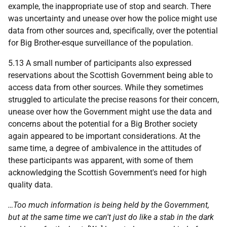
example, the inappropriate use of stop and search. There
was uncertainty and unease over how the police might use
data from other sources and, specifically, over the potential
for Big Brother-esque surveillance of the population.
5.13 A small number of participants also expressed
reservations about the Scottish Government being able to
access data from other sources. While they sometimes
struggled to articulate the precise reasons for their concern,
unease over how the Government might use the data and
concerns about the potential for a Big Brother society
again appeared to be important considerations. At the
same time, a degree of ambivalence in the attitudes of
these participants was apparent, with some of them
acknowledging the Scottish Government's need for high
quality data.
…Too much information is being held by the Government,
but at the same time we can't just do like a stab in the dark