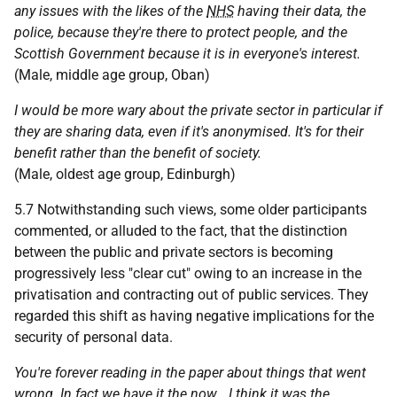
any issues with the likes of the
NHS
having their data, the
police, because they're there to protect people, and the
Scottish Government because it is in everyone's interest.
(Male, middle age group, Oban)
I would be more wary about the private sector in particular if
they are sharing data, even if it's anonymised. It's for their
benefit rather than the benefit of society.
(Male, oldest age group, Edinburgh)
5.7 Notwithstanding such views, some older participants
commented, or alluded to the fact, that the distinction
between the public and private sectors is becoming
progressively less "clear cut" owing to an increase in the
privatisation and contracting out of public services. They
regarded this shift as having negative implications for the
security of personal data.
You're forever reading in the paper about things that went
wrong. In fact we have it the now… I think it was the