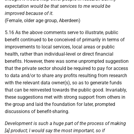
expectation would be that services to me would be
improved because of it.
(Female, older age group, Aberdeen)
5.16 As the above comments serve to illustrate, public
benefit continued to be conceived of primarily in terms of
improvements to local services, local areas or public
health, rather than individual-level or direct financial
benefits. However, there was some unprompted suggestion
that the private sector should be required to pay for access
to data and/or to share any profits resulting from research
with the relevant data owner(s), so as to generate funds
that can be reinvested towards the public good. Invariably,
these suggestions met with strong support from others in
the group and laid the foundation for later, prompted
discussions of benefit-sharing.
Development is such a huge part of the process of making
[a] product; I would say the most important, so if