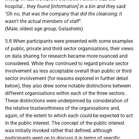
hospital… they found [information] in a bin and they said:
"Oh no, that was the company that did the cleansing; it
wasn't the actual members of staff".
(Male, oldest age group, Galashiels)
5.8 When participants were presented with some examples
of public, private and third sector organisations, their views
on data sharing for research became more nuanced and
considered. While they continued to regard private sector
involvement as less acceptable overall than public or third
sector involvement (for reasons explored in further detail
below), they also drew some notable distinctions between
different organisations within each of the three sectors.
These distinctions were underpinned by consideration of
the relative trustworthiness of the organisations and,
again, of the extent to which each could be expected to act
in the public interest. The concept of the public interest
was initially invoked rather that defined, although
participants went on to discuss it in terms of specific