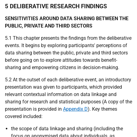
5 DELIBERATIVE RESEARCH FINDINGS
SENSITIVITIES AROUND DATA SHARING BETWEEN THE
PUBLIC, PRIVATE AND THIRD SECTORS
5.1 This chapter presents the findings from the deliberative
events. It begins by exploring participants' perceptions of
data sharing between the public, private and third sectors
before going on to explore attitudes towards benefit-
sharing and empowering citizens in decision-making.
5.2 At the outset of each deliberative event, an introductory
presentation was given to participants, which provided
relevant contextual information on data linkage and
sharing for research and statistical purposes (A copy of the
presentation is provided in
Appendix D
). Key themes
covered included:
the scope of data linkage and sharing (including the
focus on anonymised data about individuals, as