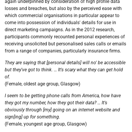
again underpinned by consideration of high profile data
losses and breaches, but also by the perceived ease with
which commercial organisations in particular appear to
come into possession of individuals' details for use in
direct marketing campaigns. As in the 2012 research,
participants commonly recounted personal experiences of
receiving unsolicited but personalised sales calls or emails
from a range of companies, particularly insurance firms.
They are saying that [personal details] will no' be accessible
but they've got to think. … It's scary what they can get hold
of.
(Female, oldest age group, Glasgow)
I seem to be getting phone calls from America, how have
they got my number, how they got their data? … It's
obviously through [my] going on an internet website and
sign[ing] up for something.
(Female, youngest age group, Glasgow)