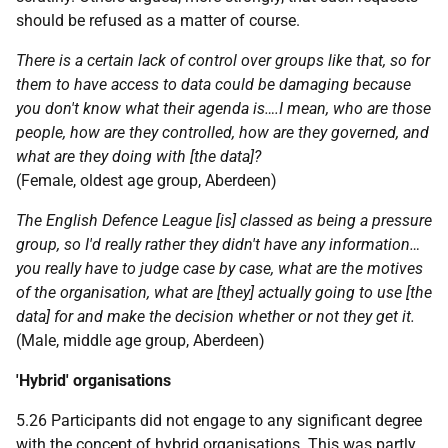
should be refused as a matter of course.
There is a certain lack of control over groups like that, so for
them to have access to data could be damaging because
you don't know what their agenda is….I mean, who are those
people, how are they controlled, how are they governed, and
what are they doing with [the data]?
(Female, oldest age group, Aberdeen)
The English Defence League [is] classed as being a pressure
group, so I'd really rather they didn't have any information…
you really have to judge case by case, what are the motives
of the organisation, what are [they] actually going to use [the
data] for and make the decision whether or not they get it.
(Male, middle age group, Aberdeen)
'Hybrid' organisations
5.26 Participants did not engage to any significant degree
with the concept of hybrid organisations. This was partly