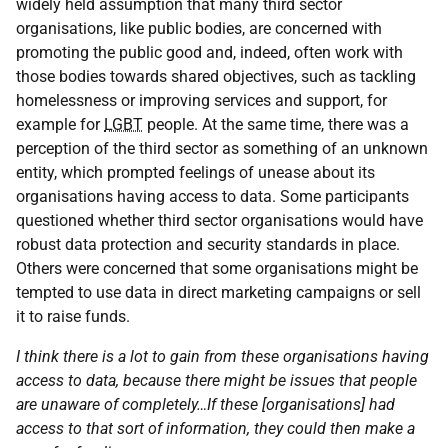
widely held assumption that many third sector
organisations, like public bodies, are concerned with
promoting the public good and, indeed, often work with
those bodies towards shared objectives, such as tackling
homelessness or improving services and support, for
example for
LGBT
people. At the same time, there was a
perception of the third sector as something of an unknown
entity, which prompted feelings of unease about its
organisations having access to data. Some participants
questioned whether third sector organisations would have
robust data protection and security standards in place.
Others were concerned that some organisations might be
tempted to use data in direct marketing campaigns or sell
it to raise funds.
I think there is a lot to gain from these organisations having
access to data, because there might be issues that people
are unaware of completely…If these [organisations] had
access to that sort of information, they could then make a