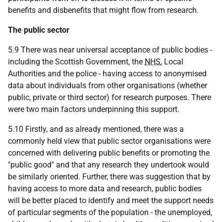
benefits and disbenefits that might flow from research.
The public sector
5.9 There was near universal acceptance of public bodies -
including the Scottish Government, the
NHS
, Local
Authorities and the police - having access to anonymised
data about individuals from other organisations (whether
public, private or third sector) for research purposes. There
were two main factors underpinning this support.
5.10 Firstly, and as already mentioned, there was a
commonly held view that public sector organisations were
concerned with delivering public benefits or promoting the
"public good" and that any research they undertook would
be similarly oriented. Further, there was suggestion that by
having access to more data and research, public bodies
will be better placed to identify and meet the support needs
of particular segments of the population - the unemployed,