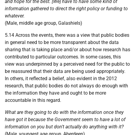
and hope for the best. [We] have to have some kind of
information gathered to direct the right policy or funding to
whatever.
(Male, middle age group, Galashiels)
5.14 Across the events, there was a view that public bodies
in general need to be more transparent about the data
sharing that is taking place and/or about how research has
contributed to particular outcomes. In some cases, this
view was underpinned by a perceived need for the public to
be reassured that their data are being used appropriately.
In others, it reflected a belief, also evident in the 2012
research, that public bodies do not always do enough with
the information they have and ought to be more
accountable in this regard.
What are they going to do with the information once they
have got it because the Government seem to have a lot of
information on you but don't actually do anything with it?
(Male, youngest age group, Aberdeen)