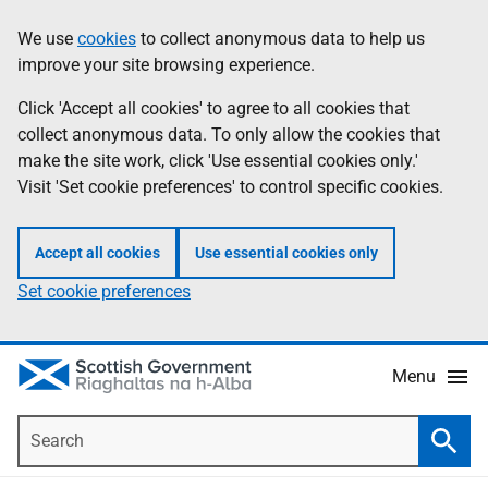
Skip
Accessibility
We use
cookies
to collect anonymous data to help us
Information
to
help
improve your site browsing experience.
main
content
Click 'Accept all cookies' to agree to all cookies that
collect anonymous data. To only allow the cookies that
make the site work, click 'Use essential cookies only.'
Visit 'Set cookie preferences' to control specific cookies.
Accept all cookies
Use essential cookies only
Set cookie preferences
Menu
Search
Searc