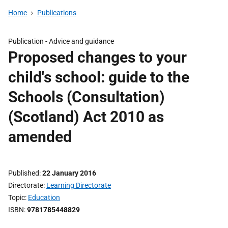
Home
Publications
Publication -
Advice and guidance
Proposed changes to your
child's school: guide to the
Schools (Consultation)
(Scotland) Act 2010 as
amended
Published
22 January 2016
Directorate
Learning Directorate
Topic
Education
ISBN
9781785448829