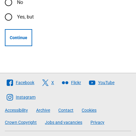
No
Yes, but
Continue
Follow
Facebook
X
Flickr
YouTube
The
Scottish
Instagram
Government
Accessibility
Archive
Contact
Cookies
Crown Copyright
Jobs and vacancies
Privacy