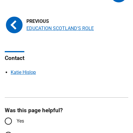
EDUCATION SCOTLAND'S ROLE
Contact
Katie Hislop
Was this page helpful?
Yes