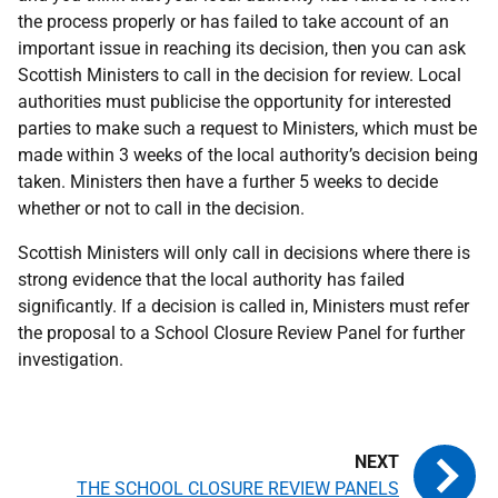
the process properly or has failed to take account of an
important issue in reaching its decision, then you can ask
Scottish Ministers to call in the decision for review. Local
authorities must publicise the opportunity for interested
parties to make such a request to Ministers, which must be
made within 3 weeks of the local authority’s decision being
taken. Ministers then have a further 5 weeks to decide
whether or not to call in the decision.
Scottish Ministers will only call in decisions where there is
strong evidence that the local authority has failed
significantly. If a decision is called in, Ministers must refer
the proposal to a School Closure Review Panel for further
investigation.
THE SCHOOL CLOSURE REVIEW PANELS