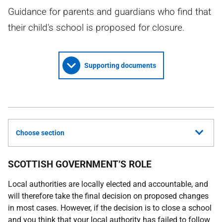
Guidance for parents and guardians who find that
their child's school is proposed for closure.
Supporting documents
Choose section
SCOTTISH GOVERNMENT’S ROLE
Local authorities are locally elected and accountable, and
will therefore take the final decision on proposed changes
in most cases. However, if the decision is to close a school
and you think that your local authority has failed to follow