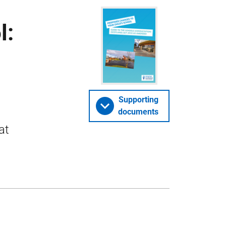
l:
Supporting
documents
at