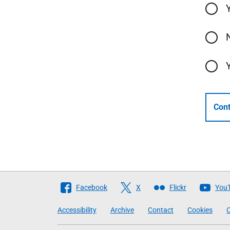
Cont
Follow
Facebook
X
Flickr
You
The
Accessibility
Archive
Contact
Cookies
C
Scottish