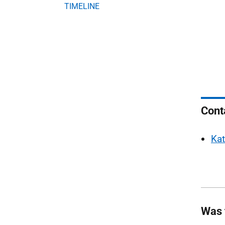
TIMELINE
Cont
Kat
Was 