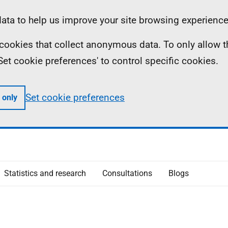
ta to help us improve your site browsing experience
ll cookies that collect anonymous data. To only allow 
 'Set cookie preferences' to control specific cookies.
Set cookie preferences
 only
Statistics and research
Consultations
Blogs