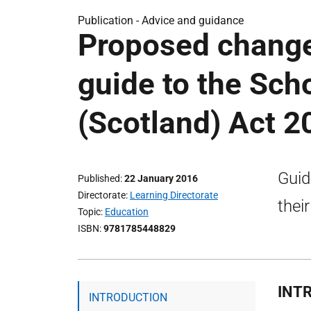
Publication -
Advice and guidance
Proposed changes
guide to the Sch
(Scotland) Act 
Guid
Published
22 January 2016
Directorate
Learning Directorate
thei
Topic
Education
ISBN
9781785448829
INT
INTRODUCTION