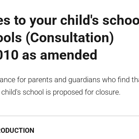
 to your child's schoo
ools (Consultation)
2010 as amended
ance for parents and guardians who find th
r child's school is proposed for closure.
RODUCTION