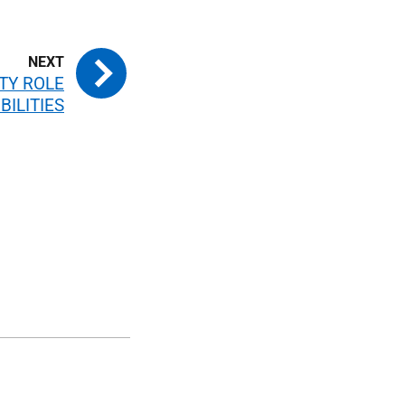
TY ROLE
BILITIES