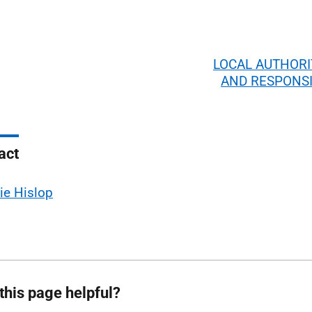
LOCAL AUTHORI
AND RESPONSI
act
ie Hislop
this page helpful?