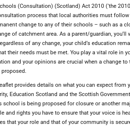
chools (Consultation) (Scotland) Act 2010 (‘the 2010 
onsultation process that local authorities must foll
manent change to any of their schools – such as a clo
ange of catchment area. As a parent/guardian, you’ll
 regardless of any change, your child’s education remai
hat their needs must be met. You play a vital role in yo
tion and your opinions are crucial when a change to t
 proposed.
leaflet provides details on what you can expect from y
rity, Education Scotland and the Scottish Governmen
’s school is being proposed for closure or another ma
ole and rights you have to ensure that your voice is h
es that your role and that of your community is secur