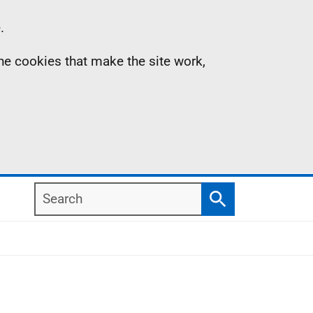
.
the cookies that make the site work,
Search
Search