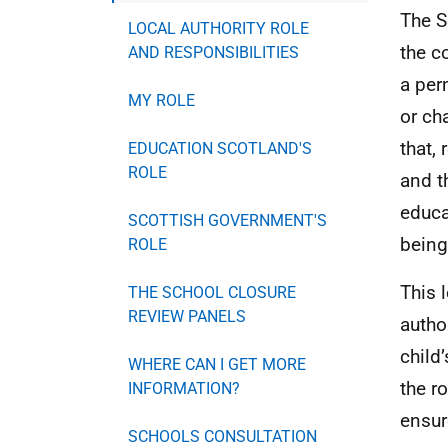
The S
LOCAL AUTHORITY ROLE
the c
AND RESPONSIBILITIES
a per
MY ROLE
or ch
that,
EDUCATION SCOTLAND'S
ROLE
and t
educa
SCOTTISH GOVERNMENT'S
being
ROLE
This 
THE SCHOOL CLOSURE
REVIEW PANELS
autho
child
WHERE CAN I GET MORE
the r
INFORMATION?
ensur
SCHOOLS CONSULTATION