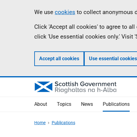
Skip
Accessibility
Information
We use
cookies
to collect anonymous da
to
help
Click 'Accept all cookies' to agree to a
main
click 'Use essential cookies only.' Visit
content
Accept all cookies
Use essential cookies
About
Topics
News
Publications
Home
Publications