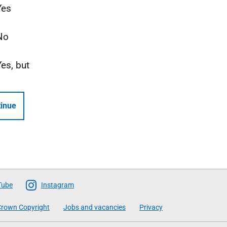
Yes
No
Yes, but
inue
Tube
Instagram
rown Copyright
Jobs and vacancies
Privacy