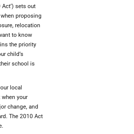
Act’) sets out
ow when proposing
sure, relocation
 want to know
ns the priority
ur child’s
heir school is
our local
t when your
jor change, and
eard. The 2010 Act
e.