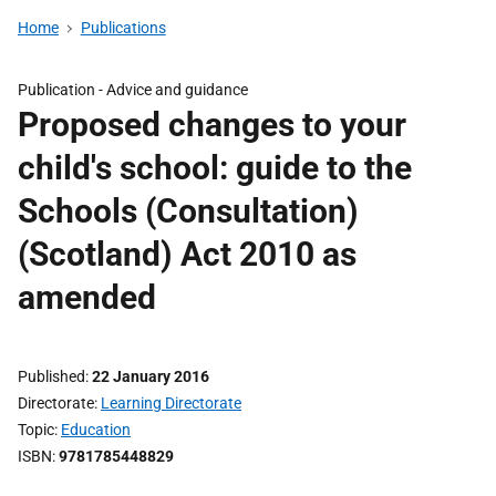
Home
Publications
Publication -
Advice and guidance
Proposed changes to your
child's school: guide to the
Schools (Consultation)
(Scotland) Act 2010 as
amended
Published
22 January 2016
Directorate
Learning Directorate
Topic
Education
ISBN
9781785448829