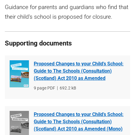
Guidance for parents and guardians who find that
their child's school is proposed for closure.
Supporting documents
Proposed Changes to your Child’s School:
Guide to The Schools (Consultation)
(Scotland) Act 2010 as Amended
File
9 page PDF
File
692.2 kB
type
size
Proposed Changes to your Child’s School:
Guide to The Schools (Consultation)
(Scotland) Act 2010 as Amended (Mono)