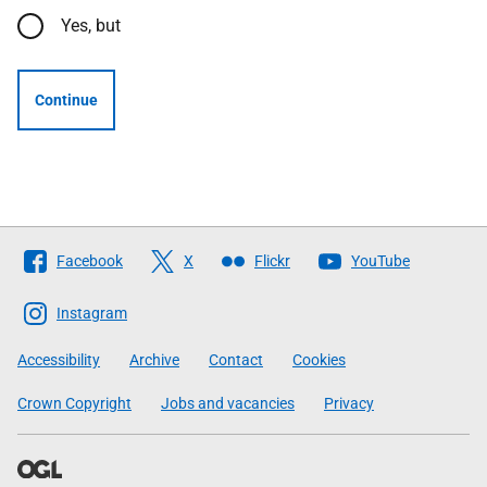
Yes, but
Continue
Follow
Facebook
X
Flickr
YouTube
The
Scottish
Instagram
Government
Accessibility
Archive
Contact
Cookies
Crown Copyright
Jobs and vacancies
Privacy