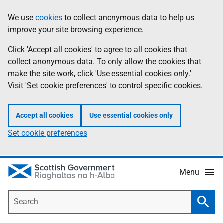
Skip
Accessibility
We use
cookies
to collect anonymous data to help us
Information
to
help
improve your site browsing experience.
main
content
Click 'Accept all cookies' to agree to all cookies that
collect anonymous data. To only allow the cookies that
make the site work, click 'Use essential cookies only.'
Visit 'Set cookie preferences' to control specific cookies.
Accept all cookies
Use essential cookies only
Set cookie preferences
Menu
Search
Searc