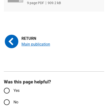
File
9 page PDF
File
909.2 kB
type
size
Main publication
Was this page helpful?
Yes
No