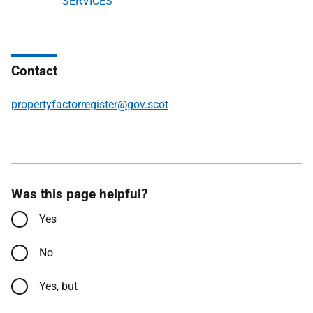
SERVICES
Contact
propertyfactorregister@gov.scot
Was this page helpful?
Yes
No
Yes, but