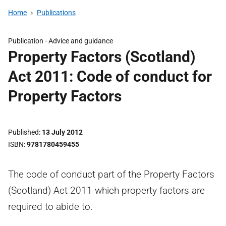
Home
Publications
Publication -
Advice and guidance
Property Factors (Scotland)
Act 2011: Code of conduct for
Property Factors
Published
13 July 2012
ISBN
9781780459455
The code of conduct part of the Property Factors
(Scotland) Act 2011 which property factors are
required to abide to.