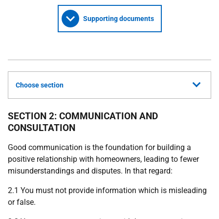
Supporting documents
Choose section
SECTION 2: COMMUNICATION AND
CONSULTATION
Good communication is the foundation for building a
positive relationship with homeowners, leading to fewer
misunderstandings and disputes. In that regard:
2.1 You must not provide information which is misleading
or false.