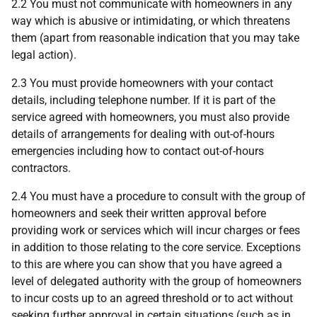
2.2 You must not communicate with homeowners in any
way which is abusive or intimidating, or which threatens
them (apart from reasonable indication that you may take
legal action).
2.3 You must provide homeowners with your contact
details, including telephone number. If it is part of the
service agreed with homeowners, you must also provide
details of arrangements for dealing with out-of-hours
emergencies including how to contact out-of-hours
contractors.
2.4 You must have a procedure to consult with the group of
homeowners and seek their written approval before
providing work or services which will incur charges or fees
in addition to those relating to the core service. Exceptions
to this are where you can show that you have agreed a
level of delegated authority with the group of homeowners
to incur costs up to an agreed threshold or to act without
seeking further approval in certain situations (such as in