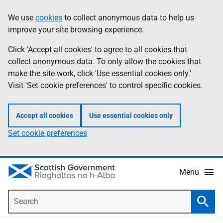
Skip
Accessibility
We use
cookies
to collect anonymous data to help us
Information
to
help
improve your site browsing experience.
main
content
Click 'Accept all cookies' to agree to all cookies that
collect anonymous data. To only allow the cookies that
make the site work, click 'Use essential cookies only.'
Visit 'Set cookie preferences' to control specific cookies.
Accept all cookies
Use essential cookies only
Set cookie preferences
Menu
Search
Searc