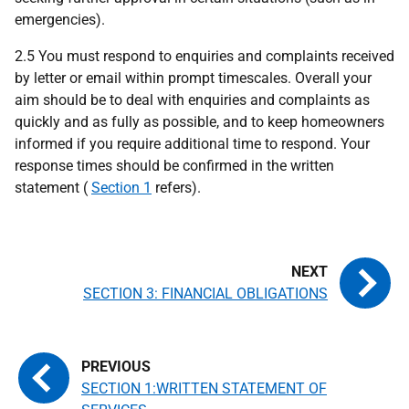
emergencies).
2.5 You must respond to enquiries and complaints received
by letter or email within prompt timescales. Overall your
aim should be to deal with enquiries and complaints as
quickly and as fully as possible, and to keep homeowners
informed if you require additional time to respond. Your
response times should be confirmed in the written
statement (
Section 1
refers).
SECTION 3: FINANCIAL OBLIGATIONS
SECTION 1:WRITTEN STATEMENT OF