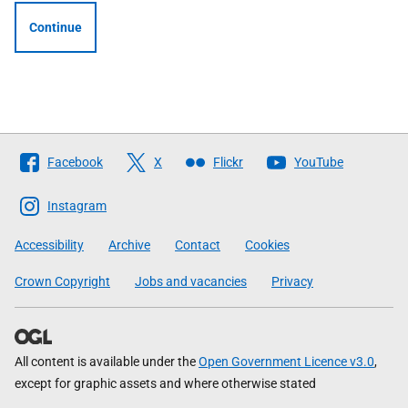
Continue
Follow
Facebook
X
Flickr
YouTube
The
Scottish
Instagram
Government
Accessibility
Archive
Contact
Cookies
Crown Copyright
Jobs and vacancies
Privacy
All content is available under the
Open Government Licence v3.0
,
except for graphic assets and where otherwise stated