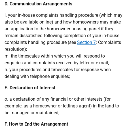
D. Communication Arrangements
l. your in-house complaints handling procedure (which may
also be available online) and how homeowners may make
an application to the homeowner housing panel if they
remain dissatisfied following completion of your in-house
complaints handling procedure (see
Section 7
: Complaints
resolution);
m. the timescales within which you will respond to
enquiries and complaints received by letter or e-mail;
n. your procedures and timescales for response when
dealing with telephone enquiries;
E. Declaration of Interest
o. a declaration of any financial or other interests (for
example, as a homeowner or lettings agent) in the land to
be managed or maintained;
F. How to End the Arrangement