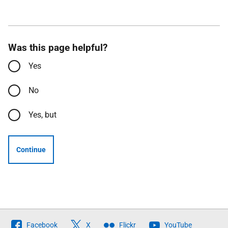
Was this page helpful?
Yes
No
Yes, but
Continue
Follow
Facebook
X
Flickr
YouTube