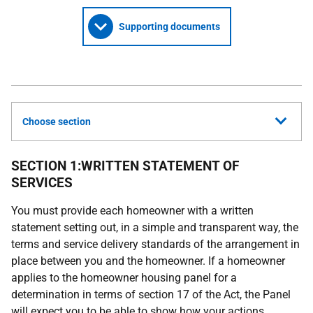
Supporting documents
Choose section
SECTION 1:WRITTEN STATEMENT OF
SERVICES
You must provide each homeowner with a written
statement setting out, in a simple and transparent way, the
terms and service delivery standards of the arrangement in
place between you and the homeowner. If a homeowner
applies to the homeowner housing panel for a
determination in terms of section 17 of the Act, the Panel
will expect you to be able to show how your actions