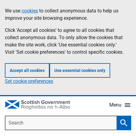
Skip
Accessibility
We use
cookies
to collect anonymous data to help us
Information
to
help
improve your site browsing experience.
main
content
Click 'Accept all cookies' to agree to all cookies that
collect anonymous data. To only allow the cookies that
make the site work, click 'Use essential cookies only.'
Visit 'Set cookie preferences' to control specific cookies.
Accept all cookies
Use essential cookies only
Set cookie preferences
Menu
Search
Searc