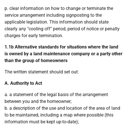
p. clear information on how to change or terminate the
service arrangement including signposting to the
applicable legislation. This information should state
clearly any "cooling off" period, period of notice or penalty
charges for early termination.
1.1b Alternative standards for situations where the land
is owned by a land maintenance company or a party other
than the group of homeowners
The written statement should set out:
A. Authority to Act
a. a statement of the legal basis of the arrangement
between you and the homeowner;
b. a description of the use and location of the area of land
to be maintained, including a map where possible (this
information must be kept up-to-date);