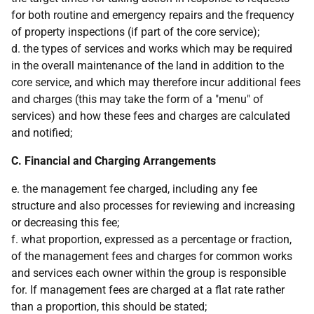
for both routine and emergency repairs and the frequency
of property inspections (if part of the core service);
d. the types of services and works which may be required
in the overall maintenance of the land in addition to the
core service, and which may therefore incur additional fees
and charges (this may take the form of a "menu" of
services) and how these fees and charges are calculated
and notified;
C. Financial and Charging Arrangements
e. the management fee charged, including any fee
structure and also processes for reviewing and increasing
or decreasing this fee;
f. what proportion, expressed as a percentage or fraction,
of the management fees and charges for common works
and services each owner within the group is responsible
for. If management fees are charged at a flat rate rather
than a proportion, this should be stated;