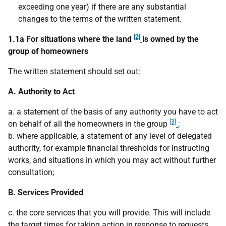
exceeding one year) if there are any substantial
changes to the terms of the written statement.
[2]
1.1a For situations where the land
is owned by the
group of homeowners
The written statement should set out:
A. Authority to Act
a. a statement of the basis of any authority you have to act
[3]
on behalf of all the homeowners in the group
;
b. where applicable, a statement of any level of delegated
authority, for example financial thresholds for instructing
works, and situations in which you may act without further
consultation;
B. Services Provided
c. the core services that you will provide. This will include
the target times for taking action in response to requests