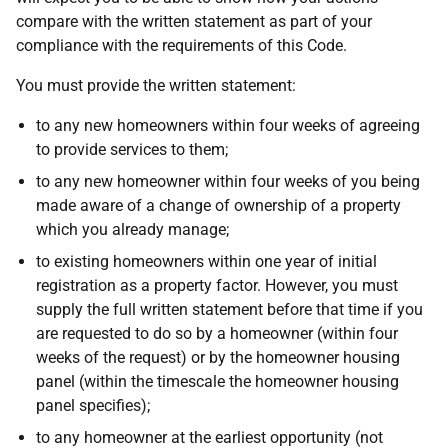
compare with the written statement as part of your
compliance with the requirements of this Code.
You must provide the written statement:
to any new homeowners within four weeks of agreeing
to provide services to them;
to any new homeowner within four weeks of you being
made aware of a change of ownership of a property
which you already manage;
to existing homeowners within one year of initial
registration as a property factor. However, you must
supply the full written statement before that time if you
are requested to do so by a homeowner (within four
weeks of the request) or by the homeowner housing
panel (within the timescale the homeowner housing
panel specifies);
to any homeowner at the earliest opportunity (not