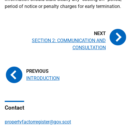
period of notice or penalty charges for early termination.
SECTION 2: COMMUNICATION AND
CONSULTATION
INTRODUCTION
Contact
propertyfactorregister@gov.scot