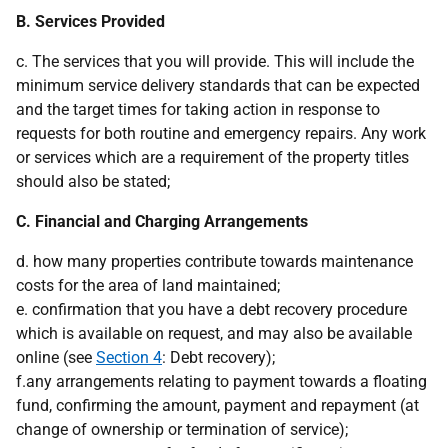
B. Services Provided
c. The services that you will provide. This will include the
minimum service delivery standards that can be expected
and the target times for taking action in response to
requests for both routine and emergency repairs. Any work
or services which are a requirement of the property titles
should also be stated;
C. Financial and Charging Arrangements
d. how many properties contribute towards maintenance
costs for the area of land maintained;
e. confirmation that you have a debt recovery procedure
which is available on request, and may also be available
online (see
Section 4
: Debt recovery);
f.any arrangements relating to payment towards a floating
fund, confirming the amount, payment and repayment (at
change of ownership or termination of service);