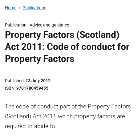
Home
Publications
Publication -
Advice and guidance
Property Factors (Scotland)
Act 2011: Code of conduct for
Property Factors
Published
13 July 2012
ISBN
9781780459455
The code of conduct part of the Property Factors
(Scotland) Act 2011 which property factors are
required to abide to.