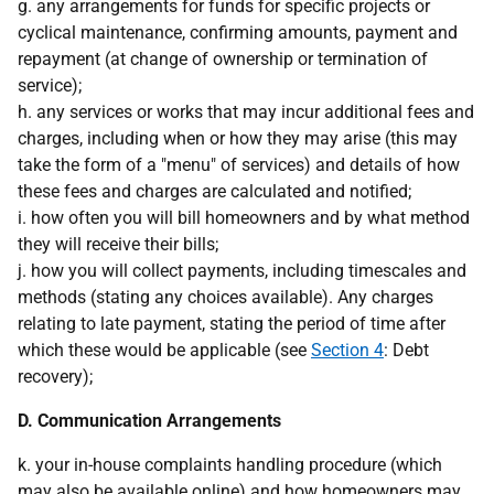
g. any arrangements for funds for specific projects or
cyclical maintenance, confirming amounts, payment and
repayment (at change of ownership or termination of
service);
h. any services or works that may incur additional fees and
charges, including when or how they may arise (this may
take the form of a "menu" of services) and details of how
these fees and charges are calculated and notified;
i. how often you will bill homeowners and by what method
they will receive their bills;
j. how you will collect payments, including timescales and
methods (stating any choices available). Any charges
relating to late payment, stating the period of time after
which these would be applicable (see
Section 4
: Debt
recovery);
D. Communication Arrangements
k. your in-house complaints handling procedure (which
may also be available online) and how homeowners may