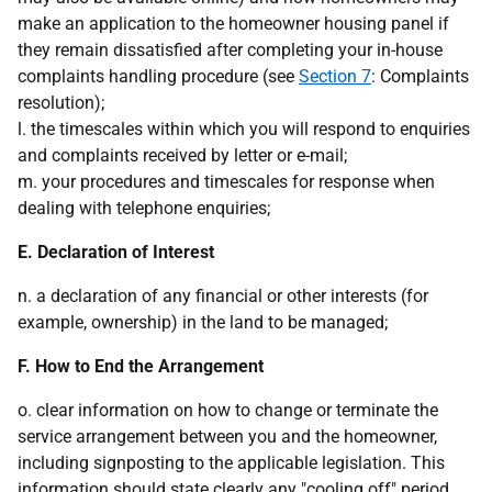
make an application to the homeowner housing panel if
they remain dissatisfied after completing your in-house
complaints handling procedure (see
Section 7
: Complaints
resolution);
l. the timescales within which you will respond to enquiries
and complaints received by letter or e-mail;
m. your procedures and timescales for response when
dealing with telephone enquiries;
E. Declaration of Interest
n. a declaration of any financial or other interests (for
example, ownership) in the land to be managed;
F. How to End the Arrangement
o. clear information on how to change or terminate the
service arrangement between you and the homeowner,
including signposting to the applicable legislation. This
information should state clearly any "cooling off" period,