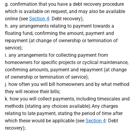
g. confirmation that you have a debt recovery procedure
which is available on request, and may also be available
online (see
Section 4
: Debt recovery);
h. any arrangements relating to payment towards a
floating fund, confirming the amount, payment and
repayment (at change of ownership or termination of
service);
i. any arrangements for collecting payment from
homeowners for specific projects or cyclical maintenance,
confirming amounts, payment and repayment (at change
of ownership or termination of service);
j. how often you will bill homeowners and by what method
they will receive their bills;
k. how you will collect payments, including timescales and
methods (stating any choices available).Any charges
relating to late payment, stating the period of time after
which these would be applicable (see
Section 4
: Debt
recovery);