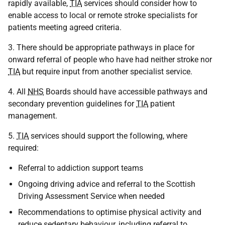
rapidly available,
TIA
services should consider how to
enable access to local or remote stroke specialists for
patients meeting agreed criteria.
3. There should be appropriate pathways in place for
onward referral of people who have had neither stroke nor
TIA
but require input from another specialist service.
4. All
NHS
Boards should have accessible pathways and
secondary prevention guidelines for
TIA
patient
management.
5.
TIA
services should support the following, where
required:
Referral to addiction support teams
Ongoing driving advice and referral to the Scottish
Driving Assessment Service when needed
Recommendations to optimise physical activity and
reduce sedentary behaviour, including referral to