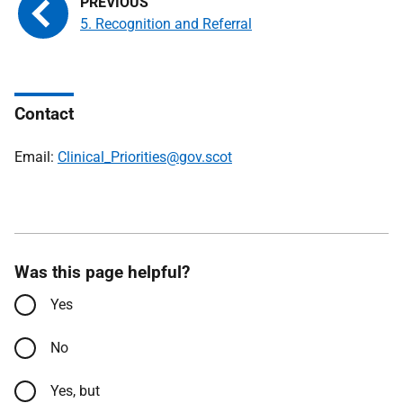
5. Recognition and Referral
Contact
Email:
Clinical_Priorities@gov.scot
Was this page helpful?
Yes
No
Yes, but