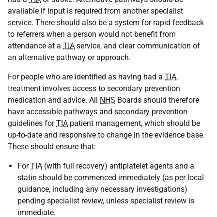
available if input is required from another specialist
service. There should also be a system for rapid feedback
to referrers when a person would not benefit from
attendance at a
TIA
service, and clear communication of
an alternative pathway or approach.
For people who are identified as having had a
TIA
,
treatment involves access to secondary prevention
medication and advice. All
NHS
Boards should therefore
have accessible pathways and secondary prevention
guidelines for
TIA
patient management, which should be
up-to-date and responsive to change in the evidence base.
These should ensure that:
For
TIA
(with full recovery) antiplatelet agents and a
statin should be commenced immediately (as per local
guidance, including any necessary investigations)
pending specialist review, unless specialist review is
immediate.