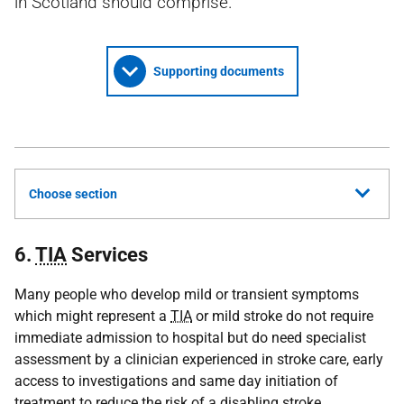
in Scotland should comprise.
Supporting documents
Choose section
6.
TIA
Services
Many people who develop mild or transient symptoms
which might represent a
TIA
or mild stroke do not require
immediate admission to hospital but do need specialist
assessment by a clinician experienced in stroke care, early
access to investigations and same day initiation of
treatment to reduce the risk of a disabling stroke.