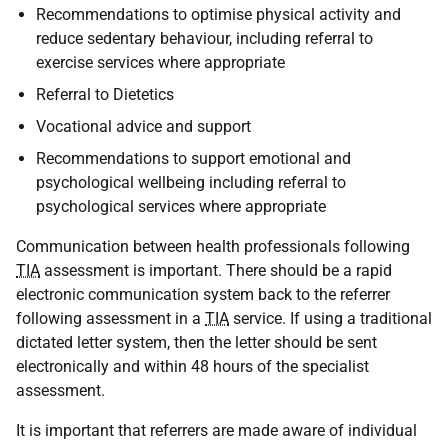
Recommendations to optimise physical activity and
reduce sedentary behaviour, including referral to
exercise services where appropriate
Referral to Dietetics
Vocational advice and support
Recommendations to support emotional and
psychological wellbeing including referral to
psychological services where appropriate
Communication between health professionals following
TIA
assessment is important. There should be a rapid
electronic communication system back to the referrer
following assessment in a
TIA
service. If using a traditional
dictated letter system, then the letter should be sent
electronically and within 48 hours of the specialist
assessment.
It is important that referrers are made aware of individual