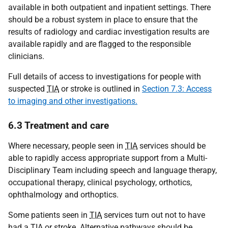
available in both outpatient and inpatient settings. There
should be a robust system in place to ensure that the
results of radiology and cardiac investigation results are
available rapidly and are flagged to the responsible
clinicians.
Full details of access to investigations for people with
suspected
TIA
or stroke is outlined in
Section 7.3: Access
to imaging and other investigations.
6.3 Treatment and care
Where necessary, people seen in
TIA
services should be
able to rapidly access appropriate support from a Multi-
Disciplinary Team including speech and language therapy,
occupational therapy, clinical psychology, orthotics,
ophthalmology and orthoptics.
Some patients seen in
TIA
services turn out not to have
had a
TIA
or stroke. Alternative pathways should be