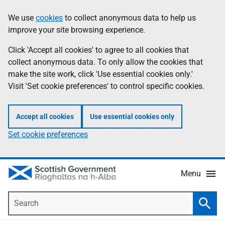
Skip
Accessibility
We use
cookies
to collect anonymous data to help us
Information
to
help
improve your site browsing experience.
main
content
Click 'Accept all cookies' to agree to all cookies that
collect anonymous data. To only allow the cookies that
make the site work, click 'Use essential cookies only.'
Visit 'Set cookie preferences' to control specific cookies.
Accept all cookies
Use essential cookies only
Set cookie preferences
Menu
Search
Searc