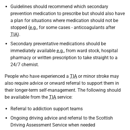
Guidelines should recommend which secondary
prevention medication to prescribe but should also have
a plan for situations where medication should not be
stopped (
e.g.
, for some cases - anticoagulants after
TIA
).
Secondary preventative medications should be
immediately available
e.g.
, from ward stock, hospital
pharmacy or written prescription to take straight to a
24/7 chemist.
People who have experienced a
TIA
or minor stroke may
also require advice or onward referral to support them in
their longer-term self-management. The following should
be available from the
TIA
service:
Referral to addiction support teams
Ongoing driving advice and referral to the Scottish
Driving Assessment Service when needed