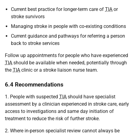
Current best practice for longer-term care of
TIA
or
stroke survivors
Managing stroke in people with co-existing conditions
Current guidance and pathways for referring a person
back to stroke services
Follow up appointments for people who have experienced
TIA
should be available when needed, potentially through
the
TIA
clinic or a stroke liaison nurse team.
6.4 Recommendations
1. People with suspected
TIA
should have specialist
assessment by a clinician experienced in stroke care, early
access to investigations and same day initiation of
treatment to reduce the risk of further stroke.
2. Where in-person specialist review cannot always be