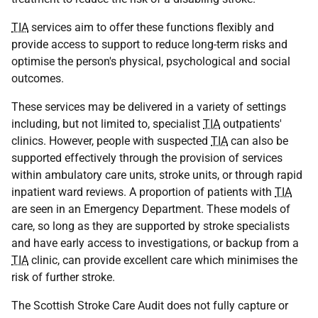
TIA
services aim to offer these functions flexibly and
provide access to support to reduce long-term risks and
optimise the person's physical, psychological and social
outcomes.
These services may be delivered in a variety of settings
including, but not limited to, specialist
TIA
outpatients'
clinics. However, people with suspected
TIA
can also be
supported effectively through the provision of services
within ambulatory care units, stroke units, or through rapid
inpatient ward reviews. A proportion of patients with
TIA
are seen in an Emergency Department. These models of
care, so long as they are supported by stroke specialists
and have early access to investigations, or backup from a
TIA
clinic, can provide excellent care which minimises the
risk of further stroke.
The Scottish Stroke Care Audit does not fully capture or