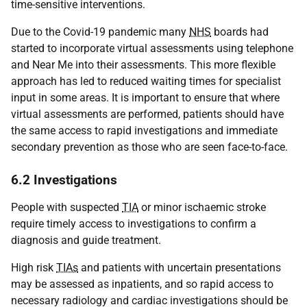
time-sensitive interventions.
Due to the Covid-19 pandemic many
NHS
boards had
started to incorporate virtual assessments using telephone
and Near Me into their assessments. This more flexible
approach has led to reduced waiting times for specialist
input in some areas. It is important to ensure that where
virtual assessments are performed, patients should have
the same access to rapid investigations and immediate
secondary prevention as those who are seen face-to-face.
6.2 Investigations
People with suspected
TIA
or minor ischaemic stroke
require timely access to investigations to confirm a
diagnosis and guide treatment.
High risk
TIAs
and patients with uncertain presentations
may be assessed as inpatients, and so rapid access to
necessary radiology and cardiac investigations should be