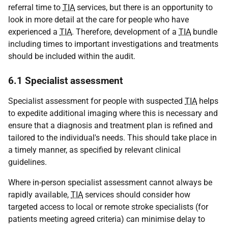
referral time to
TIA
services, but there is an opportunity to
look in more detail at the care for people who have
experienced a
TIA
. Therefore, development of a
TIA
bundle
including times to important investigations and treatments
should be included within the audit.
6.1 Specialist assessment
Specialist assessment for people with suspected
TIA
helps
to expedite additional imaging where this is necessary and
ensure that a diagnosis and treatment plan is refined and
tailored to the individual's needs. This should take place in
a timely manner, as specified by relevant clinical
guidelines.
Where in-person specialist assessment cannot always be
rapidly available,
TIA
services should consider how
targeted access to local or remote stroke specialists (for
patients meeting agreed criteria) can minimise delay to