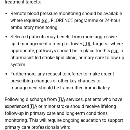
treatment targets:
Remote blood pressure monitoring should be available
where required
e.g.
, FLORENCE programme or 24-hour
ambulatory monitoring
Selected patients may benefit from more aggressive
lipid management aiming for lower
LDL
targets - where
appropriate, pathways should be in place for this
e.g.
, a
pharmacist led stroke lipid clinic, primary care follow up
system.
Furthermore, any request to referrer to make urgent
prescribing changes or other key changes to
management should be transmitted immediately.
Following discharge from
TIA
services, patients who have
experienced
TIA
or minor stroke should receive lifelong
follow-up in primary care and long-term conditions
monitoring. This will require ongoing education to support
primary care professionals with: