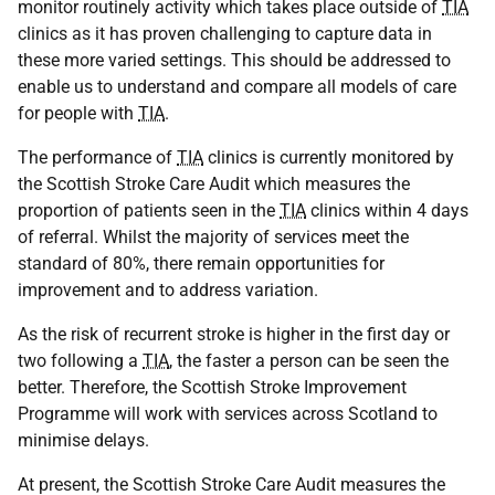
monitor routinely activity which takes place outside of
TIA
clinics as it has proven challenging to capture data in
these more varied settings. This should be addressed to
enable us to understand and compare all models of care
for people with
TIA
.
The performance of
TIA
clinics is currently monitored by
the Scottish Stroke Care Audit which measures the
proportion of patients seen in the
TIA
clinics within 4 days
of referral. Whilst the majority of services meet the
standard of 80%, there remain opportunities for
improvement and to address variation.
As the risk of recurrent stroke is higher in the first day or
two following a
TIA
, the faster a person can be seen the
better. Therefore, the Scottish Stroke Improvement
Programme will work with services across Scotland to
minimise delays.
At present, the Scottish Stroke Care Audit measures the