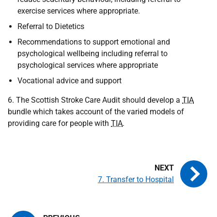
exercise services where appropriate.
Referral to Dietetics
Recommendations to support emotional and
psychological wellbeing including referral to
psychological services where appropriate
Vocational advice and support
6. The Scottish Stroke Care Audit should develop a
TIA
bundle which takes account of the varied models of
providing care for people with
TIA
.
7. Transfer to Hospital