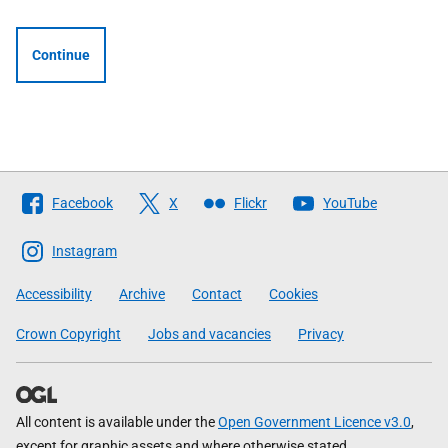
Continue
Follow
Facebook
X
Flickr
YouTube
The
Scottish
Instagram
Government
Accessibility
Archive
Contact
Cookies
Crown Copyright
Jobs and vacancies
Privacy
All content is available under the
Open Government Licence v3.0
,
except for graphic assets and where otherwise stated