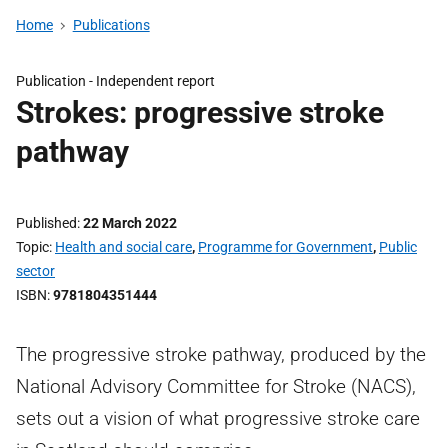
Home
Publications
Publication -
Independent report
Strokes: progressive stroke
pathway
Published
22 March 2022
Topic
Health and social care
,
Programme for Government
,
Public
sector
ISBN
9781804351444
The progressive stroke pathway, produced by the
National Advisory Committee for Stroke (NACS),
sets out a vision of what progressive stroke care