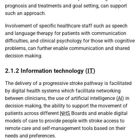
prognosis and treatments and goal setting, can support
such an approach.
Involvement of specific healthcare staff such as speech
and language therapy for patients with communication
difficulties, and clinical psychology for those with cognitive
problems, can further enable communication and shared
decision making.
2.1.2 Information technology (
IT
)
The delivery of a progressive stroke pathway is facilitated
by digital health systems which facilitate networking
between clinicians, the use of artificial intelligence (
AI
) in
decision making, the ability to support the movement of
patients across different
NHS
Boards and enable digital
models of care to provide people with stroke access to
remote care and self-management tools based on their
needs and preferences.