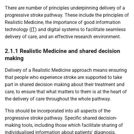
There are number of principles underpinning delivery of a
progressive stroke pathway. These include the principles of
Realistic Medicine, the importance of good information
technology (
IT
) and digital systems to facilitate seamless
delivery of care, and an effective research environment.
2.1.1 Realistic Medicine and shared decision
making
Delivery of a Realistic Medicine approach means ensuring
that people who experience stroke are supported to take
part in shared decision making about their treatment and
care, to ensure that what matters to them is at the heart of
the delivery of care throughout the whole pathway.
This should be incorporated into all aspects of the
progressive stroke pathway. Specific shared decision-
making tools, including those which facilitate sharing of
individualised information about patients' diagnosis,