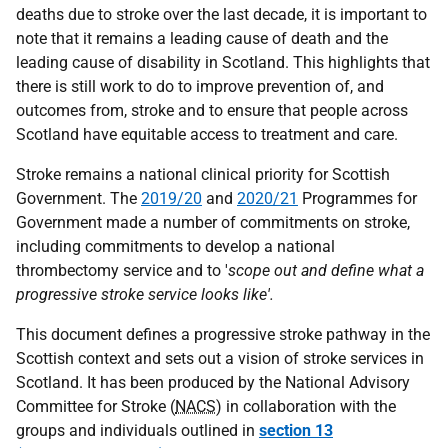
deaths due to stroke over the last decade, it is important to
note that it remains a leading cause of death and the
leading cause of disability in Scotland. This highlights that
there is still work to do to improve prevention of, and
outcomes from, stroke and to ensure that people across
Scotland have equitable access to treatment and care.
Stroke remains a national clinical priority for Scottish
Government. The
2019/20
and
2020/21
Programmes for
Government made a number of commitments on stroke,
including commitments to develop a national
thrombectomy service and to '
scope out and define what a
progressive stroke service looks like'.
This document defines a progressive stroke pathway in the
Scottish context and sets out a vision of stroke services in
Scotland. It has been produced by the National Advisory
Committee for Stroke (
NACS
) in collaboration with the
groups and individuals outlined in
section 13