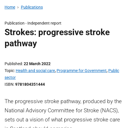
Home
Publications
Publication -
Independent report
Strokes: progressive stroke
pathway
Published
22 March 2022
Topic
Health and social care
,
Programme for Government
,
Public
sector
ISBN
9781804351444
The progressive stroke pathway, produced by the
National Advisory Committee for Stroke (NACS),
sets out a vision of what progressive stroke care