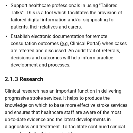
Support healthcare professionals in using "Tailored
Talks". This is a tool which facilitates the provision of
tailored digital information and/or signposting for
patients, their relatives and carers.
Establish electronic documentation for remote
consultation outcomes (
e.g.
Clinical Portal) when cases
are referred and discussed. An audit trail of referrals,
decisions and outcomes will help inform practice
development and processes.
2.1.3 Research
Clinical research has an important function in delivering
progressive stroke services. It helps to produce the
knowledge on which to base more effective stroke services
and ensures that healthcare staff are aware of the most
up-to-date evidence and the latest developments in
diagnostics and treatment. To facilitate continued clinical