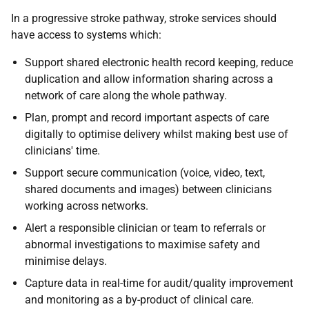
In a progressive stroke pathway, stroke services should
have access to systems which:
Support shared electronic health record keeping, reduce
duplication and allow information sharing across a
network of care along the whole pathway.
Plan, prompt and record important aspects of care
digitally to optimise delivery whilst making best use of
clinicians' time.
Support secure communication (voice, video, text,
shared documents and images) between clinicians
working across networks.
Alert a responsible clinician or team to referrals or
abnormal investigations to maximise safety and
minimise delays.
Capture data in real-time for audit/quality improvement
and monitoring as a by-product of clinical care.