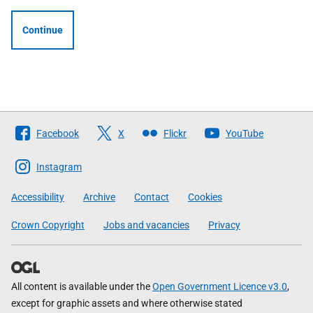
Continue
Follow
Facebook
X
Flickr
YouTube
The
Scottish
Instagram
Government
Accessibility
Archive
Contact
Cookies
Crown Copyright
Jobs and vacancies
Privacy
All content is available under the
Open Government Licence v3.0
,
except for graphic assets and where otherwise stated