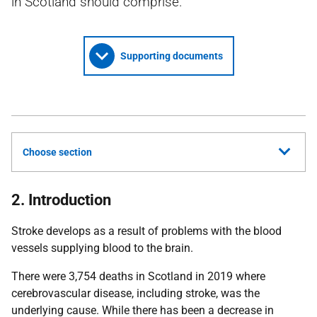
in Scotland should comprise.
Supporting documents
Choose section
2. Introduction
Stroke develops as a result of problems with the blood
vessels supplying blood to the brain.
There were 3,754 deaths in Scotland in 2019 where
cerebrovascular disease, including stroke, was the
underlying cause. While there has been a decrease in