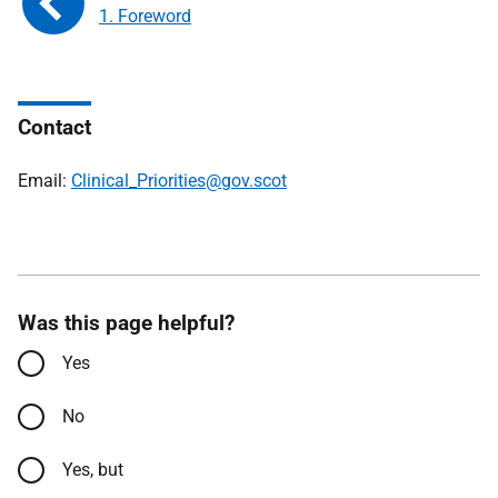
1. Foreword
Contact
Email:
Clinical_Priorities@gov.scot
Was this page helpful?
Yes
No
Yes, but