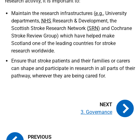
research activity, it is important to:
Maintain the research infrastructures (
e.g.
, University
departments,
NHS
Research & Development, the
Scottish Stroke Research Network (
SRN
) and Cochrane
Stroke Review Group) which have helped make
Scotland one of the leading countries for stroke
research worldwide.
Ensure that stroke patients and their families or carers
can shape and participate in research in all parts of their
pathway, wherever they are being cared for.
3. Governance