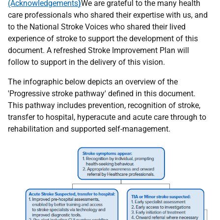
(Acknowledgements
)
We are grateful to the many health
care professionals who shared their expertise with us, and
to the National Stroke Voices who shared their lived
experience of stroke to support the development of this
document. A refreshed Stroke Improvement Plan will
follow to support in the delivery of this vision.
The infographic below depicts an overview of the
'Progressive stroke pathway' defined in this document.
This pathway includes prevention, recognition of stroke,
transfer to hospital, hyperacute and acute care through to
rehabilitation and supported self-management.