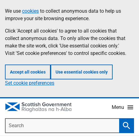
Skip
Accessibility
We use
cookies
to collect anonymous data to help us
Information
to
help
improve your site browsing experience.
main
content
Click 'Accept all cookies' to agree to all cookies that
collect anonymous data. To only allow the cookies that
make the site work, click 'Use essential cookies only.'
Visit 'Set cookie preferences' to control specific cookies.
Accept all cookies
Use essential cookies only
Set cookie preferences
Menu
Search
Searc