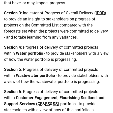
that have, or may, impact progress.
Section 3
: Indicator of Progress of Overall Delivery (
IPOD
) -
to provide an insight to stakeholders on progress of
projects on the Committed List compared with the
forecasts set when the projects were committed to delivery
- and to take learning from any variances.
Section 4
: Progress of delivery of committed projects
within
Water portfolio
- to provide stakeholders with a view
of how the water portfolio is progressing.
Section 5
: Progress of delivery of committed projects
within
Wastew ater portfolio
- to provide stakeholders with
a view of how the wastewater portfolio is progressing.
Section 6
: Progress of delivery of committed projects
within
Customer Engagement, Flourishing Scotland and
Support Services (
CE
&
FS
&
SS
) portfolio
- to provide
stakeholders with a view of how of this portfolio is