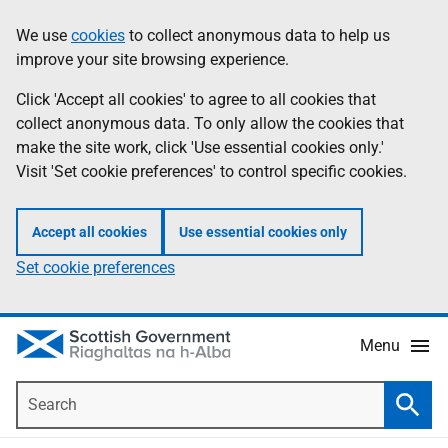
Skip
Accessibility
We use
cookies
to collect anonymous data to help us
Information
to
help
improve your site browsing experience.
main
content
Click 'Accept all cookies' to agree to all cookies that
collect anonymous data. To only allow the cookies that
make the site work, click 'Use essential cookies only.'
Visit 'Set cookie preferences' to control specific cookies.
Accept all cookies
Use essential cookies only
Set cookie preferences
Menu
Search
Searc