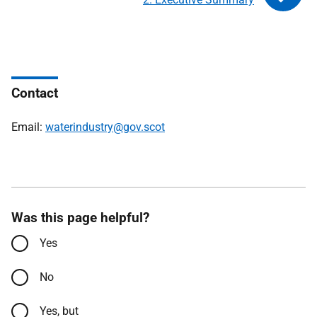
Contact
Email:
waterindustry@gov.scot
Was this page helpful?
Yes
No
Yes, but