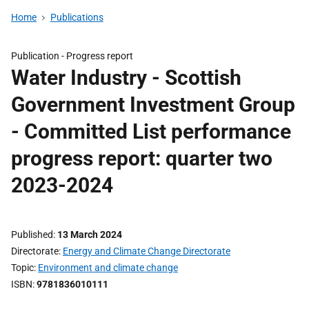
Home
Publications
Publication -
Progress report
Water Industry - Scottish
Government Investment Group
- Committed List performance
progress report: quarter two
2023-2024
Published
13 March 2024
Directorate
Energy and Climate Change Directorate
Topic
Environment and climate change
ISBN
9781836010111