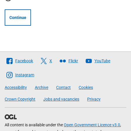
Continue
Follow
Facebook
X
Flickr
YouTube
The
Scottish
Instagram
Government
Accessibility
Archive
Contact
Cookies
Crown Copyright
Jobs and vacancies
Privacy
All content is available under the
Open Government Licence v3.0
,