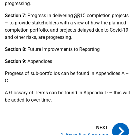
progressing.
Section 7
: Progress in delivering
SR
15 completion projects
– to provide stakeholders with a view of how the planned
completion portfolio, and projects delayed due to Covid-19
and other risks, are progressing.
Section 8
: Future Improvements to Reporting
Section 9
: Appendices
Progress of sub-portfolios can be found in Appendices A –
C.
A Glossary of Terms can be found in Appendix D – this will
be added to over time.
2. Executive Summary