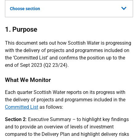
Choose section
1. Purpose
This document sets out how Scottish Water is progressing
with the delivery of projects and programmes included on
the ‘Committed List’ and confirms the position up to the
end of Sept 2023 (Q2 23/24).
What We Monitor
Each quarter Scottish Water reports on its progress with
the delivery of projects and programmes included in the
Committed List
as follows:
Section 2
: Executive Summary
–
to highlight key findings
and to provide an overview of levels of investment
compared to the Delivery Plan and highlight delivery risks