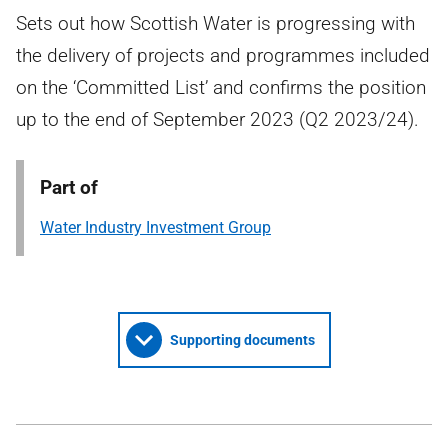
Sets out how Scottish Water is progressing with
the delivery of projects and programmes included
on the ‘Committed List’ and confirms the position
up to the end of September 2023 (Q2 2023/24).
Part of
Water Industry Investment Group
Supporting documents