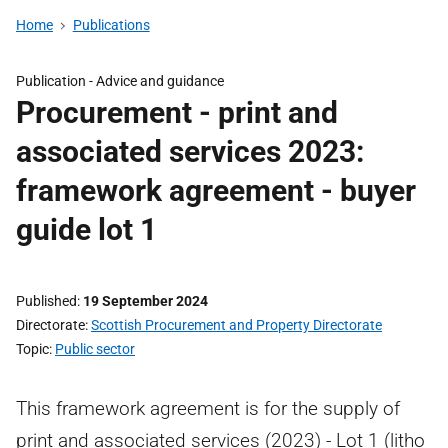
Home
Publications
Publication -
Advice and guidance
Procurement - print and
associated services 2023:
framework agreement - buyer
guide lot 1
Published
19 September 2024
Directorate
Scottish Procurement and Property Directorate
Topic
Public sector
This framework agreement is for the supply of
print and associated services (2023) - Lot 1 (litho