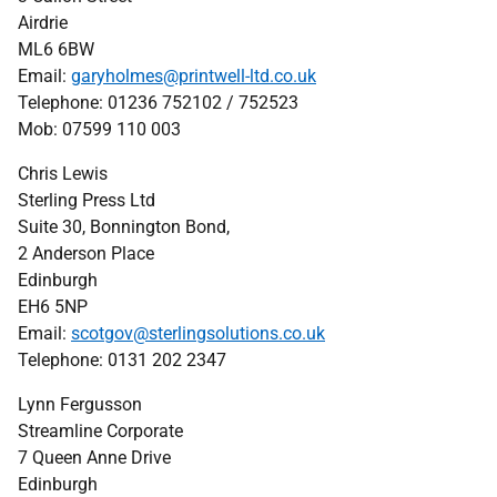
Airdrie
ML6 6BW
Email:
garyholmes@printwell-ltd.co.uk
Telephone:
01236 752102 / 752523
Mob: 07599 110 003
Chris Lewis
Sterling Press Ltd
Suite 30, Bonnington Bond,
2 Anderson Place
Edinburgh
EH6 5NP
Email:
scotgov@sterlingsolutions.co.uk
Telephone: 0131 202 2347
Lynn Fergusson
Streamline Corporate
7 Queen Anne Drive
Edinburgh