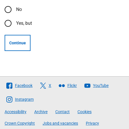
No
Yes, but
Continue
Follow
Facebook
X
Flickr
YouTube
The
Scottish
Instagram
Government
Accessibility
Archive
Contact
Cookies
Crown Copyright
Jobs and vacancies
Privacy