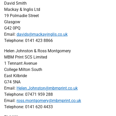
David Smith
Mackay & Inglis Ltd
19 Polmadie Street
Glasgow
G42 0PQ
Email:
davids@mackayinglis.co.uk
Telephone: 0141 423 8866
Helen Johnston & Ross Montgomery
MBM Print SCS Limited
1 Tennant Avenue
College Milton South
East Kilbride
G74 5NA
Email:
Helen.Johnston@mbmprint.co.uk
Telephone: 07471 959 288
Email:
ross.montgomery@mbmprint.co.uk
Telephone: 0141 620 4433