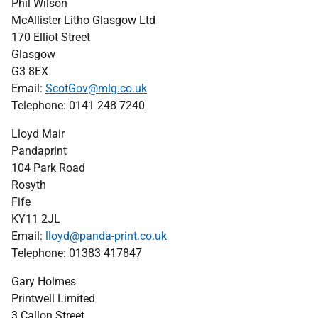
Phil Wilson
McAllister Litho Glasgow Ltd
170 Elliot Street
Glasgow
G3 8EX
Email:
ScotGov@mlg.co.uk
Telephone: 0141 248 7240
Lloyd Mair
Pandaprint
104 Park Road
Rosyth
Fife
KY11 2JL
Email:
lloyd@panda-print.co.uk
Telephone: 01383 417847
Gary Holmes
Printwell Limited
3 Callon Street