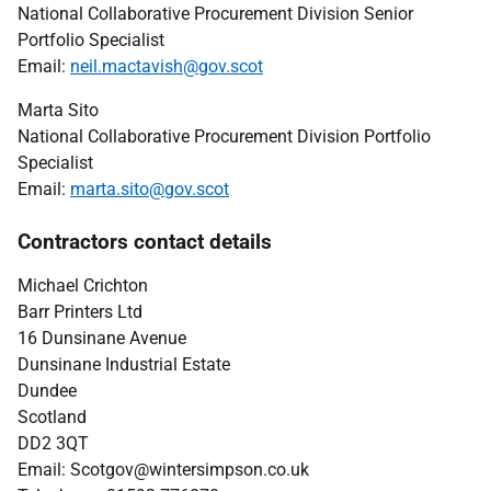
National Collaborative Procurement Division Senior
Portfolio Specialist
Email:
neil.mactavish@gov.scot
Marta Sito
National Collaborative Procurement Division Portfolio
Specialist
Email:
marta.sito@gov.scot
Contractors contact details
Michael Crichton
Barr Printers Ltd
16 Dunsinane Avenue
Dunsinane Industrial Estate
Dundee
Scotland
DD2 3QT
Email:
Scotgov@wintersimpson.co.uk