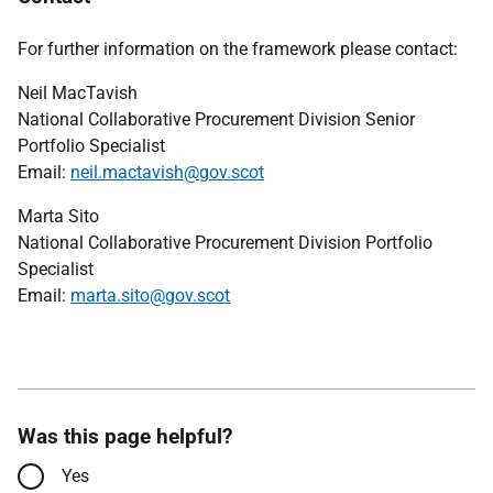
For further information on the framework please contact:
Neil MacTavish
National Collaborative Procurement Division Senior
Portfolio Specialist
Email:
neil.mactavish@gov.scot
Marta Sito
National Collaborative Procurement Division Portfolio
Specialist
Email:
marta.sito@gov.scot
Was this page helpful?
Yes