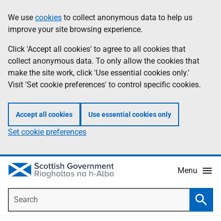
Skip
Accessibility
We use
cookies
to collect anonymous data to help us
Information
to
help
improve your site browsing experience.
main
content
Click 'Accept all cookies' to agree to all cookies that
collect anonymous data. To only allow the cookies that
make the site work, click 'Use essential cookies only.'
Visit 'Set cookie preferences' to control specific cookies.
Accept all cookies
Use essential cookies only
Set cookie preferences
Menu
Search
Searc