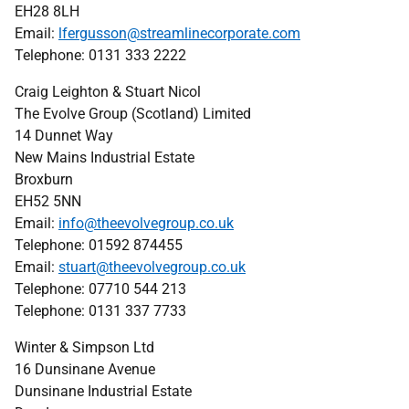
EH28 8LH
Email:
lfergusson@streamlinecorporate.com
Telephone: 0131 333 2222
Craig Leighton & Stuart Nicol
The Evolve Group (Scotland) Limited
14 Dunnet Way
New Mains Industrial Estate
Broxburn
EH52 5NN
Email:
info@theevolvegroup.co.uk
Telephone: 01592 874455
Email:
stuart@theevolvegroup.co.uk
Telephone: 07710 544 213
Telephone: 0131 337 7733
Winter & Simpson Ltd
16 Dunsinane Avenue
Dunsinane Industrial Estate