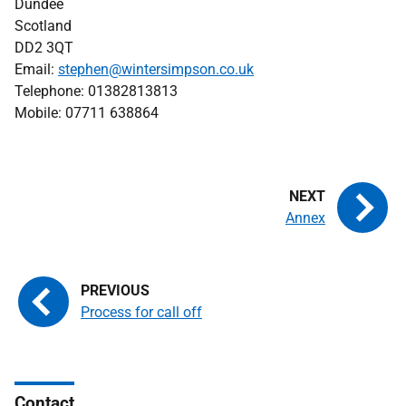
Dundee
Scotland
DD2 3QT
Email:
stephen@wintersimpson.co.uk
Telephone: 01382813813
Mobile: 07711 638864
Annex
Process for call off
Contact