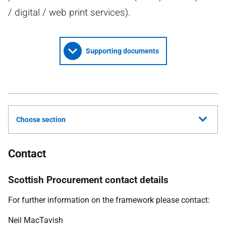
/ digital / web print services).
Supporting documents
Choose section
Contact
Scottish Procurement contact details
For further information on the framework please contact:
Neil MacTavish