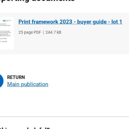
Print framework 2023 - buyer guide - lot 1
File
25 page PDF
File
244.7 kB
type
size
Main publication