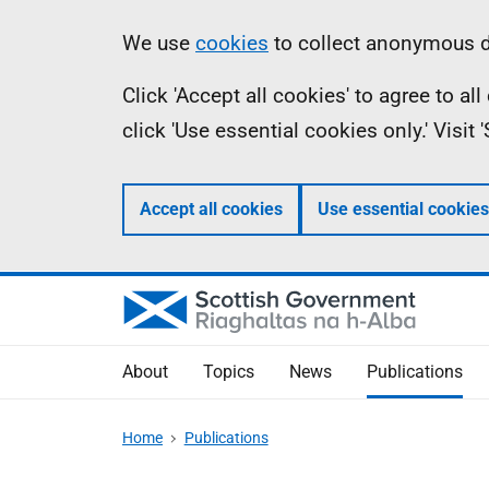
Skip
Accessibility
Information
We use
cookies
to collect anonymous da
to
help
Click 'Accept all cookies' to agree to a
main
click 'Use essential cookies only.' Visit
content
Accept all cookies
Use essential cookies
About
Topics
News
Publications
Home
Publications