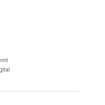
rint
gital