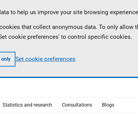
ta to help us improve your site browsing experience
ll cookies that collect anonymous data. To only allow 
 'Set cookie preferences' to control specific cookies.
Set cookie preferences
 only
Statistics and research
Consultations
Blogs