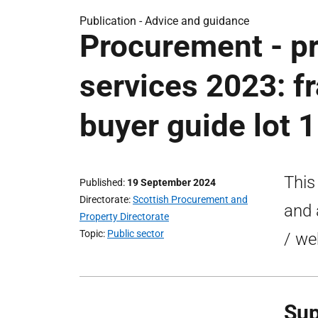
Publication -
Advice and guidance
Procurement - pr
services 2023: 
buyer guide lot 1
This
Published
19 September 2024
Directorate
Scottish Procurement and
and 
Property Directorate
Topic
Public sector
/ we
Sup