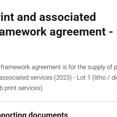
int and associated
framework agreement -
 framework agreement is for the supply of p
associated services (2023) - Lot 1 (litho / di
b print services).
porting documents