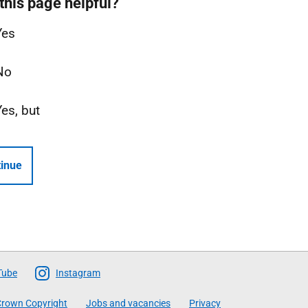
this page helpful?
Yes
No
Yes, but
inue
Tube
Instagram
rown Copyright
Jobs and vacancies
Privacy