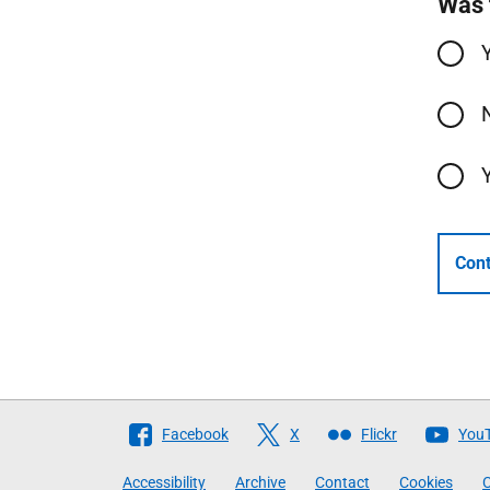
Was 
Cont
Follow
Facebook
X
Flickr
You
The
Accessibility
Archive
Contact
Cookies
C