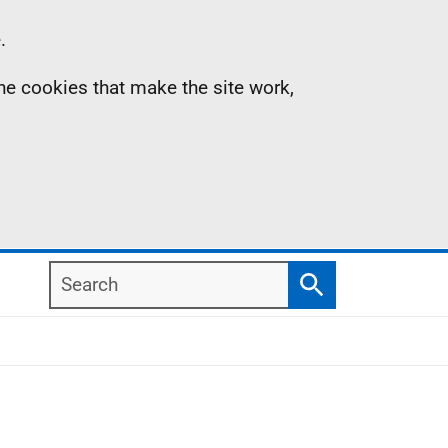
.
the cookies that make the site work,
Search
Search