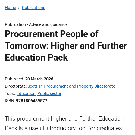
Home
Publications
Publication -
Advice and guidance
Procurement People of
Tomorrow: Higher and Further
Education Pack
Published
20 March 2026
Directorate
Scottish Procurement and Property Directorate
Topic
Education
,
Public sector
ISBN
9781806439577
This procurement Higher and Further Education
Pack is a useful introductory tool for graduates