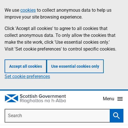
Skip
Accessibility
We use
cookies
to collect anonymous data to help us
Information
to
help
improve your site browsing experience.
main
content
Click 'Accept all cookies' to agree to all cookies that
collect anonymous data. To only allow the cookies that
make the site work, click 'Use essential cookies only.'
Visit 'Set cookie preferences' to control specific cookies.
Accept all cookies
Use essential cookies only
Set cookie preferences
Menu
Search
Searc