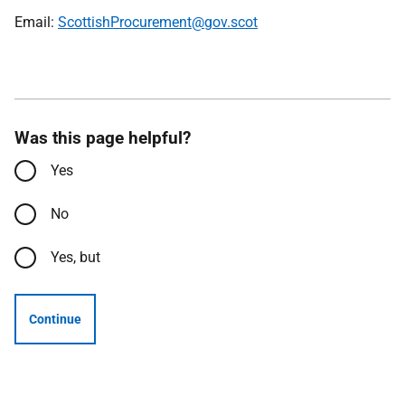
Email:
ScottishProcurement@gov.scot
Was this page helpful?
Yes
No
Yes, but
Continue