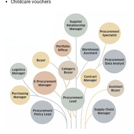
Childcare vouchers