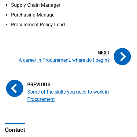
Supply Chain Manager
Purchasing Manager
Procurement Policy Lead
A career in Procurement, where do I begin?
Some of the skills you need to work in
Procurement
Contact