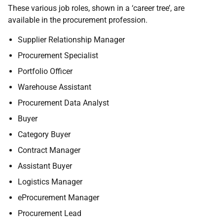
These various job roles, shown in a ‘career tree’, are
available in the procurement profession.
Supplier Relationship Manager
Procurement Specialist
Portfolio Officer
Warehouse Assistant
Procurement Data Analyst
Buyer
Category Buyer
Contract Manager
Assistant Buyer
Logistics Manager
eProcurement Manager
Procurement Lead