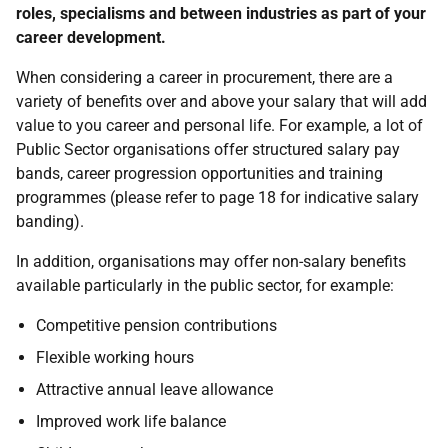
roles, specialisms and between industries as part of your
career development.
When considering a career in procurement, there are a
variety of benefits over and above your salary that will add
value to you career and personal life. For example, a lot of
Public Sector organisations offer structured salary pay
bands, career progression opportunities and training
programmes (please refer to page 18 for indicative salary
banding).
In addition, organisations may offer non-salary benefits
available particularly in the public sector, for example:
Competitive pension contributions
Flexible working hours
Attractive annual leave allowance
Improved work life balance