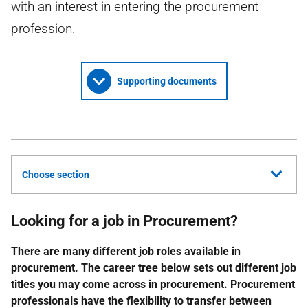
with an interest in entering the procurement
profession.
Supporting documents
Choose section
Looking for a job in Procurement?
There are many different job roles available in
procurement. The career tree below sets out different job
titles you may come across in procurement. Procurement
professionals have the flexibility to transfer between